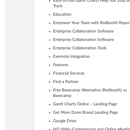
Easy-to-Use Gantt Charts Help You Stay o
Track
Education
Empower Your Team with Redbooth Repor
Enterprise Collaboration Software
Enterprise Collaboration Software
Enterprise Collaboration Tools
Evernote Integration
Features
Financial Services
Find a Partner
Free Basecamp Alternative (Redbooth) vs
Basecamp
Gantt Charts Online – Landing Page
Get More Done Brand Landing Page
Google Drive
HD Video Conferencing and Online Meeti