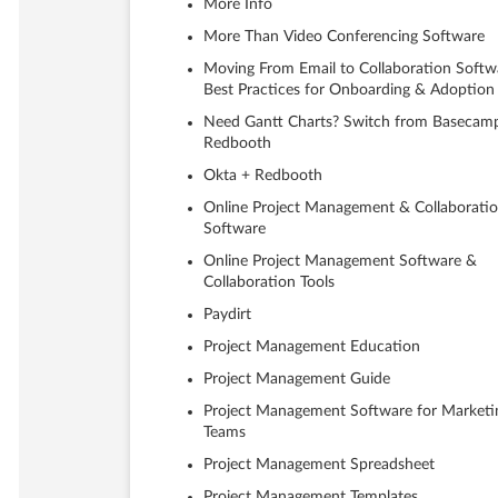
More Info
More Than Video Conferencing Software
Moving From Email to Collaboration Softw
Best Practices for Onboarding & Adoption
Need Gantt Charts? Switch from Basecam
Redbooth
Okta + Redbooth
Online Project Management & Collaborati
Software
Online Project Management Software &
Collaboration Tools
Paydirt
Project Management Education
Project Management Guide
Project Management Software for Marketi
Teams
Project Management Spreadsheet
Project Management Templates