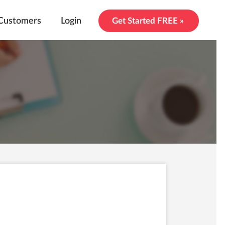
Customers
Login
Get Started FREE »