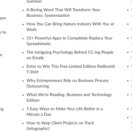
Summer
A Boring Word That Will Transform Your
Business: Systemization
are:
How You Can Bring Nature Indoors With You at
Work
p to
15+ Powerful Apps to Completely Replace Your
Spreadsheets
The Intriguing Psychology Behind CC-ing People
on
on Emails
Enter to Win This Free Limited Edition Redbooth
T-Shirt
Why Entrepreneurs Rely on Business Process
Outsourcing
What We’re Reading: Business and Technology
Edition
ng
5 Easy Ways to Make Your Life Better in a
Minute a Day
How to Keep Client Projects on Track
(Infographic)