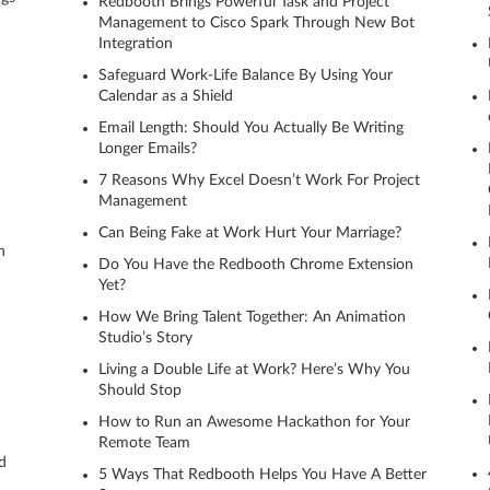
Redbooth Brings Powerful Task and Project
Management to Cisco Spark Through New Bot
Integration
Safeguard Work-Life Balance By Using Your
Calendar as a Shield
Email Length: Should You Actually Be Writing
Longer Emails?
7 Reasons Why Excel Doesn’t Work For Project
Management
Can Being Fake at Work Hurt Your Marriage?
h
Do You Have the Redbooth Chrome Extension
Yet?
How We Bring Talent Together: An Animation
Studio’s Story
Living a Double Life at Work? Here’s Why You
Should Stop
How to Run an Awesome Hackathon for Your
Remote Team
d
5 Ways That Redbooth Helps You Have A Better