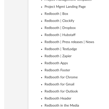
Project Mgmt Landing Page
Redbooth | Box
Redbooth | Clockify
Redbooth | Dropbox
Redbooth | Hubstaff
Redbooth | Press releases | News
Redbooth | TestLodge
Redbooth | Zapier
Redbooth Apps
Redbooth Footer
Redbooth for Chrome
Redbooth for Gmail
Redbooth for Outlook
Redbooth Header
Redbooth in the Media