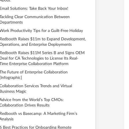
About
Email Solutions: Take Back Your Inbox!
Tackling Clear Communication Between
Departments
Work Productivity Tips for a Guilt-Free Holiday
Redbooth Raises $11m to Expand Development,
Operations, and Enterprise Deployments
Redbooth Raises $11M Series B and Signs OEM
Deal for CA Technologies to License Its Real-
Time Enterprise Collaboration Platform
The Future of Enterprise Collaboration
[Infographic]
Collaboration Services Trends and Virtual
Business Magic
Advice from the World’s Top CMOs:
Collaboration Drives Results
Redbooth vs Basecamp: A Marketing Firm’s
Analysis
6 Best Practices for Onboarding Remote