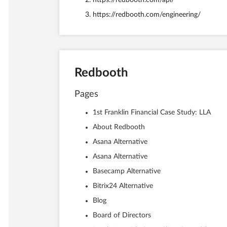
https://redbooth.com/api/
https://redbooth.com/engineering/
Redbooth
Pages
1st Franklin Financial Case Study: LLA
About Redbooth
Asana Alternative
Asana Alternative
Basecamp Alternative
Bitrix24 Alternative
Blog
Board of Directors