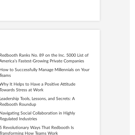
Redbooth Ranks No. 89 on the Inc. 5000 List of
America’s Fastest-Growing Private Companies
How to Successfully Manage Millennials on Your
Teams
Why It Helps to Have a Positive Attitude
Towards Stress at Work
Leadership Tools, Lessons, and Secrets: A
Redbooth Roundup
Navigating Social Collaboration in Highly
Regulated Industries
5 Revolutionary Ways That Redbooth Is
Transforming How Teams Work