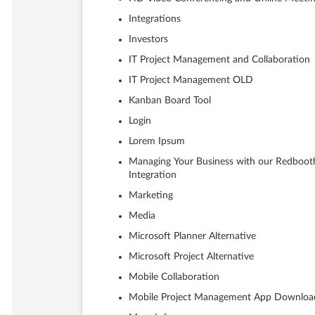
Integrations
Investors
IT Project Management and Collaboration
IT Project Management OLD
Kanban Board Tool
Login
Lorem Ipsum
Managing Your Business with our Redboot
Integration
Marketing
Media
Microsoft Planner Alternative
Microsoft Project Alternative
Mobile Collaboration
Mobile Project Management App Downloa