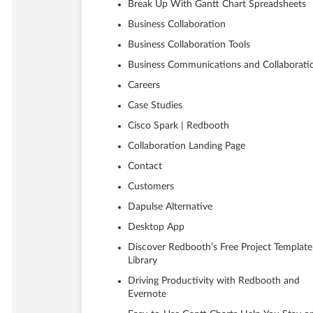
Break Up With Gantt Chart Spreadsheets
Business Collaboration
Business Collaboration Tools
Business Communications and Collaborati
Careers
Case Studies
Cisco Spark | Redbooth
Collaboration Landing Page
Contact
Customers
Dapulse Alternative
Desktop App
Discover Redbooth’s Free Project Template
Library
Driving Productivity with Redbooth and
Evernote