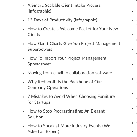
A Smart, Scalable Client Intake Process
(Infographic)
12 Days of Productivity (infographic)
How to Create a Welcome Packet for Your New
Clients
How Gantt Charts Give You Project Management
Superpowers
How To Import Your Project Management
Spreadsheet
Moving from email to collaboration software
Why Redbooth Is the Backbone of Our
Company Operations
7 Mistakes to Avoid When Choosing Furniture
for Startups
How to Stop Procrastinating: An Elegant
Solution
How to Speak at More Industry Events (We
Asked an Expert)