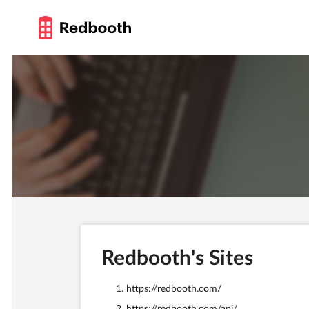
Redbooth's Sites
https://redbooth.com/