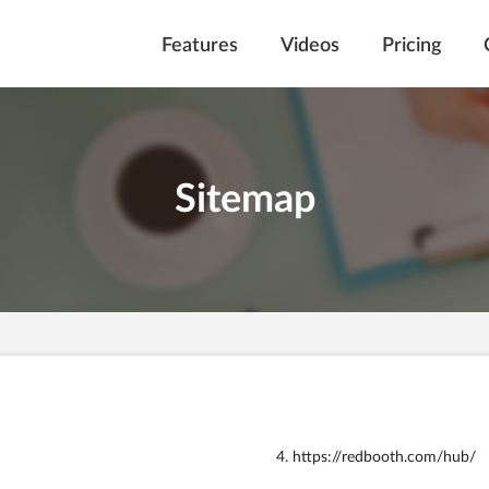
Features
Videos
Pricing
Sitemap
https://redbooth.com/hub/