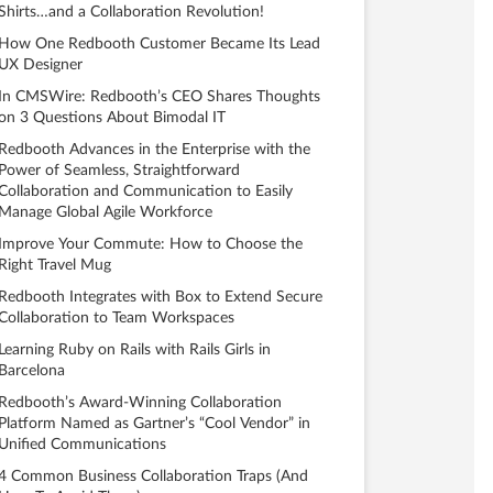
Shirts…and a Collaboration Revolution!
How One Redbooth Customer Became Its Lead
UX Designer
In CMSWire: Redbooth’s CEO Shares Thoughts
on 3 Questions About Bimodal IT
Redbooth Advances in the Enterprise with the
Power of Seamless, Straightforward
Collaboration and Communication to Easily
Manage Global Agile Workforce
Improve Your Commute: How to Choose the
Right Travel Mug
Redbooth Integrates with Box to Extend Secure
Collaboration to Team Workspaces
Learning Ruby on Rails with Rails Girls in
Barcelona
Redbooth’s Award-Winning Collaboration
Platform Named as Gartner’s “Cool Vendor” in
Unified Communications
4 Common Business Collaboration Traps (And