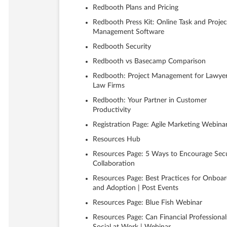
Redbooth Plans and Pricing
Redbooth Press Kit: Online Task and Projec
Management Software
Redbooth Security
Redbooth vs Basecamp Comparison
Redbooth: Project Management for Lawye
Law Firms
Redbooth: Your Partner in Customer
Productivity
Registration Page: Agile Marketing Webina
Resources Hub
Resources Page: 5 Ways to Encourage Sec
Collaboration
Resources Page: Best Practices for Onboar
and Adoption | Post Events
Resources Page: Blue Fish Webinar
Resources Page: Can Financial Professional