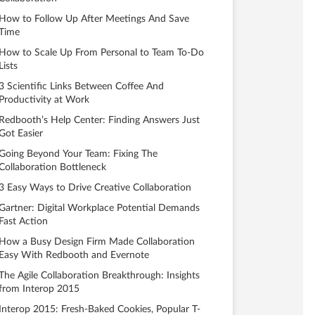
How to Follow Up After Meetings And Save
Time
How to Scale Up From Personal to Team To-Do
Lists
3 Scientific Links Between Coffee And
Productivity at Work
Redbooth’s Help Center: Finding Answers Just
Got Easier
Going Beyond Your Team: Fixing The
Collaboration Bottleneck
3 Easy Ways to Drive Creative Collaboration
Gartner: Digital Workplace Potential Demands
Fast Action
How a Busy Design Firm Made Collaboration
Easy With Redbooth and Evernote
The Agile Collaboration Breakthrough: Insights
from Interop 2015
Interop 2015: Fresh-Baked Cookies, Popular T-