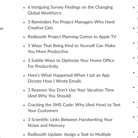
6 Intriguing Survey Findings on the Changing
Global Workforce
5 Reminders For Project Managers Who Herd
Creative Cats
on
Redbooth Project Planning Comes to Apple TV
5 Ways That Being Kind to Yourself Can Make
You More Productive
3 Subtle Ways to Optimize Your Home Office
For Productivity
Here’s What Happened When I Let an App
Dictate How I Wrote Emails
3 Reasons You Don’t Use Your Vacation Time
(And Why You Should)
Cracking the SMS Code: Why (And How) to Text
Your Customers
3 Scientific Links Between Handwriting Your
Notes and Memory
Redbooth Update: Assign a Task to Multiple