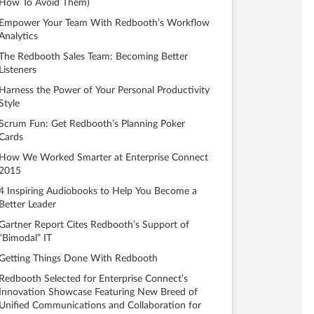
How To Avoid Them)
Empower Your Team With Redbooth’s Workflow
Analytics
The Redbooth Sales Team: Becoming Better
Listeners
Harness the Power of Your Personal Productivity
Style
Scrum Fun: Get Redbooth’s Planning Poker
Cards
How We Worked Smarter at Enterprise Connect
2015
4 Inspiring Audiobooks to Help You Become a
Better Leader
Gartner Report Cites Redbooth’s Support of
“Bimodal” IT
Getting Things Done With Redbooth
Redbooth Selected for Enterprise Connect’s
Innovation Showcase Featuring New Breed of
Unified Communications and Collaboration for