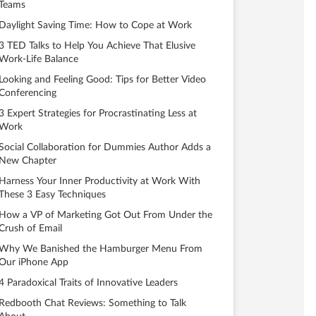
Teams
Daylight Saving Time: How to Cope at Work
3 TED Talks to Help You Achieve That Elusive
Work-Life Balance
Looking and Feeling Good: Tips for Better Video
Conferencing
3 Expert Strategies for Procrastinating Less at
Work
Social Collaboration for Dummies Author Adds a
New Chapter
Harness Your Inner Productivity at Work With
These 3 Easy Techniques
How a VP of Marketing Got Out From Under the
Crush of Email
Why We Banished the Hamburger Menu From
Our iPhone App
4 Paradoxical Traits of Innovative Leaders
Redbooth Chat Reviews: Something to Talk