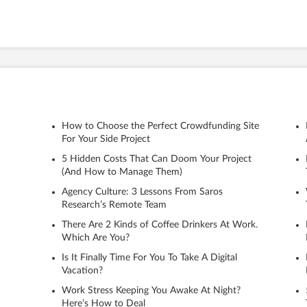
How to Choose the Perfect Crowdfunding Site
For Your Side Project
5 Hidden Costs That Can Doom Your Project
(And How to Manage Them)
Agency Culture: 3 Lessons From Saros
Research’s Remote Team
There Are 2 Kinds of Coffee Drinkers At Work.
Which Are You?
Is It Finally Time For You To Take A Digital
Vacation?
Work Stress Keeping You Awake At Night?
Here’s How to Deal