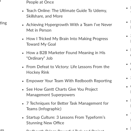
n
People at Once
Teach Online: The Ultimate Guide To Udemy,
Skillshare, and More
ting
Achieving Hypergrowth With a Team I’ve Never
Met in Person
How I Tricked My Brain Into Making Progress
Toward My Goal
How a B2B Marketer Found Meaning in His
“Ordinary” Job
From Defeat to Victory: Life Lessons From the
Hockey Rink
Empower Your Team With Redbooth Reporting
See How Gantt Charts Give You Project
Management Superpowers
7 Techniques for Better Task Management for
Teams (Infographic)
Startup Culture: 3 Lessons From Typeform’s
Stunning New Office
ngs