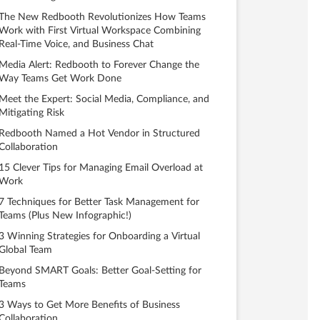
The New Redbooth Revolutionizes How Teams
Work with First Virtual Workspace Combining
Real-Time Voice, and Business Chat
Media Alert: Redbooth to Forever Change the
Way Teams Get Work Done
Meet the Expert: Social Media, Compliance, and
Mitigating Risk
Redbooth Named a Hot Vendor in Structured
Collaboration
15 Clever Tips for Managing Email Overload at
Work
7 Techniques for Better Task Management for
Teams (Plus New Infographic!)
3 Winning Strategies for Onboarding a Virtual
Global Team
Beyond SMART Goals: Better Goal-Setting for
Teams
3 Ways to Get More Benefits of Business
Collaboration