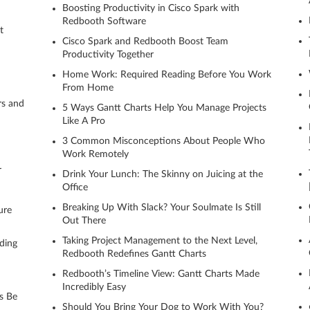
Boosting Productivity in Cisco Spark with
Redbooth Software
t
Cisco Spark and Redbooth Boost Team
Productivity Together
Home Work: Required Reading Before You Work
From Home
rs and
5 Ways Gantt Charts Help You Manage Projects
Like A Pro
3 Common Misconceptions About People Who
Work Remotely
r
Drink Your Lunch: The Skinny on Juicing at the
Office
Breaking Up With Slack? Your Soulmate Is Still
ure
Out There
Taking Project Management to the Next Level,
ding
Redbooth Redefines Gantt Charts
Redbooth’s Timeline View: Gantt Charts Made
Incredibly Easy
s Be
Should You Bring Your Dog to Work With You?