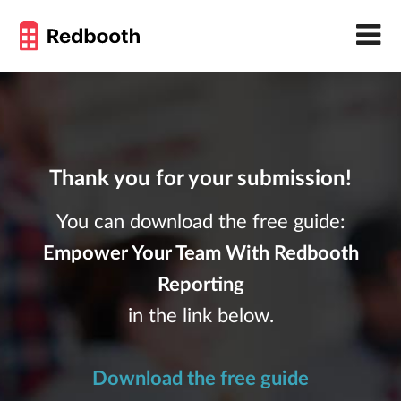
Thank you for your submission!
You can download the free guide:
Empower Your Team With Redbooth
Reporting
in the link below.
Download the free guide