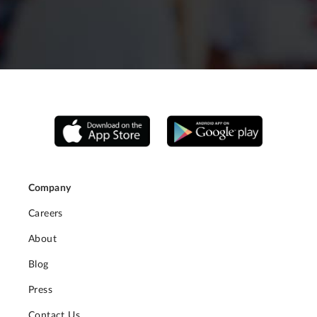
Company
Careers
About
Blog
Press
Contact Us