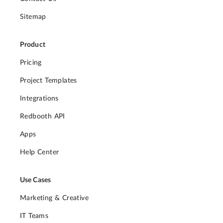
Sitemap
Product
Pricing
Project Templates
Integrations
Redbooth API
Apps
Help Center
Use Cases
Marketing & Creative
IT Teams