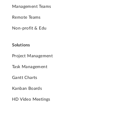
Management Teams
Remote Teams
Non-profit & Edu
Solutions
Project Management
Task Management
Gantt Charts
Kanban Boards
HD Video Meetings