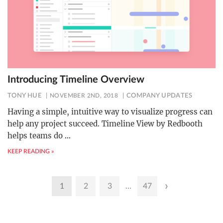
Introducing Timeline Overview
TONY HUE
NOVEMBER 2ND, 2018
COMPANY UPDATES
Having a simple, intuitive way to visualize progress can
help any project succeed. Timeline View by Redbooth
helps teams do
…
KEEP READING »
Posts
›
1
2
3
…
47
pagination