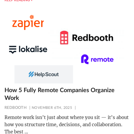
KEEP READING »
How 5 Fully Remote Companies Organize
Work
REDBOOTH
NOVEMBER 6TH, 2025
Remote work isn’t just about where you sit — it’s about
how you structure time, decisions, and collaboration.
The best
…