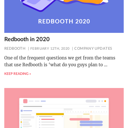
Redbooth in 2020
REDBOOTH
FEBRUARY 12TH, 2020
COMPANY UPDATES
One of the frequent questions we get from the teams
that use Redbooth is ‘what do you guys plan to
…
KEEP READING »