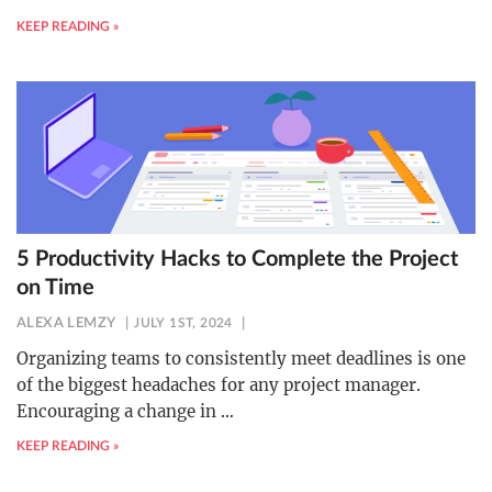
KEEP READING »
5 Productivity Hacks to Complete the Project
on Time
ALEXA LEMZY
JULY 1ST, 2024
Organizing teams to consistently meet deadlines is one
of the biggest headaches for any project manager.
Encouraging a change in
…
KEEP READING »