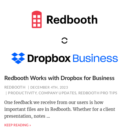
Redbooth Works with Dropbox for Business
REDBOOTH
DECEMBER 4TH, 2023
PRODUCTIVITY
,
COMPANY UPDATES
,
REDBOOTH PRO TIPS
One feedback we receive from our users is how
important files are in Redbooth. Whether for a client
presentation, notes
…
KEEP READING »