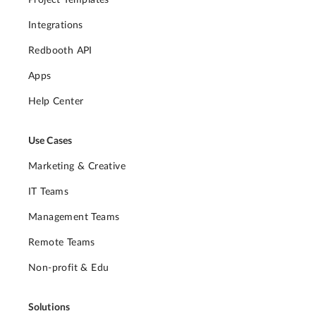
Integrations
Redbooth API
Apps
Help Center
Use Cases
Marketing & Creative
IT Teams
Management Teams
Remote Teams
Non-profit & Edu
Solutions