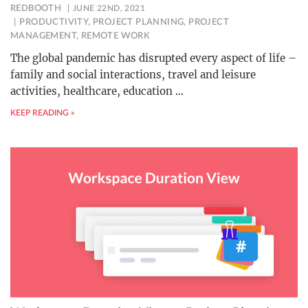
REDBOOTH
JUNE 22ND, 2021
PRODUCTIVITY
,
PROJECT PLANNING
,
PROJECT
MANAGEMENT
,
REMOTE WORK
The global pandemic has disrupted every aspect of life –
family and social interactions, travel and leisure
activities, healthcare, education
…
KEEP READING »