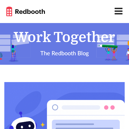
Work Together
The Redbooth Blog