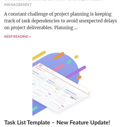
MANAGEMENT
A constant challenge of project planning is keeping
track of task dependencies to avoid unexpected delays
on project deliverables. Planning
…
KEEP READING »
Task List Template – New Feature Update!