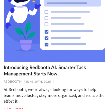
Introducing Redbooth AI: Smarter Task
Management Starts Now
REDBOOTH
JUNE 19TH, 2025
At Redbooth, we’re always looking for ways to help
teams move faster, stay more organized, and reduce the
effort it
…