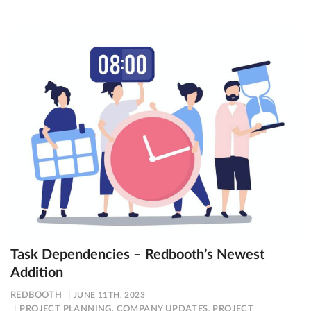
Task Dependencies – Redbooth’s Newest
Addition
REDBOOTH
JUNE 11TH, 2023
PROJECT PLANNING
,
COMPANY UPDATES
,
PROJECT