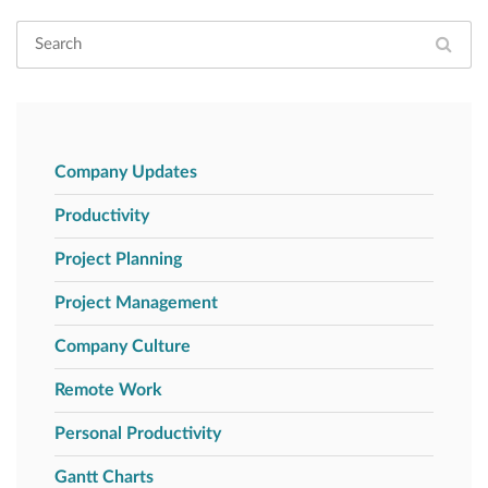
Company Updates
Productivity
Project Planning
Project Management
Company Culture
Remote Work
Personal Productivity
Gantt Charts