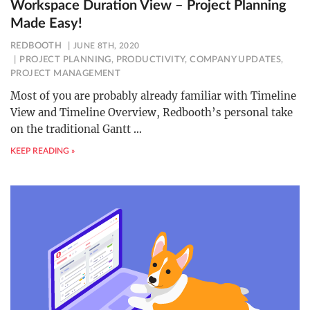
Workspace Duration View – Project Planning
Made Easy!
REDBOOTH
JUNE 8TH, 2020
PROJECT PLANNING
,
PRODUCTIVITY
,
COMPANY UPDATES
,
PROJECT MANAGEMENT
Most of you are probably already familiar with Timeline
View and Timeline Overview, Redbooth’s personal take
on the traditional Gantt
…
KEEP READING »