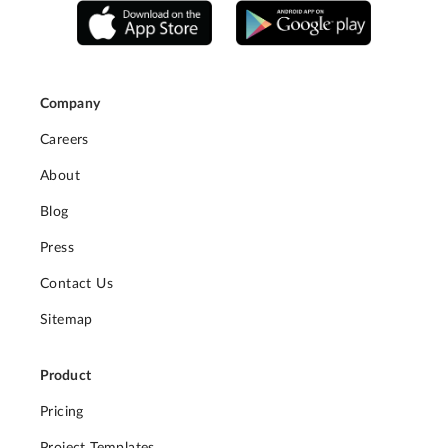
Company
Careers
About
Blog
Press
Contact Us
Sitemap
Product
Pricing
Project Templates