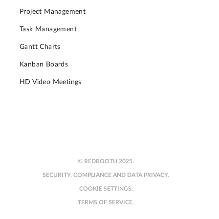
Project Management
Task Management
Gantt Charts
Kanban Boards
HD Video Meetings
© REDBOOTH 2025.
SECURITY, COMPLIANCE AND DATA PRIVACY.
COOKIE SETTINGS.
TERMS OF SERVICE.