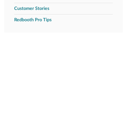
Customer Stories
Redbooth Pro Tips