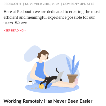
REDBOOTH
NOVEMBER 23RD, 2022
COMPANY UPDATES
Here at Redbooth we are dedicated to creating the most
efficient and meaningful experience possible for our
users. We are
…
KEEP READING »
Working Remotely Has Never Been Easier