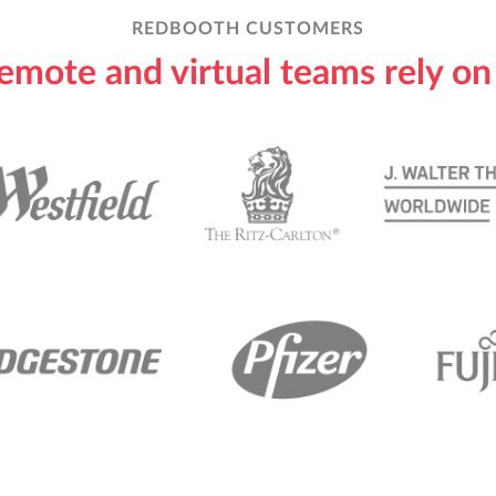
REDBOOTH CUSTOMERS
emote and virtual teams rely o