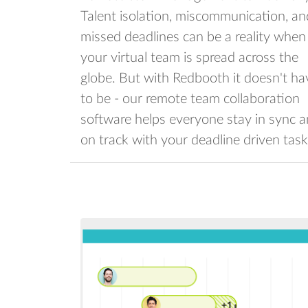
Talent isolation, miscommunication, an
missed deadlines can be a reality when
your virtual team is spread across the
globe. But with Redbooth it doesn't ha
to be - our remote team collaboration
software helps everyone stay in sync 
on track with your deadline driven task