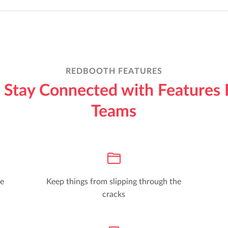
REDBOOTH FEATURES
Stay Connected with Features 
Teams
he
Keep things from slipping through the
cracks