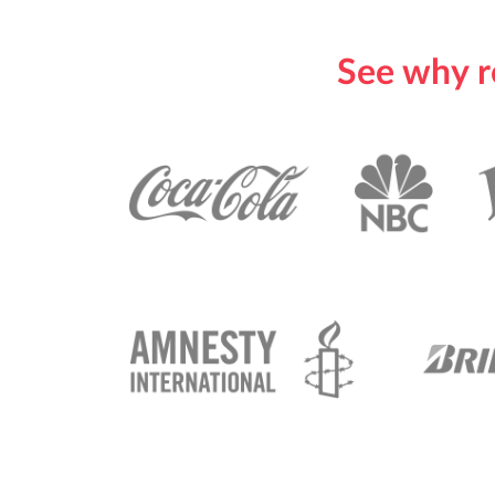
See why r