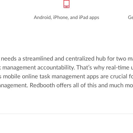
Android, iPhone, and iPad apps
Ge
needs a streamlined and centralized hub for two m
 management accountability. That’s why real-time 
 mobile online task management apps are crucial f
nagement. Redbooth offers all of this and much mo