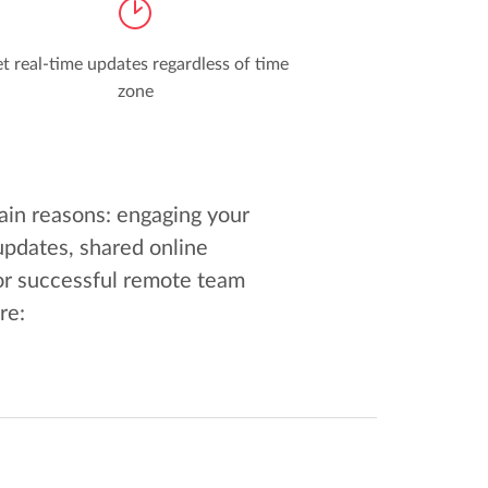
t real-time updates regardless of time
zone
ain reasons: engaging your
updates, shared online
or successful remote team
re: