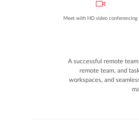
Meet with HD video conferencing
A successful remote team 
remote team, and task
workspaces, and seamless
ma