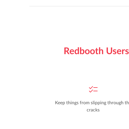
Redbooth Users 
Keep things from slipping through t
cracks