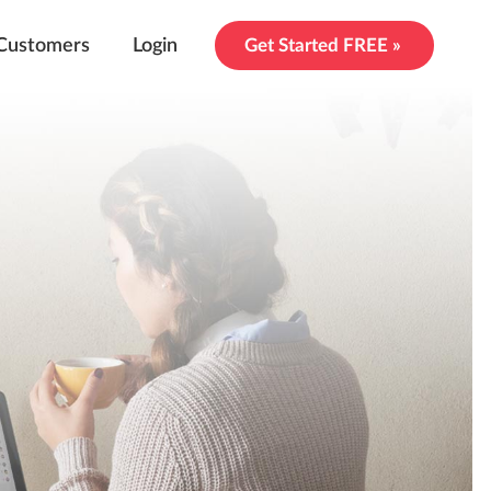
Customers
Login
Get Started FREE »