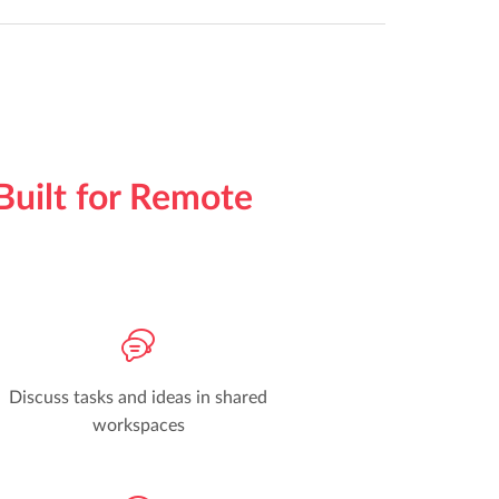
Built for Remote
Discuss tasks and ideas in shared
workspaces