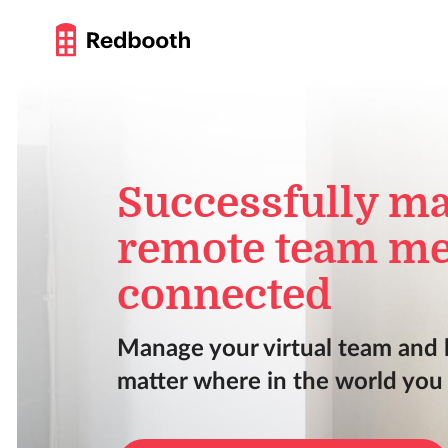
Successfully m
remote team me
connected
Manage your virtual team and
matter where in the world you a