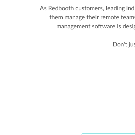
As Redbooth customers, leading indu
them manage their remote teams. 
management software is desig
Don't ju