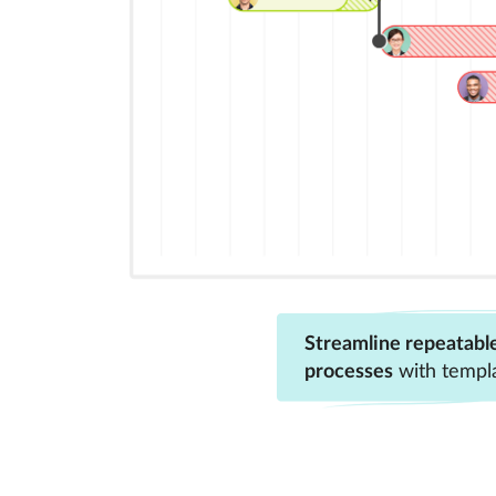
Streamline repeatabl
processes
with templ