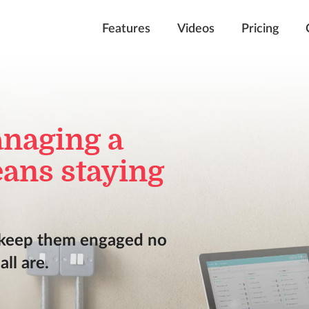
Features
Videos
Pricing
anaging a
ans staying
 keep them engaged no
ll are.