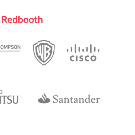
n Redbooth