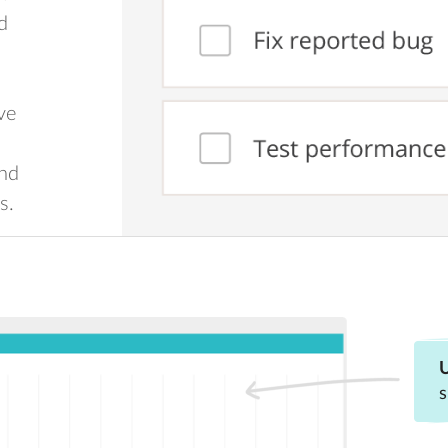
d
ve
and
s.
U
s