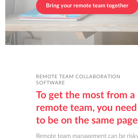
Bring your remote team together
REMOTE TEAM COLLABORATION
SOFTWARE
To get the most from a
remote team, you need
to be on the same page
Remote team management can be risky