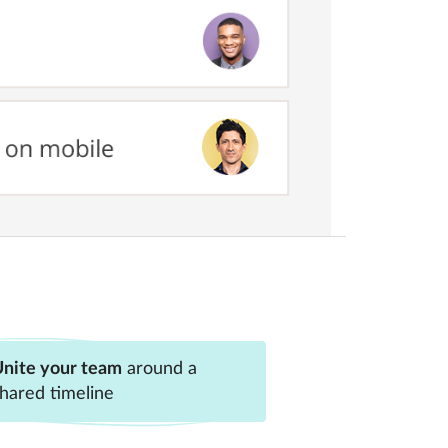
nite your team
around a
hared timeline