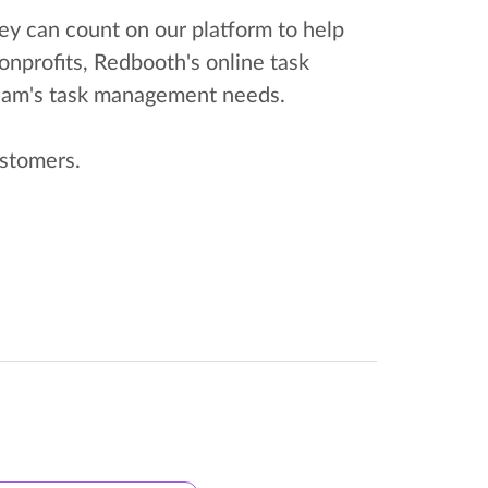
ey can count on our platform to help
onprofits, Redbooth's online task
team's task management needs.
ustomers.