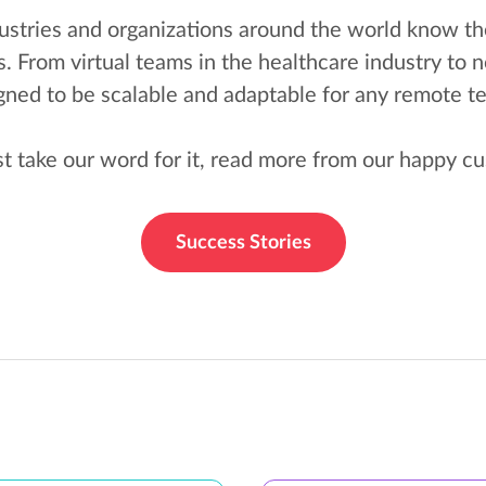
stries and organizations around the world know th
From virtual teams in the healthcare industry to n
ned to be scalable and adaptable for any remote 
st take our word for it, read more from our happy c
Success Stories