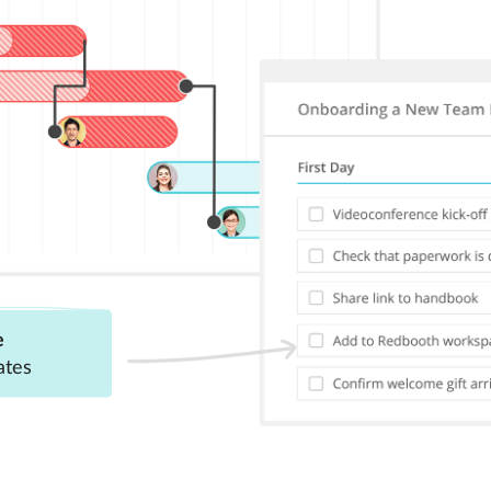
e
ates