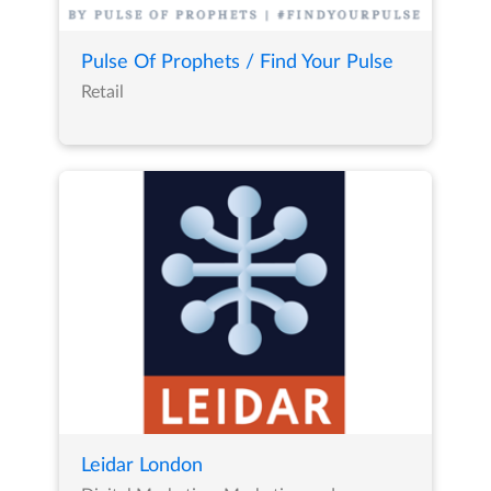
Pulse Of Prophets / Find Your Pulse
Retail
Leidar London