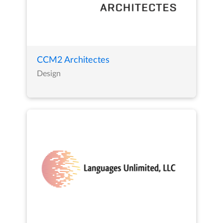
CCM2 Architectes
Design