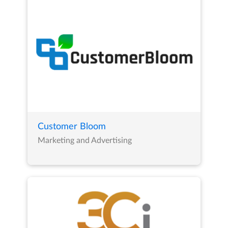
Customer Bloom
Marketing and Advertising