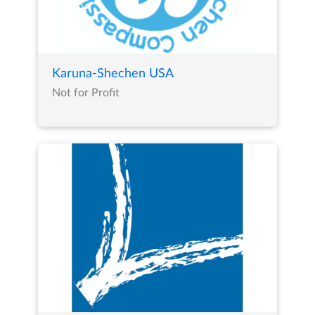
Karuna-Shechen USA
Not for Profit