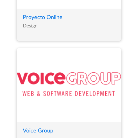
Proyecto Online
Design
Voice Group