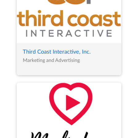
Third Coast Interactive, Inc.
Marketing and Advertising