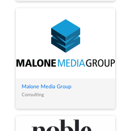
Malone Media Group
Consulting