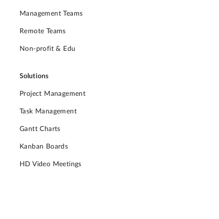
Management Teams
Remote Teams
Non-profit & Edu
Solutions
Project Management
Task Management
Gantt Charts
Kanban Boards
HD Video Meetings