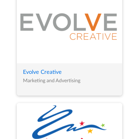
Evolve Creative
Marketing and Advertising