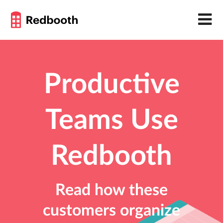
Productive
Teams Use
Redbooth
Read how these
customers organize