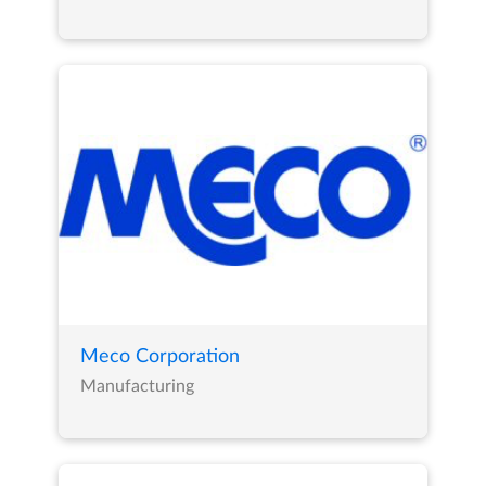
Meco Corporation
Manufacturing