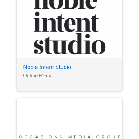
Noble Intent Studio
Online Media