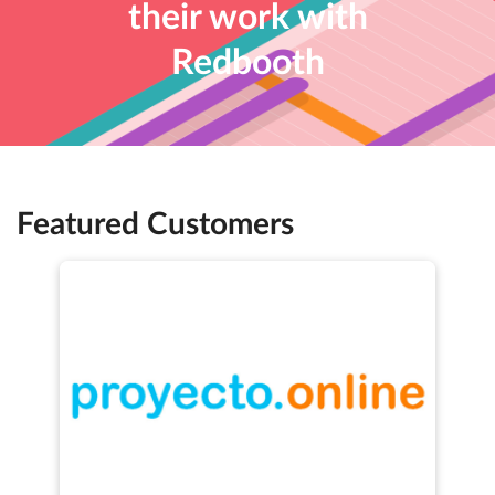
their work with
Redbooth
Featured Customers