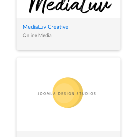
MediaLuv Creative
Online Media