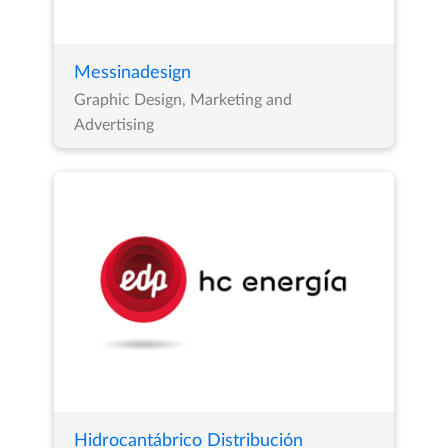
Messinadesign
Graphic Design, Marketing and
Advertising
Hidrocantábrico Distribución