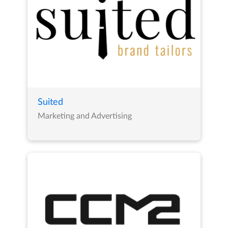
Suited
Marketing and Advertising