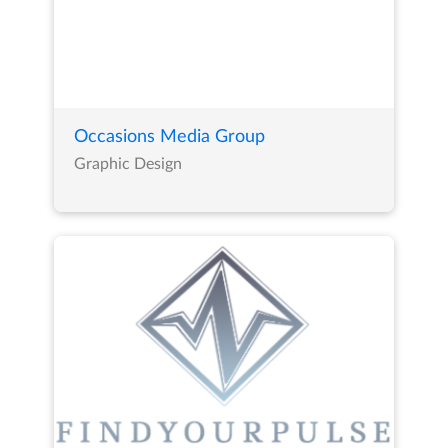
Occasions Media Group
Graphic Design