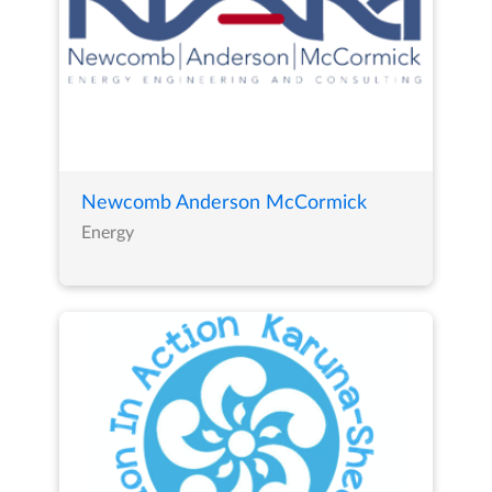
Newcomb Anderson McCormick
Energy