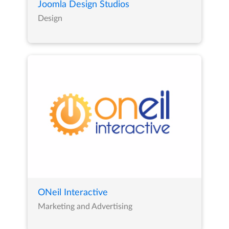
Joomla Design Studios
Design
ONeil Interactive
Marketing and Advertising