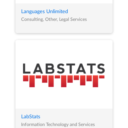
Languages Unlimited
Consulting, Other, Legal Services
LabStats
Information Technology and Services