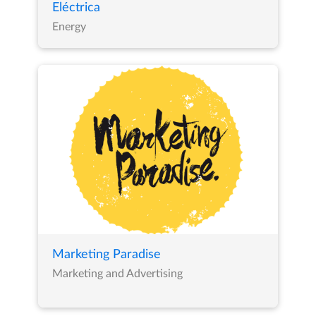
Eléctrica
Energy
Marketing Paradise
Marketing and Advertising