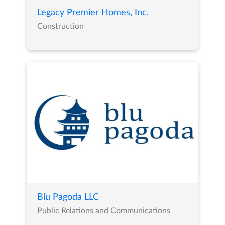
Legacy Premier Homes, Inc.
Construction
Blu Pagoda LLC
Public Relations and Communications