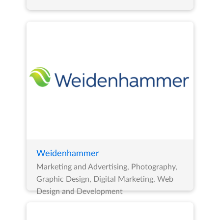
Weidenhammer
Marketing and Advertising, Photography,
Graphic Design, Digital Marketing, Web
Design and Development