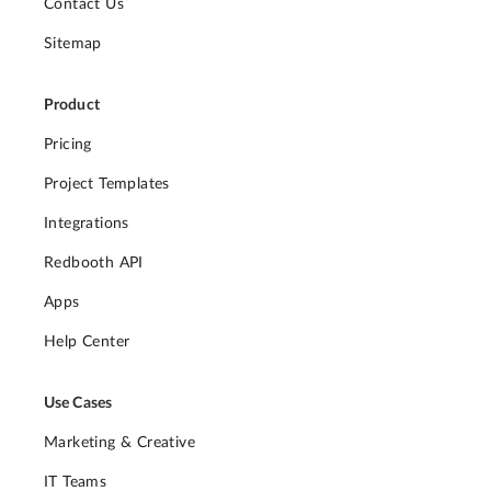
Contact Us
Sitemap
Product
Pricing
Project Templates
Integrations
Redbooth API
Apps
Help Center
Use Cases
Marketing & Creative
IT Teams