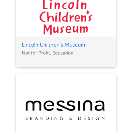
Lincoln Children’s Museum
Not for Profit, Education