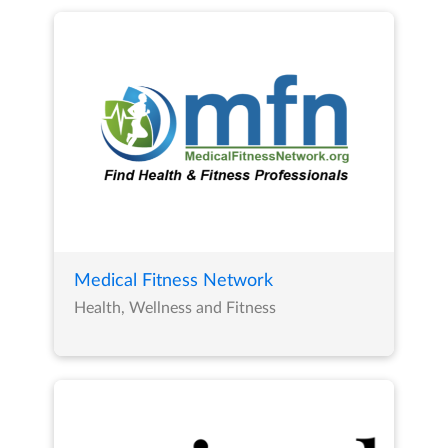
Medical Fitness Network
Health, Wellness and Fitness