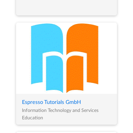
Espresso Tutorials GmbH
Information Technology and Services
Education