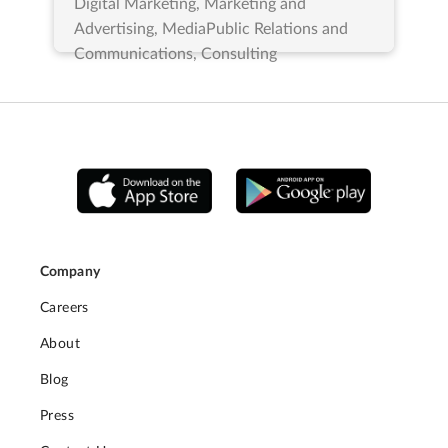
Digital Marketing, Marketing and
Advertising, MediaPublic Relations and
Communications, Consulting
Company
Careers
About
Blog
Press