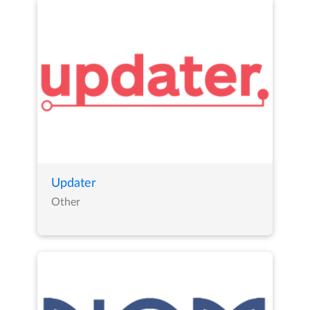
Updater
Other