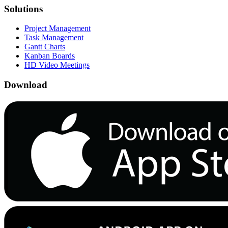
Solutions
Project Management
Task Management
Gantt Charts
Kanban Boards
HD Video Meetings
Download