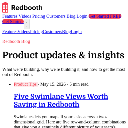
Features
Videos
Pricing
Customers
Blog
Login
Get Started FREE
Get Started
Features
Videos
Pricing
Customers
Blog
Login
Redbooth Blog
Product updates & insights
What we're building, why we're building it, and how to get the most
out of Redbooth.
Product Tips
·
May 15, 2026
·
5 min read
Five Swimlane Views Worth
Saving in Redbooth
Swimlanes lets you map all your tasks across a two-
dimensional grid. Here are five row-and-column combinations
that give you a genuinely different picture of your team's