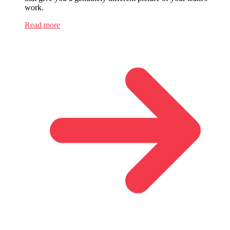
work.
Read more