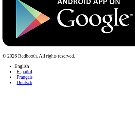
© 2026 Redbooth. All rights reserved.
English
|
Español
|
Français
|
Deutsch