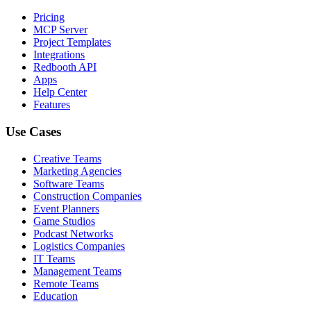
Pricing
MCP Server
Project Templates
Integrations
Redbooth API
Apps
Help Center
Features
Use Cases
Creative Teams
Marketing Agencies
Software Teams
Construction Companies
Event Planners
Game Studios
Podcast Networks
Logistics Companies
IT Teams
Management Teams
Remote Teams
Education