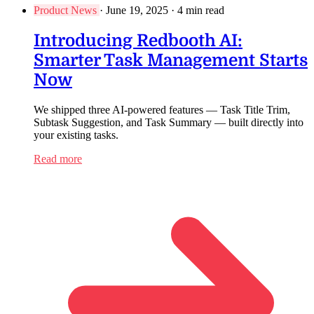
Product News
·
June 19, 2025
·
4 min read
Introducing Redbooth AI:
Smarter Task Management Starts
Now
We shipped three AI-powered features — Task Title Trim,
Subtask Suggestion, and Task Summary — built directly into
your existing tasks.
Read more