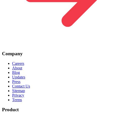
Company
Careers
About
Blog
Updates
Press
Contact Us
Sitemap
Privacy
Terms
Product