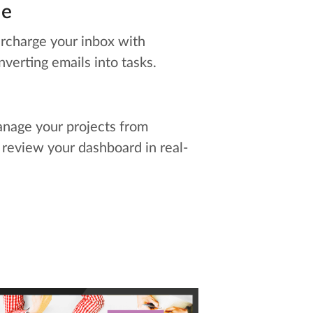
le
rcharge your inbox with
nverting emails into tasks.
nage your projects from
 review your dashboard in real-