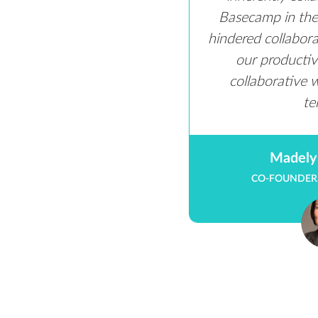
Basecamp in the 
hindered collabor
our productivi
collaborative 
te
Madely
CO-FOUNDER,