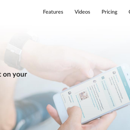
Features
Videos
Pricing
 on your