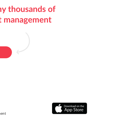
hy thousands of
ect management
ment