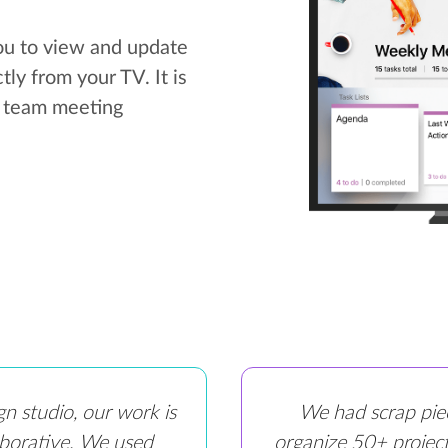
ou to view and update
ly from your TV. It is
r team meeting
gn studio, our work is
We had scrap pie
aborative. We used
organize 50+ project