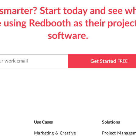
smarter? Start today and see w
 using Redbooth as their proj
software.
Get Started
FREE
Use Cases
Solutions
Marketing & Creative
Project Manage