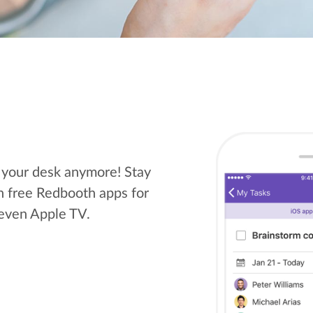
t your desk anymore! Stay
h free Redbooth apps for
 even Apple TV.