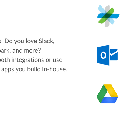
s. Do you love Slack,
park, and more?
oth integrations or use
apps you build in-house.