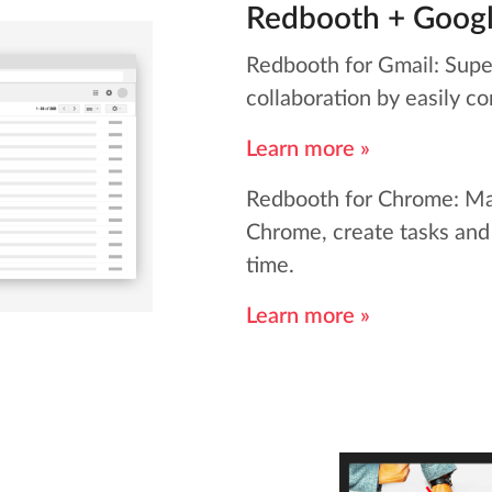
Redbooth + Goog
Redbooth for Gmail: Supe
collaboration by easily co
Learn more »
Redbooth for Chrome: Ma
Chrome, create tasks and
time.
Learn more »