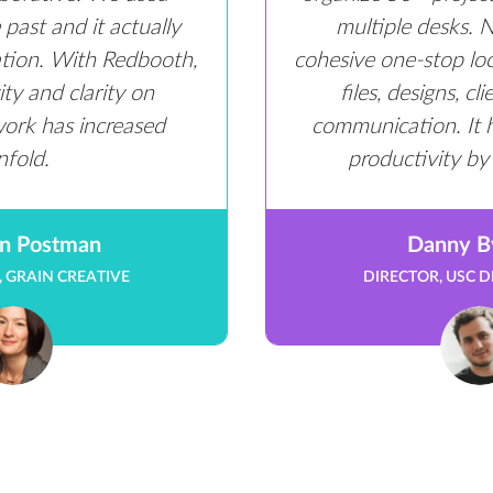
past and it actually
multiple desks.
ation. With Redbooth,
cohesive one-stop loca
ty and clarity on
files, designs, cl
work has increased
communication. It 
nfold.
productivity by
n Postman
Danny B
 GRAIN CREATIVE
DIRECTOR, USC D