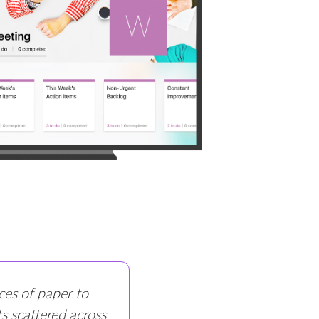
ces of paper to
s scattered across