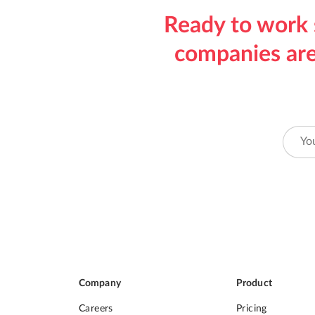
Ready to work 
companies are
Company
Product
Careers
Pricing