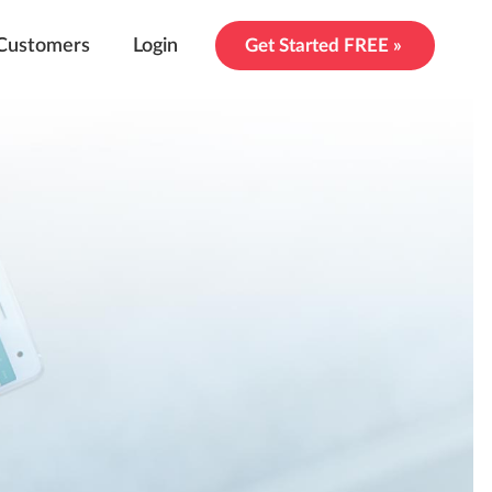
Customers
Login
Get Started FREE »