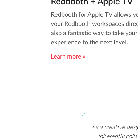
Redbooth + Apple TV
Redbooth for Apple TV allows y
your Redbooth workspaces direct
also a fantastic way to take you
experience to the next level.
Learn more »
As a creative desi
inherently coll