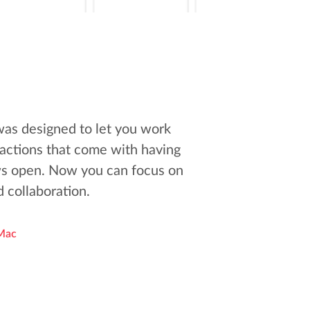
was designed to let you work
tractions that come with having
s open. Now you can focus on
 collaboration.
Mac