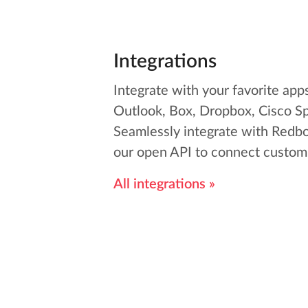
Integrations
Integrate with your favorite app
Outlook, Box, Dropbox, Cisco S
Seamlessly integrate with Redbo
our open API to connect custom 
All integrations »