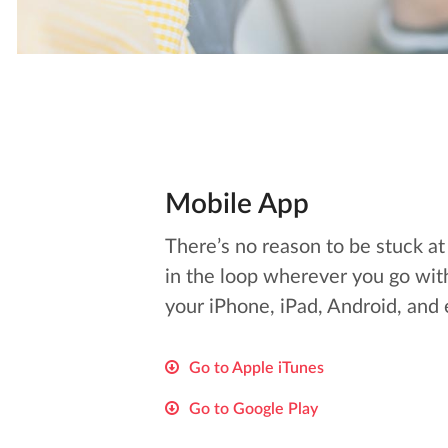
Mobile App
There’s no reason to be stuck a
in the loop wherever you go wit
your iPhone, iPad, Android, and
Go to Apple iTunes
Go to Google Play