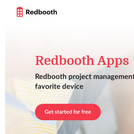
Redbooth Apps
Redbooth project management
favorite device
Get started for free