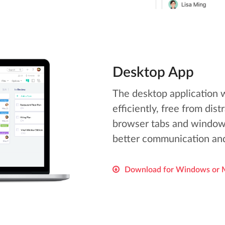
Desktop App
The desktop application 
efficiently, free from dis
browser tabs and window
better communication and
Download for Windows or 