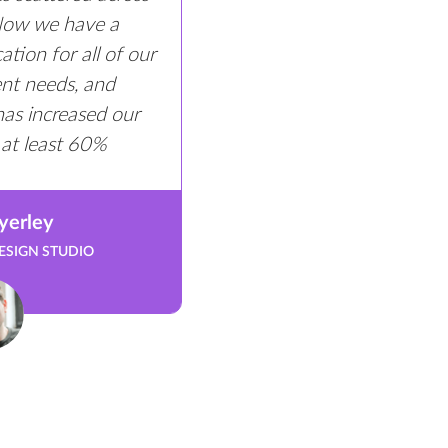
 Now we have a
tion for all of our
ient needs, and
has increased our
 at least 60%
yerley
ESIGN STUDIO