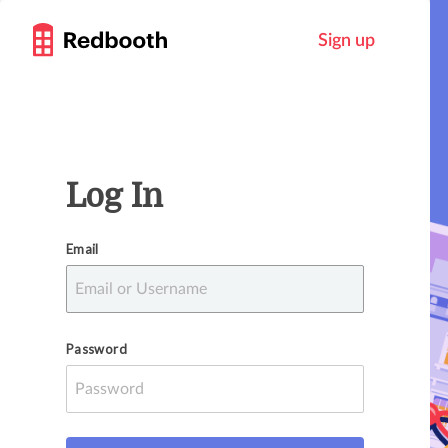
Sign up
Log In
Email
Password