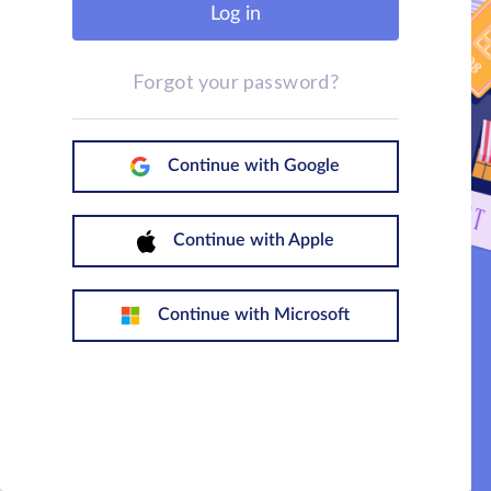
Log in
Forgot your password?
Continue with Google
Continue with Apple
Continue with Microsoft