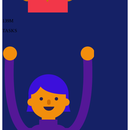
139M
TASKS