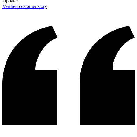
Updater
Verified customer story