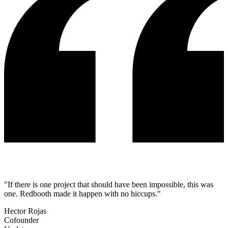
"If there is one project that should have been impossible, this was
one. Redbooth made it happen with no hiccups."
Hector Rojas
Cofounder