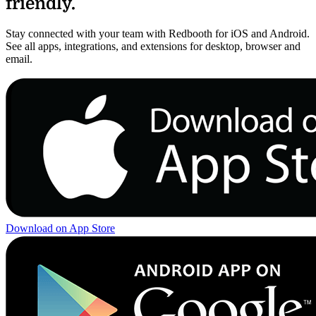
friendly.
Stay connected with your team with Redbooth for iOS and Android.
See all apps, integrations, and extensions for desktop, browser and
email.
Download on App Store