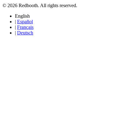
© 2026 Redbooth. All rights reserved.
English
|
Español
|
Français
|
Deutsch