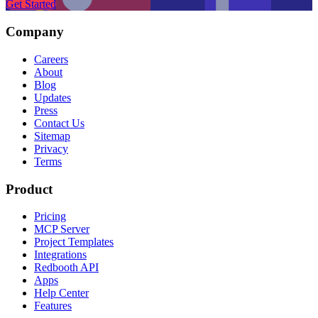
Get Started
Company
Careers
About
Blog
Updates
Press
Contact Us
Sitemap
Privacy
Terms
Product
Pricing
MCP Server
Project Templates
Integrations
Redbooth API
Apps
Help Center
Features