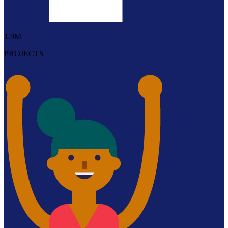
1.9M
PROJECTS