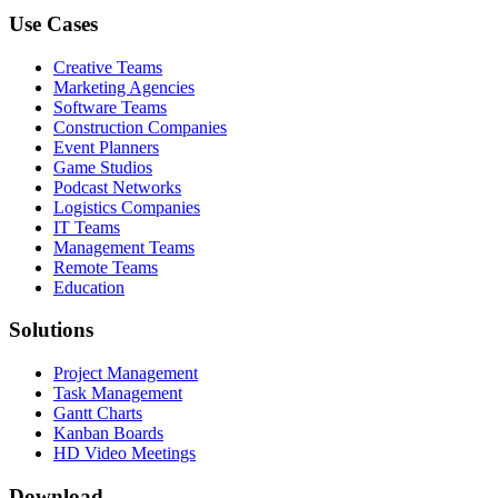
Use Cases
Creative Teams
Marketing Agencies
Software Teams
Construction Companies
Event Planners
Game Studios
Podcast Networks
Logistics Companies
IT Teams
Management Teams
Remote Teams
Education
Solutions
Project Management
Task Management
Gantt Charts
Kanban Boards
HD Video Meetings
Download