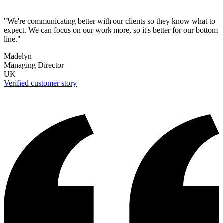
"We're communicating better with our clients so they know what to
expect. We can focus on our work more, so it's better for our bottom
line."
Madelyn
Managing Director
UK
Verified customer story