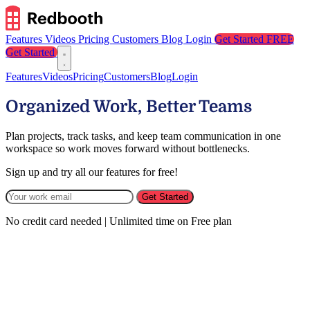
Features
Videos
Pricing
Customers
Blog
Login
Get Started FREE
Get Started
Features
Videos
Pricing
Customers
Blog
Login
Organized Work, Better Teams
Plan projects, track tasks, and keep team communication in one
workspace so work moves forward without bottlenecks.
Sign up and try all our features for free!
Get Started
No credit card needed | Unlimited time on Free plan