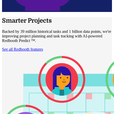
Smarter Projects
Backed by 39 million historical tasks and 1 billion data points, we're
improving project planning and task tracking with AI-powered
Redbooth Predict ™.
See all Redbooth features