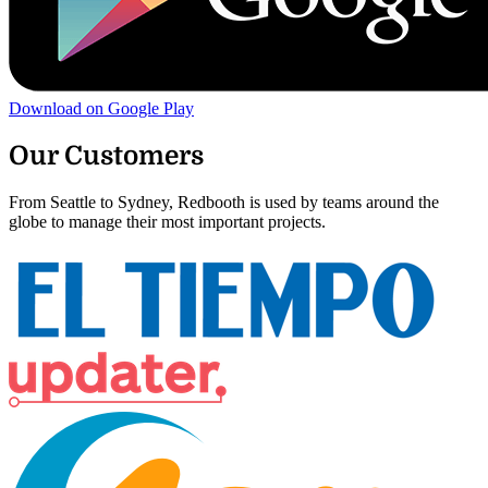
Download on Google Play
Our Customers
From Seattle to Sydney, Redbooth is used by teams around the
globe to manage their most important projects.