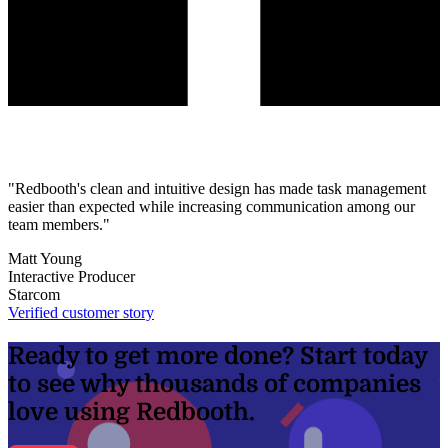
"Redbooth's clean and intuitive design has made task management
easier than expected while increasing communication among our
team members."
Matt Young
Interactive Producer
Starcom
Verified customer story
Ready to get more done? Start today
to see why thousands of companies
love using Redbooth.