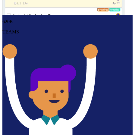
Redbooth helps teams manage many tasks simultaneously with our
flexible software. Stay on track with existing projects and start new
ones instantly with our pre-built templates.
620K
TEAMS