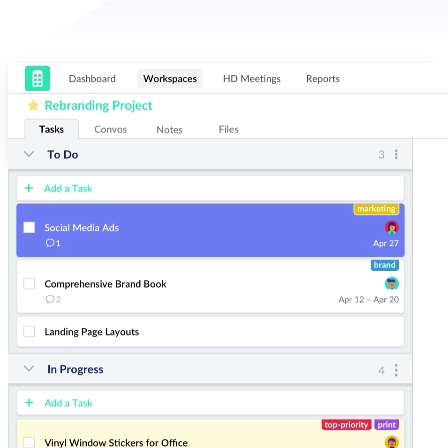
Organize
Easily make sense of your most important projects. Add and sort by
assignees, due dates, and tags for next-level task management.
Communicate
Collaborate on tasks and threaded conversations. Start an HD video
meeting in two clicks. Redbooth keeps your projects and your team in-
sync.
Visualize
Arrange tasks in board, list, and timeline view to fit your planning
needs. Track productivity with our dashboard and reports.
Teamwork that Scales