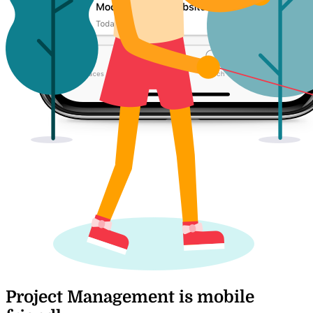
Project Management is mobile