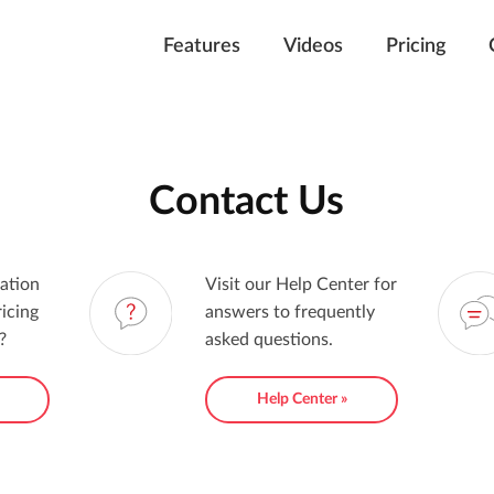
Features
Videos
Pricing
Contact Us
ation
Visit our Help Center for
icing
answers to frequently
?
asked questions.
»
Help Center »