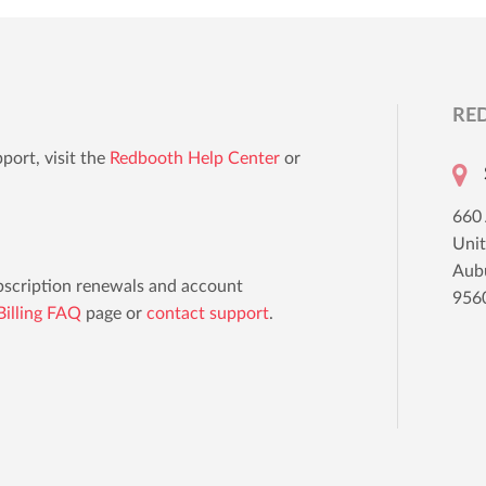
RE
port, visit the
Redbooth Help Center
or
660
Uni
Aub
ubscription renewals and account
956
illing FAQ
page or
contact support
.