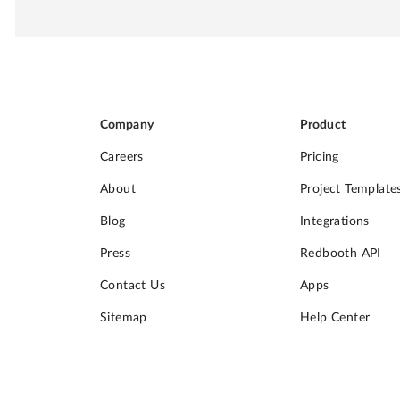
Company
Product
Careers
Pricing
About
Project Template
Blog
Integrations
Press
Redbooth API
Contact Us
Apps
Sitemap
Help Center