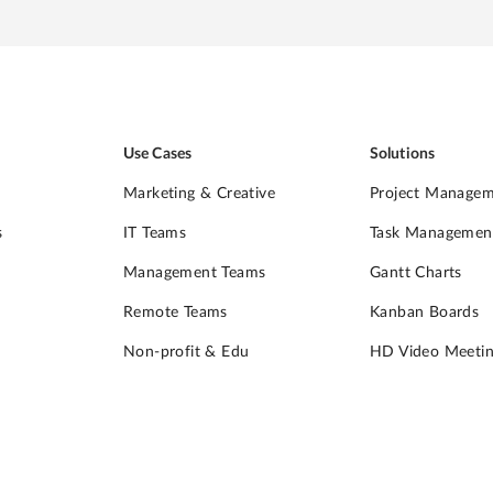
Use Cases
Solutions
Marketing & Creative
Project Manage
s
IT Teams
Task Managemen
Management Teams
Gantt Charts
Remote Teams
Kanban Boards
Non-profit & Edu
HD Video Meetin