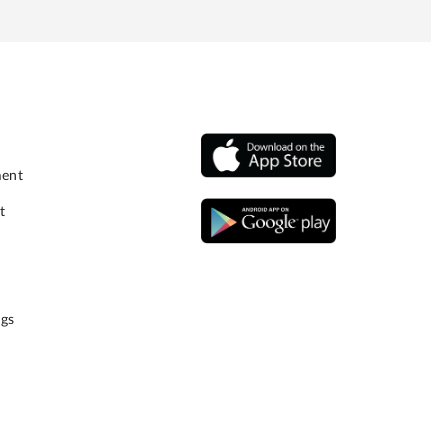
ment
t
gs