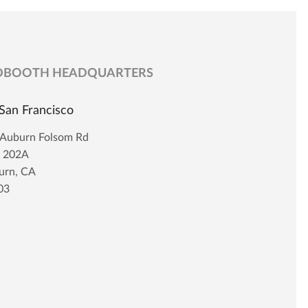
DBOOTH HEADQUARTERS
San Francisco
 Auburn Folsom Rd
t 202A
urn, CA
03