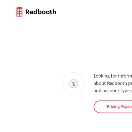
Looking for inform
about Redbooth pr
and account types
Pricing Page 