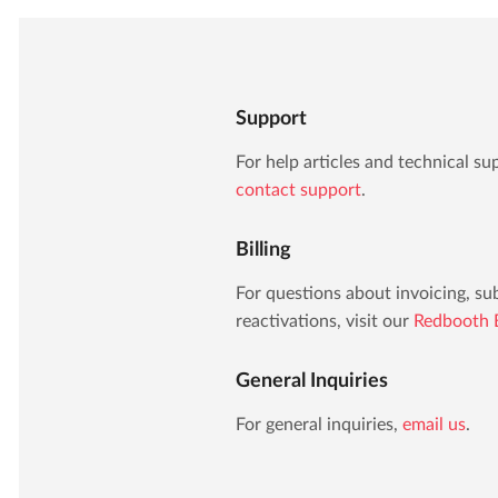
Support
For help articles and technical sup
contact support
.
Billing
For questions about invoicing, s
reactivations, visit our
Redbooth B
General Inquiries
For general inquiries,
email us
.