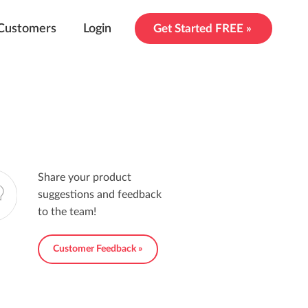
Customers
Login
Get Started FREE »
Share your product
suggestions and feedback
to the team!
Customer Feedback »