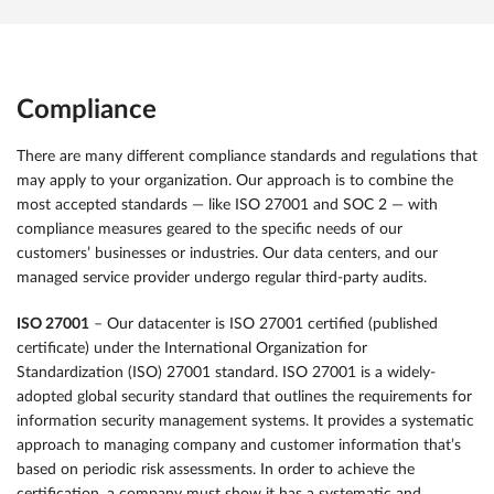
Compliance
There are many different compliance standards and regulations that
may apply to your organization. Our approach is to combine the
most accepted standards — like ISO 27001 and SOC 2 — with
compliance measures geared to the specific needs of our
customers’ businesses or industries. Our data centers, and our
managed service provider undergo regular third-party audits.
ISO 27001
– Our datacenter is ISO 27001 certified (published
certificate) under the International Organization for
Standardization (ISO) 27001 standard. ISO 27001 is a widely-
adopted global security standard that outlines the requirements for
information security management systems. It provides a systematic
approach to managing company and customer information that’s
based on periodic risk assessments. In order to achieve the