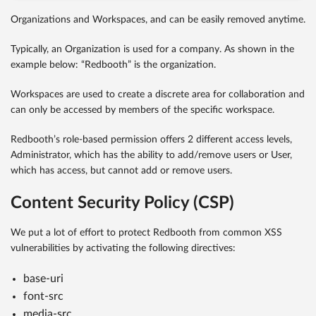
Organizations and Workspaces, and can be easily removed anytime.
Typically, an Organization is used for a company. As shown in the
example below: “Redbooth” is the organization.
Workspaces are used to create a discrete area for collaboration and
can only be accessed by members of the specific workspace.
Redbooth’s role-based permission offers 2 different access levels,
Administrator, which has the ability to add/remove users or User,
which has access, but cannot add or remove users.
Content Security Policy (CSP)
We put a lot of effort to protect Redbooth from common XSS
vulnerabilities by activating the following directives:
base-uri
font-src
media-src