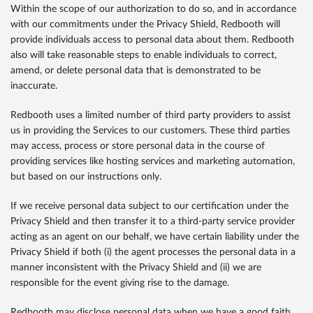
Within the scope of our authorization to do so, and in accordance
with our commitments under the Privacy Shield, Redbooth will
provide individuals access to personal data about them. Redbooth
also will take reasonable steps to enable individuals to correct,
amend, or delete personal data that is demonstrated to be
inaccurate.
Redbooth uses a limited number of third party providers to assist
us in providing the Services to our customers. These third parties
may access, process or store personal data in the course of
providing services like hosting services and marketing automation,
but based on our instructions only.
If we receive personal data subject to our certification under the
Privacy Shield and then transfer it to a third-party service provider
acting as an agent on our behalf, we have certain liability under the
Privacy Shield if both (i) the agent processes the personal data in a
manner inconsistent with the Privacy Shield and (ii) we are
responsible for the event giving rise to the damage.
Redbooth may disclose personal data when we have a good faith