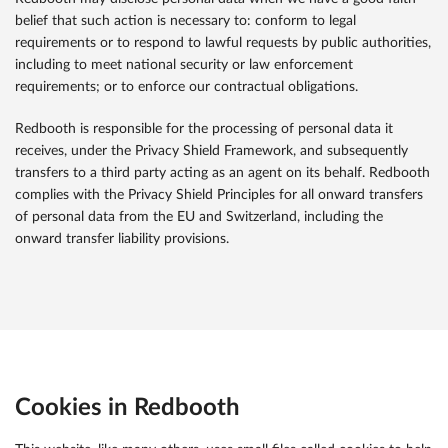
belief that such action is necessary to: conform to legal
requirements or to respond to lawful requests by public authorities,
including to meet national security or law enforcement
requirements; or to enforce our contractual obligations.
Redbooth is responsible for the processing of personal data it
receives, under the Privacy Shield Framework, and subsequently
transfers to a third party acting as an agent on its behalf. Redbooth
complies with the Privacy Shield Principles for all onward transfers
of personal data from the EU and Switzerland, including the
onward transfer liability provisions.
Cookies in Redbooth