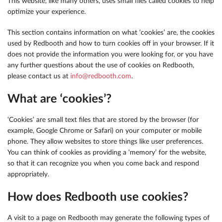
This website, like many others, uses small files called cookies to help
optimize your experience.
This section contains information on what ‘cookies’ are, the cookies
used by Redbooth and how to turn cookies off in your browser. If it
does not provide the information you were looking for, or you have
any further questions about the use of cookies on Redbooth,
please contact us at
info@redbooth.com
.
What are ‘cookies’?
‘Cookies’ are small text files that are stored by the browser (for
example, Google Chrome or Safari) on your computer or mobile
phone. They allow websites to store things like user preferences.
You can think of cookies as providing a ‘memory’ for the website,
so that it can recognize you when you come back and respond
appropriately.
How does Redbooth use cookies?
A visit to a page on Redbooth may generate the following types of