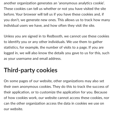
another organization generates an ‘anonymous analytics cookie’.
These cookies can tell us whether or not you have visited the site
before. Your browser will tell us if you have these cookies and, if
you don’t, we generate new ones. This allows us to track how many
individual users we have, and how often they visit the site.
Unless you are signed in to Redbooth, we cannot use these cookies
to identify you or any other individuals. We use them to gather
statistics, for example, the number of visits to a page. If you are
logged in, we will also know the details you gave to us for this, such
as your username and email address.
Third-party cookies
On some pages of our website, other organizations may also set
their own anonymous cookies. They do this to track the success of
their application, or to customize the application for you. Because
of how cookies work, our website cannot access these cookies, nor
can the other organization access the data in cookies we use on
our website.