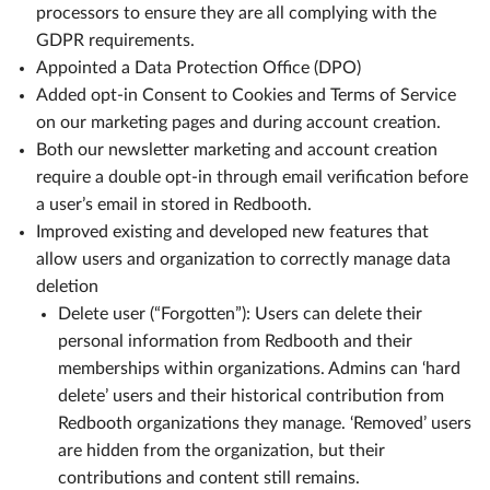
processors to ensure they are all complying with the
GDPR requirements.
Appointed a Data Protection Office (DPO)
Added opt-in Consent to Cookies and Terms of Service
on our marketing pages and during account creation.
Both our newsletter marketing and account creation
require a double opt-in through email verification before
a user’s email in stored in Redbooth.
Improved existing and developed new features that
allow users and organization to correctly manage data
deletion
Delete user (“Forgotten”): Users can delete their
personal information from Redbooth and their
memberships within organizations. Admins can ‘hard
delete’ users and their historical contribution from
Redbooth organizations they manage. ‘Removed’ users
are hidden from the organization, but their
contributions and content still remains.