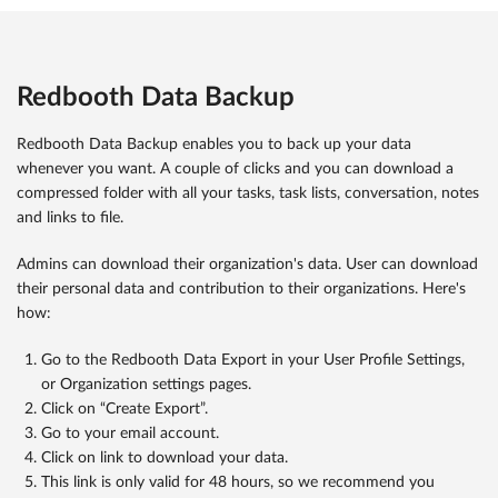
Redbooth Data Backup
Redbooth Data Backup enables you to back up your data
whenever you want. A couple of clicks and you can download a
compressed folder with all your tasks, task lists, conversation, notes
and links to file.
Admins can download their organization's data. User can download
their personal data and contribution to their organizations. Here's
how:
Go to the Redbooth Data Export in your User Profile Settings,
or Organization settings pages.
Click on “Create Export”.
Go to your email account.
Click on link to download your data.
This link is only valid for 48 hours, so we recommend you