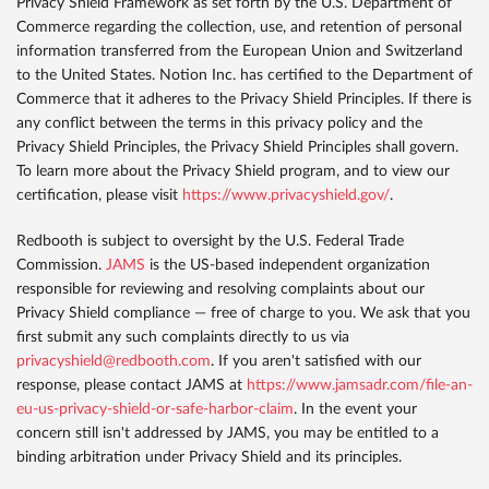
Privacy Shield Framework as set forth by the U.S. Department of
Commerce regarding the collection, use, and retention of personal
information transferred from the European Union and Switzerland
to the United States. Notion Inc. has certified to the Department of
Commerce that it adheres to the Privacy Shield Principles. If there is
any conflict between the terms in this privacy policy and the
Privacy Shield Principles, the Privacy Shield Principles shall govern.
To learn more about the Privacy Shield program, and to view our
certification, please visit
https://www.privacyshield.gov/
.
Redbooth is subject to oversight by the U.S. Federal Trade
Commission.
JAMS
is the US-based independent organization
responsible for reviewing and resolving complaints about our
Privacy Shield compliance — free of charge to you. We ask that you
first submit any such complaints directly to us via
privacyshield@redbooth.com
. If you aren't satisfied with our
response, please contact JAMS at
https://www.jamsadr.com/file-an-
eu-us-privacy-shield-or-safe-harbor-claim
. In the event your
concern still isn't addressed by JAMS, you may be entitled to a
binding arbitration under Privacy Shield and its principles.