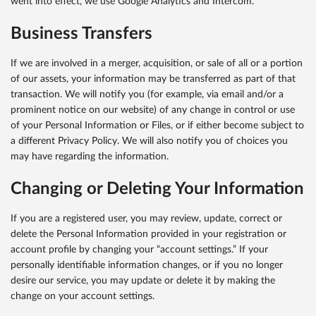
went into effect, we use Google Analytics and Intercom.
Business Transfers
If we are involved in a merger, acquisition, or sale of all or a portion
of our assets, your information may be transferred as part of that
transaction. We will notify you (for example, via email and/or a
prominent notice on our website) of any change in control or use
of your Personal Information or Files, or if either become subject to
a different Privacy Policy. We will also notify you of choices you
may have regarding the information.
Changing or Deleting Your Information
If you are a registered user, you may review, update, correct or
delete the Personal Information provided in your registration or
account profile by changing your “account settings.” If your
personally identifiable information changes, or if you no longer
desire our service, you may update or delete it by making the
change on your account settings.