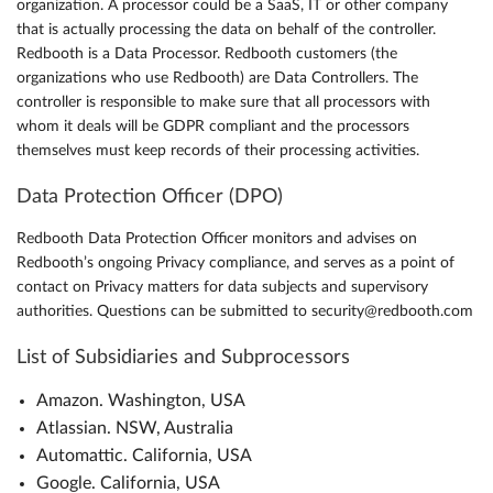
organization. A processor could be a SaaS, IT or other company
that is actually processing the data on behalf of the controller.
Redbooth is a Data Processor. Redbooth customers (the
organizations who use Redbooth) are Data Controllers. The
controller is responsible to make sure that all processors with
whom it deals will be GDPR compliant and the processors
themselves must keep records of their processing activities.
Data Protection Officer (DPO)
Redbooth Data Protection Officer monitors and advises on
Redbooth’s ongoing Privacy compliance, and serves as a point of
contact on Privacy matters for data subjects and supervisory
authorities. Questions can be submitted to security@redbooth.com
List of Subsidiaries and Subprocessors
Amazon. Washington, USA
Atlassian. NSW, Australia
Automattic. California, USA
Google. California, USA