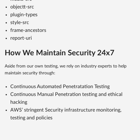
objectt-src
plugin-types
style-src
frame-ancestors
report-uri
How We Maintain Security 24x7
Aside from our own testing, we rely on industry experts to help
maintain security through:
Continuous Automated Penetratation Testing
Continuous Manual Penetration testing and ethical
hacking
AWS’ stringent Security infrastructure monitoring,
testing and policies