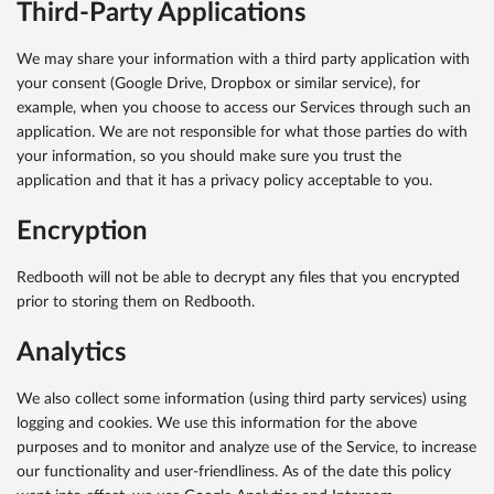
Third-Party Applications
We may share your information with a third party application with
your consent (Google Drive, Dropbox or similar service), for
example, when you choose to access our Services through such an
application. We are not responsible for what those parties do with
your information, so you should make sure you trust the
application and that it has a privacy policy acceptable to you.
Encryption
Redbooth will not be able to decrypt any files that you encrypted
prior to storing them on Redbooth.
Analytics
We also collect some information (using third party services) using
logging and cookies. We use this information for the above
purposes and to monitor and analyze use of the Service, to increase
our functionality and user-friendliness. As of the date this policy