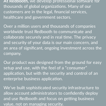
At Redbooth,
we develop professional software for
thousands of global organizations. Many of our
customers are in the legal, financial services,
healthcare and government sectors.
Over a million users and thousands of companies
worldwide trust Redbooth to communicate and
collaborate securely and in real time. The privacy
and security of your data is our main concern, and
an area of significant, ongoing investment across the
company.
Our product was designed from the ground for easy
setup and use, with the feel of a “consumer”
application, but with the security and control of an
enterprise business application.
We’ve built sophisticated security infrastructure to
allow account administrators to confidently deploy
and use Redbooth and focus on getting business
value, not on managing security.