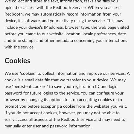
We collect and store the text, information, tasks and files you
upload or access with the Redbooth Service. When you access
Redbooth, we may automatically record information from your
device, its software, and your activity using the service. This may
include your device’s IP address, browser type, the web page visited
before you came to our website, location, locale preferences, date
and time stamps and other metadata concerning your interactions
with the service.
Cookies
We use “cookies” to collect information and improve our services. A
cookie is a small data file that we transfer to your device. We may
use “persistent cookies” to save your registration ID and login
password for future logins to the service. You can configure your
browser by changing its options to stop accepting cookies or to
prompt you before accepting a cookie from the websites you visit.
If you do not accept cookies, however, you may not be able to
easily access all aspects of the Redbooth service and may need to
manually enter user and password information.