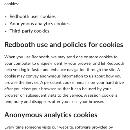
cookies:
Redbooth user cookies
Anonymous analytics cookies
Third-party cookies
Redbooth use and policies for cookies
When you use Redbooth, we may send one or more cookies to
your computer to uniquely identify your browser and let Redbooth
help you log in faster and enhance navigation through the site. A
cookie may convey anonymous information to us about how you
browse the Service. A persistent cookie remains on your hard drive
after you close your browser, so that it can be used by your
browser on subsequent visits to the Service. A session cookie is
temporary and disappears after you close your browser.
Anonymous analytics cookies
Every time someone visits our website, software provided by