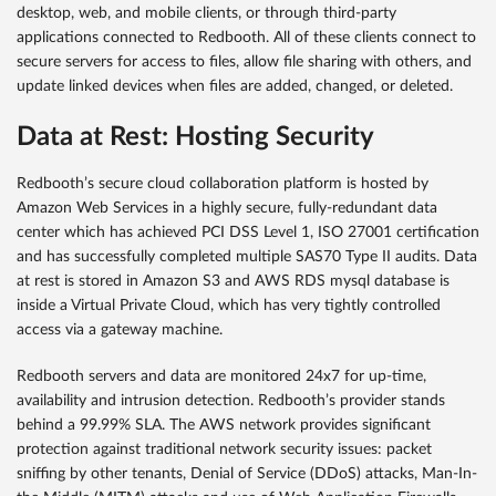
desktop, web, and mobile clients, or through third-party
applications connected to Redbooth. All of these clients connect to
secure servers for access to files, allow file sharing with others, and
update linked devices when files are added, changed, or deleted.
Data at Rest: Hosting Security
Redbooth’s secure cloud collaboration platform is hosted by
Amazon Web Services in a highly secure, fully-redundant data
center which has achieved PCI DSS Level 1, ISO 27001 certification
and has successfully completed multiple SAS70 Type II audits. Data
at rest is stored in Amazon S3 and AWS RDS mysql database is
inside a Virtual Private Cloud, which has very tightly controlled
access via a gateway machine.
Redbooth servers and data are monitored 24x7 for up-time,
availability and intrusion detection. Redbooth’s provider stands
behind a 99.99% SLA. The AWS network provides significant
protection against traditional network security issues: packet
sniffing by other tenants, Denial of Service (DDoS) attacks, Man-In-