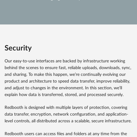
Security
Our easy-to-use interfaces are backed by infrastructure working
behind the scenes to ensure fast, reliable uploads, downloads, sync,
and sharing. To make this happen, we’re continually evolving our
product and architecture to speed data transfer, improve reliability,
and adjust to changes in the environment. In this section, we’ll
explain how data is transferred, stored, and processed securely.
Redbooth is designed with multiple layers of protection, covering
data transfer, encryption, network configuration, and application-
level controls, all distributed across a scalable, secure infrastructure.
Redbooth users can access files and folders at any time from the