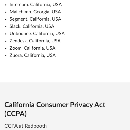
Intercom. California, USA
Mailchimp. Georgia, USA
Segment. California, USA
Slack. California, USA
Unbounce. California, USA
Zendesk. California, USA
Zoom. California, USA
Zuora. California, USA
California Consumer Privacy Act
(CCPA)
CCPA at Redbooth