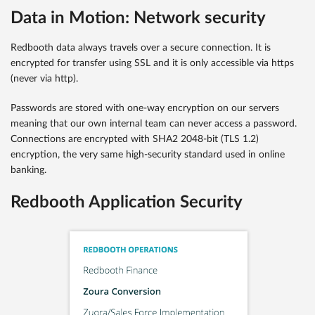
Data in Motion: Network security
Redbooth data always travels over a secure connection. It is
encrypted for transfer using SSL and it is only accessible via https
(never via http).
Passwords are stored with one-way encryption on our servers
meaning that our own internal team can never access a password.
Connections are encrypted with SHA2 2048-bit (TLS 1.2)
encryption, the very same high-security standard used in online
banking.
Redbooth Application Security