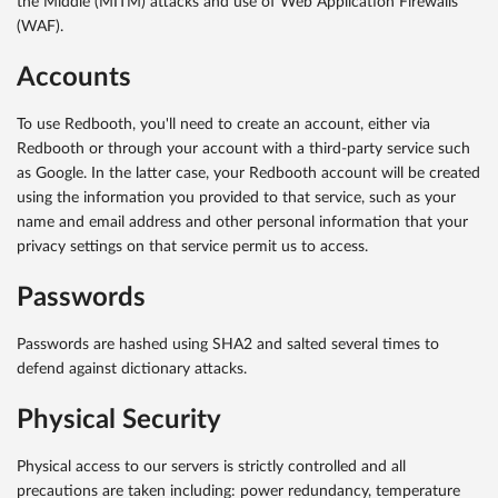
the Middle (MITM) attacks and use of Web Application Firewalls
(WAF).
Accounts
To use Redbooth, you'll need to create an account, either via
Redbooth or through your account with a third-party service such
as Google. In the latter case, your Redbooth account will be created
using the information you provided to that service, such as your
name and email address and other personal information that your
privacy settings on that service permit us to access.
Passwords
Passwords are hashed using SHA2 and salted several times to
defend against dictionary attacks.
Physical Security
Physical access to our servers is strictly controlled and all
precautions are taken including: power redundancy, temperature