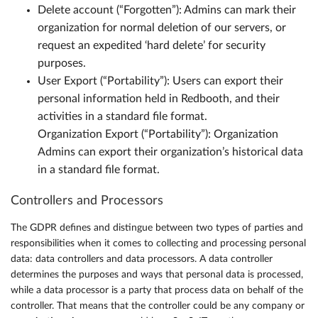
Delete account (“Forgotten”): Admins can mark their
organization for normal deletion of our servers, or
request an expedited ‘hard delete’ for security
purposes.
User Export (“Portability”): Users can export their
personal information held in Redbooth, and their
activities in a standard file format.
Organization Export (“Portability”): Organization
Admins can export their organization’s historical data
in a standard file format.
Controllers and Processors
The GDPR defines and distingue between two types of parties and
responsibilities when it comes to collecting and processing personal
data: data controllers and data processors. A data controller
determines the purposes and ways that personal data is processed,
while a data processor is a party that process data on behalf of the
controller. That means that the controller could be any company or