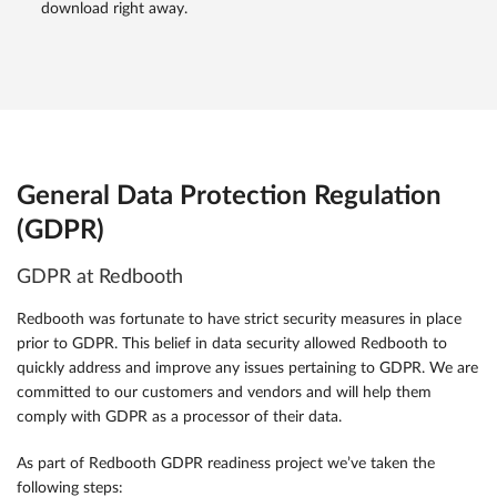
download right away.
General Data Protection Regulation
(GDPR)
GDPR at Redbooth
Redbooth was fortunate to have strict security measures in place
prior to GDPR. This belief in data security allowed Redbooth to
quickly address and improve any issues pertaining to GDPR. We are
committed to our customers and vendors and will help them
comply with GDPR as a processor of their data.
As part of Redbooth GDPR readiness project we’ve taken the
following steps: