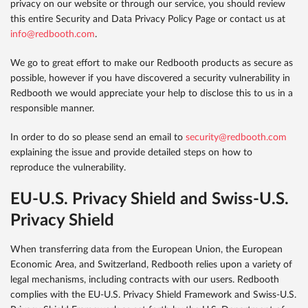
privacy on our website or through our service, you should review
this entire Security and Data Privacy Policy Page or contact us at
info@redbooth.com
.
We go to great effort to make our Redbooth products as secure as
possible, however if you have discovered a security vulnerability in
Redbooth we would appreciate your help to disclose this to us in a
responsible manner.
In order to do so please send an email to
security@redbooth.com
explaining the issue and provide detailed steps on how to
reproduce the vulnerability.
EU-U.S. Privacy Shield and Swiss-U.S.
Privacy Shield
When transferring data from the European Union, the European
Economic Area, and Switzerland, Redbooth relies upon a variety of
legal mechanisms, including contracts with our users. Redbooth
complies with the EU-U.S. Privacy Shield Framework and Swiss-U.S.