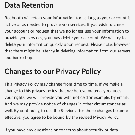
Data Retention
Redbooth will retain your information for as long as your account is
active or as needed to provide you services. If you wish to cancel
your account or request that we no longer use your information to
provide you services, you may delete your account. We will try to
delete your information quickly upon request. Please note, however,
that there might be latency in deleting information from our servers
and backed-up.
Changes to our Privacy Policy
This Privacy Policy may change from time to time. If we make a
change to this privacy policy that we believe materially reduces
your rights, we will provide you with notice (for example, by email).
And we may provide notice of changes in other circumstances as
well. By continuing to use the Service after those changes become
effective, you agree to be bound by the revised Privacy Policy.
If you have any questions or concerns about security or data