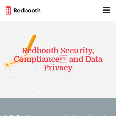
Redbooth Security,
Compliance and Data
Privacy