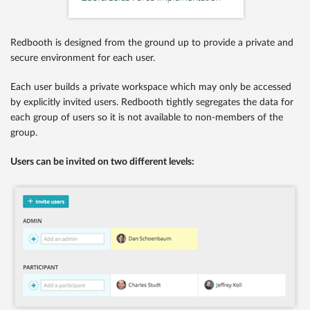
Redbooth is designed from the ground up to provide a private and
secure environment for each user.
Each user builds a private workspace which may only be accessed
by explicitly invited users. Redbooth tightly segregates the data for
each group of users so it is not available to non-members of the
group.
Users can be invited on two different levels: