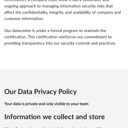
certification, a company must show it has a systematic and
ongoing approach to managing information security risks that
affect the confidentiality, integrity, and availability of company and
customer information.
Our datacenter is under a formal program to maintain the
certification. This certification reinforces our commitment to
providing transparency into our security controls and practices.
Our Data Privacy Policy
Your data is private and only visible to your team
Information we collect and store