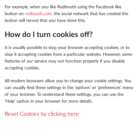
For example, when you like Redbooth using the Facebook like
button on
redbooth.com
, the social network that has created the
button will record that you have done this.
How do I turn cookies off?
It is usually possible to stop your browser accepting cookies, or to
stop it accepting cookies from a particular website. However, some
features of our service may not function properly if you disable
accepting cookies.
All modern browsers allow you to change your cookie settings. You
can usually find these settings in the ‘options’ or ‘preferences’ menu
of your browser. To understand these settings, you can use the
‘Help’ option in your browser for more details.
Reset Cookies by clicking here