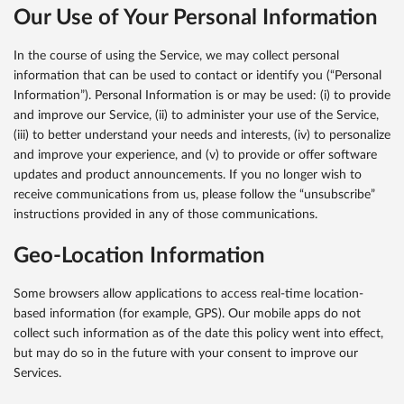
Our Use of Your Personal Information
In the course of using the Service, we may collect personal
information that can be used to contact or identify you (“Personal
Information”). Personal Information is or may be used: (i) to provide
and improve our Service, (ii) to administer your use of the Service,
(iii) to better understand your needs and interests, (iv) to personalize
and improve your experience, and (v) to provide or offer software
updates and product announcements. If you no longer wish to
receive communications from us, please follow the “unsubscribe”
instructions provided in any of those communications.
Geo-Location Information
Some browsers allow applications to access real-time location-
based information (for example, GPS). Our mobile apps do not
collect such information as of the date this policy went into effect,
but may do so in the future with your consent to improve our
Services.