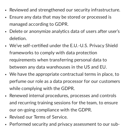
Reviewed and strengthened our security infrastructure.
Ensure any data that may be stored or processed is
managed according to GDPR.
Delete or anonymize analytics data of users after user’s
deletion.
We’ve self-certified under the E.U.-U.S. Privacy Shield
frameworks to comply with data protection
requirements when transferring personal data to
between any data warehouses in the US and EU.
We have the appropriate contractual terms in place, to
perfume our role as a data processor for our customers
while complying with the GDPR.
Renewed internal procedures, processes and controls
and recurring training sessions for the team, to ensure
our on-going compliance with the GDPR.
Revised our Terms of Service.
Performed security and privacy assessment to our sub-