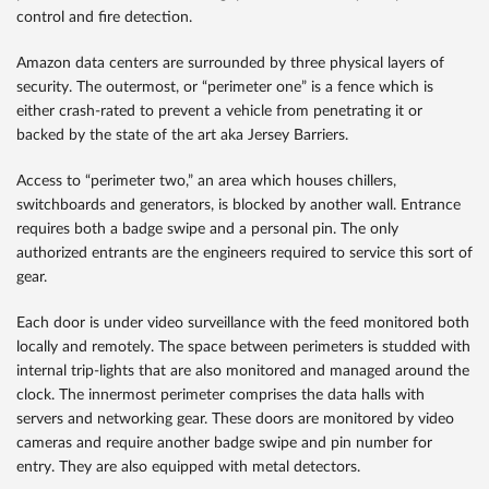
control and fire detection.
Amazon data centers are surrounded by three physical layers of
security. The outermost, or “perimeter one” is a fence which is
either crash-rated to prevent a vehicle from penetrating it or
backed by the state of the art aka Jersey Barriers.
Access to “perimeter two,” an area which houses chillers,
switchboards and generators, is blocked by another wall. Entrance
requires both a badge swipe and a personal pin. The only
authorized entrants are the engineers required to service this sort of
gear.
Each door is under video surveillance with the feed monitored both
locally and remotely. The space between perimeters is studded with
internal trip-lights that are also monitored and managed around the
clock. The innermost perimeter comprises the data halls with
servers and networking gear. These doors are monitored by video
cameras and require another badge swipe and pin number for
entry. They are also equipped with metal detectors.