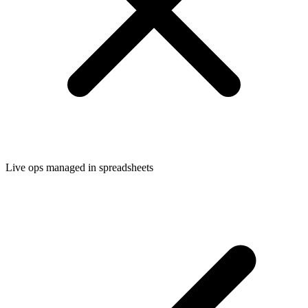
Live ops managed in spreadsheets