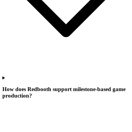
How does Redbooth support milestone-based game
production?