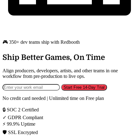
🎮 350+ dev teams ship with Redbooth
Ship Better Games, On Time
Align producers, developers, artists, and other teams in one
workflow from pre-production to live ops.
Start Free 14-Day Trial
No credit card needed | Unlimited time on Free plan
🔒
SOC 2 Certified
✓
GDPR Compliant
⚡
99.9% Uptime
🛡️
SSL Encrypted