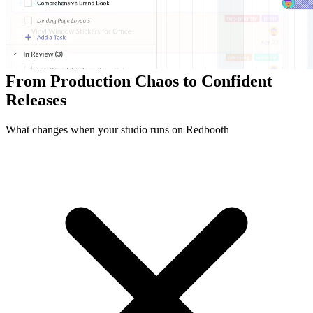
Dev Teams
12K+
Milestones Delivered
92%
On-Time Release Targets
From Production Chaos to Confident
Releases
What changes when your studio runs on Redbooth