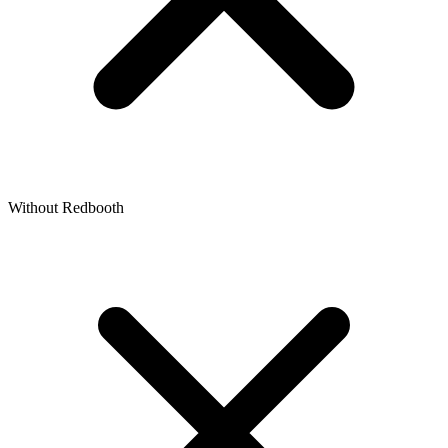
Without Redbooth