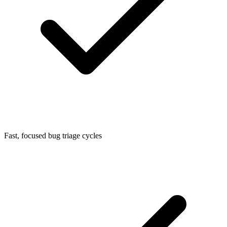
Fast, focused bug triage cycles