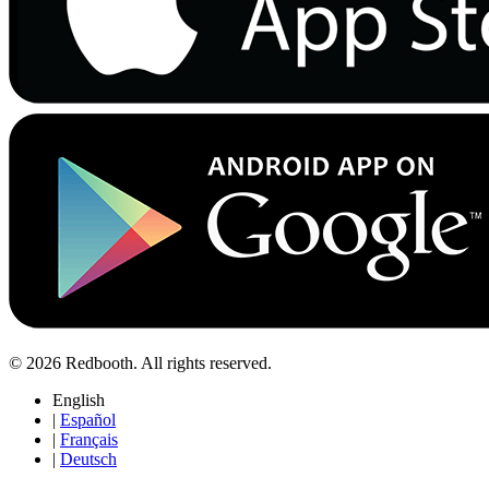
© 2026 Redbooth. All rights reserved.
English
|
Español
|
Français
|
Deutsch