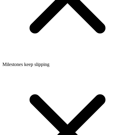
Milestones keep slipping