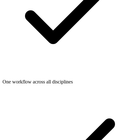
One workflow across all disciplines