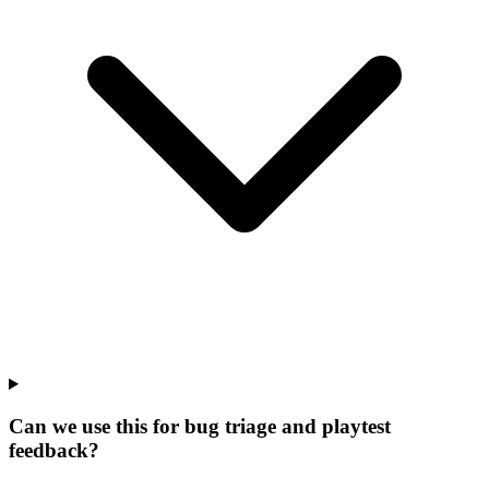
Can we use this for bug triage and playtest
feedback?