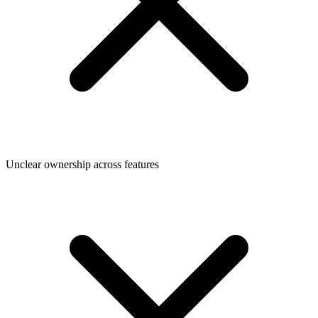
Unclear ownership across features