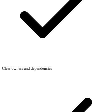
Clear owners and dependencies