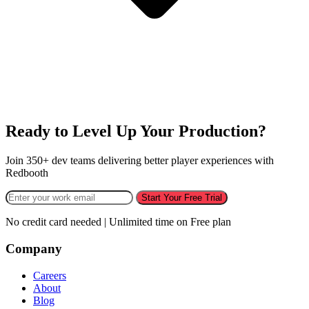
Ready to Level Up Your Production?
Join 350+ dev teams delivering better player experiences with
Redbooth
Start Your Free Trial
No credit card needed | Unlimited time on Free plan
Company
Careers
About
Blog