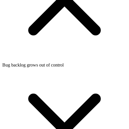
Bug backlog grows out of control