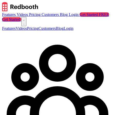
Features
Videos
Pricing
Customers
Blog
Login
Get Started FREE
Get Started
Features
Videos
Pricing
Customers
Blog
Login