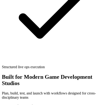
Structured live ops execution
Built for Modern Game Development
Studios
Plan, build, test, and launch with workflows designed for cross-
disciplinary teams