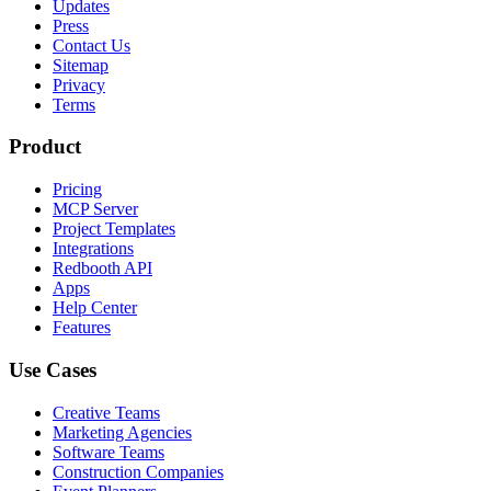
Updates
Press
Contact Us
Sitemap
Privacy
Terms
Product
Pricing
MCP Server
Project Templates
Integrations
Redbooth API
Apps
Help Center
Features
Use Cases
Creative Teams
Marketing Agencies
Software Teams
Construction Companies