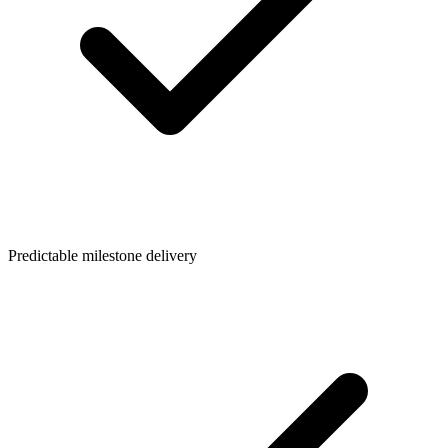
Predictable milestone delivery