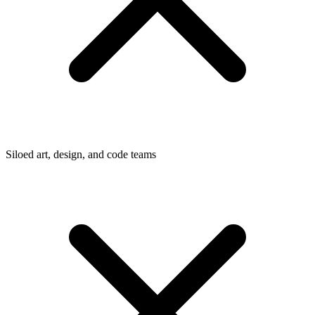
Siloed art, design, and code teams