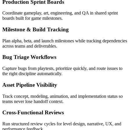
Production Sprint Boards
Coordinate gameplay, art, engineering, and QA in shared sprint
boards built for game milestones.
Milestone & Build Tracking
Plan alpha, beta, and launch milestones while tracking dependencies
across teams and deliverables.
Bug Triage Workflows
Capture bugs from playtests, prioritize quickly, and route issues to
the right discipline automatically.
Asset Pipeline Visibility
Track concept, modeling, animation, and implementation status so
teams never lose handoff context.
Cross-Functional Reviews
Run structured review cycles for level design, narrative, UX, and
performance feedback.