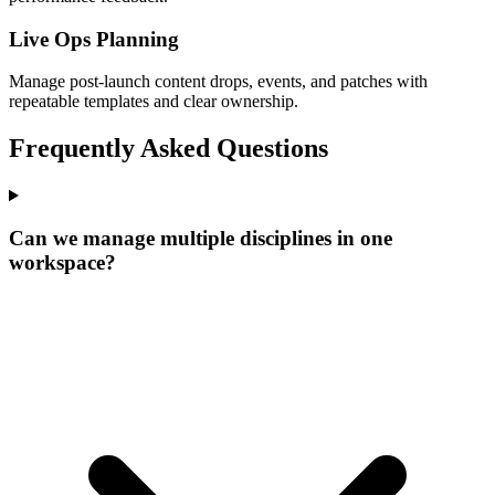
Live Ops Planning
Manage post-launch content drops, events, and patches with
repeatable templates and clear ownership.
Frequently Asked Questions
Can we manage multiple disciplines in one
workspace?