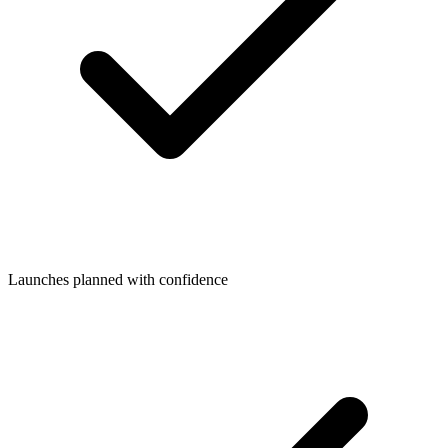
Launches planned with confidence