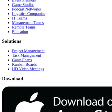
Event Planners
Game Studios
Podcast Networks
Logistics Companies
IT Teams
Management Teams
Remote Teams
Education
Solutions
Project Management
Task Management
Gantt Charts
Kanban Boards
HD Video Meetings
Download