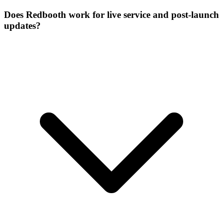
Does Redbooth work for live service and post-launch
updates?