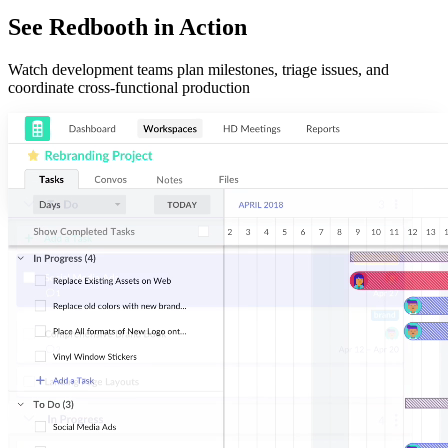
See Redbooth in Action
Watch development teams plan milestones, triage issues, and
coordinate cross-functional production
Organize
Easily make sense of your most important projects. Add and sort by
assignees, due dates, and tags for next-level task management.
Communicate
Collaborate on tasks and threaded conversations. Start an HD video
meeting in two clicks. Redbooth keeps your projects and your team in-
sync.
Visualize
Arrange tasks in board, list, and timeline view to fit your planning
needs. Track productivity with our dashboard and reports.
350+