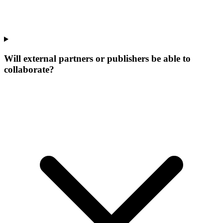
Will external partners or publishers be able to
collaborate?