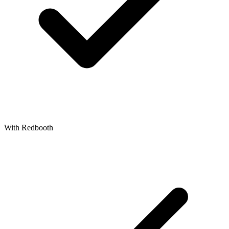
With Redbooth