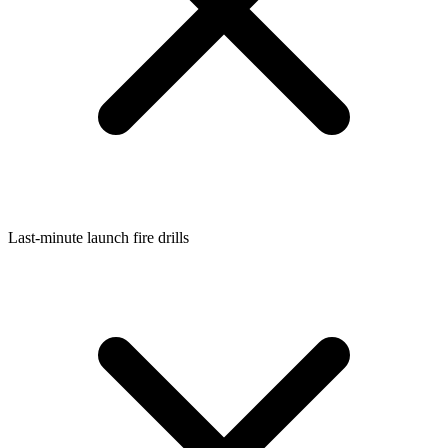
Last-minute launch fire drills