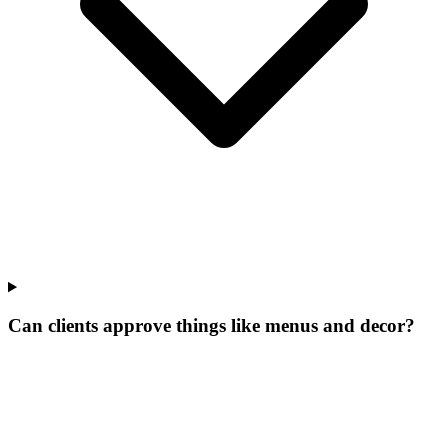
Can clients approve things like menus and decor?