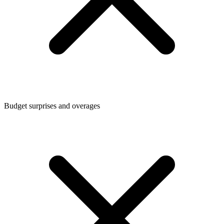
Budget surprises and overages