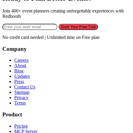
Join 400+ event planners creating unforgettable experiences with
Redbooth
Start Your Free Trial
No credit card needed | Unlimited time on Free plan
Company
Careers
About
Blog
Updates
Press
Contact Us
Sitemap
Privacy
Terms
Product
Pricing
MCP Server