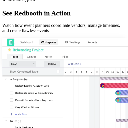
See Redbooth in Action
Watch how event planners coordinate vendors, manage timelines,
and create flawless events
Organize
Easily make sense of your most important projects. Add and sort by
assignees, due dates, and tags for next-level task management.
Communicate
Collaborate on tasks and threaded conversations. Start an HD video
meeting in two clicks. Redbooth keeps your projects and your team in-
sync.
Visualize
Arrange tasks in board, list, and timeline view to fit your planning
needs. Track productivity with our dashboard and reports.