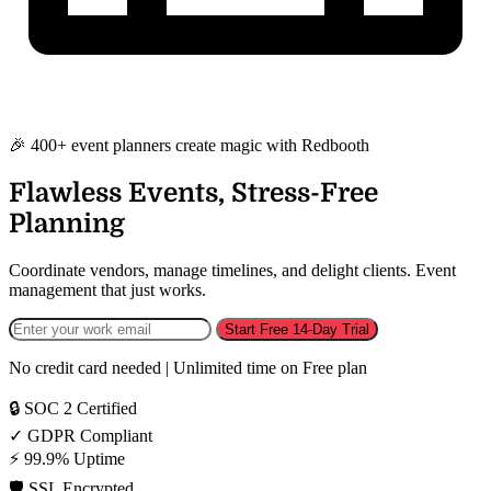
🎉 400+ event planners create magic with Redbooth
Flawless Events, Stress-Free
Planning
Coordinate vendors, manage timelines, and delight clients. Event
management that just works.
Start Free 14-Day Trial
No credit card needed | Unlimited time on Free plan
🔒
SOC 2 Certified
✓
GDPR Compliant
⚡
99.9% Uptime
🛡️
SSL Encrypted