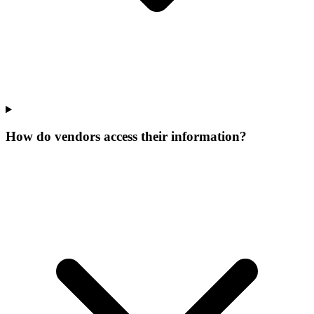
How do vendors access their information?