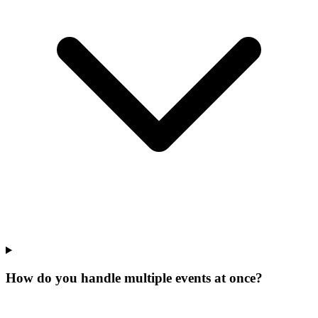
How do you handle multiple events at once?