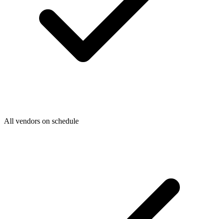
All vendors on schedule