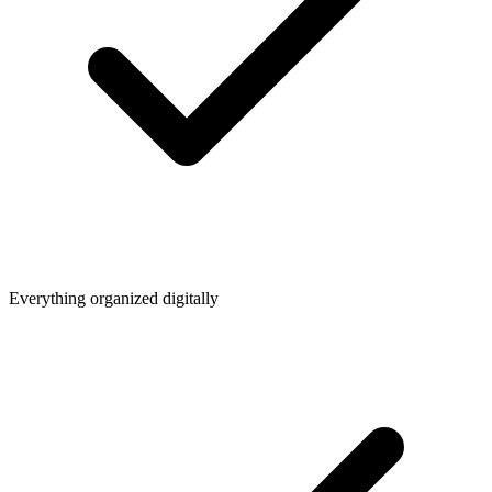
Everything organized digitally