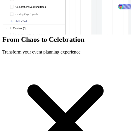
400+
Event Planners
15K+
Events Executed
99.5%
Client Satisfaction
From Chaos to Celebration
Transform your event planning experience