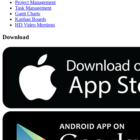
Project Management
Task Management
Gantt Charts
Kanban Boards
HD Video Meetings
Download