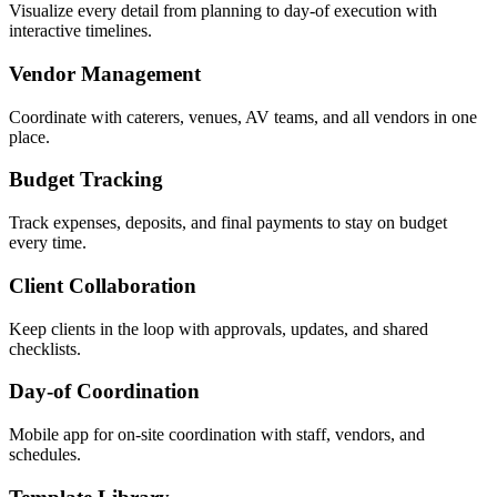
Visualize every detail from planning to day-of execution with
interactive timelines.
Vendor Management
Coordinate with caterers, venues, AV teams, and all vendors in one
place.
Budget Tracking
Track expenses, deposits, and final payments to stay on budget
every time.
Client Collaboration
Keep clients in the loop with approvals, updates, and shared
checklists.
Day-of Coordination
Mobile app for on-site coordination with staff, vendors, and
schedules.