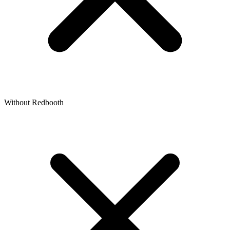
Without Redbooth