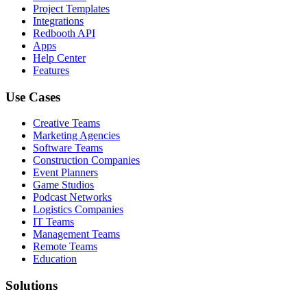
Project Templates
Integrations
Redbooth API
Apps
Help Center
Features
Use Cases
Creative Teams
Marketing Agencies
Software Teams
Construction Companies
Event Planners
Game Studios
Podcast Networks
Logistics Companies
IT Teams
Management Teams
Remote Teams
Education
Solutions