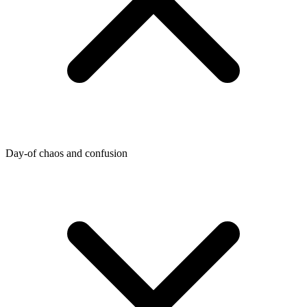
Day-of chaos and confusion