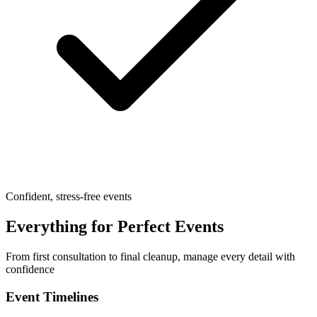
Confident, stress-free events
Everything for Perfect Events
From first consultation to final cleanup, manage every detail with
confidence
Event Timelines