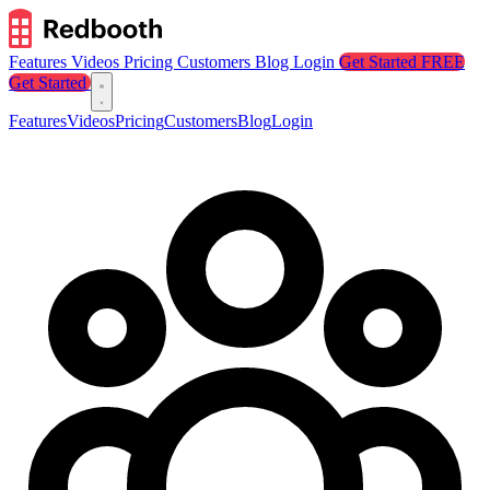
Features
Videos
Pricing
Customers
Blog
Login
Get Started FREE
Get Started
Features
Videos
Pricing
Customers
Blog
Login