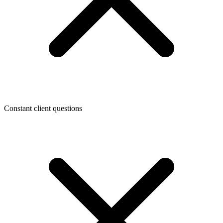
Constant client questions