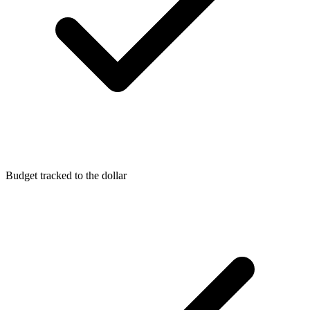
Budget tracked to the dollar