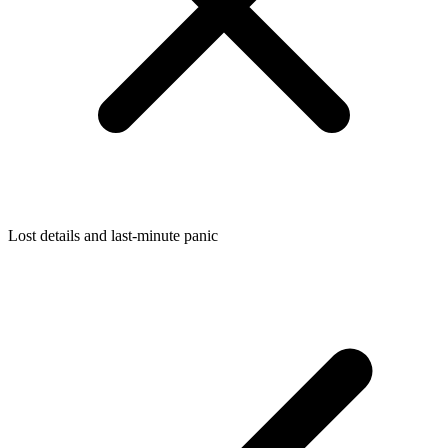
Lost details and last-minute panic