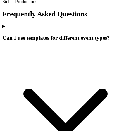
Stellar Productions
Frequently Asked Questions
Can I use templates for different event types?