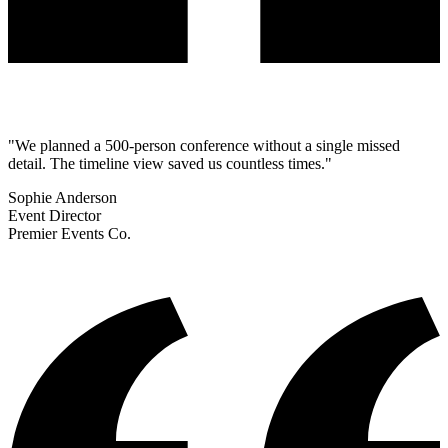
"We planned a 500-person conference without a single missed
detail. The timeline view saved us countless times."
Sophie Anderson
Event Director
Premier Events Co.