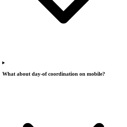
What about day-of coordination on mobile?