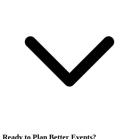
Ready to Plan Better Events?