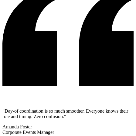
"Day-of coordination is so much smoother. Everyone knows their
role and timing. Zero confusion."
Amanda Foster
Corporate Events Manager