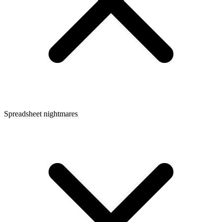
Spreadsheet nightmares