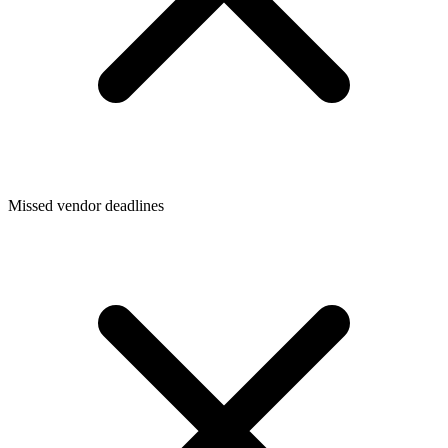
Missed vendor deadlines