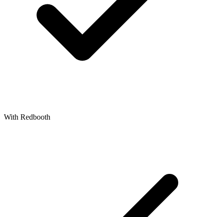
With Redbooth