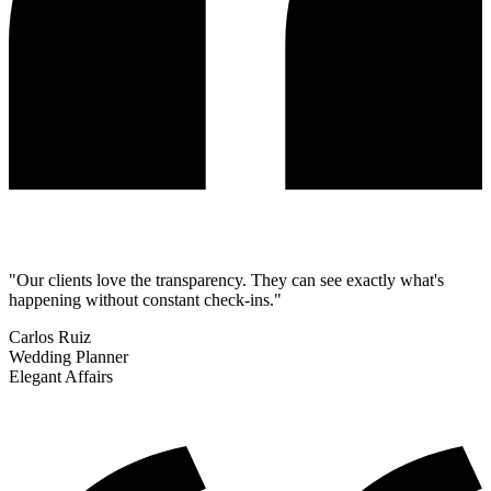
"Our clients love the transparency. They can see exactly what's
happening without constant check-ins."
Carlos Ruiz
Wedding Planner
Elegant Affairs