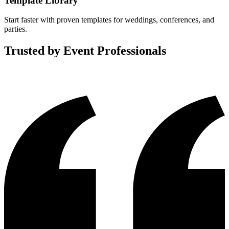
Template Library
Start faster with proven templates for weddings, conferences, and
parties.
Trusted by Event Professionals