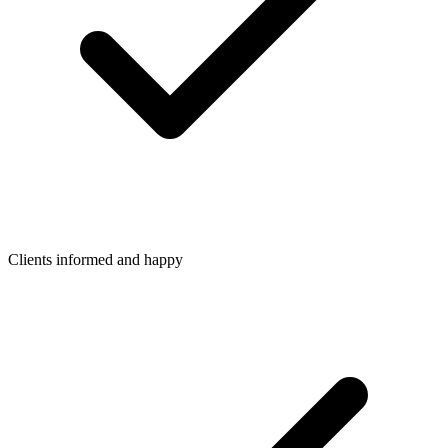
Clients informed and happy