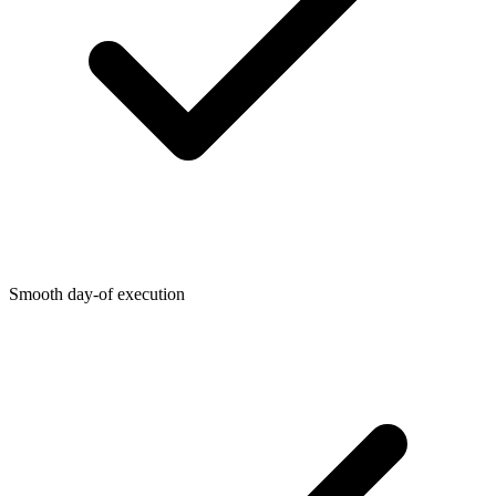
Smooth day-of execution