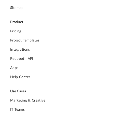
Sitemap
Product
Pricing
Project Templates
Integrations
Redbooth API
Apps
Help Center
Use Cases
Marketing & Creative
IT Teams