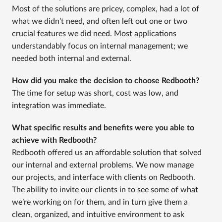
Most of the solutions are pricey, complex, had a lot of
what we didn’t need, and often left out one or two
crucial features we did need. Most applications
understandably focus on internal management; we
needed both internal and external.
How did you make the decision to choose Redbooth?
The time for setup was short, cost was low, and
integration was immediate.
What specific results and benefits were you able to
achieve with Redbooth?
Redbooth offered us an affordable solution that solved
our internal and external problems. We now manage
our projects, and interface with clients on Redbooth.
The ability to invite our clients in to see some of what
we’re working on for them, and in turn give them a
clean, organized, and intuitive environment to ask