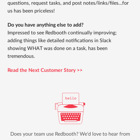
questions, request tasks, and post notes/links/files…for
us has been priceless!
Do you have anything else to add?
Impressed to see Redbooth continually improving;
adding things like detailed notifications in Slack
showing WHAT was done on a task, has been
tremendous.
Read the Next Customer Story >>
Does your team use Redbooth? We'd love to hear from