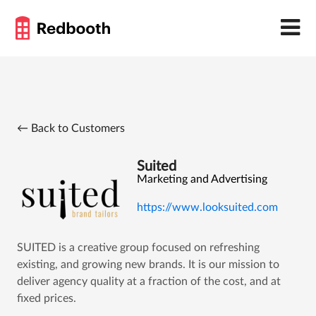
← Back to Customers
Suited
Marketing and Advertising
https://www.looksuited.com
SUITED is a creative group focused on refreshing
existing, and growing new brands. It is our mission to
deliver agency quality at a fraction of the cost, and at
fixed prices.