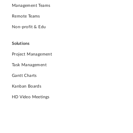
Management Teams
Remote Teams
Non-profit & Edu
Solutions
Project Management
Task Management
Gantt Charts
Kanban Boards
HD Video Meetings