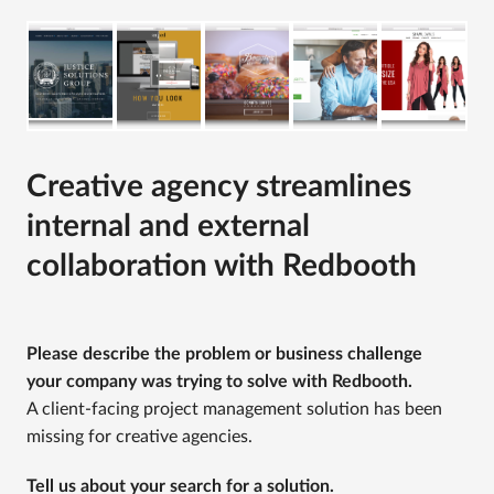
Creative agency streamlines
internal and external
collaboration with Redbooth
Please describe the problem or business challenge
your company was trying to solve with Redbooth.
A client-facing project management solution has been
missing for creative agencies.
Tell us about your search for a solution.