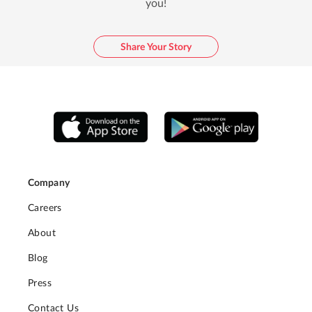
you!
Share Your Story
Company
Careers
About
Blog
Press
Contact Us