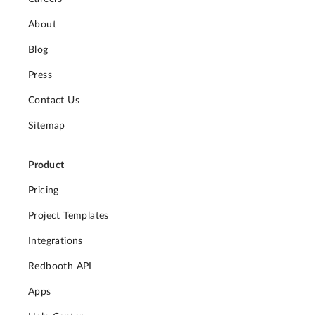
About
Blog
Press
Contact Us
Sitemap
Product
Pricing
Project Templates
Integrations
Redbooth API
Apps