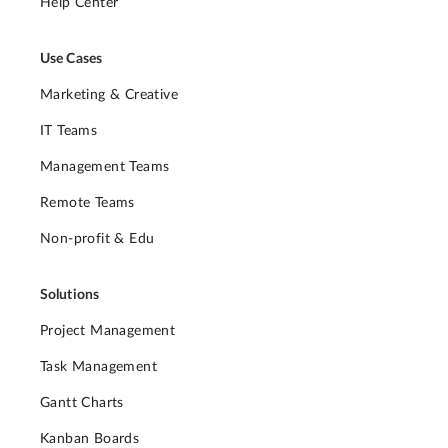
Help Center
Use Cases
Marketing & Creative
IT Teams
Management Teams
Remote Teams
Non-profit & Edu
Solutions
Project Management
Task Management
Gantt Charts
Kanban Boards