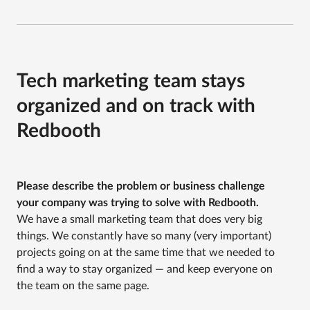
Tech marketing team stays
organized and on track with
Redbooth
Please describe the problem or business challenge
your company was trying to solve with Redbooth.
We have a small marketing team that does very big
things. We constantly have so many (very important)
projects going on at the same time that we needed to
find a way to stay organized — and keep everyone on
the team on the same page.