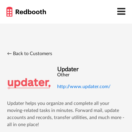
← Back to Customers
Updater
Other
http://www.updater.com/
Updater helps you organize and complete all your
moving-related tasks in minutes. Forward mail, update
accounts and records, transfer utilities, and much more -
all in one place!