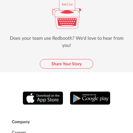
Does your team use Redbooth? We'd love to hear from
you!
Share Your Story
Company
Careers