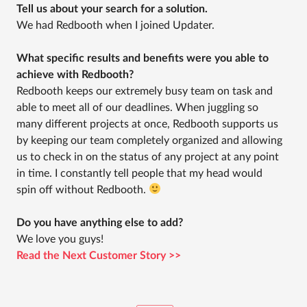
Tell us about your search for a solution.
We had Redbooth when I joined Updater.
What specific results and benefits were you able to
achieve with Redbooth?
Redbooth keeps our extremely busy team on task and
able to meet all of our deadlines. When juggling so
many different projects at once, Redbooth supports us
by keeping our team completely organized and allowing
us to check in on the status of any project at any point
in time. I constantly tell people that my head would
spin off without Redbooth.
Do you have anything else to add?
We love you guys!
Read the Next Customer Story >>