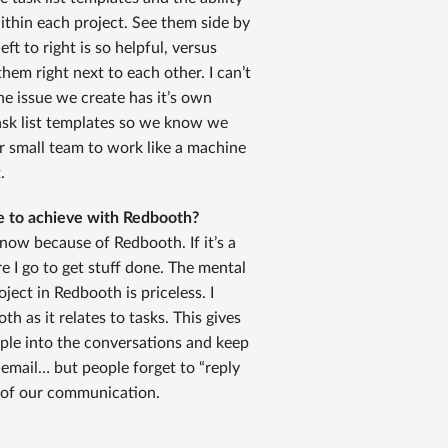
within each project. See them side by
ft to right is so helpful, versus
them right next to each other. I can’t
ne issue we create has it’s own
ask list templates so we know we
our small team to work like a machine
.
le to achieve with Redbooth?
 now because of Redbooth. If it’s a
e I go to get stuff done. The mental
oject in Redbooth is priceless. I
h as it relates to tasks. This gives
eople into the conversations and keep
 email… but people forget to “reply
t of our communication.