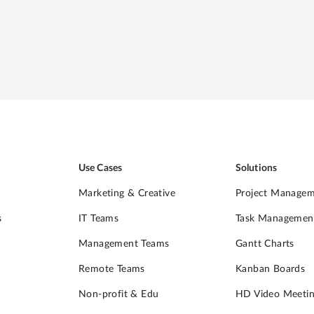
d
Use Cases
Solutions
Marketing & Creative
Project Manage
s
IT Teams
Task Managemen
Management Teams
Gantt Charts
Remote Teams
Kanban Boards
Non-profit & Edu
HD Video Meetin