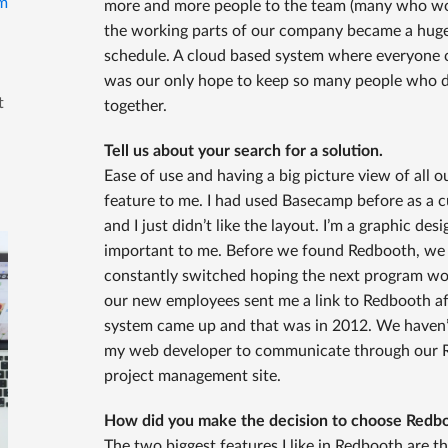
m
more and more people to the team (many who work
the working parts of our company became a huge 
schedule. A cloud based system where everyone co
was our only hope to keep so many people who do
t
together.
Tell us about your search for a solution.
Ease of use and having a big picture view of all 
feature to me. I had used Basecamp before as a
and I just didn’t like the layout. I’m a graphic des
important to me. Before we found Redbooth, we t
constantly switched hoping the next program wou
our new employees sent me a link to Redbooth af
system came up and that was in 2012. We haven’
my web developer to communicate through our Re
project management site.
How did you make the decision to choose Redb
The two biggest features I like in Redbooth are th