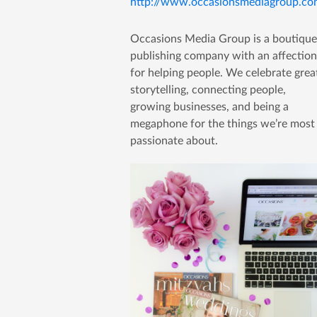
http://www.occasionsmediagroup.co
Occasions Media Group is a boutique
publishing company with an affection
for helping people. We celebrate grea
storytelling, connecting people,
growing businesses, and being a
megaphone for the things we’re most
passionate about.