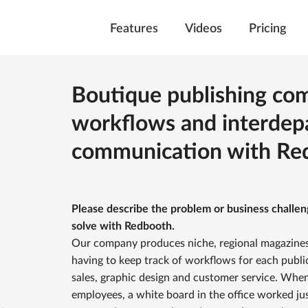
Features
Videos
Pricing
Boutique publishing c
workflows and interdep
communication with Re
Please describe the problem or business challe
solve with Redbooth.
Our company produces niche, regional magazines
having to keep track of workflows for each publ
sales, graphic design and customer service. Whe
employees, a white board in the office worked ju