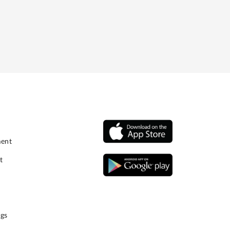
ment
t
gs