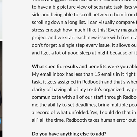
to have a big picture view of separate task lists 
side and being able to scroll between them from le
scrolling down a long list. I can visually compare 
stress enough how much I like this! Every magazi
project and we start each new issue with fresh t
don’t forget a single step every issue. It allows 
and I get a lot of good sleep at night because of it
What specific results and benefits were you ab
My email inbox has less than 15 emails in it right
task, it gets assigned in Redbooth and that’s wher
clarity of having all of my to-do’s organized by pr
communicate with all of our staff through Redboot
me the ability to set deadlines, bring multiple p
a record of what unfolded. Yes, I could do that in
all” all the time. Redbooth takes human error ou
Do you have anything else to add?