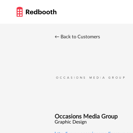
← Back to Customers
Occasions Media Group
Graphic Design