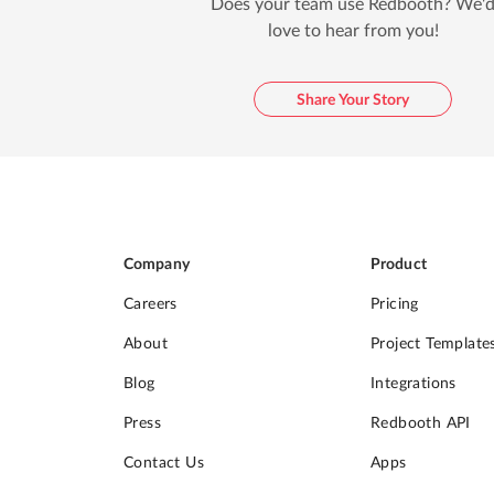
Does your team use Redbooth? We'
love to hear from you!
Share Your Story
Company
Product
Careers
Pricing
About
Project Template
Blog
Integrations
Press
Redbooth API
Contact Us
Apps