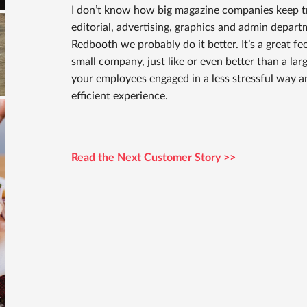
I don’t know how big magazine companies keep tr
editorial, advertising, graphics and admin departm
Redbooth we probably do it better. It’s a great f
small company, just like or even better than a lar
your employees engaged in a less stressful way a
efficient experience.
Read the Next Customer Story >>