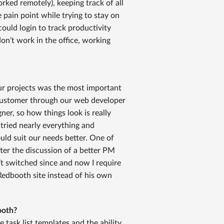
ed remotely), keeping track of all
pain point while trying to stay on
uld login to track productivity
n’t work in the office, working
our projects was the most important
 customer through our web developer
igner, so how things look is really
ried nearly everything and
ld suit our needs better. One of
ter the discussion of a better PM
t switched since and now I require
dbooth site instead of his own
ooth?
e task list templates and the ability