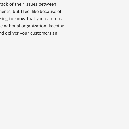
ack of their issues between
ents, but I feel like because of
eeling to know that you can run a
ge national organization, keeping
nd deliver your customers an