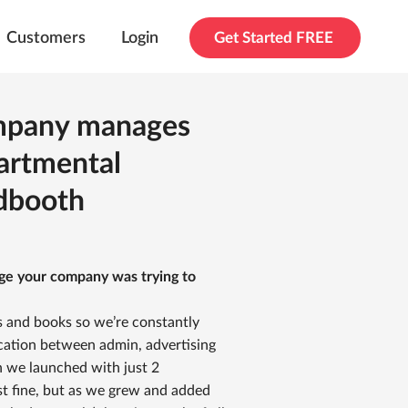
Customers
Login
Get Started FREE
ompany manages
artmental
dbooth
nge your company was trying to
 and books so we’re constantly
ication between admin, advertising
n we launched with just 2
st fine, but as we grew and added