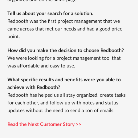
Tell us about your search for a solution.
Redbooth was the first project management that we
came across that met our needs and had a good price
point.
How did you make the decision to choose Redbooth?
We were looking for a project management tool that
was affordable and easy to use.
What specific results and benefits were you able to
achieve with Redbooth?
Redbooth has helped us all stay organized, create tasks
for each other, and follow up with notes and status
updates without the need to send a ton of emails.
Read the Next Customer Story >>