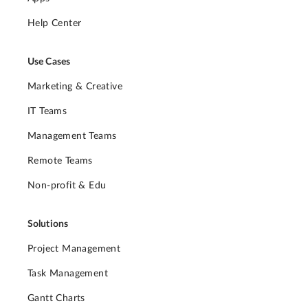
Help Center
Use Cases
Marketing & Creative
IT Teams
Management Teams
Remote Teams
Non-profit & Edu
Solutions
Project Management
Task Management
Gantt Charts