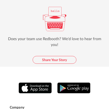
Does your team use Redbooth? We'd love to hear from
you!
Share Your Story
Company