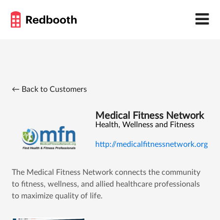
← Back to Customers
Medical Fitness Network
Health, Wellness and Fitness
http://medicalfitnessnetwork.org
The Medical Fitness Network connects the community
to fitness, wellness, and allied healthcare professionals
to maximize quality of life.