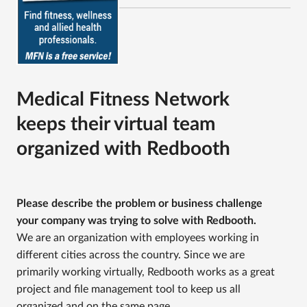
Medical Fitness Network
keeps their virtual team
organized with Redbooth
Please describe the problem or business challenge
your company was trying to solve with Redbooth.
We are an organization with employees working in
different cities across the country. Since we are
primarily working virtually, Redbooth works as a great
project and file management tool to keep us all
organized and on the same page.