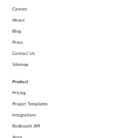
Careers
About
Blog
Press
Contact Us
Sitemap
Product
Pricing
Project Templates
Integrations
Redbooth API
Apps