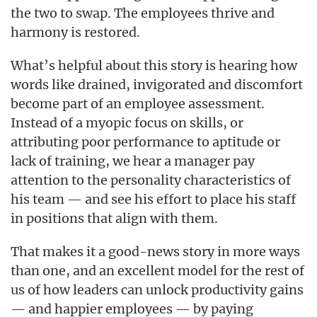
the two to swap. The employees thrive and
harmony is restored.
What’s helpful about this story is hearing how
words like drained, invigorated and discomfort
become part of an employee assessment.
Instead of a myopic focus on skills, or
attributing poor performance to aptitude or
lack of training, we hear a manager pay
attention to the personality characteristics of
his team — and see his effort to place his staff
in positions that align with them.
That makes it a good-news story in more ways
than one, and an excellent model for the rest of
us of how leaders can unlock productivity gains
— and happier employees — by paying