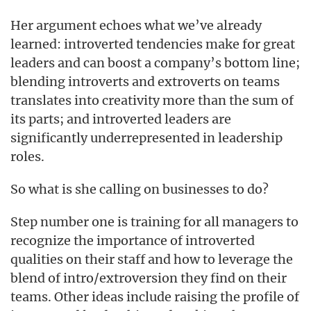
Her argument echoes what we’ve already
learned: introverted tendencies make for great
leaders and can boost a company’s bottom line;
blending introverts and extroverts on teams
translates into creativity more than the sum of
its parts; and introverted leaders are
significantly underrepresented in leadership
roles.
So what is she calling on businesses to do?
Step number one is training for all managers to
recognize the importance of introverted
qualities on their staff and how to leverage the
blend of intro/extroversion they find on their
teams. Other ideas include raising the profile of