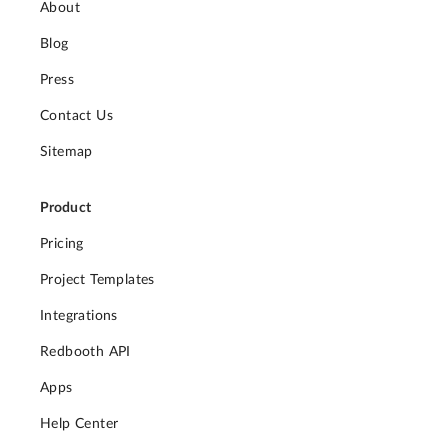
About
Blog
Press
Contact Us
Sitemap
Product
Pricing
Project Templates
Integrations
Redbooth API
Apps
Help Center