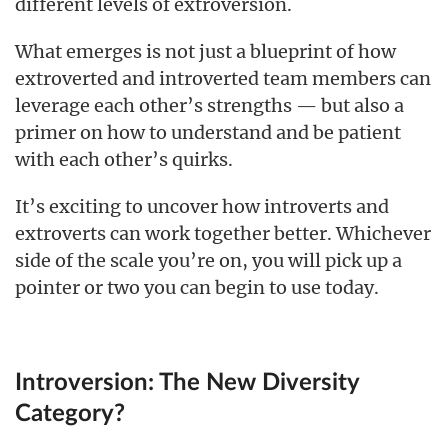
different levels of extroversion.
What emerges is not just a blueprint of how
extroverted and introverted team members can
leverage each other’s strengths — but also a
primer on how to understand and be patient
with each other’s quirks.
It’s exciting to uncover how introverts and
extroverts can work together better. Whichever
side of the scale you’re on, you will pick up a
pointer or two you can begin to use today.
Introversion: The New Diversity
Category?