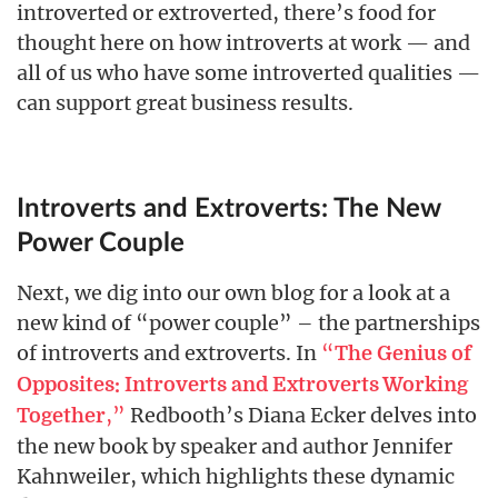
introverted or extroverted, there’s food for
thought here on how introverts at work — and
all of us who have some introverted qualities —
can support great business results.
Introverts and Extroverts: The New
Power Couple
Next, we dig into our own blog for a look at a
new kind of “power couple” – the partnerships
of introverts and extroverts. In
“
The Genius of
Opposites: Introverts and Extroverts Working
,”
Redbooth’s Diana Ecker delves into
Together
the new book by speaker and author Jennifer
Kahnweiler, which highlights these dynamic