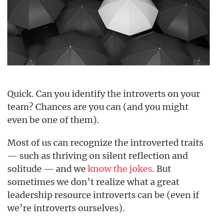
Quick. Can you identify the introverts on your
team? Chances are you can (and you might
even be one of them).
Most of us can recognize the introverted traits
— such as thriving on silent reflection and
solitude — and we
know the jokes
. But
sometimes we don’t realize what a great
leadership resource introverts can be (even if
we’re introverts ourselves).