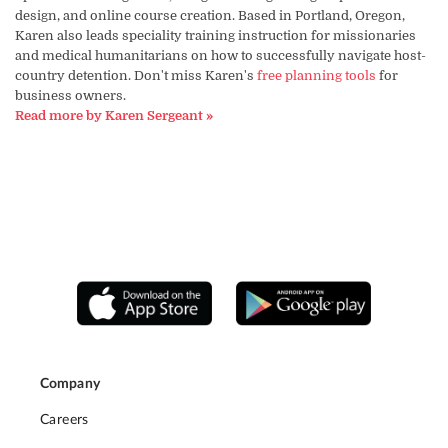
design, and online course creation. Based in Portland, Oregon,
Karen also leads speciality training instruction for missionaries
and medical humanitarians on how to successfully navigate host-
country detention. Don't miss Karen's
free planning tools
for
business owners.
Read more by Karen Sergeant »
Company
Careers