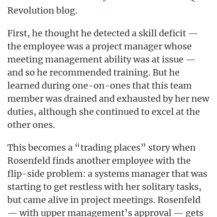
Revolution blog.
First, he thought he detected a skill deficit —
the employee was a project manager whose
meeting management ability was at issue —
and so he recommended training. But he
learned during one-on-ones that this team
member was drained and exhausted by her new
duties, although she continued to excel at the
other ones.
This becomes a “trading places” story when
Rosenfeld finds another employee with the
flip-side problem: a systems manager that was
starting to get restless with her solitary tasks,
but came alive in project meetings. Rosenfeld
— with upper management’s approval — gets