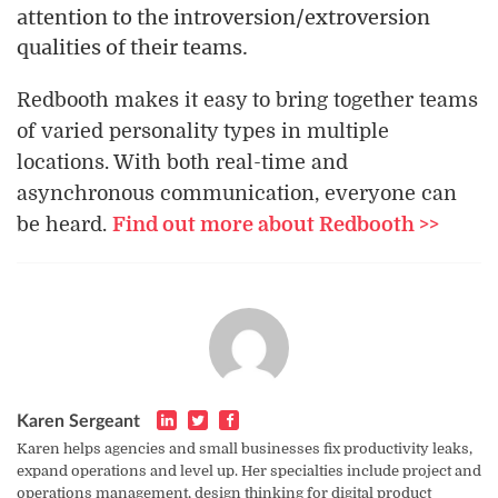
attention to the introversion/extroversion
qualities of their teams.
Redbooth makes it easy to bring together teams
of varied personality types in multiple
locations. With both real-time and
asynchronous communication, everyone can
be heard.
Find out more about Redbooth >>
Karen Sergeant
Karen helps agencies and small businesses fix productivity leaks,
expand operations and level up. Her specialties include project and
operations management, design thinking for digital product