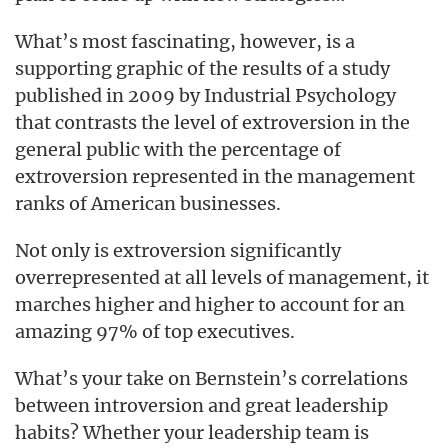
What’s most fascinating, however, is a
supporting graphic of the results of a study
published in 2009 by Industrial Psychology
that contrasts the level of extroversion in the
general public with the percentage of
extroversion represented in the management
ranks of American businesses.
Not only is extroversion significantly
overrepresented at all levels of management, it
marches higher and higher to account for an
amazing 97% of top executives.
What’s your take on Bernstein’s correlations
between introversion and great leadership
habits? Whether your leadership team is