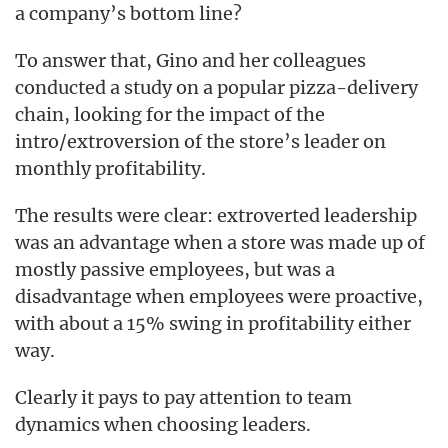
a company’s bottom line?
To answer that, Gino and her colleagues
conducted a study on a popular pizza-delivery
chain, looking for the impact of the
intro/extroversion of the store’s leader on
monthly profitability.
The results were clear: extroverted leadership
was an advantage when a store was made up of
mostly passive employees, but was a
disadvantage when employees were proactive,
with about a 15% swing in profitability either
way.
Clearly it pays to pay attention to team
dynamics when choosing leaders.