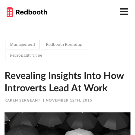
Management
Redbooth Roundup
Personality Type
Revealing Insights Into How
Introverts Lead At Work
KAREN SERGEANT
NOVEMBER 12TH, 2015