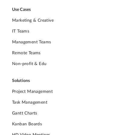
Use Cases
Marketing & Creative
IT Teams
Management Teams
Remote Teams
Non-profit & Edu
Solutions
Project Management
Task Management
Gantt Charts
Kanban Boards
HD Video Meetings