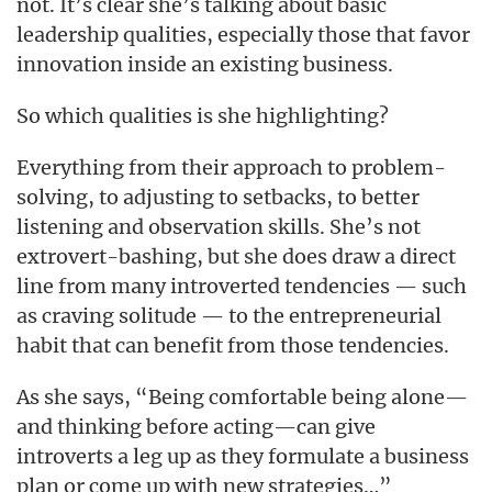
not. It’s clear she’s talking about basic
leadership qualities, especially those that favor
innovation inside an existing business.
So which qualities is she highlighting?
Everything from their approach to problem-
solving, to adjusting to setbacks, to better
listening and observation skills. She’s not
extrovert-bashing, but she does draw a direct
line from many introverted tendencies — such
as craving solitude — to the entrepreneurial
habit that can benefit from those tendencies.
As she says, “Being comfortable being alone—
and thinking before acting—can give
introverts a leg up as they formulate a business
plan or come up with new strategies…”