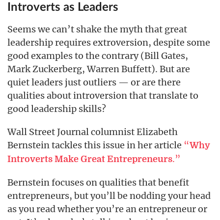
Introverts as Leaders
Seems we can’t shake the myth that great
leadership requires extroversion, despite some
good examples to the contrary (Bill Gates,
Mark Zuckerberg, Warren Buffett). But are
quiet leaders just outliers — or are there
qualities about introversion that translate to
good leadership skills?
Wall Street Journal columnist Elizabeth
Bernstein tackles this issue in her article
“
Why
.”
Introverts Make Great Entrepreneurs
Bernstein focuses on qualities that benefit
entrepreneurs, but you’ll be nodding your head
as you read whether you’re an entrepreneur or