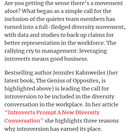
Are you getting the sense there’s a movement
afoot? What began as a simple call for the
inclusion of the quieter team members has
turned into a full-fledged diversity movement,
with data and studies to back up claims for
better representation in the workforce. The
rallying cry to management: leveraging
introverts means good business.
Bestselling author Jennifer Kahnweiler (her
latest book, The Genius of Opposites, is
highlighted above) is leading the call for
introversion to be included in the diversity
conversation in the workplace. In her article
“
Introverts Prompt A New Diversity
”
she highlights three reasons
Conversation
why introversion has earned its place.