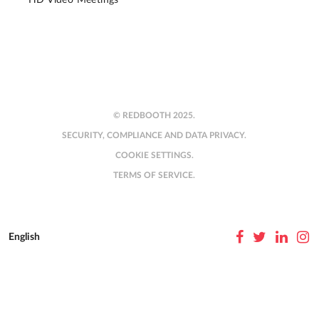
© REDBOOTH 2025.
SECURITY, COMPLIANCE AND DATA PRIVACY.
COOKIE SETTINGS.
TERMS OF SERVICE.
English