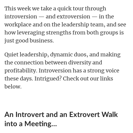
This week we take a quick tour through
introversion — and extroversion — in the
workplace and on the leadership team, and see
how leveraging strengths from both groups is
just good business.
Quiet leadership, dynamic duos, and making
the connection between diversity and
profitability. Introversion has a strong voice
these days. Intrigued? Check out our links
below.
An Introvert and an Extrovert Walk
into a Meeting…