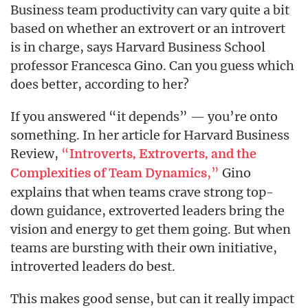
Business team productivity can vary quite a bit
based on whether an extrovert or an introvert
is in charge, says Harvard Business School
professor Francesca Gino. Can you guess which
does better, according to her?
If you answered “it depends” — you’re onto
something. In her article for Harvard Business
Review,
“
Introverts, Extroverts, and the
,”
Gino
Complexities of Team Dynamics
explains that when teams crave strong top-
down guidance, extroverted leaders bring the
vision and energy to get them going. But when
teams are bursting with their own initiative,
introverted leaders do best.
This makes good sense, but can it really impact