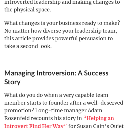
introverted leadership and making changes to
the physical space.
What changes is your business ready to make?
No matter how diverse your leadership team,
this article provides powerful persuasion to
take a second look.
Managing Introversion: A Success
Story
What do you do when a very capable team
member starts to founder after a well-deserved
promotion? Long-time manager Adam
Rosenfeld recounts his story in
“
Helping an
”
for Susan Cain’s Quiet
Introvert Find Her Way