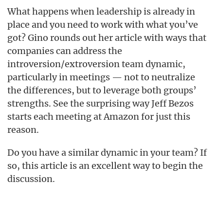
What happens when leadership is already in
place and you need to work with what you’ve
got? Gino rounds out her article with ways that
companies can address the
introversion/extroversion team dynamic,
particularly in meetings — not to neutralize
the differences, but to leverage both groups’
strengths. See the surprising way Jeff Bezos
starts each meeting at Amazon for just this
reason.
Do you have a similar dynamic in your team? If
so, this article is an excellent way to begin the
discussion.