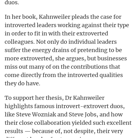
duos.
In her book, Kahnweiler pleads the case for
introverted leaders working against their type
in order to fit in with their extroverted
colleagues. Not only do individual leaders
suffer the energy drains of pretending to be
more extroverted, she argues, but businesses
miss out many of on the contributions that
come directly from the introverted qualities
they do have.
To support her thesis, Dr Kahnweiler
highlights famous introvert-extrovert duos,
like Steve Wozniak and Steve Jobs, and how
their close collaboration yielded such excellent
results — because of, not despite, their very