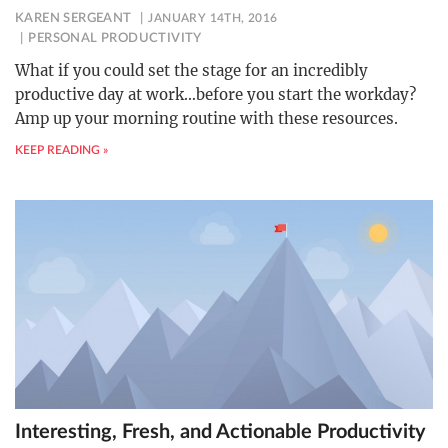
KAREN SERGEANT
JANUARY 14TH, 2016
PERSONAL PRODUCTIVITY
What if you could set the stage for an incredibly
productive day at work…before you start the workday?
Amp up your morning routine with these resources.
KEEP READING »
Interesting, Fresh, and Actionable Productivity