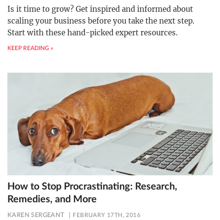
Is it time to grow? Get inspired and informed about
scaling your business before you take the next step.
Start with these hand-picked expert resources.
KEEP READING »
How to Stop Procrastinating: Research,
Remedies, and More
KAREN SERGEANT
FEBRUARY 17TH, 2016