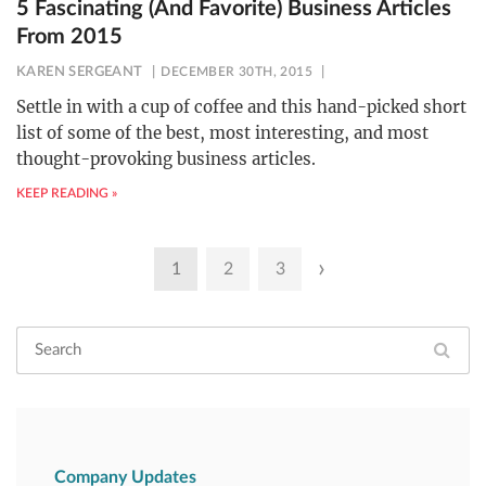
5 Fascinating (And Favorite) Business Articles
From 2015
KAREN SERGEANT
DECEMBER 30TH, 2015
Settle in with a cup of coffee and this hand-picked short
list of some of the best, most interesting, and most
thought-provoking business articles.
KEEP READING »
Posts
›
1
2
3
pagination
Company Updates