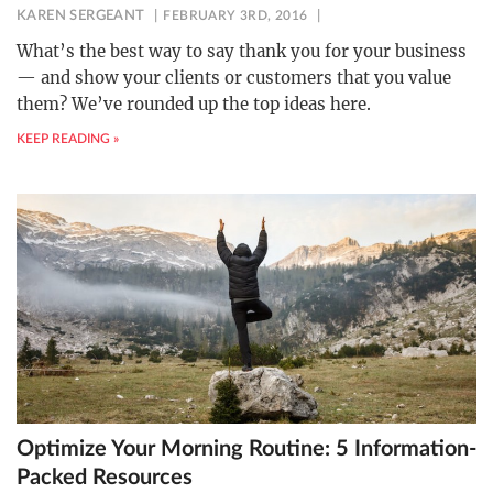
KAREN SERGEANT
FEBRUARY 3RD, 2016
What’s the best way to say thank you for your business
— and show your clients or customers that you value
them? We’ve rounded up the top ideas here.
KEEP READING »
Optimize Your Morning Routine: 5 Information-
Packed Resources