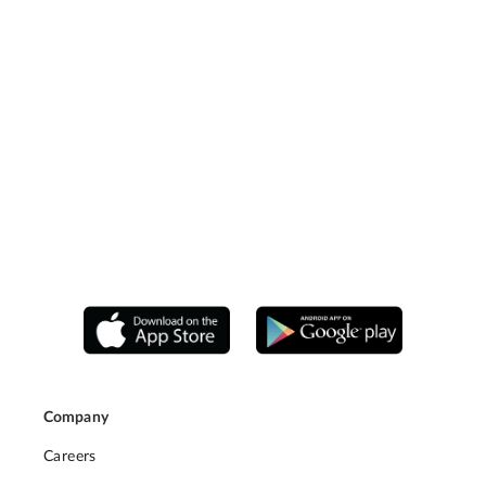
Company
Careers