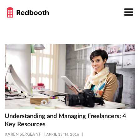
Understanding and Managing Freelancers: 4
Key Resources
KAREN SERGEANT
APRIL 13TH, 2016