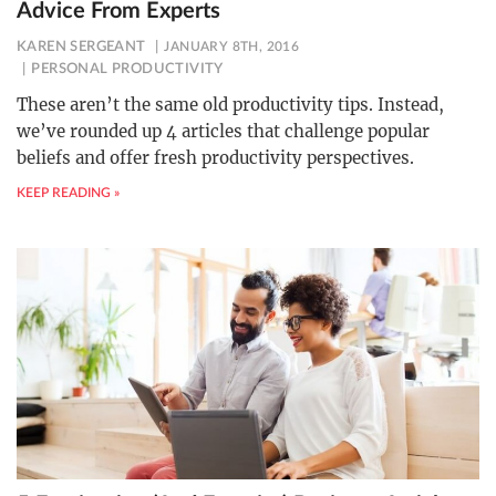
Advice From Experts
KAREN SERGEANT
JANUARY 8TH, 2016
PERSONAL PRODUCTIVITY
These aren’t the same old productivity tips. Instead,
we’ve rounded up 4 articles that challenge popular
beliefs and offer fresh productivity perspectives.
KEEP READING »