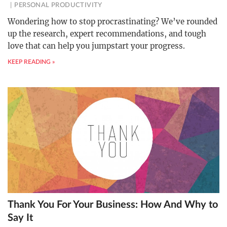
PERSONAL PRODUCTIVITY
Wondering how to stop procrastinating? We’ve rounded
up the research, expert recommendations, and tough
love that can help you jumpstart your progress.
KEEP READING »
Thank You For Your Business: How And Why to
Say It