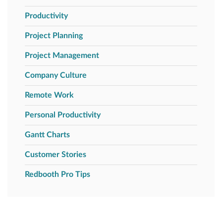
Productivity
Project Planning
Project Management
Company Culture
Remote Work
Personal Productivity
Gantt Charts
Customer Stories
Redbooth Pro Tips