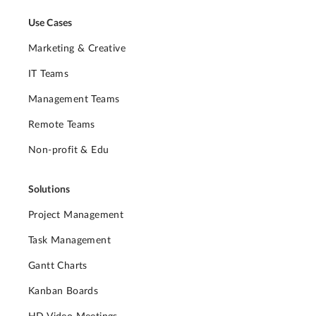
Use Cases
Marketing & Creative
IT Teams
Management Teams
Remote Teams
Non-profit & Edu
Solutions
Project Management
Task Management
Gantt Charts
Kanban Boards