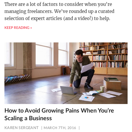
There are a lot of factors to consider when you’re
managing freelancers. We’ve rounded up a curated
selection of expert articles (and a video!) to help.
KEEP READING »
How to Avoid Growing Pains When You’re
Scaling a Business
KAREN SERGEANT
MARCH 7TH, 2016