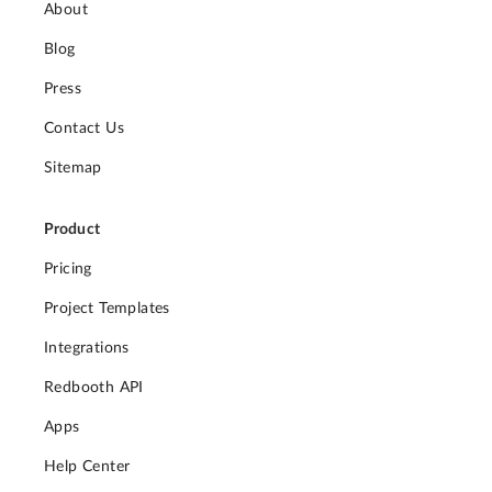
About
Blog
Press
Contact Us
Sitemap
Product
Pricing
Project Templates
Integrations
Redbooth API
Apps
Help Center