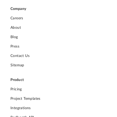
Company
Careers
About
Blog
Press
Contact Us
Sitemap
Product
Pricing
Project Templates
Integrations