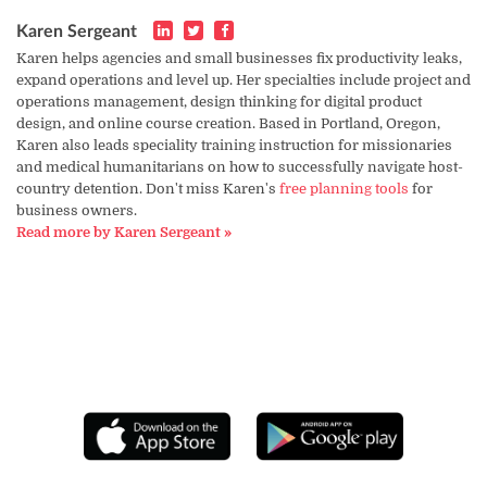
Karen Sergeant
Karen helps agencies and small businesses fix productivity leaks,
expand operations and level up. Her specialties include project and
operations management, design thinking for digital product
design, and online course creation. Based in Portland, Oregon,
Karen also leads speciality training instruction for missionaries
and medical humanitarians on how to successfully navigate host-
country detention. Don't miss Karen's
free planning tools
for
business owners.
Read more by Karen Sergeant »