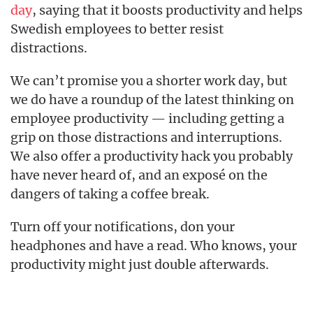
day
, saying that it boosts productivity and helps
Swedish employees to better resist
distractions.
We can’t promise you a shorter work day, but
we do have a roundup of the latest thinking on
employee productivity — including getting a
grip on those distractions and interruptions.
We also offer a productivity hack you probably
have never heard of, and an exposé on the
dangers of taking a coffee break.
Turn off your notifications, don your
headphones and have a read. Who knows, your
productivity might just double afterwards.