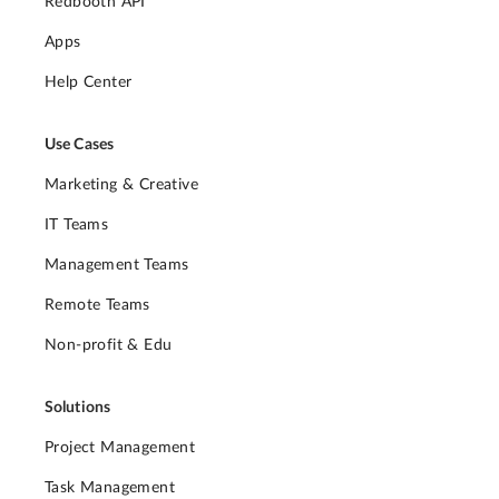
Redbooth API
Apps
Help Center
Use Cases
Marketing & Creative
IT Teams
Management Teams
Remote Teams
Non-profit & Edu
Solutions
Project Management
Task Management