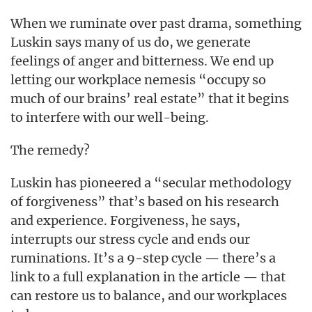
When we ruminate over past drama, something
Luskin says many of us do, we generate
feelings of anger and bitterness. We end up
letting our workplace nemesis “occupy so
much of our brains’ real estate” that it begins
to interfere with our well-being.
The remedy?
Luskin has pioneered a “secular methodology
of forgiveness” that’s based on his research
and experience. Forgiveness, he says,
interrupts our stress cycle and ends our
ruminations. It’s a 9-step cycle — there’s a
link to a full explanation in the article — that
can restore us to balance, and our workplaces