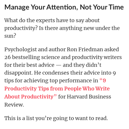
Manage Your Attention, Not Your Time
What do the experts have to say about
productivity? Is there anything new under the
sun?
Psychologist and author Ron Friedman asked
26 bestselling science and productivity writers
for their best advice — and they didn’t
disappoint. He condenses their advice into 9
tips for achieving top performance in
“
9
Productivity Tips from People Who Write
”
for Harvard Business
About Productivity
Review.
This is a list you’re going to want to read.