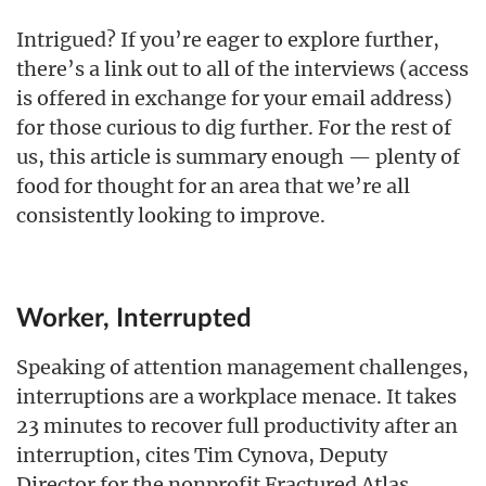
Intrigued? If you’re eager to explore further,
there’s a link out to all of the interviews (access
is offered in exchange for your email address)
for those curious to dig further. For the rest of
us, this article is summary enough — plenty of
food for thought for an area that we’re all
consistently looking to improve.
Worker, Interrupted
Speaking of attention management challenges,
interruptions are a workplace menace. It takes
23 minutes to recover full productivity after an
interruption, cites Tim Cynova, Deputy
Director for the nonprofit Fractured Atlas.