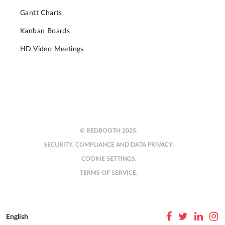
Gantt Charts
Kanban Boards
HD Video Meetings
© REDBOOTH 2025.
SECURITY, COMPLIANCE AND DATA PRIVACY.
COOKIE SETTINGS.
TERMS OF SERVICE.
English