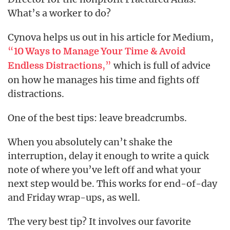
What’s a worker to do?
Cynova helps us out in his article for Medium,
“
10 Ways to Manage Your Time & Avoid
,”
which is full of advice
Endless Distractions
on how he manages his time and fights off
distractions.
One of the best tips: leave breadcrumbs.
When you absolutely can’t shake the
interruption, delay it enough to write a quick
note of where you’ve left off and what your
next step would be. This works for end-of-day
and Friday wrap-ups, as well.
The very best tip? It involves our favorite