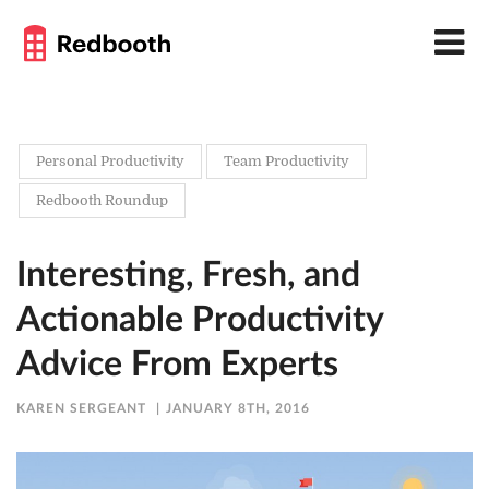
Personal Productivity
Team Productivity
Redbooth Roundup
Interesting, Fresh, and
Actionable Productivity
Advice From Experts
KAREN SERGEANT
JANUARY 8TH, 2016