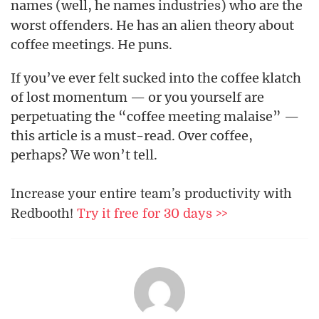
names (well, he names
) who are the
industries
worst offenders. He has an alien theory about
coffee meetings. He puns.
If you’ve ever felt sucked into the coffee klatch
of lost momentum — or you yourself are
perpetuating the “coffee meeting malaise” —
this article is a must-read. Over coffee,
perhaps? We won’t tell.
Increase your entire team’s productivity with
Redbooth!
Try it free for 30 days >>