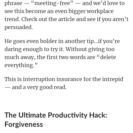
phrase — “meeting-free” — and we’d love to
see this become an even bigger workplace
trend. Check out the article and see if you aren’t
persuaded.
He goes even bolder in another tip…if you’re
daring enough to try it. Without giving too
much away, the first two words are “delete
everything.”
This is interruption insurance for the intrepid
— and a very good read.
The Ultimate Productivity Hack:
Forgiveness