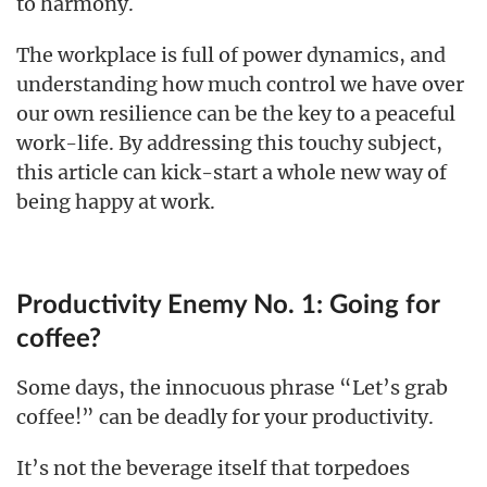
to harmony.
The workplace is full of power dynamics, and
understanding how much control we have over
our own resilience can be the key to a peaceful
work-life. By addressing this touchy subject,
this article can kick-start a whole new way of
being happy at work.
Productivity Enemy No. 1: Going for
coffee?
Some days, the innocuous phrase “Let’s grab
coffee!” can be deadly for your productivity.
It’s not the beverage itself that torpedoes