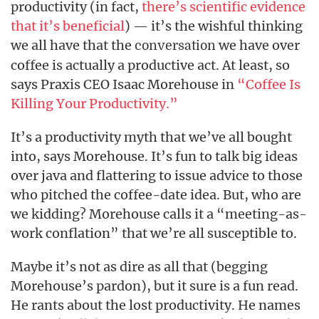
productivity (in fact,
there’s scientific evidence
that it’s beneficial
) — it’s the wishful thinking
we all have that the
we have over
conversation
coffee is actually a productive act. At least, so
says Praxis CEO Isaac Morehouse in
“Coffee Is
Killing Your Productivity.”
It’s a productivity myth that we’ve all bought
into, says Morehouse. It’s fun to talk big ideas
over java and flattering to issue advice to those
who pitched the coffee-date idea. But, who are
we kidding? Morehouse calls it a “meeting-as-
work conflation” that we’re all susceptible to.
Maybe it’s not as dire as all that (begging
Morehouse’s pardon), but it sure is a fun read.
He rants about the lost productivity. He names