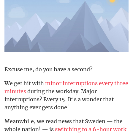
Excuse me, do you have a second?
We get hit with
minor interruptions every three
minutes
during the workday. Major
interruptions? Every 15. It’s a wonder that
anything ever gets done!
Meanwhile, we read news that Sweden — the
whole nation! — is
switching to a 6-hour work