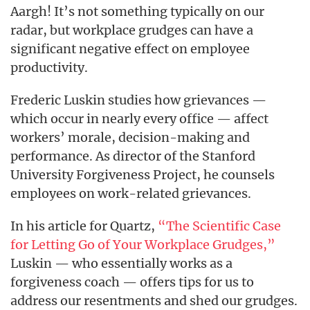
Aargh! It’s not something typically on our
radar, but workplace grudges can have a
significant negative effect on employee
productivity.
Frederic Luskin studies how grievances —
which occur in nearly every office — affect
workers’ morale, decision-making and
performance. As director of the Stanford
University Forgiveness Project, he counsels
employees on work-related grievances.
In his article for Quartz,
“The Scientific Case
for Letting Go of Your Workplace Grudges,”
Luskin — who essentially works as a
forgiveness coach — offers tips for us to
address our resentments and shed our grudges.