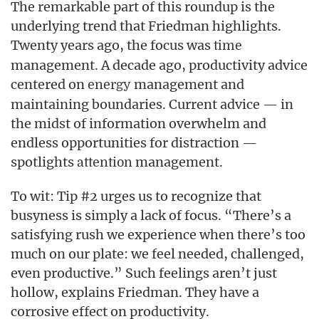
The remarkable part of this roundup is the
underlying trend that Friedman highlights.
Twenty years ago, the focus was
time
management. A decade ago, productivity advice
centered on
management and
energy
maintaining boundaries. Current advice — in
the midst of information overwhelm and
endless opportunities for distraction —
spotlights
management.
attention
To wit: Tip #2 urges us to recognize that
busyness is simply a lack of focus. “There’s a
satisfying rush we experience when there’s too
much on our plate: we feel needed, challenged,
even productive.” Such feelings aren’t just
hollow, explains Friedman. They have a
corrosive effect on productivity.