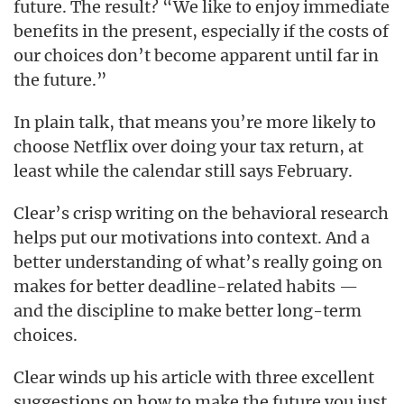
future. The result? “We like to enjoy immediate
benefits in the present, especially if the costs of
our choices don’t become apparent until far in
the future.”
In plain talk, that means you’re more likely to
choose Netflix over doing your tax return, at
least while the calendar still says February.
Clear’s crisp writing on the behavioral research
helps put our motivations into context. And a
better understanding of what’s really going on
makes for better deadline-related habits —
and the discipline to make better long-term
choices.
Clear winds up his article with three excellent
suggestions on how to make the future you just