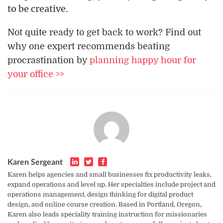
to be creative.
Not quite ready to get back to work? Find out
why one expert recommends beating
procrastination by
planning happy hour for
your office >>
Karen Sergeant
Karen helps agencies and small businesses fix productivity leaks,
expand operations and level up. Her specialties include project and
operations management, design thinking for digital product
design, and online course creation. Based in Portland, Oregon,
Karen also leads speciality training instruction for missionaries