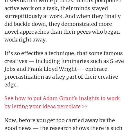
It seems that while procrastinators postponed
active work on a task, their minds stayed
surreptitiously at work. And when they finally
did buckle down, they demonstrated more
novel approaches than their peers who began
work right away.
It’s so effective a technique, that some famous
creatives — including luminaries such as Steve
Jobs and Frank Lloyd Wright — embrace
procrastination as a key part of their creative
edge.
See how to put Adam Grant’s insights to work
by letting your ideas percolate >>
Now, before you get too carried away by the
good news — the research shows there is such