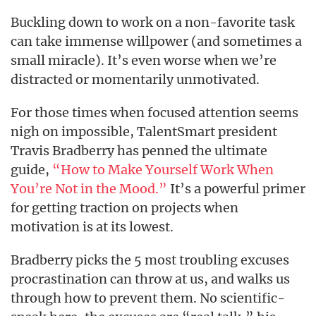
Buckling down to work on a non-favorite task
can take immense willpower (and sometimes a
small miracle). It’s even worse when we’re
distracted or momentarily unmotivated.
For those times when focused attention seems
nigh on impossible, TalentSmart president
Travis Bradberry has penned the ultimate
guide,
“How to Make Yourself Work When
You’re Not in the Mood.”
It’s a powerful primer
for getting traction on projects when
motivation is at its lowest.
Bradberry picks the 5 most troubling excuses
procrastination can throw at us, and walks us
through how to prevent them. No scientific-