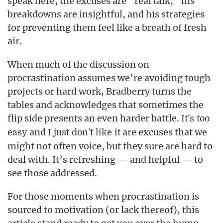
speak here, the excuses are “real talk,” his
breakdowns are insightful, and his strategies
for preventing them feel like a breath of fresh
air.
When much of the discussion on
procrastination assumes we’re avoiding tough
projects or hard work, Bradberry turns the
tables and acknowledges that sometimes the
flip side presents an even harder battle.
It’s too
and
are excuses that we
easy
I just don’t like it
might not often voice, but they sure are hard to
deal with. It’s refreshing — and helpful — to
see those addressed.
For those moments when procrastination is
sourced to motivation (or lack thereof), this