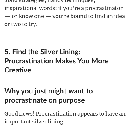
Solid strategies, handy techniques,
inspirational words: if you’re a procrastinator
— or know one — you’re bound to find an idea
or two to try.
5. Find the Silver Lining:
Procrastination Makes You More
Creative
Why you just might want to
procrastinate on purpose
Good news! Procrastination appears to have an
important silver lining.