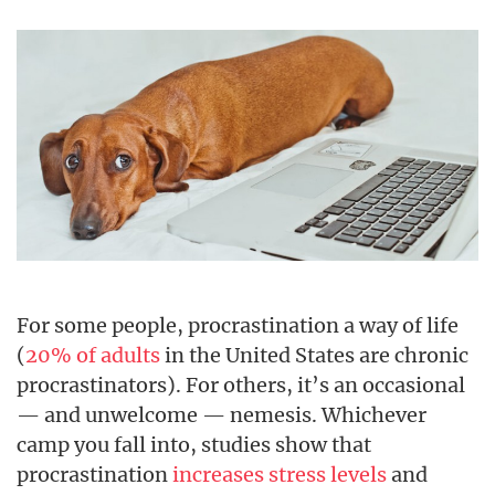
For some people, procrastination a way of life
(
20% of adults
in the United States are chronic
procrastinators). For others, it’s an occasional
— and unwelcome — nemesis. Whichever
camp you fall into, studies show that
procrastination
increases stress levels
and