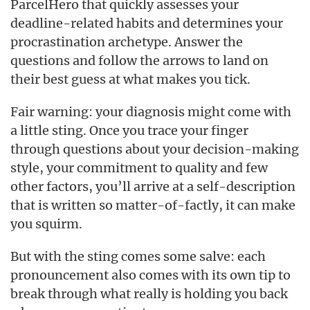
ParcelHero that quickly assesses your
deadline-related habits and determines your
procrastination archetype. Answer the
questions and follow the arrows to land on
their best guess at what makes you tick.
Fair warning: your diagnosis might come with
a little sting. Once you trace your finger
through questions about your decision-making
style, your commitment to quality and few
other factors, you’ll arrive at a self-description
that is written so matter-of-factly, it can make
you squirm.
But with the sting comes some salve: each
pronouncement also comes with its own tip to
break through what really is holding you back