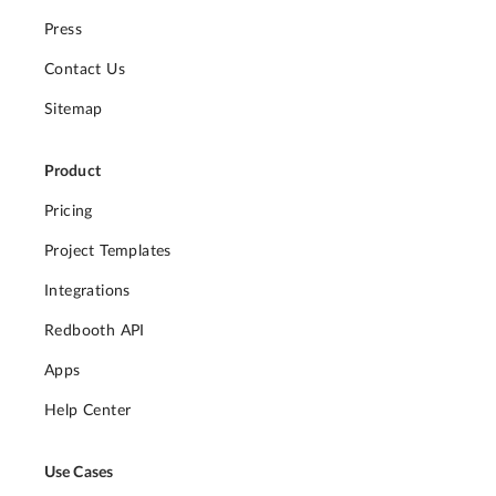
Press
Contact Us
Sitemap
Product
Pricing
Project Templates
Integrations
Redbooth API
Apps
Help Center
Use Cases