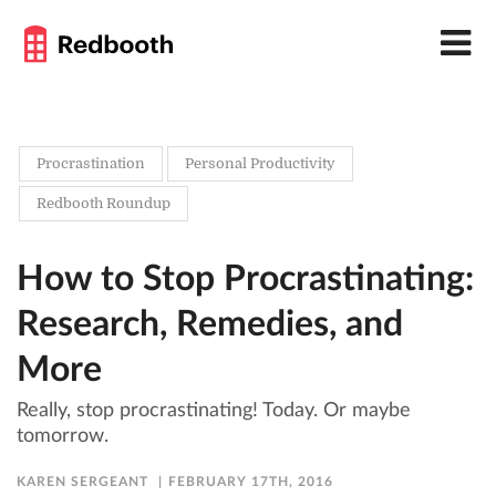
Procrastination
Personal Productivity
Redbooth Roundup
How to Stop Procrastinating:
Research, Remedies, and
More
Really, stop procrastinating! Today. Or maybe
tomorrow.
KAREN SERGEANT
FEBRUARY 17TH, 2016