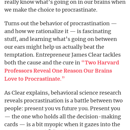
really know what’s going on in our brains when
we make the choice to procrastinate.
Turns out the behavior of procrastination —
and how we rationalize it — is fascinating
stuff, and learning what’s going on between
our ears might help us actually beat the
temptation. Entrepreneur James Clear tackles
both the cause and the cure in
“
Two Harvard
Professors Reveal One Reason Our Brains
.”
Love to Procrastinate
As Clear explains, behavioral science research
reveals procrastination is a battle between two
people:
vs
Present you
present you
future you.
— the one who holds all the decision-making
cards — is a bit myopic when it gazes into the