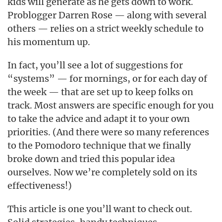
kids will generate as he gets down to work.
Problogger Darren Rose — along with several
others — relies on a strict weekly schedule to
his momentum up.
In fact, you’ll see a lot of suggestions for
“systems” — for mornings, or for each day of
the week — that are set up to keep folks on
track. Most answers are specific enough for you
to take the advice and adapt it to your own
priorities. (And there were so many references
to the Pomodoro technique that we finally
broke down and tried this popular idea
ourselves. Now we’re completely sold on its
effectiveness!)
This article is one you’ll want to check out.