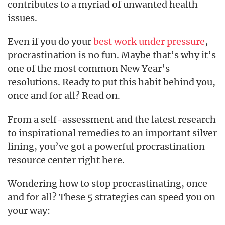
contributes to a myriad of unwanted health
issues.
Even if you do your
best work under pressure
,
procrastination is no fun. Maybe that’s why it’s
one of the most common New Year’s
resolutions. Ready to put this habit behind you,
once and for all? Read on.
From a self-assessment and the latest research
to inspirational remedies to an important silver
lining, you’ve got a powerful procrastination
resource center right here.
Wondering how to stop procrastinating, once
and for all? These 5 strategies can speed you on
your way: