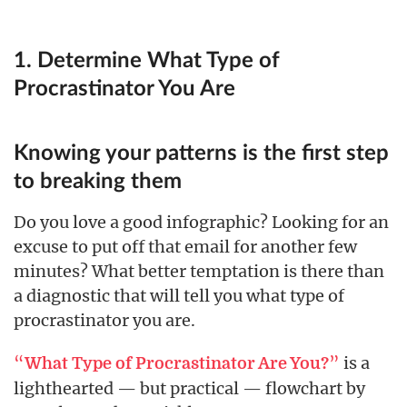
1. Determine What Type of
Procrastinator You Are
Knowing your patterns is the first step
to breaking them
Do you love a good infographic? Looking for an
excuse to put off that email for another few
minutes? What better temptation is there than
a diagnostic that will tell you what type of
procrastinator you are.
“
”
is a
What Type of Procrastinator Are You?
lighthearted — but practical — flowchart by