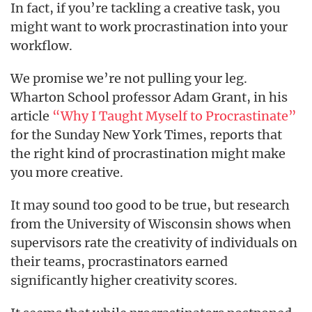
In fact, if you’re tackling a creative task, you
might want to work procrastination into your
workflow.
We promise we’re not pulling your leg.
Wharton School professor Adam Grant, in his
article
“Why I Taught Myself to Procrastinate”
for the Sunday New York Times, reports that
the right kind of procrastination might make
you more creative.
It may sound too good to be true, but research
from the University of Wisconsin shows when
supervisors rate the creativity of individuals on
their teams, procrastinators earned
significantly higher creativity scores.