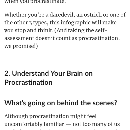
when you procrastinate.
Whether you’re a daredevil, an ostrich or one of
the other 3 types, this infographic will make
you stop and think. (And taking the self-
assessment doesn’t count as procrastination,
we promise!)
2. Understand Your Brain on
Procrastination
What’s going on behind the scenes?
Although procrastination might feel
uncomfortably familiar — not too many of us