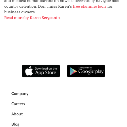
and medical humanitarians on how to successfully navigate host-
country detention. Don't miss Karen's
free planning tools
for
business owners.
Read more by Karen Sergeant »
Company
Careers
About
Blog