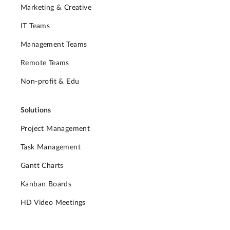
Marketing & Creative
IT Teams
Management Teams
Remote Teams
Non-profit & Edu
Solutions
Project Management
Task Management
Gantt Charts
Kanban Boards
HD Video Meetings