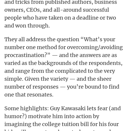
and tricks from published authors, business
owners, CEOs, and all-around successful
people who have taken on a deadline or two
and won through.
They all address the question “What’s your
number one method for overcoming/avoiding
procrastination?” — and the answers are as
varied as the backgrounds of the respondents,
and range from the complicated to the very
simple. Given the variety — and the sheer
number of responses — you’re bound to find
one that resonates.
Some highlights: Guy Kawasaki lets fear (and
humor?) motivate him into action by
imagining the college tuition bill for his four