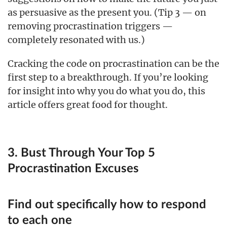
as persuasive as the present you. (Tip 3 — on
removing procrastination triggers —
completely resonated with us.)
Cracking the code on procrastination can be the
first step to a breakthrough. If you’re looking
for insight into why you do what you do, this
article offers great food for thought.
3. Bust Through Your Top 5
Procrastination Excuses
Find out specifically how to respond
to each one