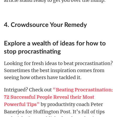
article stand ready to get you over the hump.
4. Crowdsource Your Remedy
Explore a wealth of ideas for how to
stop procrastinating
Looking for fresh ideas to beat procrastination?
Sometimes the best inspiration comes from
seeing how others have tackled it.
Intrigued? Check out
“
Beating Procrastination:
72 Successful People Reveal their Most
”
by productivity coach Peter
Powerful Tips
Banerjea for Huffington Post. It’s full of tips