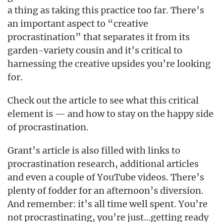
a thing as taking this practice too far. There’s
an important aspect to “creative
procrastination” that separates it from its
garden-variety cousin and it’s critical to
harnessing the creative upsides you’re looking
for.
Check out the article to see what this critical
element is — and how to stay on the happy side
of procrastination.
Grant’s article is also filled with links to
procrastination research, additional articles
and even a couple of YouTube videos. There’s
plenty of fodder for an afternoon’s diversion.
And remember: it’s all time well spent. You’re
not procrastinating, you’re just…getting ready