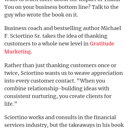
You on your business bottom line? Talk to the
guy who wrote the book on it.
Business coach and bestselling author Michael
F. Sciortino Sr. takes the idea of thanking
customers to a whole new level in
Gratitude
.
Marketing
Rather than just thanking customers once or
twice, Sciortino wants us to weave appreciation
into every customer contact. “When you
combine relationship-building ideas with
consistent nurturing, you create clients for
life.”
Sciortino works and consults in the financial
services industry, but the takeaways in his book