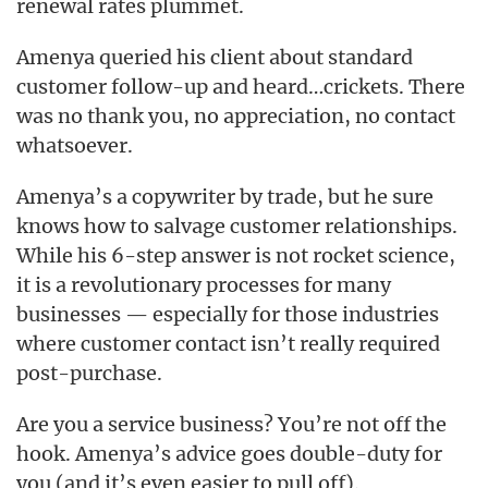
renewal rates plummet.
Amenya queried his client about standard
customer follow-up and heard…crickets. There
was no thank you, no appreciation, no contact
whatsoever.
Amenya’s a copywriter by trade, but he sure
knows how to salvage customer relationships.
While his 6-step answer is not rocket science,
it is a revolutionary processes for many
businesses — especially for those industries
where customer contact isn’t really required
post-purchase.
Are you a service business? You’re not off the
hook. Amenya’s advice goes double-duty for
you (and it’s even easier to pull off).