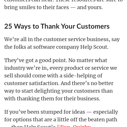
bring smiles to their faces — and yours.
25 Ways to Thank Your Customers
We’re all in the customer service business, say
the folks at software company Help Scout.
They’ve got a good point. No matter what
industry we’re in, every product or service we
sell should come with a side-helping of
customer satisfaction. And there’s no better
way to start delighting your customers than
with thanking them for their business.
If you’ve been stumped for ideas — especially
for options that are a little off the beaten path