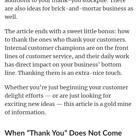
additions to your thank-you stockpile. There
are also ideas for brick-and-mortar business as
well.
The article ends with a sweet little bonus: how
to thank the ones who thank your customers.
Internal customer champions are on the front
lines of customer service, and their daily work
has direct impact on your business’ bottom
line. Thanking them is an extra-nice touch.
Whether you’re just beginning your customer
delight efforts — or are just looking for
exciting new ideas — this article is a gold mine
of information.
When “Thank You” Does Not Come