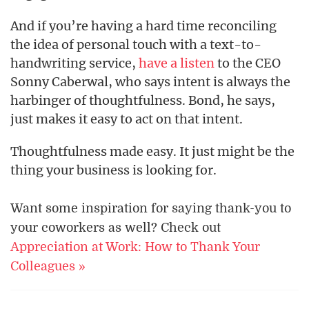
And if you’re having a hard time reconciling
the idea of personal touch with a text-to-
handwriting service,
have a listen
to the CEO
Sonny Caberwal, who says intent is always the
harbinger of thoughtfulness. Bond, he says,
just makes it easy to act on that intent.
Thoughtfulness made easy. It just might be the
thing your business is looking for.
Want some inspiration for saying thank-you to
your coworkers as well? Check out
Appreciation at Work: How to Thank Your
Colleagues »