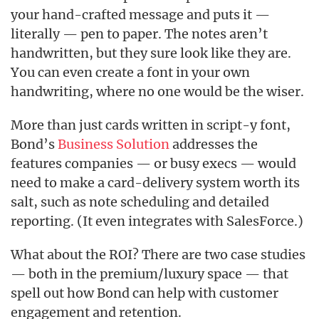
your hand-crafted message and puts it —
literally — pen to paper. The notes aren’t
handwritten, but they sure look like they are.
You can even create a font in your own
handwriting, where no one would be the wiser.
More than just cards written in script-y font,
Bond’s
Business Solution
addresses the
features companies — or busy execs — would
need to make a card-delivery system worth its
salt, such as note scheduling and detailed
reporting. (It even integrates with SalesForce.)
What about the ROI? There are two case studies
— both in the premium/luxury space — that
spell out how Bond can help with customer
engagement and retention.