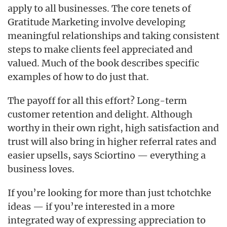
apply to all businesses. The core tenets of
Gratitude Marketing involve developing
meaningful relationships and taking consistent
steps to make clients feel appreciated and
valued. Much of the book describes specific
examples of how to do just that.
The payoff for all this effort? Long-term
customer retention and delight. Although
worthy in their own right, high satisfaction and
trust will also bring in higher referral rates and
easier upsells, says Sciortino — everything a
business loves.
If you’re looking for more than just tchotchke
ideas — if you’re interested in a more
integrated way of expressing appreciation to