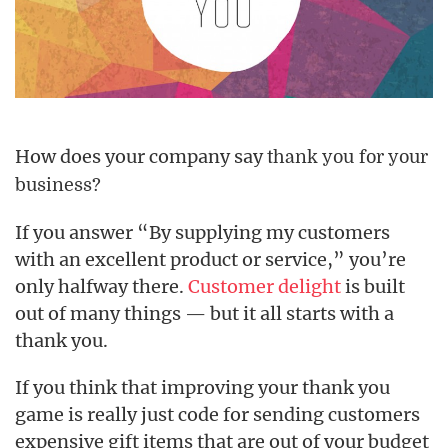
How does your company say
thank you for your
business?
If you answer “By supplying my customers
with an excellent product or service,” you’re
only halfway there.
Customer delight
is built
out of many things — but it all starts with a
thank you.
If you think that improving your thank you
game is really just code for sending customers
expensive gift items that are out of your budget