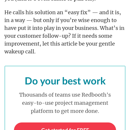
He calls his solution an “easy fix” — and it is,
in a way — but only if you’re wise enough to
have put it into play in your business. What’s in
your customer follow-up? If it needs some
improvement, let this article be your gentle
wakeup call.
Do your best work
Thousands of teams use Redbooth's
easy-to-use project management
platform to get more done.