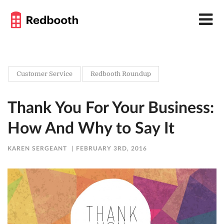
Customer Service
Redbooth Roundup
Thank You For Your Business:
How And Why to Say It
KAREN SERGEANT
FEBRUARY 3RD, 2016