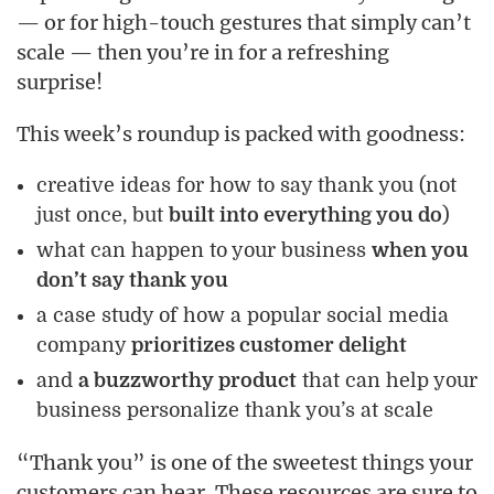
— or for high-touch gestures that simply can’t
scale — then you’re in for a refreshing
surprise!
This week’s roundup is packed with goodness:
creative ideas for how to say thank you (not
just once, but
built into everything you do
)
what can happen to your business
when you
don’t say thank you
a case study of how a popular social media
company
prioritizes customer delight
and
a buzzworthy product
that can help your
business personalize thank you’s at scale
“Thank you” is one of the sweetest things your
customers can hear. These resources are sure to