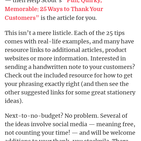
— then Help Scout’s
“
Fun, Quirky,
Memorable: 25 Ways to Thank Your
”
is the article for you.
Customers
This isn’t a mere listicle. Each of the 25 tips
comes with real-life examples, and many have
resource links to additional articles, product
websites or more information. Interested in
sending a handwritten note to your customers?
Check out the included resource for how to get
your phrasing exactly right (and then see the
other suggested links for some great stationery
ideas).
Next-to-no-budget? No problem. Several of
the ideas involve social media — meaning free,
not counting your time! — and will be welcome