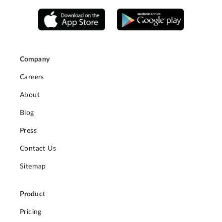
Company
Careers
About
Blog
Press
Contact Us
Sitemap
Product
Pricing