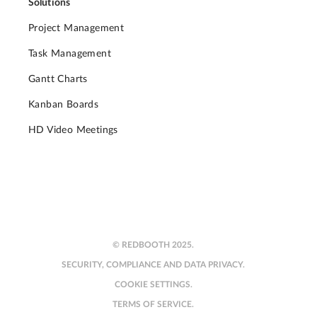
Solutions
Project Management
Task Management
Gantt Charts
Kanban Boards
HD Video Meetings
© REDBOOTH 2025.
SECURITY, COMPLIANCE AND DATA PRIVACY.
COOKIE SETTINGS.
TERMS OF SERVICE.