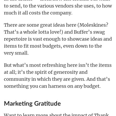
to send, to the various vendors she uses, to how
much it all costs the company.
There are some great ideas here (Moleskines?
That’s a whole lotta love!) and Buffer’s swag
repertoire is vast enough to showcase ideas and
items to fit most budgets, even down to the
very small.
But what’s most refreshing here isn’t the items
at all; it’s the spirit of generosity and
community in which they are given. And that’s
something you can harness on any budget.
Marketing Gratitude
Want to learn more about the impact of Thank