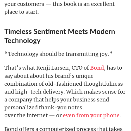
your customers — this book is an excellent
place to start.
Timeless Sentiment Meets Modern
Technology
“Technology should be transmitting joy.”
That’s what Kenji Larsen, CTO of
, has to
Bond
say about about his brand’s unique
combination of old-fashioned thoughtfulness
and high-tech delivery. Which makes sense for
a company that helps your business send
personalized thank-you notes
over the internet — or
even from your phone
.
Bond offers a computerized process that takes