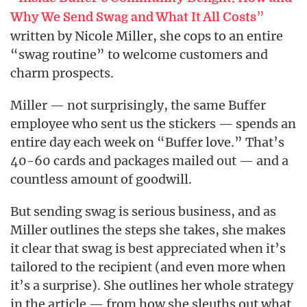
”
Why We Send Swag and What It All Costs
written by Nicole Miller, she cops to an entire
“swag routine” to welcome customers and
charm prospects.
Miller — not surprisingly, the same Buffer
employee who sent us the stickers — spends an
entire day each week on “Buffer love.” That’s
40-60 cards and packages mailed out — and a
countless amount of goodwill.
But sending swag is serious business, and as
Miller outlines the steps she takes, she makes
it clear that swag is best appreciated when it’s
tailored to the recipient (and even more when
it’s a surprise). She outlines her whole strategy
in the article — from how she sleuths out what