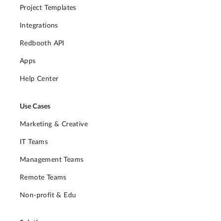
Project Templates
Integrations
Redbooth API
Apps
Help Center
Use Cases
Marketing & Creative
IT Teams
Management Teams
Remote Teams
Non-profit & Edu