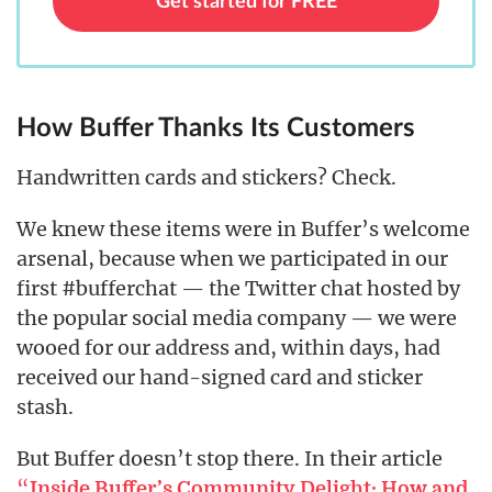
Get started for FREE
How Buffer Thanks Its Customers
Handwritten cards and stickers? Check.
We knew these items were in Buffer’s welcome
arsenal, because when we participated in our
first #bufferchat — the Twitter chat hosted by
the popular social media company — we were
wooed for our address and, within days, had
received our hand-signed card and sticker
stash.
But Buffer doesn’t stop there. In their article
“
Inside Buffer’s Community Delight: How and