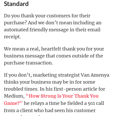
Standard
Do you thank your customers for their
purchase? And we don’t mean including an
automated friendly message in their email
receipt.
We mean a real, heartfelt thank you for your
business message that comes outside of the
purchase transaction.
If you don’t, marketing strategist Van Amenya
thinks your business may be in for some
troubled times. In his first-person article for
Medium,
“
How Strong Is Your Thank You
”
he relays a time he fielded a 911 call
Game?
from a client who had seen his customer