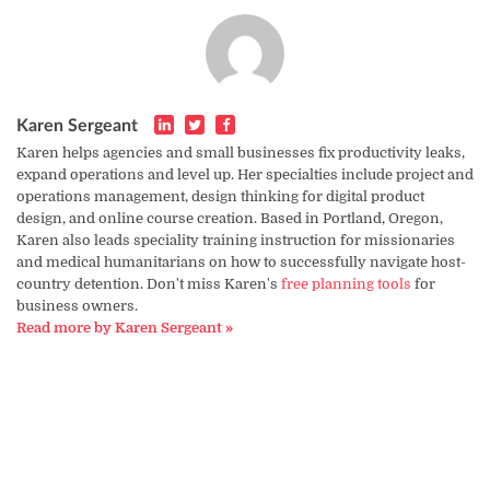
Karen Sergeant
Karen helps agencies and small businesses fix productivity leaks,
expand operations and level up. Her specialties include project and
operations management, design thinking for digital product
design, and online course creation. Based in Portland, Oregon,
Karen also leads speciality training instruction for missionaries
and medical humanitarians on how to successfully navigate host-
country detention. Don't miss Karen's
free planning tools
for
business owners.
Read more by Karen Sergeant »