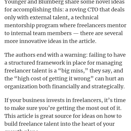
Younger and Blumberg share some novel ideas
for accomplishing this: a roving CTO that deals
only with external talent, a technical
mentorship program where freelancers mentor
to internal team members — there are several
more innovative ideas in the article.
The authors end with a warning: failing to have
a structured framework in place for managing
freelancer talent is a “big miss,” they say, and
the “high cost of getting it wrong” can hurt an
organization both financially and strategically.
If your business invests in freelancers, it’s time
to make sure you’re getting the most out of it.
This article is great source for ideas on how to
build freelance talent into the heart of your