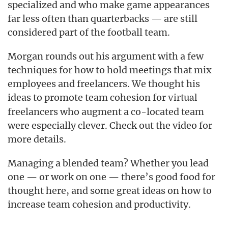
specialized and who make game appearances
far less often than quarterbacks — are still
considered part of the football team.
Morgan rounds out his argument with a few
techniques for how to hold meetings that mix
employees and freelancers. We thought his
ideas to promote team cohesion for
virtual
freelancers who augment a co-located team
were especially clever. Check out the video for
more details.
Managing a blended team? Whether you lead
one — or work on one — there’s good food for
thought here, and some great ideas on how to
increase team cohesion and productivity.