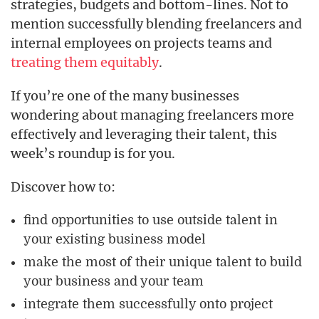
strategies, budgets and bottom-lines. Not to
mention successfully blending freelancers and
internal employees on projects teams and
treating them equitably
.
If you’re one of the many businesses
wondering about managing freelancers more
effectively and leveraging their talent, this
week’s roundup is for you.
Discover how to:
find opportunities to use outside talent in
your existing business model
make the most of their unique talent to build
your business and your team
integrate them successfully onto project