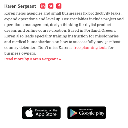
Karen Sergeant
Karen helps agencies and small businesses fix productivity leaks,
expand operations and level up. Her specialties include project and
operations management, design thinking for digital product
design, and online course creation. Based in Portland, Oregon,
Karen also leads speciality training instruction for missionaries
and medical humanitarians on how to successfully navigate host-
country detention. Don't miss Karen's
free planning tools
for
business owners.
Read more by Karen Sergeant »