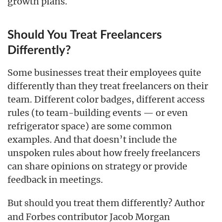
growth plans.
Should You Treat Freelancers
Differently?
Some businesses treat their employees quite
differently than they treat freelancers on their
team. Different color badges, different access
rules (to team-building events — or even
refrigerator space) are some common
examples. And that doesn’t include the
unspoken rules about how freely freelancers
can share opinions on strategy or provide
feedback in meetings.
But
you treat them differently? Author
should
and Forbes contributor Jacob Morgan