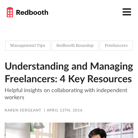
Management Tips
Redbooth Roundup
Freelancers
Understanding and Managing
Freelancers: 4 Key Resources
Helpful insights on collaborating with independent
workers
KAREN SERGEANT
APRIL 13TH, 2016