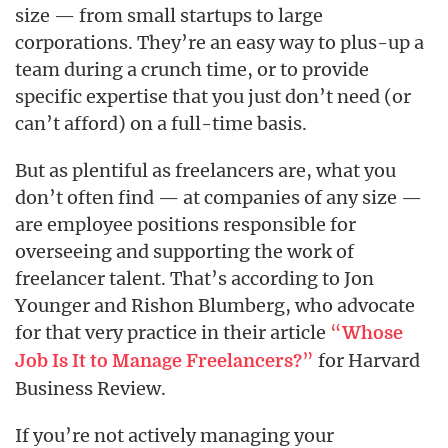
size — from small startups to large
corporations. They’re an easy way to plus-up a
team during a crunch time, or to provide
specific expertise that you just don’t need (or
can’t afford) on a full-time basis.
But as plentiful as freelancers are, what you
don’t often find — at companies of any size —
are employee positions responsible for
overseeing and supporting the work of
freelancer talent. That’s according to Jon
Younger and Rishon Blumberg, who advocate
for that very practice in their article
“
Whose
”
for Harvard
Job Is It to Manage Freelancers?
Business Review.
If you’re not actively managing your