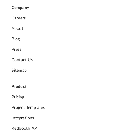
Company
Careers
About
Blog
Press
Contact Us
Sitemap
Product
Pricing
Project Templates
Integrations
Redbooth API