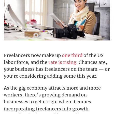
Freelancers now make up
one third
of the US
labor force, and the
rate is rising
. Chances are,
your business has freelancers on the team — or
you’re considering adding some this year.
As the gig economy attracts more and more
workers, there’s growing demand on
businesses to
when it comes
get it right
incorporating freelancers into growth