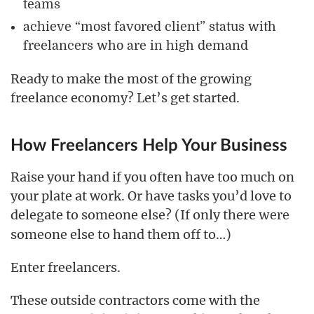
teams
achieve “most favored client” status with
freelancers who are in high demand
Ready to make the most of the growing
freelance economy? Let’s get started.
How Freelancers Help Your Business
Raise your hand if you often have too much on
your plate at work. Or have tasks you’d love to
delegate to someone else? (If only there
were
someone else to hand them off to…)
Enter freelancers.
These outside contractors come with the