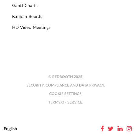
Gantt Charts
Kanban Boards
HD Video Meetings
© REDBOOTH 2025.
SECURITY, COMPLIANCE AND DATA PRIVACY.
COOKIE SETTINGS.
TERMS OF SERVICE.
English