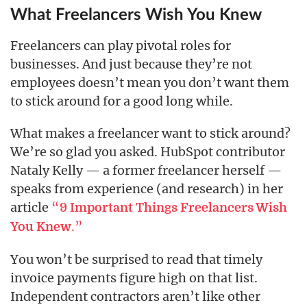
What Freelancers Wish You Knew
Freelancers can play pivotal roles for
businesses. And just because they’re not
employees doesn’t mean you don’t want them
to stick around for a good long while.
What makes a freelancer want to stick around?
We’re so glad you asked. HubSpot contributor
Nataly Kelly — a former freelancer herself —
speaks from experience (and research) in her
article
“
9 Important Things Freelancers Wish
.”
You Knew
You won’t be surprised to read that timely
invoice payments figure high on that list.
Independent contractors aren’t like other