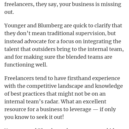
freelancers, they say, your business is missing
out.
Younger and Blumberg are quick to clarify that
they don’t mean traditional
but
supervision,
instead advocate for a focus on integrating the
talent that outsiders bring to the internal team,
and for making sure the blended teams are
functioning well.
Freelancers tend to have firsthand experience
with the competitive landscape and knowledge
of best practices that might not be on an
internal team’s radar. What an excellent
resource for a business to leverage — if only
you know to seek it out!