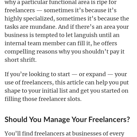
why a particular functional area is ripe for
freelancers — sometimes it’s because it’s
highly specialized, sometimes it’s because the
tasks are mundane. And if there’s an area your
business is tempted to let languish until an
internal team member can fill it, he offers
compelling reasons why you shouldn’t pay it
short shrift.
If you’re looking to start — or expand — your
use of freelancers, this article can help you put
shape to your initial list and get you started on
filling those freelancer slots.
Should You Manage Your Freelancers?
You’ll find freelancers at businesses of every