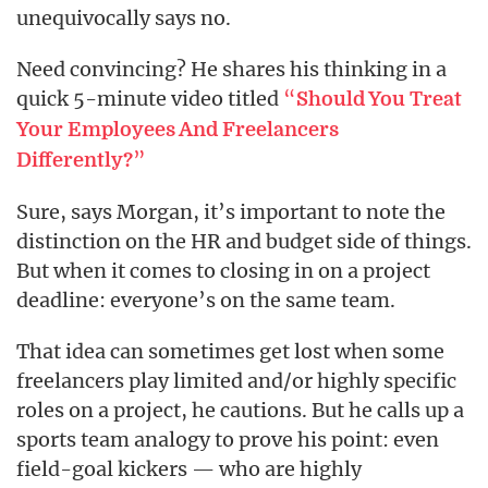
unequivocally says no.
Need convincing? He shares his thinking in a
quick 5-minute video titled
“
Should You Treat
Your Employees And Freelancers
”
Differently?
Sure, says Morgan, it’s important to note the
distinction on the HR and budget side of things.
But when it comes to closing in on a project
deadline: everyone’s on the same team.
That idea can sometimes get lost when some
freelancers play limited and/or highly specific
roles on a project, he cautions. But he calls up a
sports team analogy to prove his point: even
field-goal kickers — who are highly