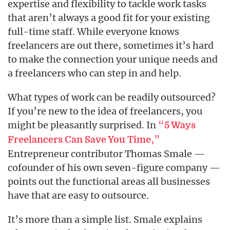
expertise and flexibility to tackle work tasks
that aren’t always a good fit for your existing
full-time staff. While everyone knows
freelancers are out there, sometimes it’s hard
to make the connection your unique needs and
a freelancers who can step in and help.
What types of work can be readily outsourced?
If you’re new to the idea of freelancers, you
might be pleasantly surprised. In
“
5 Ways
,”
Freelancers Can Save You Time
Entrepreneur contributor Thomas Smale —
cofounder of his own seven-figure company —
points out the functional areas all businesses
have that are easy to outsource.
It’s more than a simple list. Smale explains