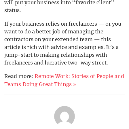
will put your business into “favorite client”
status.
If your business relies on freelancers — or you
want to do a better job of managing the
contractors on your extended team — this
article is rich with advice and examples. It’s a
jump-start to making relationships with
freelancers and lucrative two-way street.
Read more:
Remote Work: Stories of People and
Teams Doing Great Things »