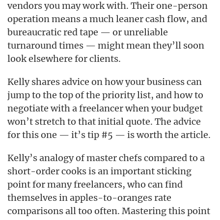
vendors you may work with. Their one-person
operation means a much leaner cash flow, and
bureaucratic red tape — or unreliable
turnaround times — might mean they’ll soon
look elsewhere for clients.
Kelly shares advice on how your business can
jump to the top of the priority list, and how to
negotiate with a freelancer when your budget
won’t stretch to that initial quote. The advice
for this one — it’s tip #5 — is worth the article.
Kelly’s analogy of master chefs compared to a
short-order cooks is an important sticking
point for many freelancers, who can find
themselves in apples-to-oranges rate
comparisons all too often. Mastering this point