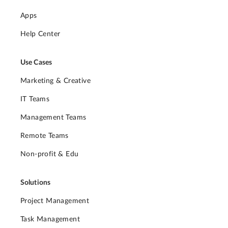
Apps
Help Center
Use Cases
Marketing & Creative
IT Teams
Management Teams
Remote Teams
Non-profit & Edu
Solutions
Project Management
Task Management