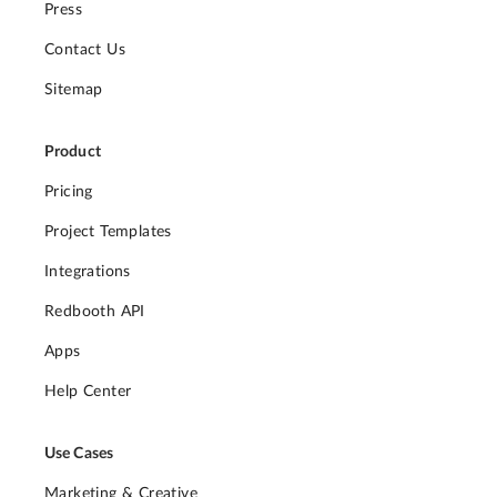
Press
Contact Us
Sitemap
Product
Pricing
Project Templates
Integrations
Redbooth API
Apps
Help Center
Use Cases
Marketing & Creative