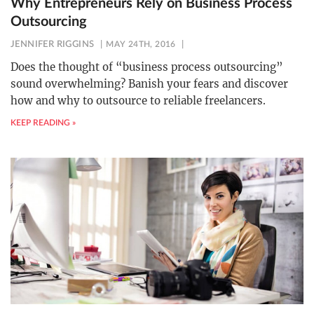
Why Entrepreneurs Rely on Business Process
Outsourcing
JENNIFER RIGGINS
MAY 24TH, 2016
Does the thought of “business process outsourcing”
sound overwhelming? Banish your fears and discover
how and why to outsource to reliable freelancers.
KEEP READING »