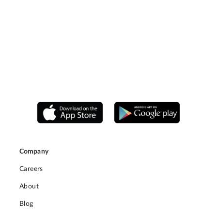
Company
Careers
About
Blog