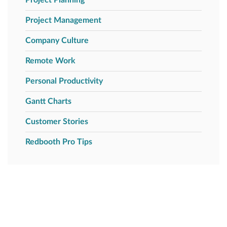
Project Management
Company Culture
Remote Work
Personal Productivity
Gantt Charts
Customer Stories
Redbooth Pro Tips