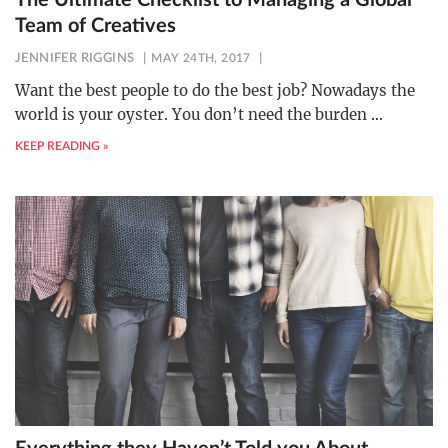
The Ultimate Checklist to Managing a Global
Team of Creatives
JENNIFER RIGGINS
MAY 24TH, 2017
Want the best people to do the best job? Nowadays the
world is your oyster. You don’t need the burden
…
KEEP READING »