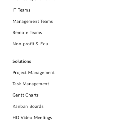
IT Teams
Management Teams
Remote Teams
Non-profit & Edu
Solutions
Project Management
Task Management
Gantt Charts
Kanban Boards
HD Video Meetings