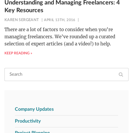
Understanding and Managing Freelancers: 4
Key Resources
KAREN SERGEANT
APRIL 13TH, 2016
There are a lot of factors to consider when you’re
managing freelancers. We’ve rounded up a curated
selection of expert articles (and a video!) to help.
KEEP READING »
Company Updates
Productivity
Project Planning