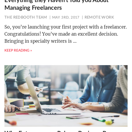
Everything they Haven’t Told you About
Managing Freelancers
THE REDBOOTH TEAM
MAY 3RD, 2017
REMOTE WORK
So, you’re launching your first project with a freelancer.
Congratulations! You’ve made an excellent decision.
Bringing in specialty writers is
…
KEEP READING »