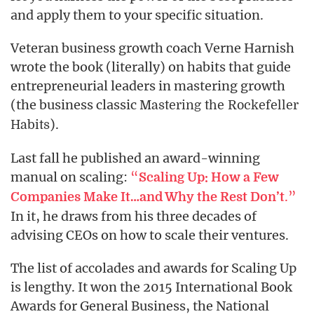
and apply them to your specific situation.
Veteran business growth coach Verne Harnish
wrote the book (literally) on habits that guide
entrepreneurial leaders in mastering growth
(the business classic
Mastering the Rockefeller
).
Habits
Last fall he published an award-winning
manual on scaling:
“
Scaling Up: How a Few
.”
Companies Make It…and Why the Rest Don’t
In it, he draws from his three decades of
advising CEOs on how to scale their ventures.
The list of accolades and awards for Scaling Up
is lengthy. It won the 2015 International Book
Awards for General Business, the National