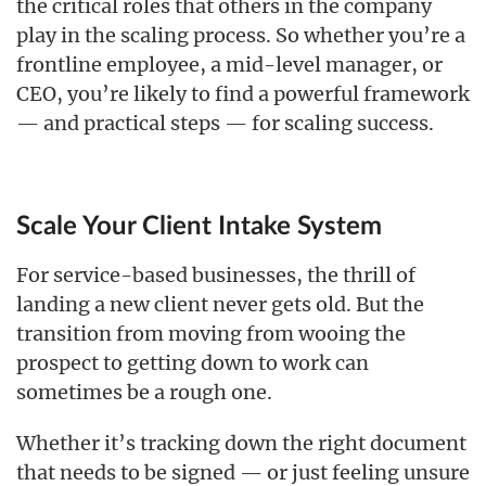
the critical roles that others in the company
play in the scaling process. So whether you’re a
frontline employee, a mid-level manager, or
CEO, you’re likely to find a powerful framework
— and practical steps — for scaling success.
Scale Your Client Intake System
For service-based businesses, the thrill of
landing a new client never gets old. But the
transition from moving from wooing the
prospect to getting down to work can
sometimes be a rough one.
Whether it’s tracking down the right document
that needs to be signed — or just feeling unsure