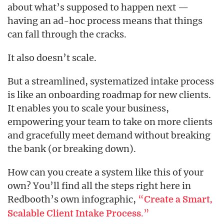
about what’s supposed to happen next —
having an ad-hoc process means that things
can fall through the cracks.
It also doesn’t scale.
But a streamlined, systematized intake process
is like an onboarding roadmap for new clients.
It enables you to scale your business,
empowering your team to take on more clients
and gracefully meet demand without breaking
the bank (or breaking down).
How can you create a system like this of your
own? You’ll find all the steps right here in
Redbooth’s own infographic,
“
Create a Smart,
.”
Scalable Client Intake Process