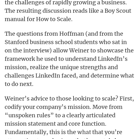
the challenges of rapidly growing a business.
The resulting discussion reads like a Boy Scout
manual for How to Scale.
The questions from Hoffman (and from the
Stanford business school students who sat in
on the interview) allow Weiner to showcase the
framework he used to understand LinkedIn’s
mission, realize the unique strengths and
challenges LinkedIn faced, and determine what
to do next.
Weiner’s advice to those looking to scale? First,
codify your company’s mission. Move from
“unspoken rules” to a clearly articulated
mission statement and core function.
Fundamentally, this is the
that you’re
what