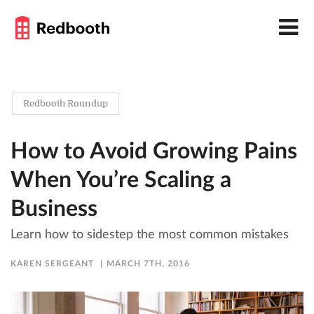
Redbooth Roundup
How to Avoid Growing Pains
When You’re Scaling a
Business
Learn how to sidestep the most common mistakes
KAREN SERGEANT
MARCH 7TH, 2016