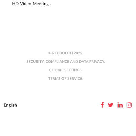
HD Video Meetings
© REDBOOTH 2025.
SECURITY, COMPLIANCE AND DATA PRIVACY.
COOKIE SETTINGS.
TERMS OF SERVICE.
English