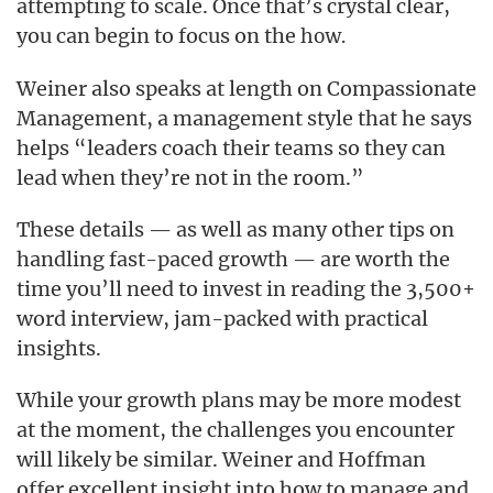
attempting to scale. Once that’s crystal clear,
you can begin to focus on the
how.
Weiner also speaks at length on Compassionate
Management, a management style that he says
helps “leaders coach their teams so they can
lead when they’re not in the room.”
These details — as well as many other tips on
handling fast-paced growth — are worth the
time you’ll need to invest in reading the 3,500+
word interview, jam-packed with practical
insights.
While your growth plans may be more modest
at the moment, the challenges you encounter
will likely be similar. Weiner and Hoffman
offer excellent insight into how to manage and