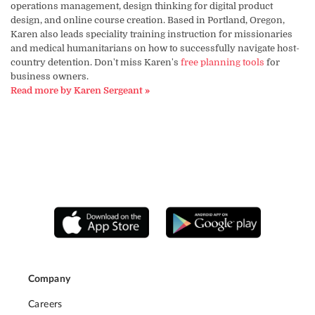
operations management, design thinking for digital product
design, and online course creation. Based in Portland, Oregon,
Karen also leads speciality training instruction for missionaries
and medical humanitarians on how to successfully navigate host-
country detention. Don't miss Karen's
free planning tools
for
business owners.
Read more by Karen Sergeant »
Company
Careers