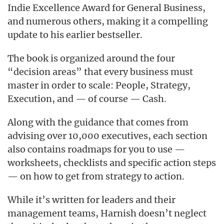
Indie Excellence Award for General Business,
and numerous others, making it a compelling
update to his earlier bestseller.
The book is organized around the four
“decision areas” that every business must
master in order to scale: People, Strategy,
Execution, and — of course — Cash.
Along with the guidance that comes from
advising over 10,000 executives, each section
also contains roadmaps for you to use —
worksheets, checklists and specific action steps
— on how to get from strategy to action.
While it’s written for leaders and their
management teams, Harnish doesn’t neglect