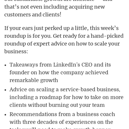
that’s not even including acquiring new
customers and clients!
If your ears just perked up a little, this week’s
roundup is for you. Get ready for a hand-picked
roundup of expert advice on how to scale your
business:
Takeaways from LinkedIn’s CEO and its
founder on how the company achieved
remarkable growth
Advice on scaling a service-based business,
including a roadmap for how to take on more
clients
without
burning out your team
Recommendations from a business coach
with three decades of experiences on the