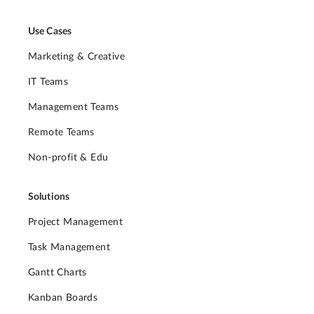
Use Cases
Marketing & Creative
IT Teams
Management Teams
Remote Teams
Non-profit & Edu
Solutions
Project Management
Task Management
Gantt Charts
Kanban Boards