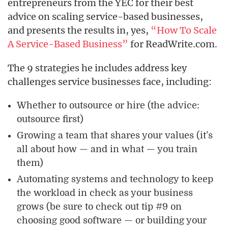
entrepreneurs from the YEC for their best
advice on scaling service-based businesses,
and presents the results in, yes,
“How To Scale
A Service-Based Business”
for ReadWrite.com.
The 9 strategies he includes address key
challenges service businesses face, including:
Whether to outsource or hire (the advice:
outsource first)
Growing a team that shares your values (it’s
all about how — and in what — you train
them)
Automating systems and technology to keep
the workload in check as your business
grows (be sure to check out tip #9 on
choosing good software — or building your