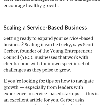
encourage healthy growth.
Scaling a Service-Based Business
Getting ready to expand your service-based
business? Scaling it can be tricky, says Scott
Gerber, founder of the Young Entrepreneur
Council (YEC). Businesses that work with
clients come with their own specific set of
challenges as they poise to grow.
If you’re looking for tips on how to navigate
growth — especially from leaders with
experience in service-based startups — this is
an excellent article for you. Gerber asks