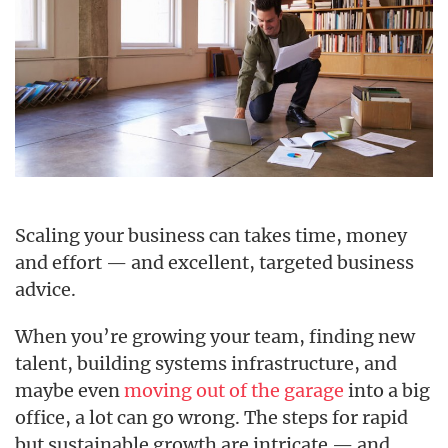
Scaling your business can takes time, money
and effort — and excellent, targeted business
advice.
When you’re growing your team, finding new
talent, building systems infrastructure, and
maybe even
moving out of the garage
into a big
office, a lot can go wrong. The steps for rapid
but sustainable growth are intricate — and