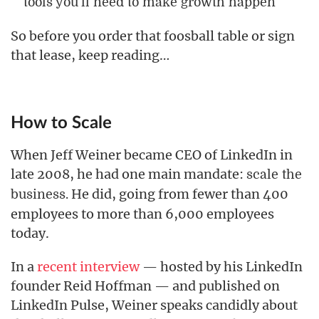
tools you’ll need to make growth happen
So before you order that foosball table or sign
that lease, keep reading…
How to Scale
When Jeff Weiner became CEO of LinkedIn in
late 2008, he had one main mandate:
scale the
He did, going from fewer than 400
business.
employees to more than 6,000 employees
today.
In a
recent interview
— hosted by his LinkedIn
founder Reid Hoffman — and published on
LinkedIn Pulse, Weiner speaks candidly about