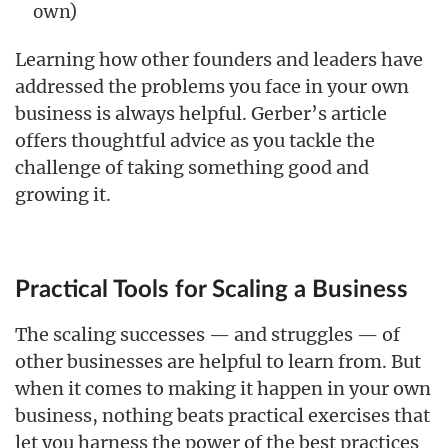
own)
Learning how other founders and leaders have
addressed the problems you face in your own
business is always helpful. Gerber’s article
offers thoughtful advice as you tackle the
challenge of taking something good and
growing it.
Practical Tools for Scaling a Business
The scaling successes — and struggles — of
other businesses are helpful to learn from. But
when it comes to making it happen in your own
business, nothing beats practical exercises that
let you harness the power of the best practices