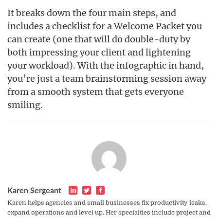
It breaks down the four main steps, and
includes a checklist for a Welcome Packet you
can create (one that will do double-duty by
both impressing your client and lightening
your workload). With the infographic in hand,
you’re just a team brainstorming session away
from a smooth system that gets everyone
smiling.
Karen Sergeant
Karen helps agencies and small businesses fix productivity leaks,
expand operations and level up. Her specialties include project and