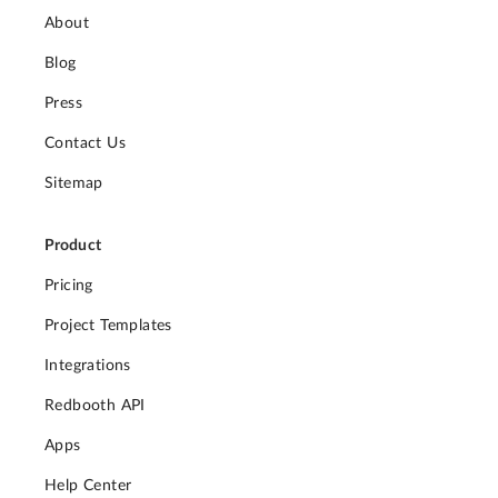
About
Blog
Press
Contact Us
Sitemap
Product
Pricing
Project Templates
Integrations
Redbooth API
Apps
Help Center