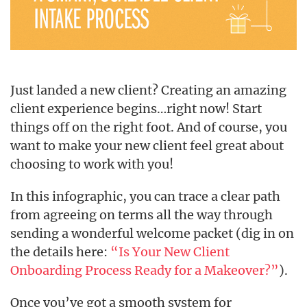
Just landed a new client? Creating an amazing
client experience begins…right now! Start
things off on the right foot. And of course, you
want to make your new client feel great about
choosing to work with you!
In this infographic, you can trace a clear path
from agreeing on terms all the way through
sending a wonderful welcome packet (dig in on
the details here:
“Is Your New Client
Onboarding Process Ready for a Makeover?”
).
Once you’ve got a smooth system for