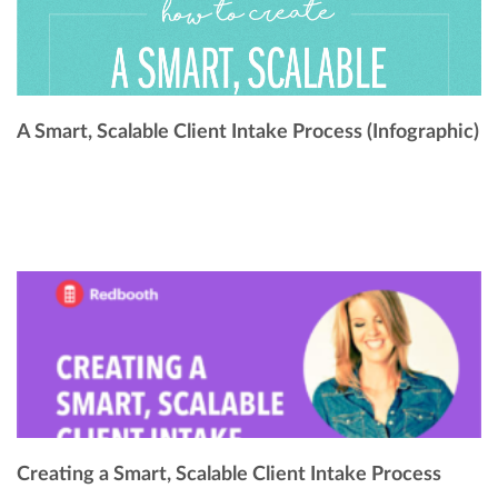
A Smart, Scalable Client Intake Process (Infographic)
Creating a Smart, Scalable Client Intake Process