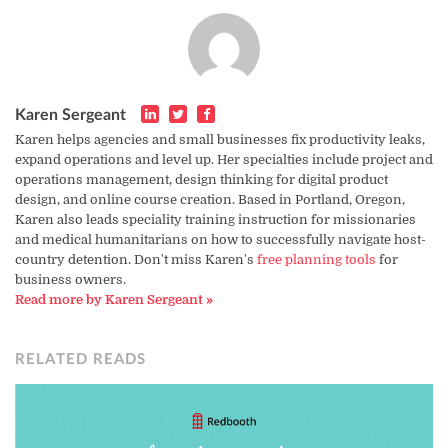
Karen Sergeant
Karen helps agencies and small businesses fix productivity leaks,
expand operations and level up. Her specialties include project and
operations management, design thinking for digital product
design, and online course creation. Based in Portland, Oregon,
Karen also leads speciality training instruction for missionaries
and medical humanitarians on how to successfully navigate host-
country detention. Don't miss Karen's
free planning tools
for
business owners.
Read more by Karen Sergeant »
RELATED READS