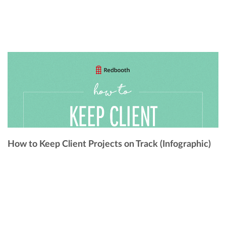
How to Keep Client Projects on Track (Infographic)