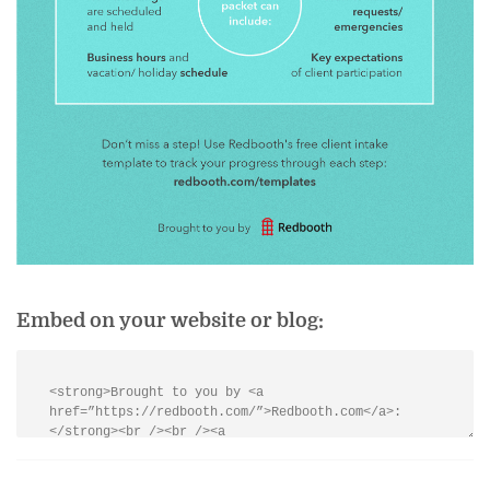
Embed on your website or blog: