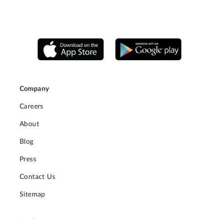
Company
Careers
About
Blog
Press
Contact Us
Sitemap