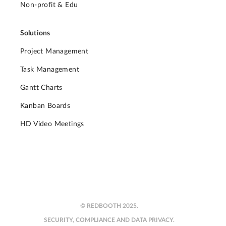
Non-profit & Edu
Solutions
Project Management
Task Management
Gantt Charts
Kanban Boards
HD Video Meetings
© REDBOOTH 2025.
SECURITY, COMPLIANCE AND DATA PRIVACY.