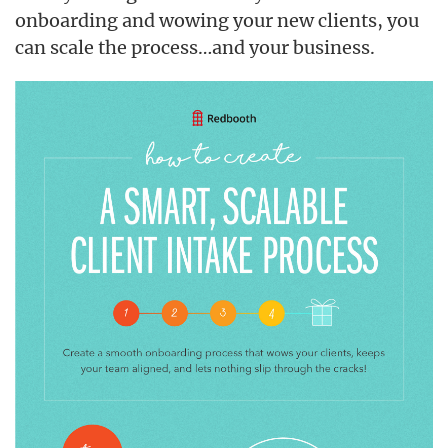
onboarding and wowing your new clients, you
can scale the process…and your business.