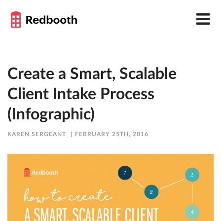
Create a Smart, Scalable
Client Intake Process
(Infographic)
KAREN SERGEANT
FEBRUARY 25TH, 2016