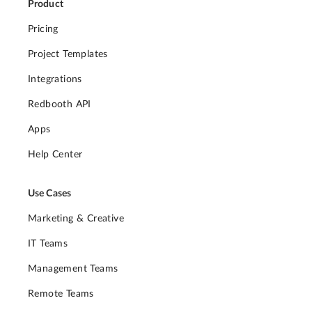
Product
Pricing
Project Templates
Integrations
Redbooth API
Apps
Help Center
Use Cases
Marketing & Creative
IT Teams
Management Teams
Remote Teams