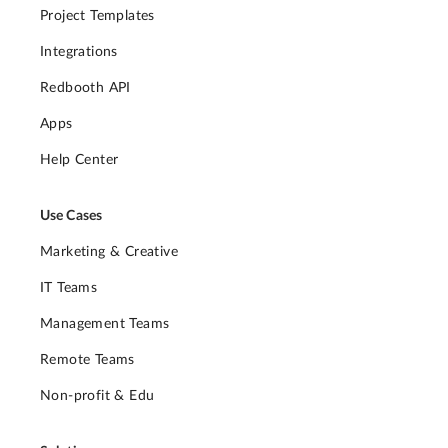
Project Templates
Integrations
Redbooth API
Apps
Help Center
Use Cases
Marketing & Creative
IT Teams
Management Teams
Remote Teams
Non-profit & Edu