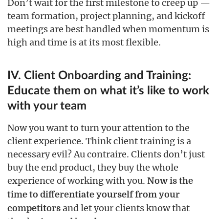
Don’t wait for the first milestone to creep up —
team formation, project planning, and kickoff
meetings are best handled when momentum is
high and time is at its most flexible.
IV. Client Onboarding and Training:
Educate them on what it’s like to work
with your team
Now you want to turn your attention to the
client experience. Think client training is a
necessary evil? Au contraire. Clients don’t just
buy the end product, they buy the whole
experience of working with you.
Now is the
time to differentiate yourself from your
and let your clients know that
competitors