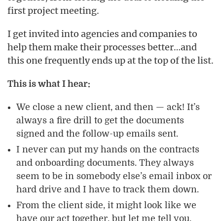
first project meeting.
I get invited into agencies and companies to
help them make their processes better…and
this one frequently ends up at the top of the list.
This is what I hear:
We close a new client, and then — ack! It’s
always a fire drill to get the documents
signed and the follow-up emails sent.
I never can put my hands on the contracts
and onboarding documents. They always
seem to be in somebody else’s email inbox or
hard drive and I have to track them down.
From the client side, it might look like we
have our act together, but let me tell you,