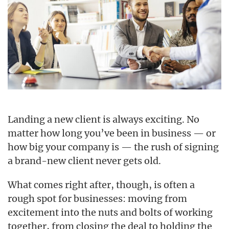
Landing a new client is always exciting. No
matter how long you’ve been in business — or
how big your company is — the rush of signing
a brand-new client never gets old.
What comes right after, though, is often a
rough spot for businesses: moving from
excitement into the nuts and bolts of working
together, from closing the deal to holding the