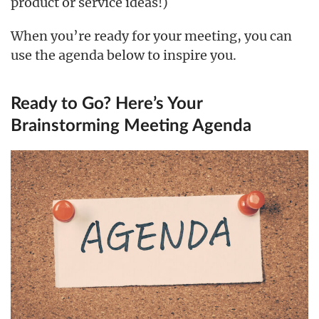
product or service ideas!)
When you’re ready for your meeting, you can
use the agenda below to inspire you.
Ready to Go? Here’s Your
Brainstorming Meeting Agenda