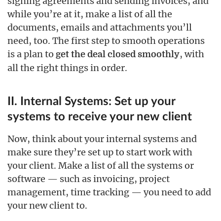
signing agreements and sending invoices, and
while you’re at it, make a list of all the
documents, emails and attachments you’ll
need, too. The first step to smooth operations
is a plan to
, with
get the deal closed smoothly
all the right things in order.
II. Internal Systems: Set up your
systems to receive your new client
Now, think about your internal systems and
make sure they’re set up to start work with
your client. Make a list of all the systems or
software — such as invoicing, project
management, time tracking — you need to add
your new client to.