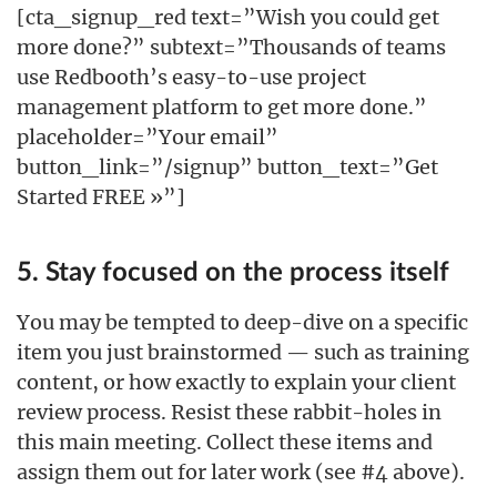
[cta_signup_red text=”Wish you could get
more done?” subtext=”Thousands of teams
use Redbooth’s easy-to-use project
management platform to get more done.”
placeholder=”Your email”
button_link=”/signup” button_text=”Get
Started FREE »”]
5. Stay focused on the process itself
You may be tempted to deep-dive on a specific
item you just brainstormed — such as training
content, or how exactly to explain your client
review process. Resist these rabbit-holes in
this main meeting. Collect these items and
assign them out for later work (see #4 above).