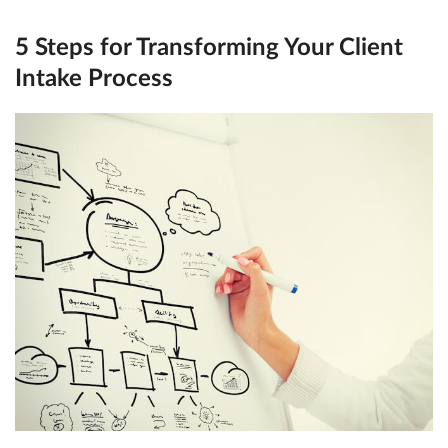
5 Steps for Transforming Your Client
Intake Process