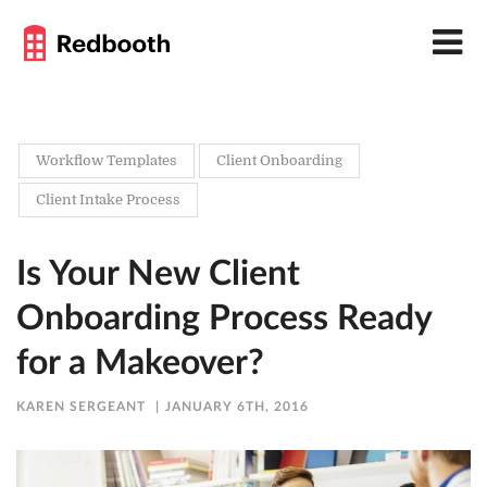
Workflow Templates
Client Onboarding
Client Intake Process
Is Your New Client
Onboarding Process Ready
for a Makeover?
KAREN SERGEANT
JANUARY 6TH, 2016