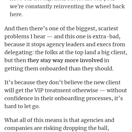
we’re constantly reinventing the wheel back
here.
And then there’s one of the biggest, scariest
problems I hear — and this one is extra-bad,
because it stops agency leaders and execs from
delegating: the folks at the top land a big client,
but then
in
they stay way more involved
getting them onboarded than they should.
It’s because they don’t believe the new client
will get the VIP treatment otherwise — without
confidence in their onboarding processes, it’s
hard to let go.
What all of this means is that agencies and
companies are risking dropping the ball,