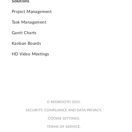
Solutions
Project Management
Task Management
Gantt Charts
Kanban Boards
HD Video Meetings
© REDBOOTH 2025.
SECURITY, COMPLIANCE AND DATA PRIVACY.
COOKIE SETTINGS.
TERMS OF SERVICE.