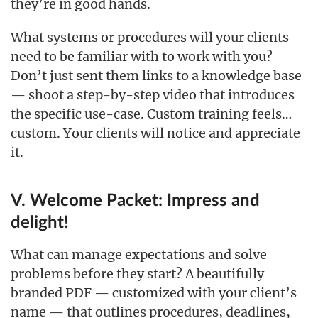
they’re in good hands.
What systems or procedures will your clients
need to be familiar with to work with you?
Don’t just sent them links to a knowledge base
— shoot a step-by-step video that introduces
the specific use-case. Custom training feels…
custom. Your clients will notice and appreciate
it.
V. Welcome Packet: Impress and
delight!
What can manage expectations and solve
problems before they start? A beautifully
branded PDF — customized with your client’s
name — that outlines procedures, deadlines,