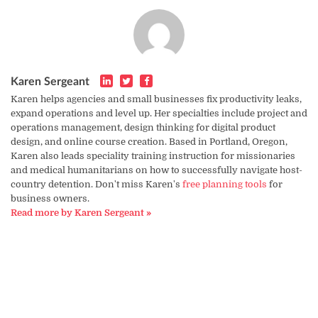
Karen Sergeant
Karen helps agencies and small businesses fix productivity leaks,
expand operations and level up. Her specialties include project and
operations management, design thinking for digital product
design, and online course creation. Based in Portland, Oregon,
Karen also leads speciality training instruction for missionaries
and medical humanitarians on how to successfully navigate host-
country detention. Don't miss Karen's
free planning tools
for
business owners.
Read more by Karen Sergeant »