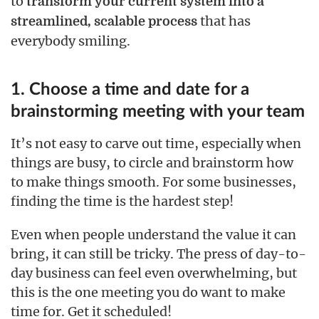
to
transform your current system into a
that has
streamlined, scalable process
everybody smiling.
1. Choose a time and date for a
brainstorming meeting with your team
It’s not easy to carve out time, especially when
things are busy, to circle and brainstorm how
to make things smooth. For some businesses,
finding the time is the hardest step!
Even when people understand the value it can
bring, it can still be tricky. The press of day-to-
day business can feel even overwhelming, but
this is the one meeting you do want to make
time for. Get it scheduled!