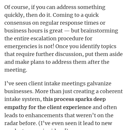
Of course, if you can address something
quickly, then do it. Coming to a quick
consensus on regular response times or
business hours is great — but brainstorming
the entire escalation procedure for
emergencies is not! Once you identify topics
that require further discussion, put them aside
and make plans to address them after the
meeting.
I’ve seen client intake meetings galvanize
businesses. More than just creating a coherent
intake system,
this process sparks deep
and often
empathy for the client experience
leads to enhancements that weren’t on the
radar before. (I’ve even seen it lead to new