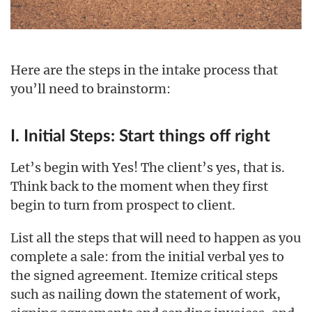
Here are the steps in the intake process that
you’ll need to brainstorm:
I. Initial Steps: Start things off right
Let’s begin with Yes! The client’s yes, that is.
Think back to the moment when they first
begin to turn from prospect to client.
List all the steps that will need to happen as you
complete a sale: from the initial verbal yes to
the signed agreement. Itemize critical steps
such as nailing down the statement of work,