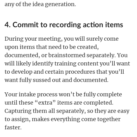
any of the idea generation.
4. Commit to recording action items
During your meeting, you will surely come
upon items that need to be created,
documented, or brainstormed separately. You
will likely identify training content you’ll want
to develop and certain procedures that you’ll
want fully sussed out and documented.
Your intake process won’t be fully complete
until these “extra” items are completed.
Capturing them all separately, so they are easy
to assign, makes everything come together
faster.