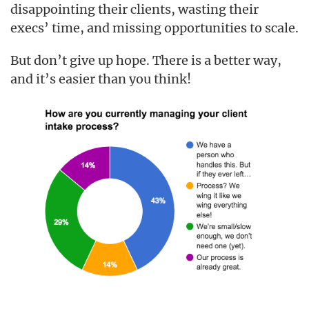
disappointing their clients, wasting their
execs’ time, and missing opportunities to scale.
But don’t give up hope. There is a better way,
and it’s easier than you think!