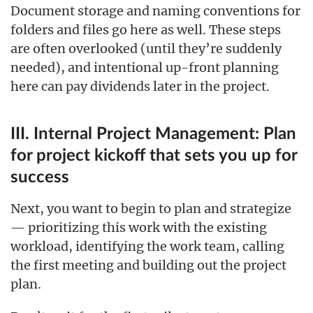
Document storage and naming conventions for
folders and files go here as well. These steps
are often overlooked (until they’re suddenly
needed), and intentional up-front planning
here can pay dividends later in the project.
III. Internal Project Management: Plan
for project kickoff that sets you up for
success
Next, you want to begin to plan and strategize
— prioritizing this work with the existing
workload, identifying the work team, calling
the first meeting and building out the project
plan.