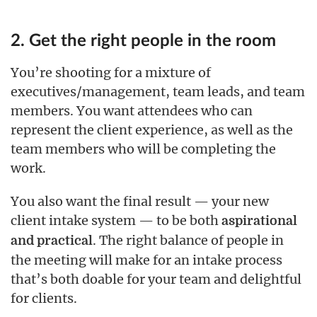
2. Get the right people in the room
You’re shooting for a mixture of
executives/management, team leads, and team
members. You want attendees who can
represent the client experience, as well as the
team members who will be completing the
work.
You also want the final result — your new
client intake system — to be both
aspirational
. The right balance of people in
and practical
the meeting will make for an intake process
that’s both doable for your team and delightful
for clients.