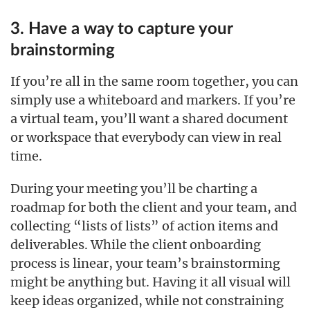
3. Have a way to capture your
brainstorming
If you’re all in the same room together, you can
simply use a whiteboard and markers. If you’re
a virtual team, you’ll want a shared document
or workspace that everybody can view in real
time.
During your meeting you’ll be charting a
roadmap for both the client and your team, and
collecting “lists of lists” of action items and
deliverables. While the client onboarding
process is linear, your team’s brainstorming
might be anything but. Having it all visual will
keep ideas organized, while not constraining