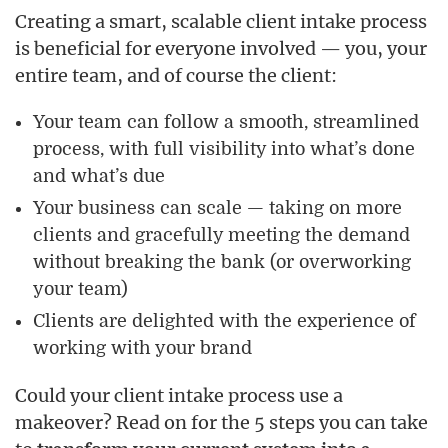
Creating a smart, scalable client intake process
is beneficial for everyone involved — you, your
entire team, and of course the client:
Your team can follow a smooth, streamlined
process, with full visibility into what’s done
and what’s due
Your business can scale — taking on more
clients and gracefully meeting the demand
without breaking the bank (or overworking
your team)
Clients are delighted with the experience of
working with your brand
Could your client intake process use a
makeover? Read on for the 5 steps you can take