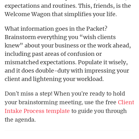
expectations and routines. This, friends, is the
Welcome Wagon that simplifies your life.
What information goes in the Packet?
Brainstorm everything you “wish clients
knew” about your business or the work ahead,
including past areas of confusion or
mismatched expectations. Populate it wisely,
and it does double-duty with impressing your
client and lightening your workload.
Don’t miss a step! When you’re ready to hold
your brainstorming meeting, use the free
Client
Intake Process template
to guide you through
the agenda.