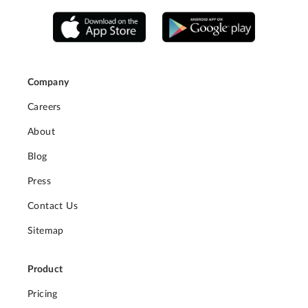
Company
Careers
About
Blog
Press
Contact Us
Sitemap
Product
Pricing