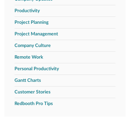
Productivity
Project Planning
Project Management
Company Culture
Remote Work
Personal Productivity
Gantt Charts
Customer Stories
Redbooth Pro Tips