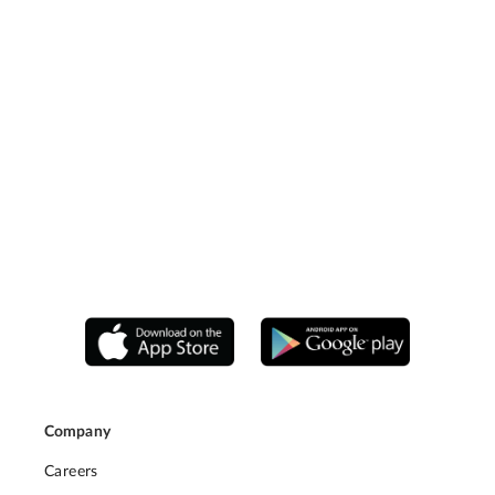
Company
Careers