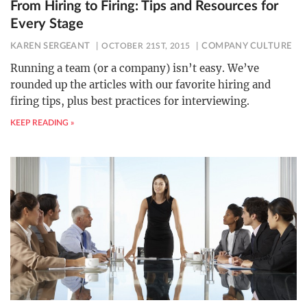
From Hiring to Firing: Tips and Resources for
Every Stage
KAREN SERGEANT
OCTOBER 21ST, 2015
COMPANY CULTURE
Running a team (or a company) isn’t easy. We’ve
rounded up the articles with our favorite hiring and
firing tips, plus best practices for interviewing.
KEEP READING »