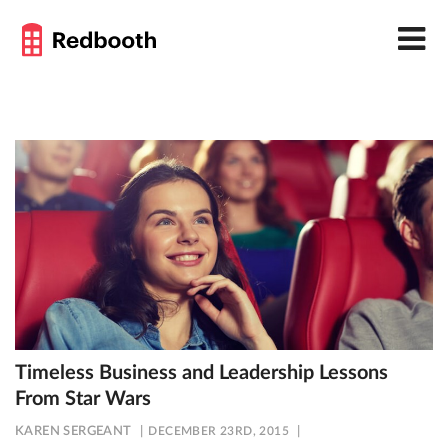
Timeless Business and Leadership Lessons
From Star Wars
KAREN SERGEANT
DECEMBER 23RD, 2015