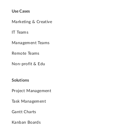
Use Cases
Marketing & Creative
IT Teams
Management Teams
Remote Teams
Non-profit & Edu
Solutions
Project Management
Task Management
Gantt Charts
Kanban Boards