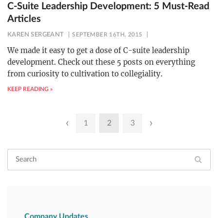
C-Suite Leadership Development: 5 Must-Read
Articles
KAREN SERGEANT
SEPTEMBER 16TH, 2015
We made it easy to get a dose of C-suite leadership
development. Check out these 5 posts on everything
from curiosity to cultivation to collegiality.
KEEP READING »
Posts
‹
›
1
2
3
pagination
Company Updates