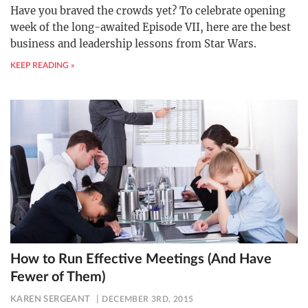
Have you braved the crowds yet? To celebrate opening
week of the long-awaited Episode VII, here are the best
business and leadership lessons from Star Wars.
KEEP READING »
How to Run Effective Meetings (And Have
Fewer of Them)
KAREN SERGEANT
DECEMBER 3RD, 2015