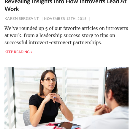
Revealing Insights Into How Introverts Lead At
Work
KAREN SERGEANT
NOVEMBER 12TH, 2015
We’ve rounded up 5 of our favorite articles on introverts
at work, from a leadership success story to tips on
successful introvert-extrovert partnerships.
KEEP READING »