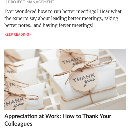
PROJECT MANAGEMENT
Ever wondered how to run better meetings? Hear what
the experts say about leading better meetings, taking
better notes…and having fewer meetings!
KEEP READING »
Appreciation at Work: How to Thank Your
Colleagues