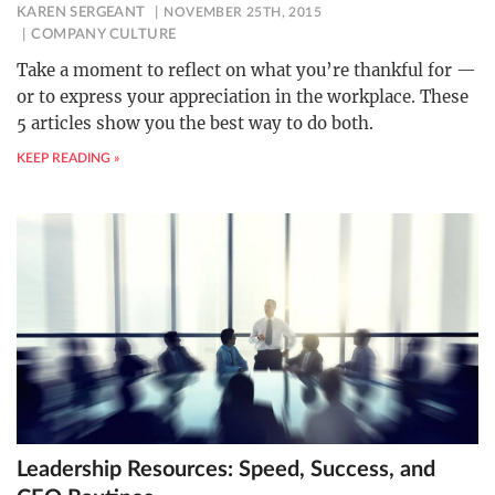
KAREN SERGEANT
NOVEMBER 25TH, 2015
COMPANY CULTURE
Take a moment to reflect on what you’re thankful for —
or to express your appreciation in the workplace. These
5 articles show you the best way to do both.
KEEP READING »
Leadership Resources: Speed, Success, and