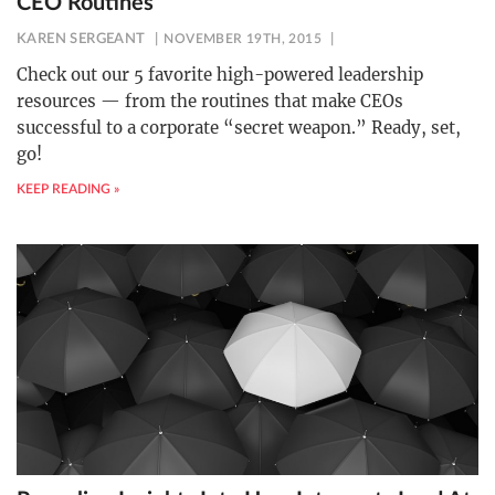
CEO Routines
KAREN SERGEANT
NOVEMBER 19TH, 2015
Check out our 5 favorite high-powered leadership
resources — from the routines that make CEOs
successful to a corporate “secret weapon.” Ready, set,
go!
KEEP READING »