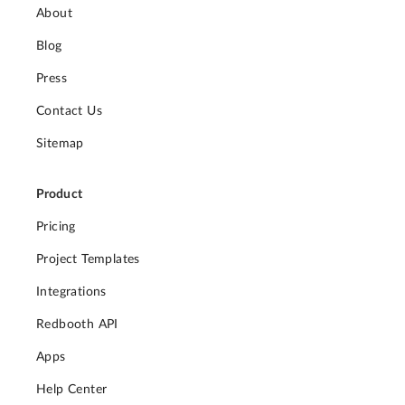
About
Blog
Press
Contact Us
Sitemap
Product
Pricing
Project Templates
Integrations
Redbooth API
Apps
Help Center