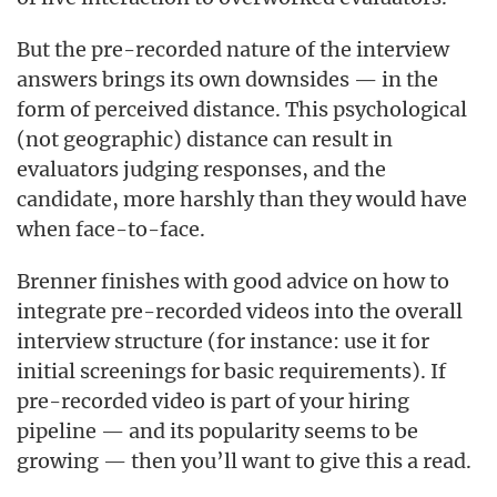
But the pre-recorded nature of the interview
answers brings its own downsides — in the
form of perceived distance. This psychological
(not geographic) distance can result in
evaluators judging responses, and the
candidate, more harshly than they would have
when face-to-face.
Brenner finishes with good advice on how to
integrate pre-recorded videos into the overall
interview structure (for instance: use it for
initial screenings for basic requirements). If
pre-recorded video is part of your hiring
pipeline — and its popularity seems to be
growing — then you’ll want to give this a read.