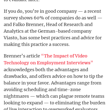
If you do, you’re in good company — a recent
survey shows 60% of companies do as well —
and Falko Brenner, Head of Research and
Analytics at the German-based company
Viasto, has some best practices and advice for
making this practice a success.
Brenner’s article
“
The Impact of Video
”
Technology on Employment Interviews
acknowledges both the advantages and
drawbacks, and offers advice on how to tip the
balance in your favor. Advantages range from
avoiding scheduling and time-zone
nightmares — which can plague remote teams
looking to expand — to eliminating the burden
of live interaction to overworked evaluators.