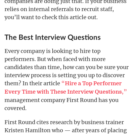
companies are doing just that. If your business
relies on internal referrals to recruit staff,
you’ll want to check this article out.
The Best Interview Questions
Every company is looking to hire top
performers. But when faced with more
candidates than time, how can you be sure your
interview process is setting you up to discover
them? In their article
“
Hire a Top Performer
,”
Every Time with These Interview Questions
management company First Round has you
covered.
First Round cites research by business trainer
Kristen Hamilton who — after years of placing