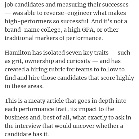
job candidates and measuring their successes
— was able to reverse-engineer what makes
high-performers so successful. And it’s not a
brand-name college, a high GPA, or other
traditional markers of performance.
Hamilton has isolated seven key traits — such
as grit, ownership and curiosity — and has
created a hiring rubric for teams to follow to
find and hire those candidates that score highly
in these areas.
This is a meaty article that goes in depth into
each performance trait, its impact to the
business and, best of all, what exactly to ask in
the interview that would uncover whether a
candidate has it.