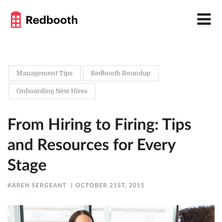
Management Tips
Redbooth Roundup
Onboarding New Hires
From Hiring to Firing: Tips
and Resources for Every
Stage
KAREN SERGEANT
OCTOBER 21ST, 2015