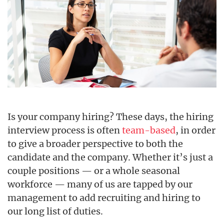
Is your company hiring? These days, the hiring
interview process is often
team-based
, in order
to give a broader perspective to both the
candidate and the company. Whether it’s just a
couple positions — or a whole seasonal
workforce — many of us are tapped by our
management to add recruiting and hiring to
our long list of duties.