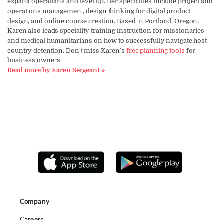
expand operations and level up. Her specialties include project and
operations management, design thinking for digital product
design, and online course creation. Based in Portland, Oregon,
Karen also leads speciality training instruction for missionaries
and medical humanitarians on how to successfully navigate host-
country detention. Don't miss Karen's
free planning tools
for
business owners.
Read more by Karen Sergeant »
Company
Careers