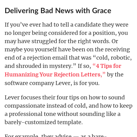
Delivering Bad News with Grace
If you’ve ever had to tell a candidate they were
no longer being considered for a position, you
may have struggled for the right words. Or
maybe you yourself have been on the receiving
end of a rejection email that was “cold, robotic,
and shrouded in mystery.” If so,
“
4 Tips for
,”
by the
Humanizing Your Rejection Letters
software company Lever, is for you.
Lever focuses their four tips on how to sound
compassionate instead of cold, and how to keep
a professional tone without sounding like a
barely-customized template.
For example, they advise — as a bare-