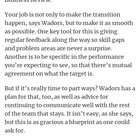
Your job is not only to make the transition
happen, says Wadors, but to make it as smooth
as possible. One key tool for this is giving
regular feedback along the way so skill gaps
and problem areas are never a surprise.
Another is to be specific in the performance
you’re expecting to see, so that there’s mutual
agreement on what the target is.
But if it’s really time to part ways? Wadors has a
plan for that, too, as well as advice for
continuing to communicate well with the rest
of the team that stays. It isn’t easy, as she says,
but this is as gracious a blueprint as one could
ask for.