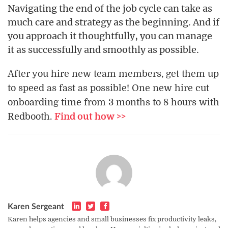
Navigating the end of the job cycle can take as
much care and strategy as the beginning. And if
you approach it thoughtfully, you can manage
it as successfully and smoothly as possible.
After you hire new team members, get them up
to speed as fast as possible! One new hire cut
onboarding time from 3 months to 8 hours with
Redbooth.
Find out how >>
Karen Sergeant
Karen helps agencies and small businesses fix productivity leaks,