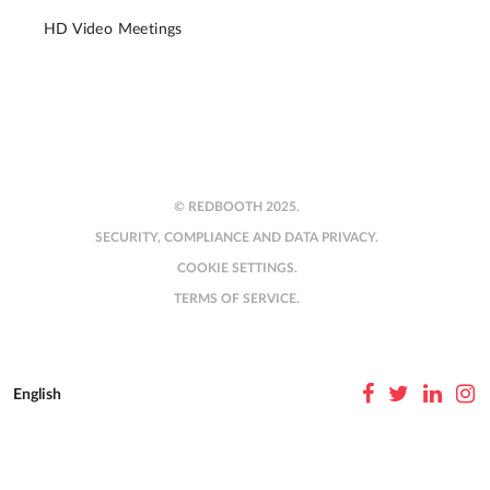
HD Video Meetings
© REDBOOTH 2025.
SECURITY, COMPLIANCE AND DATA PRIVACY.
COOKIE SETTINGS.
TERMS OF SERVICE.
English