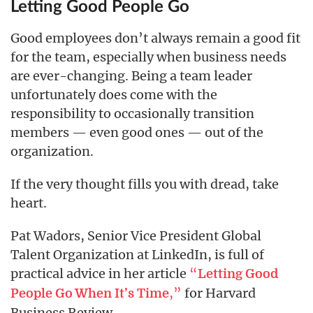
Letting Good People Go
Good employees don’t always remain a good fit
for the team, especially when business needs
are ever-changing. Being a team leader
unfortunately does come with the
responsibility to occasionally transition
members — even good ones — out of the
organization.
If the very thought fills you with dread, take
heart.
Pat Wadors, Senior Vice President Global
Talent Organization at LinkedIn, is full of
practical advice in her article
“
Letting Good
,”
for Harvard
People Go When It’s Time
Business Review.