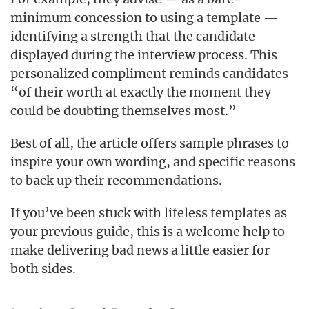
minimum concession to using a template —
identifying a strength that the candidate
displayed during the interview process. This
personalized compliment reminds candidates
“of their worth at exactly the moment they
could be doubting themselves most.”
Best of all, the article offers sample phrases to
inspire your own wording, and specific reasons
to back up their recommendations.
If you’ve been stuck with lifeless templates as
your previous guide, this is a welcome help to
make delivering bad news a little easier for
both sides.