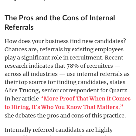
The Pros and the Cons of Internal
Referrals
How does your business find new candidates?
Chances are, referrals by existing employees
play a significant role in recruitment. Recent
research indicates that 78% of recruiters —
across all industries — use internal referrals as
their top source for finding candidates, states
Alice Truong, senior correspondent for Quartz.
In her article
“
More Proof That When It Comes
,”
to Hiring, It’s Who You Know That Matters
she debates the pros and cons of this practice.
Internally referred candidates are highly