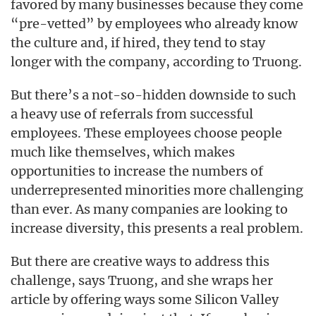
favored by many businesses because they come
“pre-vetted” by employees who already know
the culture and, if hired, they tend to stay
longer with the company, according to Truong.
But there’s a not-so-hidden downside to such
a heavy use of referrals from successful
employees. These employees choose people
much like themselves, which makes
opportunities to increase the numbers of
underrepresented minorities more challenging
than ever. As many companies are looking to
increase diversity, this presents a real problem.
But there are creative ways to address this
challenge, says Truong, and she wraps her
article by offering ways some Silicon Valley