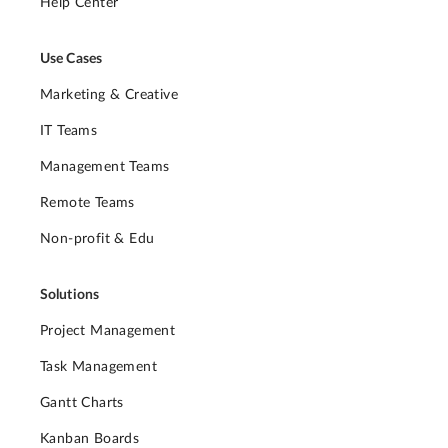
Help Center
Use Cases
Marketing & Creative
IT Teams
Management Teams
Remote Teams
Non-profit & Edu
Solutions
Project Management
Task Management
Gantt Charts
Kanban Boards