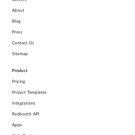
About
Blog
Press
Contact Us
Sitemap
Product
Pricing
Project Templates
Integrations
Redbooth API
Apps