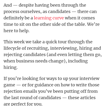
And — despite having been through the
process ourselves, as candidates — there can
definitely be a
learning curve
when it comes
time to sit on the other side of the table. We’re
here to help.
This week we take a quick tour through the
lifecycle of recruiting, interviewing, hiring and
rejecting candidates (and even letting them go,
when business needs change), including
hiring.
If you’re looking for ways to up your interview
game — or for guidance on how to write those
rejection emails you’ve been putting off from
the last round of candidates — these articles
are perfect for you.