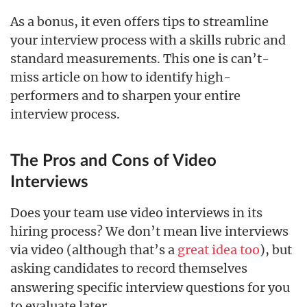
As a bonus, it even offers tips to streamline
your interview process with a skills rubric and
standard measurements. This one is can’t-
miss article on how to identify high-
performers and to sharpen your entire
interview process.
The Pros and Cons of Video
Interviews
Does your team use video interviews in its
hiring process? We don’t mean live interviews
via video (although that’s a
great idea too
), but
asking candidates to
themselves
record
answering specific interview questions for you
to evaluate later.