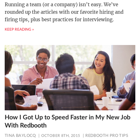
Running a team (or a company) isn’t easy. We’ve
rounded up the articles with our favorite hiring and
firing tips, plus best practices for interviewing.
KEEP READING »
How I Got Up to Speed Faster in My New Job
With Redbooth
TINA BAYLOCQ
OCTOBER 8TH, 2015
REDBOOTH PRO TIPS