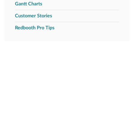
Gantt Charts
Customer Stories
Redbooth Pro Tips