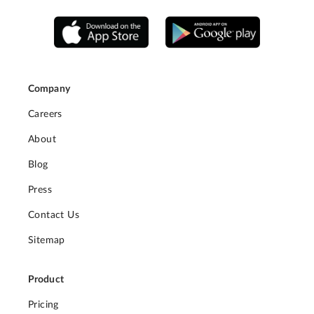
Company
Careers
About
Blog
Press
Contact Us
Sitemap
Product
Pricing