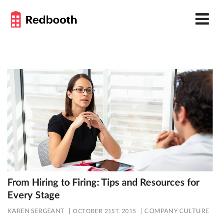
From Hiring to Firing: Tips and Resources for
Every Stage
KAREN SERGEANT
OCTOBER 21ST, 2015
COMPANY CULTURE