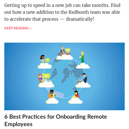
Getting up to speed in a new job can take months. Find
out how a new addition to the Redbooth team was able
to accelerate that process — dramatically!
KEEP READING »
6 Best Practices for Onboarding Remote
Employees