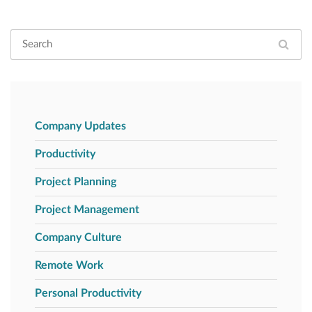
Company Updates
Productivity
Project Planning
Project Management
Company Culture
Remote Work
Personal Productivity