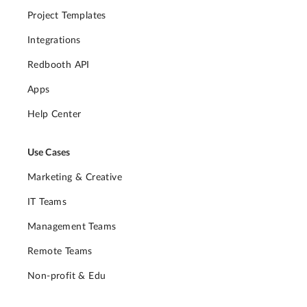
Project Templates
Integrations
Redbooth API
Apps
Help Center
Use Cases
Marketing & Creative
IT Teams
Management Teams
Remote Teams
Non-profit & Edu