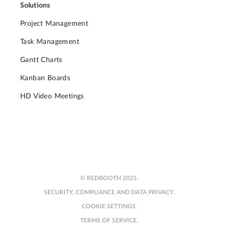
Solutions
Project Management
Task Management
Gantt Charts
Kanban Boards
HD Video Meetings
© REDBOOTH 2025.
SECURITY, COMPLIANCE AND DATA PRIVACY.
COOKIE SETTINGS.
TERMS OF SERVICE.