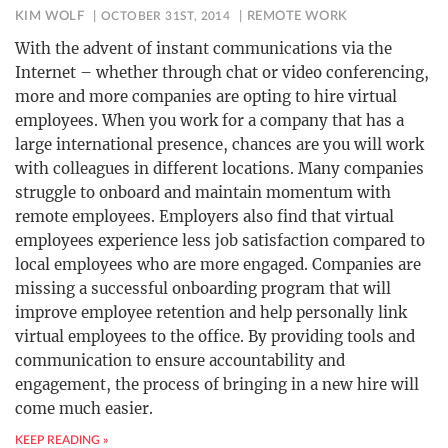
KIM WOLF
OCTOBER 31ST, 2014
REMOTE WORK
With the advent of instant communications via the
Internet – whether through chat or video conferencing,
more and more companies are opting to hire virtual
employees. When you work for a company that has a
large international presence, chances are you will work
with colleagues in different locations. Many companies
struggle to onboard and maintain momentum with
remote employees. Employers also find that virtual
employees experience less job satisfaction compared to
local employees who are more engaged. Companies are
missing a successful onboarding program that will
improve employee retention and help personally link
virtual employees to the office. By providing tools and
communication to ensure accountability and
engagement, the process of bringing in a new hire will
come much easier.
KEEP READING »