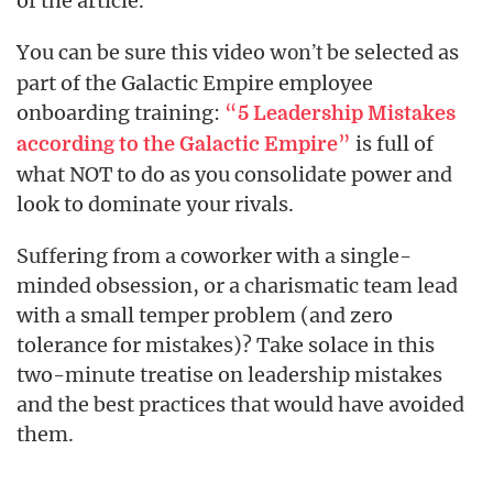
of the article.
You can be sure this video
be selected as
won’t
part of the Galactic Empire employee
onboarding training:
“
5 Leadership Mistakes
”
is full of
according to the Galactic Empire
what NOT to do as you consolidate power and
look to dominate your rivals.
Suffering from a coworker with a single-
minded obsession, or a charismatic team lead
with a small temper problem (and zero
tolerance for mistakes)? Take solace in this
two-minute treatise on leadership mistakes
and the best practices that would have avoided
them.