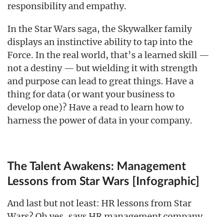
responsibility and empathy.
In the Star Wars saga, the Skywalker family
displays an instinctive ability to tap into the
Force. In the real world, that’s a learned skill —
not a destiny — but wielding it with strength
and purpose can lead to great things. Have a
thing for data (or want your business to
develop one)? Have a read to learn how to
harness the power of data in your company.
The Talent Awakens: Management
Lessons from Star Wars [Infographic]
And last but not least: HR lessons from Star
Wars? Oh yes, says HR management company