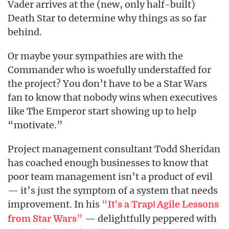
Vader arrives at the (new, only half-built)
Death Star to determine why things as so far
behind.
Or maybe your sympathies are with the
Commander who is woefully understaffed for
the project? You don’t have to be a Star Wars
fan to know that nobody wins when executives
like The Emperor start showing up to help
“motivate.”
Project management consultant Todd Sheridan
has coached enough businesses to know that
poor team management isn’t a product of evil
— it’s just the symptom of a system that needs
improvement. In his
“
It’s a Trap! Agile Lessons
”
— delightfully peppered with
from Star Wars