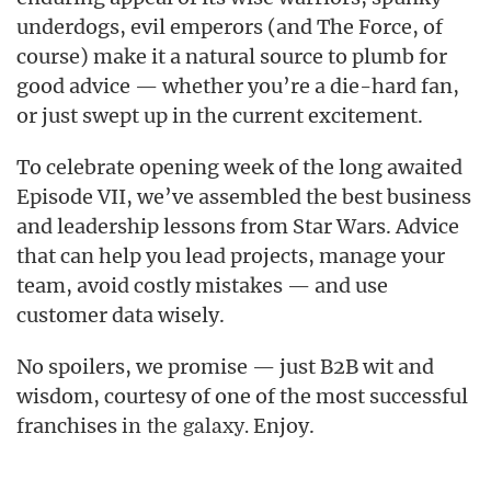
underdogs, evil emperors (and The Force, of
course) make it a natural source to plumb for
good advice — whether you’re a die-hard fan,
or just swept up in the current excitement.
To celebrate opening week of the long awaited
Episode VII, we’ve assembled the best business
and leadership lessons from Star Wars. Advice
that can help you lead projects, manage your
team, avoid costly mistakes — and use
customer data wisely.
No spoilers, we promise — just B2B wit and
wisdom, courtesy of one of the most successful
franchises
Enjoy.
in the galaxy.