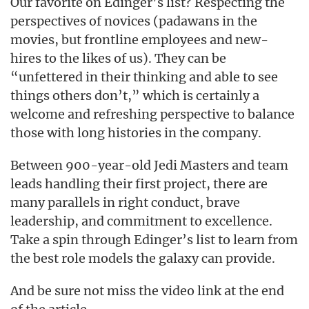
Our favorite on Edinger’s list? Respecting the
perspectives of novices (padawans in the
movies, but frontline employees and new-
hires to the likes of us). They can be
“unfettered in their thinking and able to see
things others don’t,” which is certainly a
welcome and refreshing perspective to balance
those with long histories in the company.
Between 900-year-old Jedi Masters and team
leads handling their first project, there are
many parallels in right conduct, brave
leadership, and commitment to excellence.
Take a spin through Edinger’s list to learn from
the best role models the galaxy can provide.
And be sure not miss the video link at the end