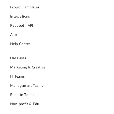
Project Templates
Integrations
Redbooth API
Apps
Help Center
Use Cases
Marketing & Creative
IT Teams
Management Teams
Remote Teams
Non-profit & Edu