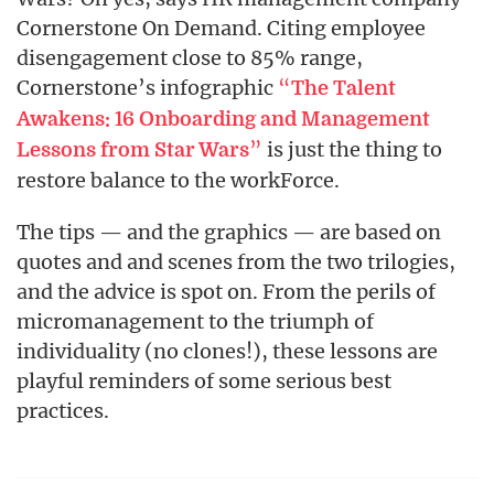
Cornerstone On Demand. Citing employee
disengagement close to 85% range,
Cornerstone’s infographic
“
The Talent
Awakens: 16 Onboarding and Management
”
is just the thing to
Lessons from Star Wars
restore balance to the workForce.
The tips — and the graphics — are based on
quotes and and scenes from the two trilogies,
and the advice is spot on. From the perils of
micromanagement to the triumph of
individuality (no clones!), these lessons are
playful reminders of some serious best
practices.