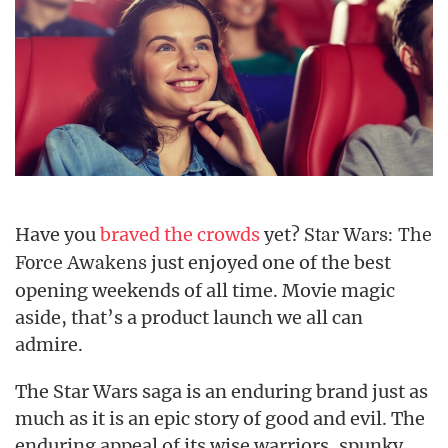
Have you
braved the crowds
yet?
Star Wars: The
just enjoyed one of the best
Force Awakens
opening weekends of all time. Movie magic
aside, that’s a product launch we all can
admire.
The Star Wars saga is an enduring brand just as
much as it is an epic story of good and evil. The
enduring appeal of its wise warriors, spunky