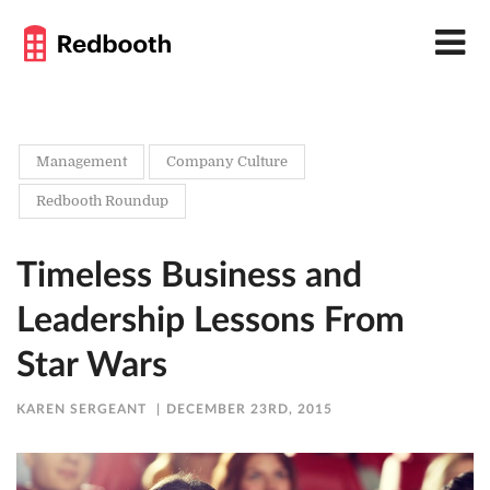
Management
Company Culture
Redbooth Roundup
Timeless Business and
Leadership Lessons From
Star Wars
KAREN SERGEANT
DECEMBER 23RD, 2015