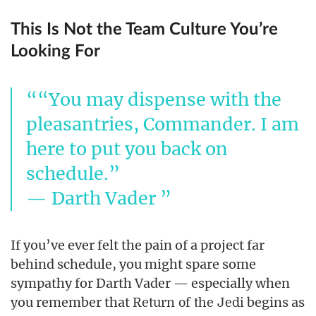
This Is Not the Team Culture You’re
Looking For
“You may dispense with the
pleasantries, Commander. I am
here to put you back on
schedule.”
— Darth Vader
If you’ve ever felt the pain of a project far
behind schedule, you might spare some
sympathy for Darth Vader — especially when
you remember that
begins as
Return of the Jedi