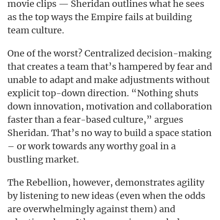
movie clips — Sheridan outlines what he sees
as the top ways the Empire fails at building
team culture.
One of the worst? Centralized decision-making
that creates a team that’s hampered by fear and
unable to adapt and make adjustments without
explicit top-down direction. “Nothing shuts
down innovation, motivation and collaboration
faster than a fear-based culture,” argues
Sheridan. That’s no way to build a space station
– or work towards any worthy goal in a
bustling market.
The Rebellion, however, demonstrates agility
by listening to new ideas (even when the odds
are overwhelmingly against them) and