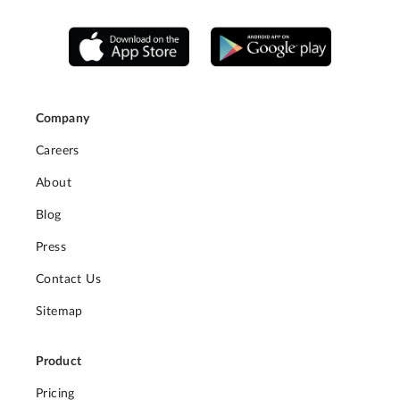
Company
Careers
About
Blog
Press
Contact Us
Sitemap
Product
Pricing