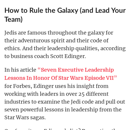
How to Rule the Galaxy (and Lead Your
Team)
Jedis are famous throughout the galaxy for
their adventurous spirit and their code of
ethics. And their leadership qualities, according
to business coach Scott Edinger.
In his article
“
Seven Executive Leadership
”
Lessons In Honor Of Star Wars Episode VII
for Forbes, Edinger uses his insight from
working with leaders in over 25 different
industries to examine the Jedi code and pull out
seven powerful lessons in leadership from the
Star Wars sagas.