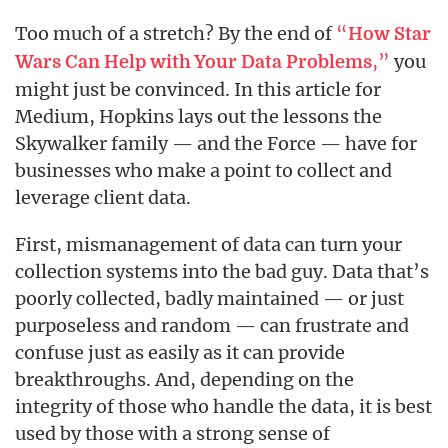
Too much of a stretch? By the end of
“
How Star
,”
you
Wars Can Help with Your Data Problems
might just be convinced. In this article for
Medium, Hopkins lays out the lessons the
Skywalker family — and the Force — have for
businesses who make a point to collect and
leverage client data.
First, mismanagement of data can turn your
collection systems into the bad guy. Data that’s
poorly collected, badly maintained — or just
purposeless and random — can frustrate and
confuse just as easily as it can provide
breakthroughs. And, depending on the
integrity of those who handle the data, it is best
used by those with a strong sense of