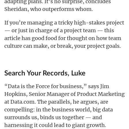
adapting plans. It’s no surprise, concludes
Sheridan, who outperforms whom.
If you’re managing a tricky high-stakes project
— or just in charge of a project team — this
article has good food for thought on how team
culture can make, or break, your project goals.
Search Your Records, Luke
“Data is the Force for business,” says Jim
Hopkins, Senior Manager of Product Marketing
at Data.com. The parallels, he argues, are
compelling: in the business world, big data
surrounds us, binds us together — and
harnessing it could lead to giant growth.