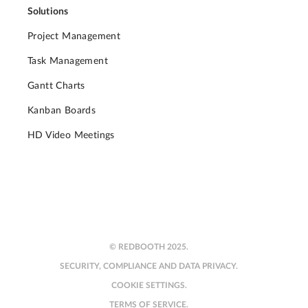
Solutions
Project Management
Task Management
Gantt Charts
Kanban Boards
HD Video Meetings
© REDBOOTH 2025.
SECURITY, COMPLIANCE AND DATA PRIVACY.
COOKIE SETTINGS.
TERMS OF SERVICE.