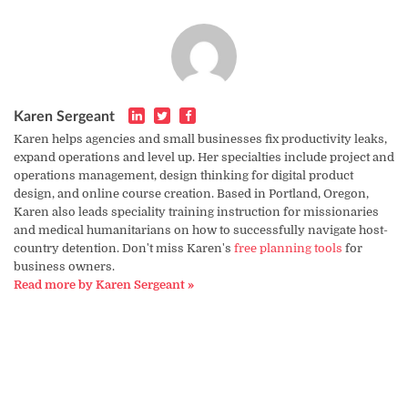
Karen Sergeant
Karen helps agencies and small businesses fix productivity leaks,
expand operations and level up. Her specialties include project and
operations management, design thinking for digital product
design, and online course creation. Based in Portland, Oregon,
Karen also leads speciality training instruction for missionaries
and medical humanitarians on how to successfully navigate host-
country detention. Don't miss Karen's
free planning tools
for
business owners.
Read more by Karen Sergeant »