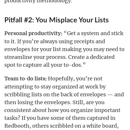
productivity methodology.
Pitfall #2: You Misplace Your Lists
“Get a system and stick
Personal productivity:
to it. If you’re always using receipts and
envelopes for your list making you may need to
streamline your process. Create a dedicated
spot to capture all your to-dos.”
Hopefully, you’re not
Team to-do lists:
attempting to stay organized at work by
scribbling lists on the back of envelopes — and
then losing the envelopes. Still, are you
consistent about how you organize important
tasks? If you have some of them captured in
Redbooth, others scribbled on a white board,