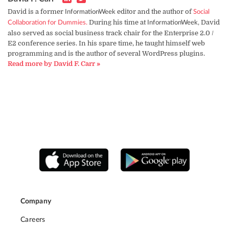
David is a former
editor and the author of
InformationWeek
Social
During his time at
David
Collaboration for Dummies.
InformationWeek,
also served as social business track chair for the Enterprise 2.0 /
E2 conference series. In his spare time, he taught himself web
programming and is the author of several WordPress plugins.
Read more by David F. Carr »
Company
Careers