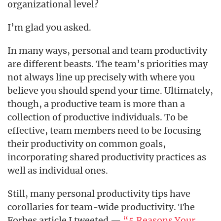
organizational level?
I’m glad you asked.
In many ways, personal and team productivity
are different beasts. The team’s priorities may
not always line up precisely with where you
believe you should spend your time. Ultimately,
though, a productive team is more than a
collection of productive individuals. To be
effective, team members need to be focusing
their productivity on common goals,
incorporating shared productivity practices as
well as individual ones.
Still, many personal productivity tips have
corollaries for team-wide productivity. The
Forbes article I tweeted —
“5 Reasons Your