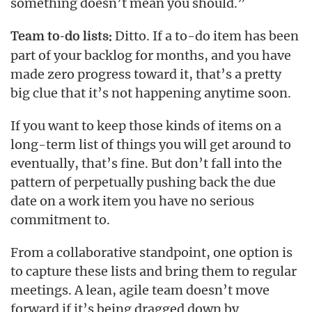
something doesn’t mean you should.”
Ditto. If a to-do item has been
Team to-do lists:
part of your backlog for months, and you have
made zero progress toward it, that’s a pretty
big clue that it’s not happening anytime soon.
If you want to keep those kinds of items on a
long-term list of things you will get around to
eventually, that’s fine. But don’t fall into the
pattern of perpetually pushing back the due
date on a work item you have no serious
commitment to.
From a collaborative standpoint, one option is
to capture these lists and bring them to regular
meetings. A lean, agile team doesn’t move
forward if it’s being dragged down by