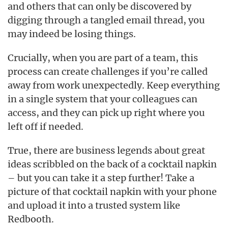
and others that can only be discovered by
digging through a tangled email thread, you
may indeed be losing things.
Crucially, when you are part of a team, this
process can create challenges if you’re called
away from work unexpectedly. Keep everything
in a single system that your colleagues can
access, and they can pick up right where you
left off if needed.
True, there are business legends about great
ideas scribbled on the back of a cocktail napkin
– but you can take it a step further! Take a
picture of that cocktail napkin with your phone
and upload it into a trusted system like
Redbooth.