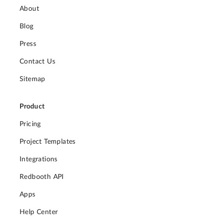
About
Blog
Press
Contact Us
Sitemap
Product
Pricing
Project Templates
Integrations
Redbooth API
Apps
Help Center