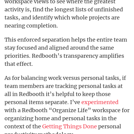
workspace views to see where the greatest
activity is, find the longest lists of unfinished
tasks, and identify which whole projects are
nearing completion.
This enforced separation helps the entire team
stay focused and aligned around the same
priorities. Redbooth’s transparency amplifies
that effect.
As for balancing work versus personal tasks, if
team members are tracking personal tasks at
all in Redbooth it’s helpful to keep those
personal items separate. I’ve
experimented
with a Redbooth “Organize Life” workspace for
organizing home and personal tasks in the
context of the
Getting Things Done
personal