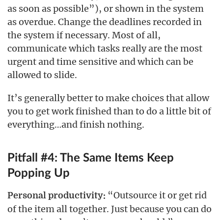
as soon as possible”), or shown in the system
as overdue. Change the deadlines recorded in
the system if necessary. Most of all,
communicate which tasks really are the most
urgent and time sensitive and which can be
allowed to slide.
It’s generally better to make choices that allow
you to get work finished than to do a little bit of
everything…and finish nothing.
Pitfall #4: The Same Items Keep
Popping Up
“Outsource it or get rid
Personal productivity:
of the item all together. Just because you can do