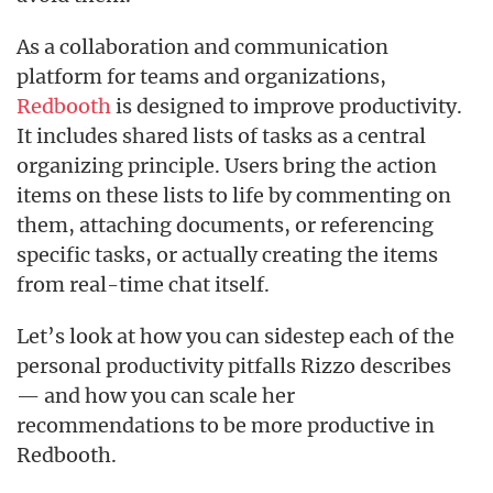
As a collaboration and communication
platform for teams and organizations,
Redbooth
is designed to improve productivity.
It includes shared lists of tasks as a central
organizing principle. Users bring the action
items on these lists to life by commenting on
them, attaching documents, or referencing
specific tasks, or actually creating the items
from real-time chat itself.
Let’s look at how you can sidestep each of the
personal productivity pitfalls Rizzo describes
— and how you can scale her
recommendations to be more productive in
Redbooth.