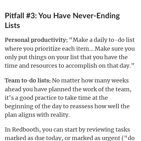
Pitfall #3: You Have Never-Ending
Lists
“Make a daily to-do list
Personal productivity:
where you prioritize each item… Make sure you
only put things on your list that you have the
time and resources to accomplish on that day.”
No matter how many weeks
Team to-do lists:
ahead you have planned the work of the team,
it’s a good practice to take time at the
beginning of the day to reassess how well the
plan aligns with reality.
In Redbooth, you can start by reviewing tasks
marked as due today, or marked as urgent (“do