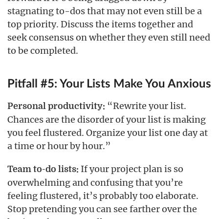
stagnating to-dos that may not even still be a
top priority. Discuss the items together and
seek consensus on whether they even still need
to be completed.
Pitfall #5: Your Lists Make You Anxious
“Rewrite your list.
Personal productivity:
Chances are the disorder of your list is making
you feel flustered. Organize your list one day at
a time or hour by hour.”
If your project plan is so
Team to-do lists:
overwhelming and confusing that you’re
feeling flustered, it’s probably too elaborate.
Stop pretending you can see farther over the