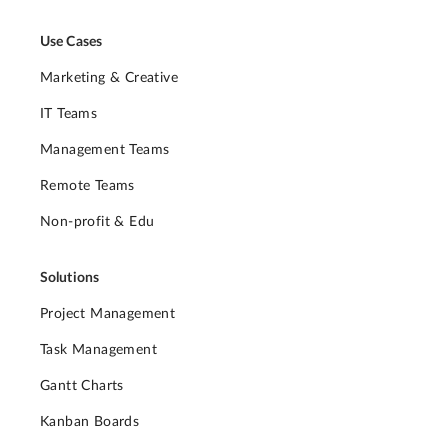
Use Cases
Marketing & Creative
IT Teams
Management Teams
Remote Teams
Non-profit & Edu
Solutions
Project Management
Task Management
Gantt Charts
Kanban Boards