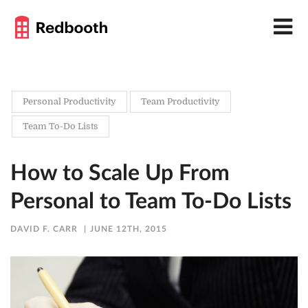
Personal Productivity
Team Productivity
Team To-Do Lists
How to Scale Up From
Personal to Team To-Do Lists
DAVID F. CARR
JUNE 12TH, 2015