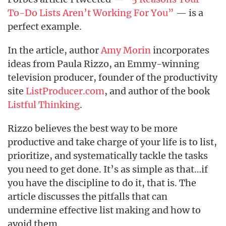
To-Do Lists Aren’t Working For You”
— is a
perfect example.
In the article, author
Amy Morin
incorporates
ideas from Paula Rizzo, an Emmy-winning
television producer, founder of the productivity
site
ListProducer.com
, and author of the book
Listful Thinking
.
Rizzo believes the best way to be more
productive and take charge of your life is to list,
prioritize, and systematically tackle the tasks
you need to get done. It’s as simple as that…if
you have the discipline to do it, that is. The
article discusses the pitfalls that can
undermine effective list making and how to
avoid them.