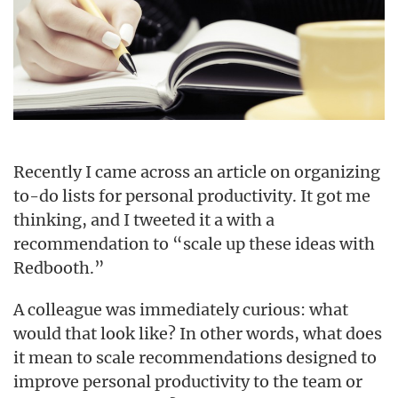
Recently I came across an article on organizing
to-do lists for personal productivity. It got me
thinking, and I tweeted it a with a
recommendation to “scale up these ideas with
Redbooth.”
A colleague was immediately curious: what
would that look like? In other words, what does
it mean to scale recommendations designed to
improve personal productivity to the team or