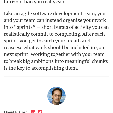
horizon than you really can.
Like an agile software development team, you
and your team can instead organize your work
into “sprints” – short bursts of activity you can
realistically commit to completing. After each
sprint, you get to catch your breath and
reassess what work should be included in your
next sprint. Working together with your team
to break big ambitions into meaningful chunks
is the key to accomplishing them.
David F. Carr