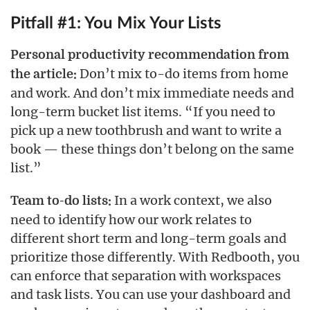
Pitfall #1: You Mix Your Lists
Personal productivity recommendation from
Don’t mix to-do items from home
the article:
and work. And don’t mix immediate needs and
long-term bucket list items. “If you need to
pick up a new toothbrush and want to write a
book — these things don’t belong on the same
list.”
In a work context, we also
Team to-do lists:
need to identify how our work relates to
different short term and long-term goals and
prioritize those differently. With Redbooth, you
can enforce that separation with workspaces
and task lists. You can use your dashboard and