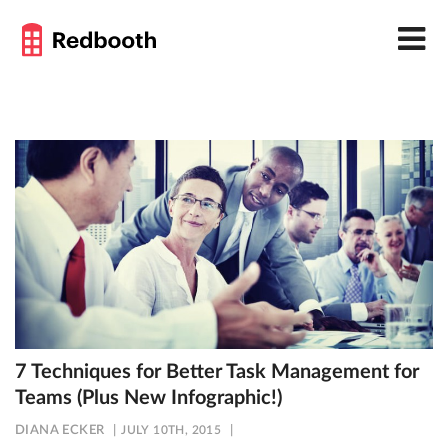
7 Techniques for Better Task Management for
Teams (Plus New Infographic!)
DIANA ECKER
JULY 10TH, 2015