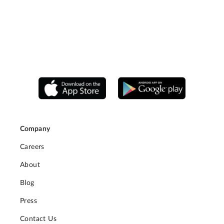
Company
Careers
About
Blog
Press
Contact Us