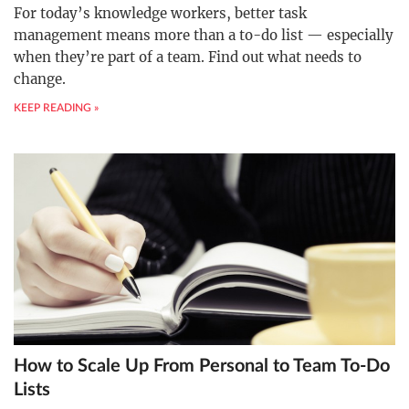
For today’s knowledge workers, better task
management means more than a to-do list — especially
when they’re part of a team. Find out what needs to
change.
KEEP READING »
How to Scale Up From Personal to Team To-Do
Lists