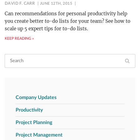
DAVID F. CARR
JUNE 12TH, 2015
Can recommendations for personal productivity help
you create better to-do lists for your team? See how to
scale up 5 expert tips for to-do lists.
KEEP READING »
Company Updates
Productivity
Project Planning
Project Management