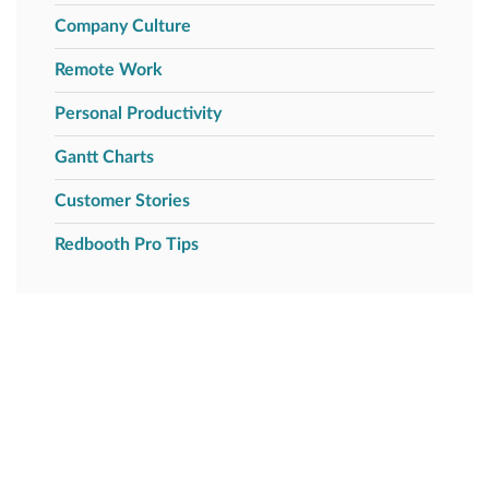
Company Culture
Remote Work
Personal Productivity
Gantt Charts
Customer Stories
Redbooth Pro Tips