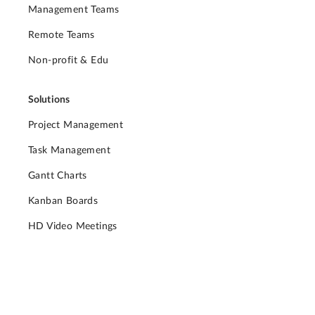
Management Teams
Remote Teams
Non-profit & Edu
Solutions
Project Management
Task Management
Gantt Charts
Kanban Boards
HD Video Meetings