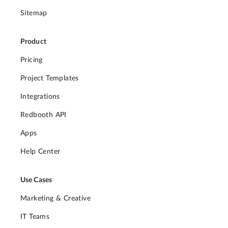
Sitemap
Product
Pricing
Project Templates
Integrations
Redbooth API
Apps
Help Center
Use Cases
Marketing & Creative
IT Teams