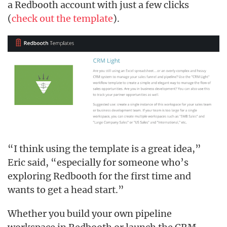
a Redbooth account with just a few clicks
(
check out the template
).
“I think using the template is a great idea,”
Eric said, “especially for someone who’s
exploring Redbooth for the first time and
wants to get a head start.”
Whether you build your own pipeline