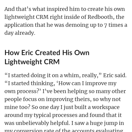
And that’s what inspired him to create his own
lightweight CRM right inside of Redbooth, the
application that he was demoing up to 7 times a
day already.
How Eric Created His Own
Lightweight CRM
“I started doing it on a whim, really,” Eric said.
“I started thinking, ‘How can I improve my
own process?’ I’ve been helping so many other
people focus on improving theirs, so why not
mine too? So one day I just built a workspace
around my typical processes and found that it
was unbelievably helpful. I saw a huge jump in
my conversion rate of the accounts evaluating