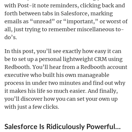
with Post-it note reminders, clicking back and
forth between tabs in Salesforce, marking
emails as “unread” or “important,” or worst of
all, just trying to remember miscellaneous to-
do’s.
In this post, you’ll see exactly how easy it can
be to set up a personal lightweight CRM using
Redbooth. You’ll hear from a Redbooth account
executive who built his own manageable
process in under two minutes and find out why
it makes his life so much easier. And finally,
you’ll discover how you can set your own up
with just a few clicks.
Salesforce Is Ridiculously Powerful…