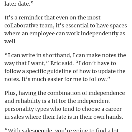
later date.”
It’s a reminder that even on the most
collaborative team, it’s essential to have spaces
where an employee can work independently as
well.
“I can write in shorthand, I can make notes the
way that I want,” Eric said. “I don’t have to
follow a specific guideline of how to update the
notes. It’s much easier for me to follow.”
Plus, having the combination of independence
and reliability is a fit for the independent
personality types who tend to choose a career
in sales where their fate is in their own hands.
“With salespeople, you’re going to find a lot