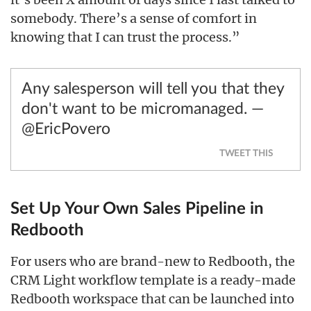
somebody. There’s a sense of comfort in
knowing that I can trust the process.”
Any salesperson will tell you that they
don't want to be micromanaged. —
@EricPovero
TWEET THIS
Set Up Your Own Sales Pipeline in
Redbooth
For users who are brand-new to Redbooth, the
CRM Light workflow template is a ready-made
Redbooth workspace that can be launched into