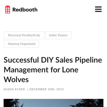
Personal Productivity
Sales Teams
Staying Organized
Successful DIY Sales Pipeline
Management for Lone
Wolves
DIANA ECKER
DECEMBER 2ND, 2015