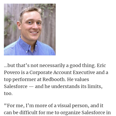
…but that’s not necessarily a good thing. Eric
Povero is a Corporate Account Executive and a
top performer at Redbooth. He values
Salesforce — and he understands its limits,
too.
“For me, I’m more of a visual person, and it
can be difficult for me to organize Salesforce in