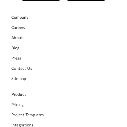
Company
Careers
About
Blog
Press
Contact Us
Sitemap
Product
Pricing
Project Templates
Integrations