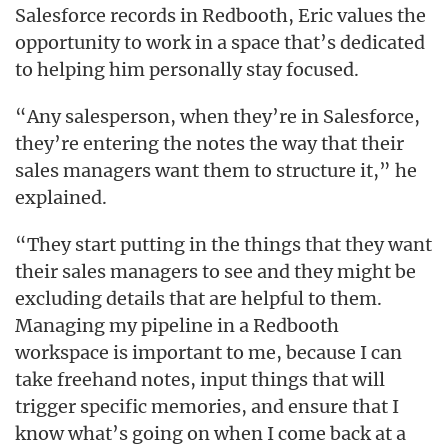
Salesforce records in Redbooth, Eric values the
opportunity to work in a space that’s dedicated
to helping him personally stay focused.
“Any salesperson, when they’re in Salesforce,
they’re entering the notes the way that their
sales managers want them to structure it,” he
explained.
“They start putting in the things that they want
their sales managers to see and they might be
excluding details that are helpful to them.
Managing my pipeline in a Redbooth
workspace is important to me, because I can
take freehand notes, input things that will
trigger specific memories, and ensure that I
know what’s going on when I come back at a