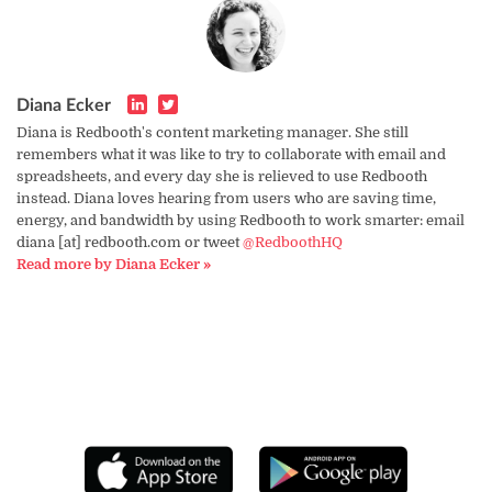
Diana Ecker
Diana is Redbooth's content marketing manager. She still
remembers what it was like to try to collaborate with email and
spreadsheets, and every day she is relieved to use Redbooth
instead. Diana loves hearing from users who are saving time,
energy, and bandwidth by using Redbooth to work smarter: email
diana [at] redbooth.com or tweet
@RedboothHQ
Read more by Diana Ecker »