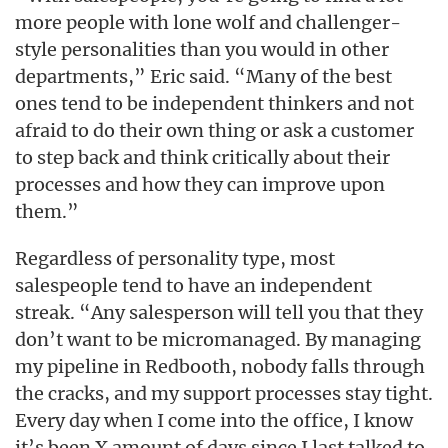
more people with lone wolf and challenger-
style personalities than you would in other
departments,” Eric said. “Many of the best
ones tend to be independent thinkers and not
afraid to do their own thing or ask a customer
to step back and think critically about their
processes and how they can improve upon
them.”
Regardless of personality type, most
salespeople tend to have an independent
streak. “Any salesperson will tell you that they
don’t want to be micromanaged. By managing
my pipeline in Redbooth, nobody falls through
the cracks, and my support processes stay tight.
Every day when I come into the office, I know
it’s been X amount of days since I last talked to