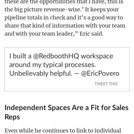
these are the opportunities that I have, this is
the big picture revenue-wise.’ It keeps your
pipeline totals in check and it’s a good way to
share that kind of information with your team
and with your team leader,” Eric said.
I built a @RedboothHQ workspace
around my typical processes.
Unbelievably helpful. — @EricPovero
TWEET THIS
Independent Spaces Are a Fit for Sales
Reps
Even while he continues to link to individual