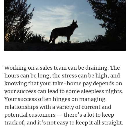
Working on a sales team can be draining. The
hours can be long, the stress can be high, and
knowing that your take-home pay depends on
your success can lead to some sleepless nights.
Your success often hinges on managing
relationships with a variety of current and
potential customers — there’s a lot to keep
track of, and it’s not easy to keep it all straight.