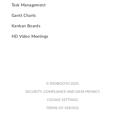
Task Management
Gantt Charts
Kanban Boards
HD Video Meetings
© REDBOOTH 2025.
SECURITY, COMPLIANCE AND DATA PRIVACY.
COOKIE SETTINGS.
TERMS OF SERVICE.