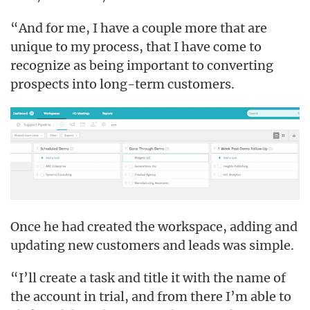
“And for me, I have a couple more that are
unique to my process, that I have come to
recognize as being important to converting
prospects into long-term customers.
Once he had created the workspace, adding and
updating new customers and leads was simple.
“I’ll create a task and title it with the name of
the account in trial, and from there I’m able to