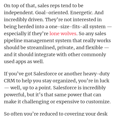
On top of that, sales reps tend to be
independent. Goal-oriented. Energetic. And
incredibly driven. They’re not interested in
being herded into a one-size-fits-all system —
especially if they’re
lone wolves
. So any sales
pipeline management system that really works
should be streamlined, private, and flexible —
and it should integrate with other commonly
used apps as well.
If you’ve got Salesforce or another heavy-duty
CRM to help you stay organized, you’re in luck
— well, up to a point. Salesforce is incredibly
powerful, but it’s that same power that can
make it challenging or expensive to customize.
So often you’re reduced to covering your desk