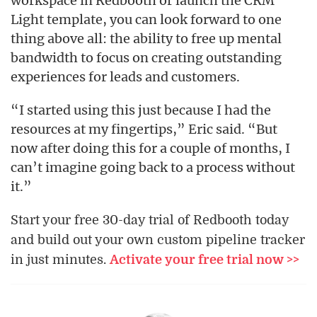
workspace in Redbooth or launch the CRM
Light template, you can look forward to one
thing above all: the ability to free up mental
bandwidth to focus on creating outstanding
experiences for leads and customers.
“I started using this just because I had the
resources at my fingertips,” Eric said. “But
now after doing this for a couple of months, I
can’t imagine going back to a process without
it.”
Start your free 30-day trial of Redbooth today
and build out your own custom pipeline tracker
in just minutes.
Activate your free trial now >>