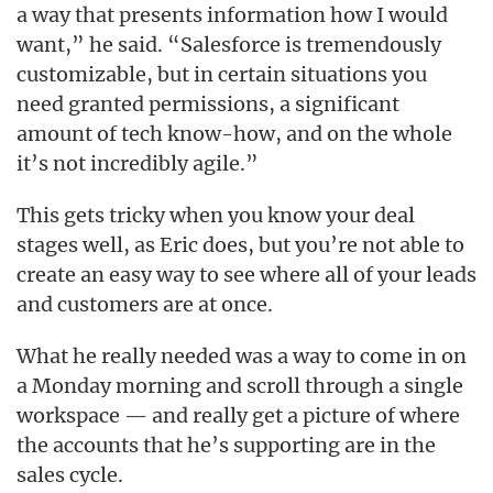
a way that presents information how I would
want,” he said. “Salesforce is tremendously
customizable, but in certain situations you
need granted permissions, a significant
amount of tech know-how, and on the whole
it’s not incredibly agile.”
This gets tricky when you know your deal
stages well, as Eric does, but you’re not able to
create an easy way to see where all of your leads
and customers are at once.
What he really needed was a way to come in on
a Monday morning and scroll through a single
workspace — and really get a picture of where
the accounts that he’s supporting are in the
sales cycle.