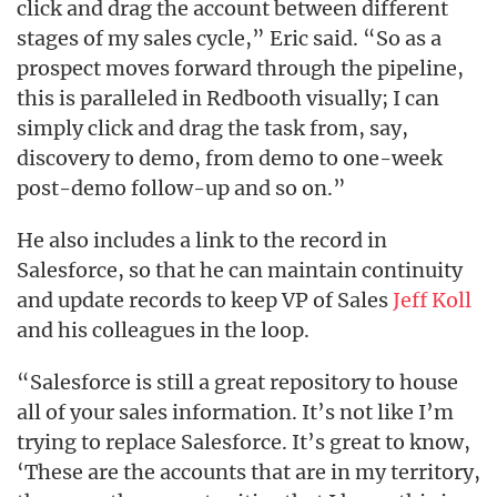
click and drag the account between different
stages of my sales cycle,” Eric said. “So as a
prospect moves forward through the pipeline,
this is paralleled in Redbooth visually; I can
simply click and drag the task from, say,
discovery to demo, from demo to one-week
post-demo follow-up and so on.”
He also includes a link to the record in
Salesforce, so that he can maintain continuity
and update records to keep VP of Sales
Jeff Koll
and his colleagues in the loop.
“Salesforce is still a great repository to house
all of your sales information. It’s not like I’m
trying to replace Salesforce. It’s great to know,
‘These are the accounts that are in my territory,