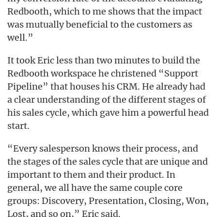
Redbooth, which to me shows that the impact
was mutually beneficial to the customers as
well.”
It took Eric less than two minutes to build the
Redbooth workspace he christened “Support
Pipeline” that houses his CRM. He already had
a clear understanding of the different stages of
his sales cycle, which gave him a powerful head
start.
“Every salesperson knows their process, and
the stages of the sales cycle that are unique and
important to them and their product. In
general, we all have the same couple core
groups: Discovery, Presentation, Closing, Won,
Lost, and so on,” Eric said.