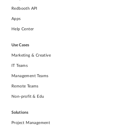
Redbooth API
Apps
Help Center
Use Cases
Marketing & Creative
IT Teams
Management Teams
Remote Teams
Non-profit & Edu
Solutions
Project Management