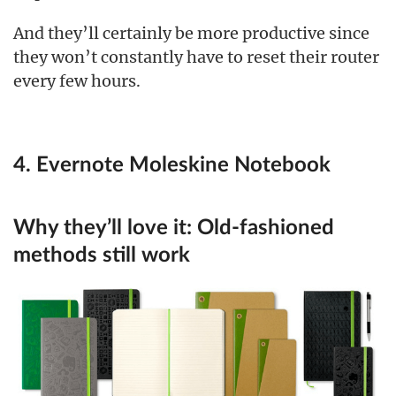
And they’ll certainly be more productive since
they won’t constantly have to reset their router
every few hours.
4. Evernote Moleskine Notebook
Why they’ll love it:
Old-fashioned
methods still work