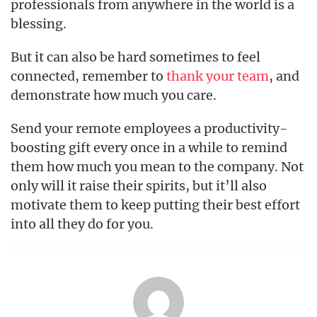
professionals from anywhere in the world is a
blessing.
But it can also be hard sometimes to feel
connected, remember to
thank your team
, and
demonstrate how much you care.
Send your remote employees a productivity-
boosting gift every once in a while to remind
them how much you mean to the company. Not
only will it raise their spirits, but it’ll also
motivate them to keep putting their best effort
into all they do for you.