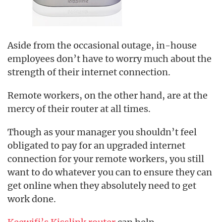
Aside from the occasional outage, in-house
employees don’t have to worry much about the
strength of their internet connection.
Remote workers, on the other hand, are at the
mercy of their router at all times.
Though as your manager you shouldn’t feel
obligated to pay for an upgraded internet
connection for your remote workers, you still
want to do whatever you can to ensure they can
get online when they absolutely need to get
work done.