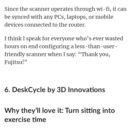
Since the scanner operates through wi-fi, it can
be synced with any PCs, laptops, or mobile
devices connected to the router.
I think I speak for everyone who’s ever wasted
hours on end configuring a less-than-user-
friendly scanner when I say: “Thank you,
Fujitsu!”
6. DeskCycle by 3D Innovations
Why they’ll love it:
Turn sitting into
exercise time