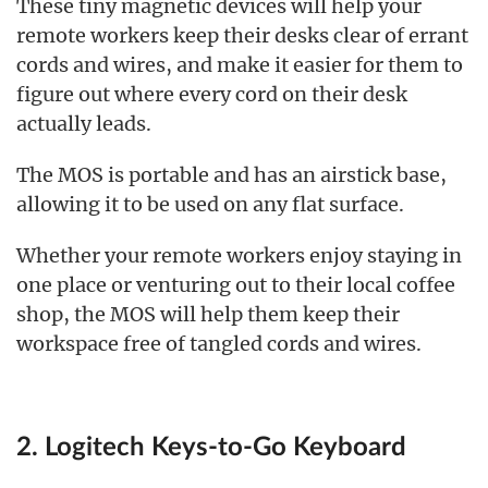
These tiny magnetic devices will help your
remote workers keep their desks clear of errant
cords and wires, and make it easier for them to
figure out where every cord on their desk
actually leads.
The MOS is portable and has an airstick base,
allowing it to be used on any flat surface.
Whether your remote workers enjoy staying in
one place or venturing out to their local coffee
shop, the MOS will help them keep their
workspace free of tangled cords and wires.
2. Logitech Keys-to-Go Keyboard