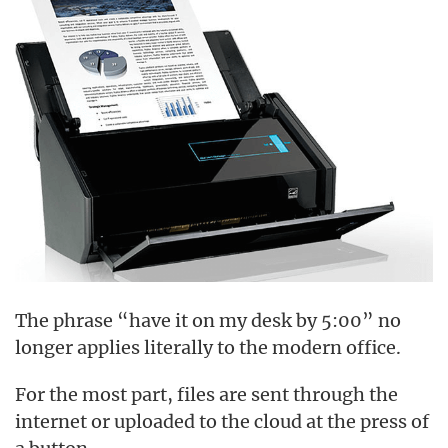
The phrase “have it on my desk by 5:00” no
longer applies literally to the modern office.
For the most part, files are sent through the
internet or uploaded to the cloud at the press of