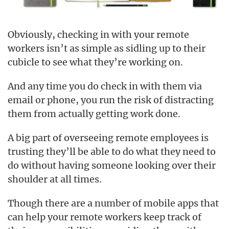
Obviously, checking in with your remote
workers isn’t as simple as sidling up to their
cubicle to see what they’re working on.
And any time you do check in with them via
email or phone, you run the risk of distracting
them from actually getting work done.
A big part of overseeing remote employees is
trusting they’ll be able to do what they need to
do without having someone looking over their
shoulder at all times.
Though there are a number of mobile apps that
can help your remote workers keep track of