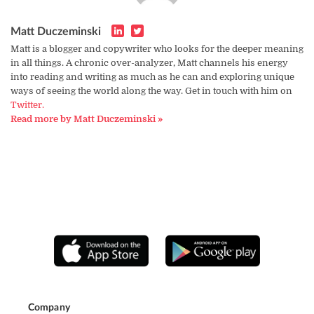
Matt Duczeminski
Matt is a blogger and copywriter who looks for the deeper meaning
in all things. A chronic over-analyzer, Matt channels his energy
into reading and writing as much as he can and exploring unique
ways of seeing the world along the way. Get in touch with him on
Twitter.
Read more by Matt Duczeminski »
Company