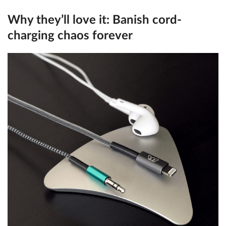
Why they’ll love it:
Banish cord-
charging chaos forever