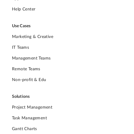
Help Center
Use Cases
Marketing & Creative
IT Teams
Management Teams
Remote Teams
Non-profit & Edu
Solutions
Project Management
Task Management
Gantt Charts