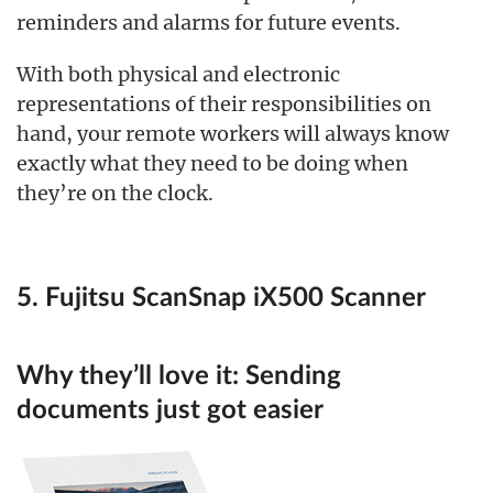
reminders and alarms for future events.
With both physical and electronic
representations of their responsibilities on
hand, your remote workers will always know
exactly what they need to be doing when
they’re on the clock.
5. Fujitsu ScanSnap iX500 Scanner
Why they’ll love it:
Sending
documents just got easier