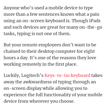
Anyone who’s used a mobile device to type
more than a few sentences knows what a pain
using an on-screen keyboard is. Though iPads
and such devices are great for many on-the-go
tasks, typing is not one of them.
But your remote employees don’t want to be
chained to their desktop computer for eight
hours a day. It’s one of the reasons they love
working remotely in the first place.
Luckily, Logitech’s
Keys-to-Go keyboard
takes
away the awkwardness of typing through an
on-screen display while allowing you to
experience the full functionality of your mobile
device from wherever you choose.