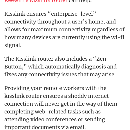
Keewifi’s Kisslink router
can help.
Kisslink ensures “enterprise-level”
connectivity throughout a user’s home, and
allows for maximum connectivity regardless of
how many devices are currently using the wi-fi
signal.
The Kisslink router also includes a “Zen
Button,” which automatically diagnosis and
fixes any connectivity issues that may arise.
Providing your remote workers with the
kisslink router ensures a shoddy internet
connection will never get in the way of them
completing web-related tasks such as
attending video conferences or sending
important documents via email.