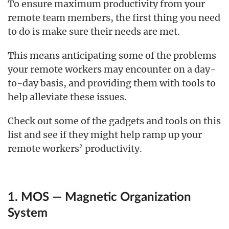
To ensure maximum productivity from your
remote team members, the first thing you need
to do is make sure their needs are met.
This means anticipating some of the problems
your remote workers may encounter on a day-
to-day basis, and providing them with tools to
help alleviate these issues.
Check out some of the gadgets and tools on this
list and see if they might help ramp up your
remote workers’ productivity.
1. MOS — Magnetic Organization
System