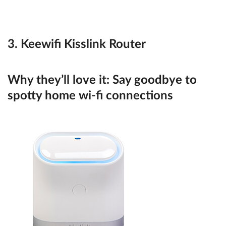
3. Keewifi Kisslink Router
Why they’ll love it:
Say goodbye to
spotty home wi-fi connections