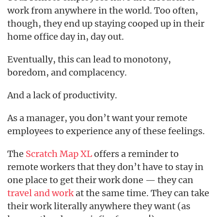
work from anywhere in the world. Too often,
though, they end up staying cooped up in their
home office day in, day out.
Eventually, this can lead to monotony,
boredom, and complacency.
And a lack of productivity.
As a manager, you don’t want your remote
employees to experience any of these feelings.
The
Scratch Map XL
offers a reminder to
remote workers that they don’t have to stay in
one place to get their work done — they can
travel and work
at the same time. They can take
their work literally anywhere they want (as