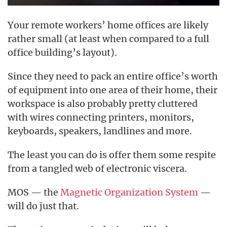
Your remote workers’ home offices are likely
rather small (at least when compared to a full
office building’s layout).
Since they need to pack an entire office’s worth
of equipment into one area of their home, their
workspace is also probably pretty cluttered
with wires connecting printers, monitors,
keyboards, speakers, landlines and more.
The least you can do is offer them some respite
from a tangled web of electronic viscera.
MOS — the
Magnetic Organization System
—
will do just that.