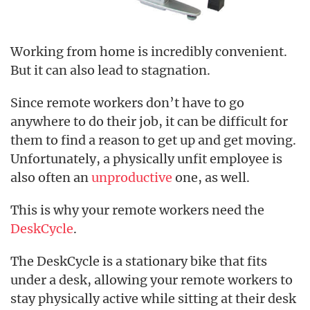
Working from home is incredibly convenient.
But it can also lead to stagnation.
Since remote workers don’t have to go
anywhere to do their job, it can be difficult for
them to find a reason to get up and get moving.
Unfortunately, a physically unfit employee is
also often an
unproductive
one, as well.
This is why your remote workers need the
DeskCycle
.
The DeskCycle is a stationary bike that fits
under a desk, allowing your remote workers to
stay physically active while sitting at their desk