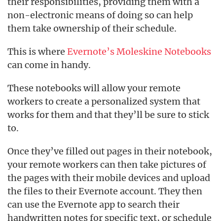
their responsibilities, providing them with a
non-electronic means of doing so can help
them take ownership of their schedule.
This is where
Evernote’s Moleskine Notebooks
can come in handy.
These notebooks will allow your remote
workers to create a personalized system that
works for them and that they’ll be sure to stick
to.
Once they’ve filled out pages in their notebook,
your remote workers can then take pictures of
the pages with their mobile devices and upload
the files to their Evernote account. They then
can use the Evernote app to search their
handwritten notes for specific text, or schedule