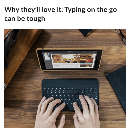
Why they’ll love it:
Typing on the go
can be tough