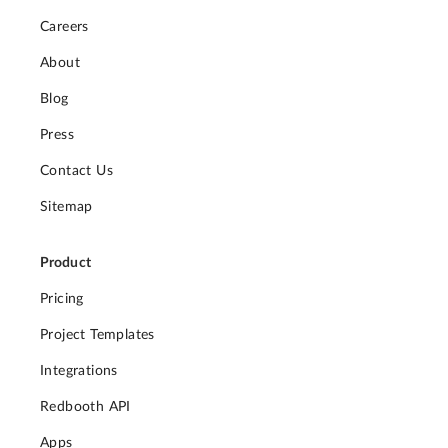
Careers
About
Blog
Press
Contact Us
Sitemap
Product
Pricing
Project Templates
Integrations
Redbooth API
Apps