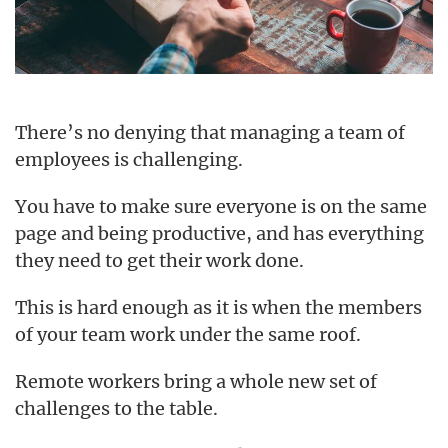
There’s no denying that managing a team of
employees is challenging.
You have to make sure everyone is on the same
page and being productive, and has everything
they need to get their work done.
This is hard enough as it is when the members
of your team work under the same roof.
Remote workers bring a whole new set of
challenges to the table.