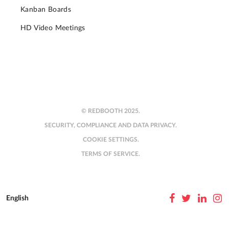
Kanban Boards
HD Video Meetings
© REDBOOTH 2025.
SECURITY, COMPLIANCE AND DATA PRIVACY.
COOKIE SETTINGS.
TERMS OF SERVICE.
English