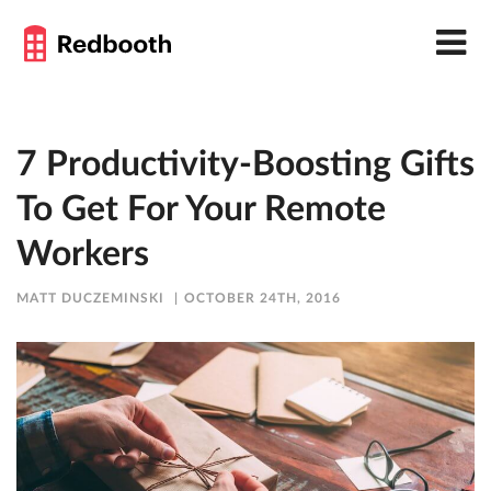
7 Productivity-Boosting Gifts
To Get For Your Remote
Workers
MATT DUCZEMINSKI
OCTOBER 24TH, 2016