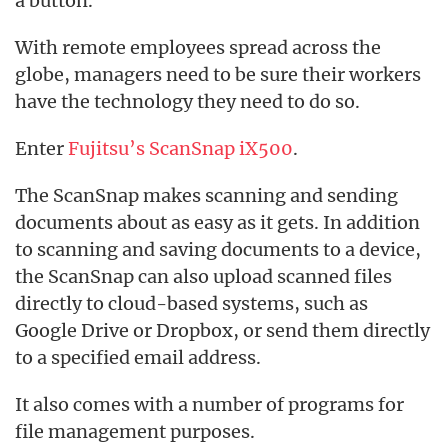
a button.
With remote employees spread across the
globe, managers need to be sure their workers
have the technology they need to do so.
Enter
Fujitsu’s ScanSnap iX500
.
The ScanSnap makes scanning and sending
documents about as easy as it gets. In addition
to scanning and saving documents to a device,
the ScanSnap can also upload scanned files
directly to cloud-based systems, such as
Google Drive or Dropbox, or send them directly
to a specified email address.
It also comes with a number of programs for
file management purposes.