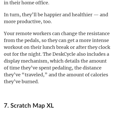
in their home office.
In turn, they’ll be happier and healthier — and
more productive, too.
Your remote workers can change the resistance
from the pedals, so they can get a more intense
workout on their lunch break or after they clock
out for the night. The DeskCycle also includes a
display mechanism, which details the amount
of time they’ve spent pedaling, the distance
they’ve “traveled,” and the amount of calories
they’ve burned.
7. Scratch Map XL