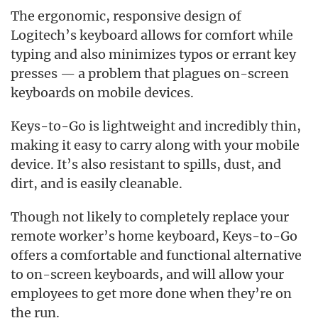
The ergonomic, responsive design of
Logitech’s keyboard allows for comfort while
typing and also minimizes typos or errant key
presses — a problem that plagues on-screen
keyboards on mobile devices.
Keys-to-Go is lightweight and incredibly thin,
making it easy to carry along with your mobile
device. It’s also resistant to spills, dust, and
dirt, and is easily cleanable.
Though not likely to completely replace your
remote worker’s home keyboard, Keys-to-Go
offers a comfortable and functional alternative
to on-screen keyboards, and will allow your
employees to get more done when they’re on
the run.