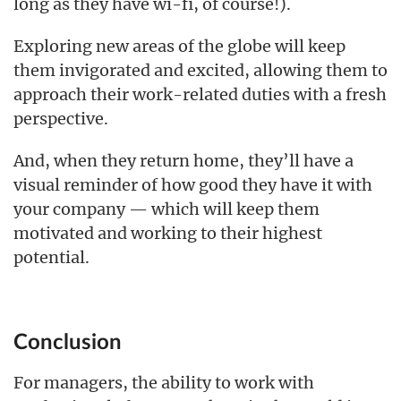
long as they have wi-fi, of course!).
Exploring new areas of the globe will keep
them invigorated and excited, allowing them to
approach their work-related duties with a fresh
perspective.
And, when they return home, they’ll have a
visual reminder of how good they have it with
your company — which will keep them
motivated and working to their highest
potential.
Conclusion
For managers, the ability to work with