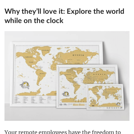
Why they’ll love it:
Explore the world
while on the clock
Your remote employees have the freedom to