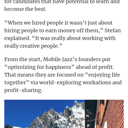
for candidates that have potential to learn and
the best.
become
“When we hired people it wasn’t just about
hiring people to earn money off them,” Stefan
explained. “It was really about working with
really creative people.”
From the start, Mobile Jazz’s founders put
“optimizing for happiness” ahead of profit.
That means they are focused on “enjoying life
together” via world-exploring workations and
profit-sharing.