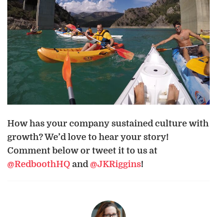
How has your company sustained culture with
growth? We’d love to hear your story!
Comment below or tweet it to us at
@RedboothHQ
and
@JKRiggins
!