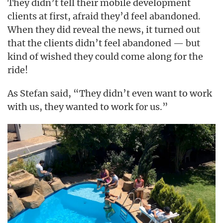
They didn’t tell their mobile development
clients at first, afraid they’d feel abandoned.
When they did reveal the news, it turned out
that the clients didn’t feel abandoned — but
kind of wished they could come along for the
ride!
As Stefan said, “They didn’t even want to work
with us, they wanted to work
us.”
for