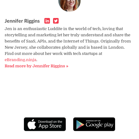
Jennifer Riggins
Jen is an enthusiastic Luddite in the world of tech, loving that
storytelling and marketing let her truly understand and share the
benefits of SaaS, APIs, and the Internet of Things. Originally from
New Jersey, she collaborates globally and is based in London.
Find out more about her work with tech startups at
eBranding.ninja
.
Read more by Jennifer Riggins »