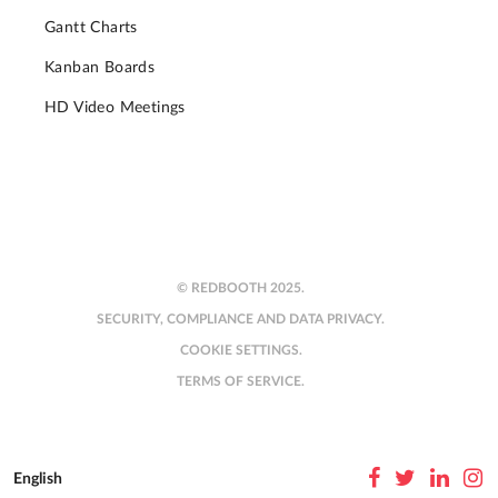
Gantt Charts
Kanban Boards
HD Video Meetings
© REDBOOTH 2025.
SECURITY, COMPLIANCE AND DATA PRIVACY.
COOKIE SETTINGS.
TERMS OF SERVICE.
English