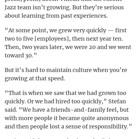
Jazz team isn’t growing. But they’re serious
about learning from past experiences.
“At some point, we grew very quickly — first
two to five [employees], then next year ten.
Then, two years later, we were 20 and we went
toward 30.”
But it’s hard to maintain culture when you’re
growing at that speed.
“That is when we saw that we had grown too
quickly. Or we had hired too quickly,” Stefan
said. “We have a friends-and-family feel, but
with more people it became quite anonymous
and then people lost a sense of responsibility.”