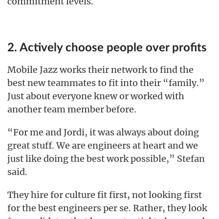
commitment levels.
2. Actively choose people over profits
Mobile Jazz works their network to find the
best new teammates to fit into their “family.”
Just about everyone knew or worked with
another team member before.
“For me and Jordi, it was always about doing
great stuff. We are engineers at heart and we
just like doing the best work possible,” Stefan
said.
They hire for culture fit first, not looking first
for the best engineers per se. Rather, they look