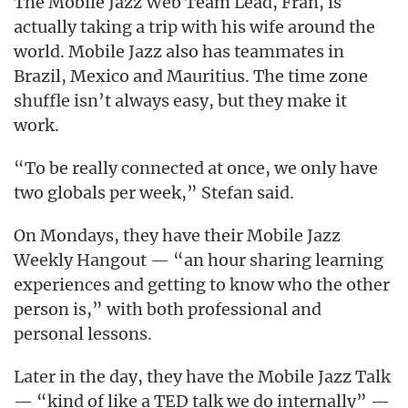
The Mobile Jazz Web Team Lead, Fran, is
actually taking a trip with his wife around the
world. Mobile Jazz also has teammates in
Brazil, Mexico and Mauritius. The time zone
shuffle isn’t always easy, but they make it
work.
“To be really connected at once, we only have
two globals per week,” Stefan said.
On Mondays, they have their Mobile Jazz
Weekly Hangout — “an hour sharing learning
experiences and getting to know who the other
person is,” with both professional and
personal lessons.
Later in the day, they have the Mobile Jazz Talk
— “kind of like a TED talk we do internally” —