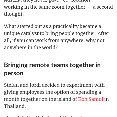
working in the same room together — a second
thought.
What started out as a practicality became a
unique catalyst to bring people together. After
all, if you can work from anywhere, why not
anywhere in the world?
Bringing remote teams together in
person
Stefan and Jordi decided to experiment with
giving employees the option of spending a
month together on the island of
Koh Samui
in
Thailand.