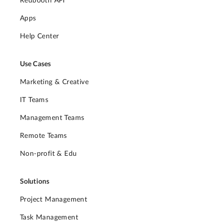
Redbooth API
Apps
Help Center
Use Cases
Marketing & Creative
IT Teams
Management Teams
Remote Teams
Non-profit & Edu
Solutions
Project Management
Task Management