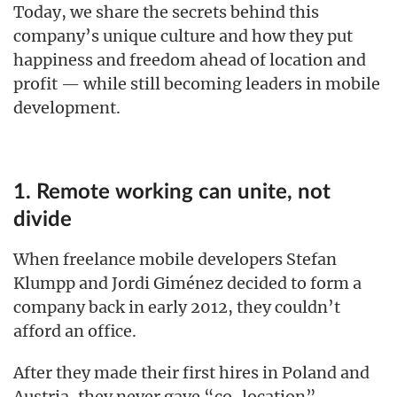
Today, we share the secrets behind this
company’s unique culture and how they put
happiness and freedom ahead of location and
profit — while still becoming leaders in mobile
development.
1. Remote working can unite, not
divide
When freelance mobile developers Stefan
Klumpp and Jordi Giménez decided to form a
company back in early 2012, they couldn’t
afford an office.
After they made their first hires in Poland and
Austria, they never gave “co-location” —