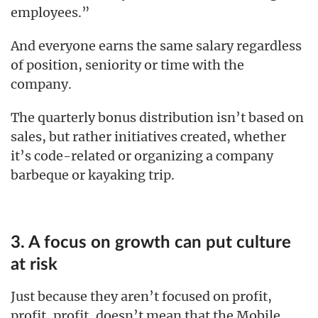
employees.”
And everyone earns the same salary regardless
of position, seniority or time with the
company.
The quarterly bonus distribution isn’t based on
sales, but rather initiatives created, whether
it’s code-related or organizing a company
barbeque or kayaking trip.
3. A focus on growth can put culture
at risk
Just because they aren’t focused on profit,
profit, profit, doesn’t mean that the Mobile