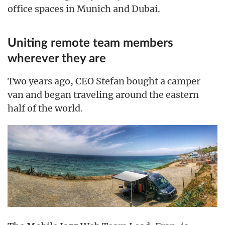
office spaces in Munich and Dubai.
Uniting remote team members
wherever they are
Two years ago, CEO Stefan bought a camper
van and began traveling around the eastern
half of the world.