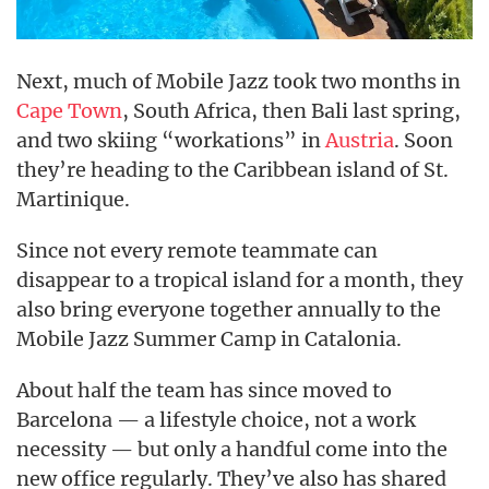
Next, much of Mobile Jazz took two months in
Cape Town
, South Africa, then Bali last spring,
and two skiing “workations” in
Austria
. Soon
they’re heading to the Caribbean island of St.
Martinique.
Since not every remote teammate can
disappear to a tropical island for a month, they
also bring everyone together annually to the
Mobile Jazz Summer Camp in Catalonia.
About half the team has since moved to
Barcelona — a lifestyle choice, not a work
necessity — but only a handful come into the
new office regularly. They’ve also has shared