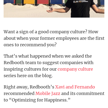
Want a sign of a good company culture? How
about when your former employees are the first
ones to recommend you?
That’s what happened when we asked the
Redbooth team to suggest companies with
inspiring cultures for our
company culture
series here on the blog.
Right away, Redbooth’s
Xavi and Fernando
recommended
Mobile Jazz
and its commitment
to “Optimizing for Happiness.”