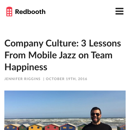
Company Culture: 3 Lessons
From Mobile Jazz on Team
Happiness
JENNIFER RIGGINS
OCTOBER 19TH, 2016