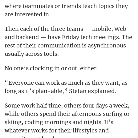
where teammates or friends teach topics they
are interested in.
Then each of the three teams — mobile, Web
and backend — have Friday tech meetings. The
rest of their communication is asynchronous
usually across tools.
No one’s clocking in or out, either.
“Everyone can work as much as they want, as
long as it’s plan-able,” Stefan explained.
Some work half time, others four days a week,
while others spend their afternoons surfing or
skiing, coding mornings and nights. It’s
whatever works for their lifestyles and