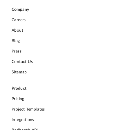
Company
Careers
About
Blog
Press
Contact Us
Sitemap
Product
Pricing
Project Templates
Integrations