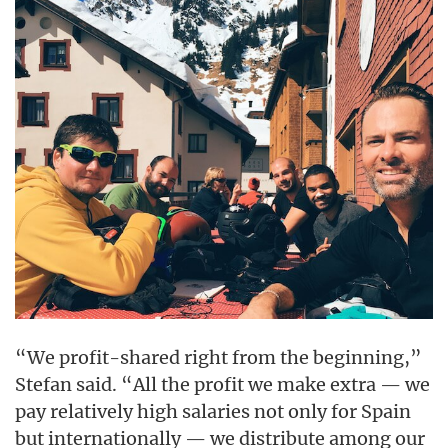
“We profit-shared right from the beginning,”
Stefan said. “All the profit we make extra — we
pay relatively high salaries not only for Spain
but internationally — we distribute among our