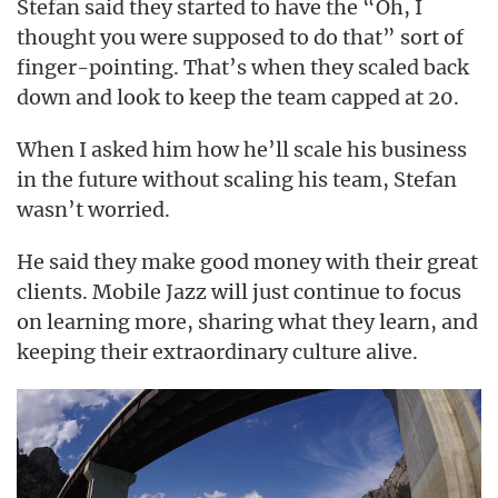
Stefan said they started to have the “Oh, I
thought you were supposed to do that” sort of
finger-pointing. That’s when they scaled back
down and look to keep the team capped at 20.
When I asked him how he’ll scale his business
in the future without scaling his team, Stefan
wasn’t worried.
He said they make good money with their great
clients. Mobile Jazz will just continue to focus
on learning more, sharing what they learn, and
keeping their extraordinary culture alive.