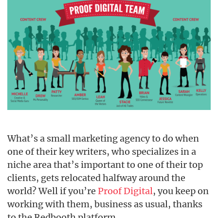
What’s a small marketing agency to do when
one of their key writers, who specializes in a
niche area that’s important to one of their top
clients, gets relocated halfway around the
world? Well if you’re
Proof Digital
, you keep on
working with them, business as usual, thanks
to the Redbooth platform.