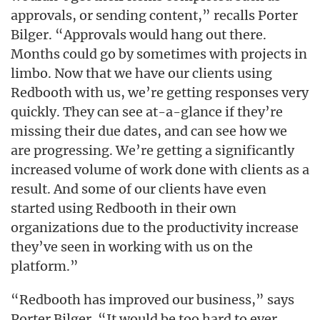
approvals, or sending content,” recalls Porter
Bilger. “Approvals would hang out there.
Months could go by sometimes with projects in
limbo. Now that we have our clients using
Redbooth with us, we’re getting responses very
quickly. They can see at-a-glance if they’re
missing their due dates, and can see how we
are progressing. We’re getting a significantly
increased volume of work done with clients as a
result. And some of our clients have even
started using Redbooth in their own
organizations due to the productivity increase
they’ve seen in working with us on the
platform.”
“Redbooth has improved our business,” says
Porter Bilger. “It would be too hard to ever