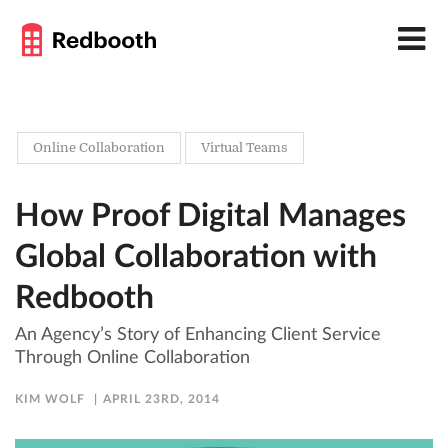
Online Collaboration
Virtual Teams
How Proof Digital Manages
Global Collaboration with
Redbooth
An Agency’s Story of Enhancing Client Service
Through Online Collaboration
KIM WOLF
APRIL 23RD, 2014