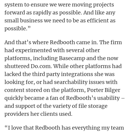
system to ensure we were moving projects
forward as rapidly as possible. And like any
small business we need to be as efficient as
possible.”
And that’s where Redbooth came in. The firm
had experimented with several other
platforms, including Basecamp and the now
shuttered Do.com. While other platforms had
lacked the third party integrations she was
looking for, or had searchability issues with
content stored on the platform, Porter Bilger
quickly became a fan of Redbooth’s usability –
and support of the variety of file storage
providers her clients used.
“I love that Redbooth has everything my team