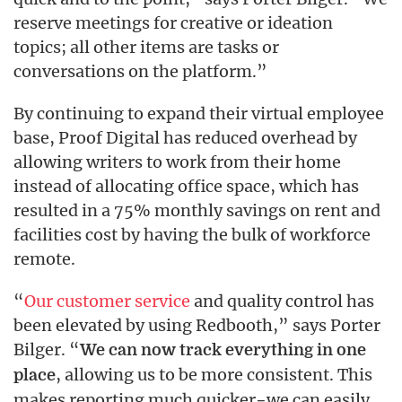
reserve meetings for creative or ideation
topics; all other items are tasks or
conversations on the platform.”
By continuing to expand their virtual employee
base, Proof Digital has reduced overhead by
allowing writers to work from their home
instead of allocating office space, which has
resulted in a 75% monthly savings on rent and
facilities cost by having the bulk of workforce
remote.
“
Our customer service
and quality control has
been elevated by using Redbooth,” says Porter
Bilger. “
We can now track everything in one
, allowing us to be more consistent. This
place
makes reporting much quicker−we can easily,