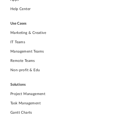
Help Center
Use Cases
Marketing & Creative
IT Teams
Management Teams
Remote Teams
Non-profit & Edu
Solutions
Project Management
Task Management
Gantt Charts