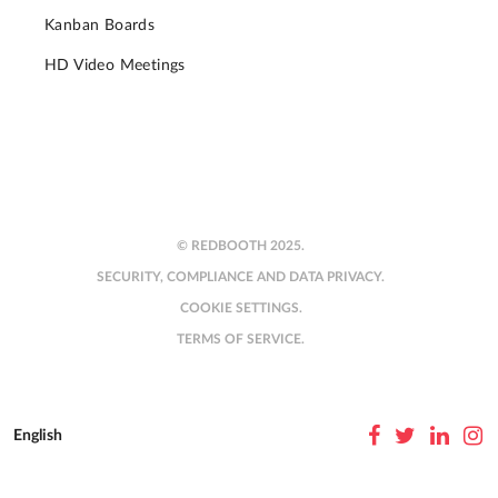
Kanban Boards
HD Video Meetings
© REDBOOTH 2025.
SECURITY, COMPLIANCE AND DATA PRIVACY.
COOKIE SETTINGS.
TERMS OF SERVICE.
English