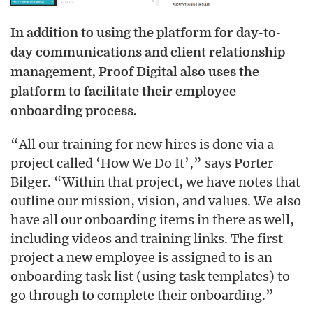
In addition to using the platform for day-to-
day communications and client relationship
management, Proof Digital also uses the
platform to facilitate their employee
onboarding process.
“All our training for new hires is done via a
project called ‘How We Do It’,” says Porter
Bilger. “Within that project, we have notes that
outline our mission, vision, and values. We also
have all our onboarding items in there as well,
including videos and training links. The first
project a new employee is assigned to is an
onboarding task list (using task templates) to
go through to complete their onboarding.”