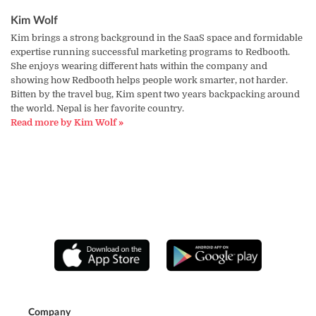
Kim Wolf
Kim brings a strong background in the SaaS space and formidable
expertise running successful marketing programs to Redbooth.
She enjoys wearing different hats within the company and
showing how Redbooth helps people work smarter, not harder.
Bitten by the travel bug, Kim spent two years backpacking around
the world. Nepal is her favorite country.
Read more by Kim Wolf »
Company