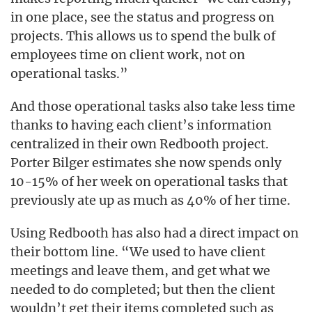
in one place, see the status and progress on
projects. This allows us to spend the bulk of
employees time on client work, not on
operational tasks.”
And those operational tasks also take less time
thanks to having each client’s information
centralized in their own Redbooth project.
Porter Bilger estimates she now spends only
10-15% of her week on operational tasks that
previously ate up as much as 40% of her time.
Using Redbooth has also had a direct impact on
their bottom line. “We used to have client
meetings and leave them, and get what we
needed to do completed; but then the client
wouldn’t get their items completed such as