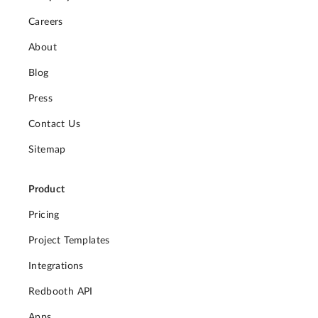
Careers
About
Blog
Press
Contact Us
Sitemap
Product
Pricing
Project Templates
Integrations
Redbooth API
Apps