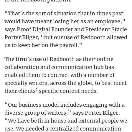
“That’s the sort of situation that in times past
would have meant losing her as an employee,”
says Proof Digital Founder and President Stacie
Porter Bilger, “but our use of Redbooth allowed
us to keep her on the payroll.”
The firm’s use of Redbooth as their online
collaboration and communication hub has
enabled them to contract with a number of
specialty writers, across the globe, to best meet
their clients’ specific content needs.
“Our business model includes engaging with a
diverse group of writers,” says Porter Bilger,
“We have both in house and external people we
use. We needed a centralized communication