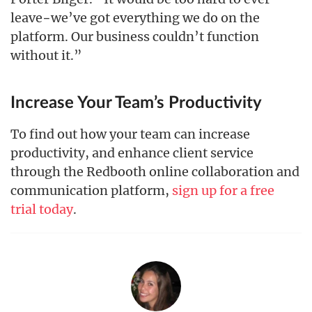
leave−we’ve got everything we do on the
platform. Our business couldn’t function
without it.”
Increase Your Team’s Productivity
To find out how your team can increase
productivity, and enhance client service
through the Redbooth online collaboration and
communication platform,
sign up for a free
trial today
.