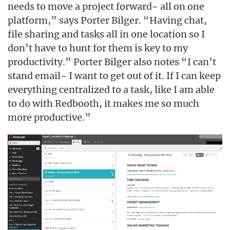
needs to move a project forward− all on one
platform,” says Porter Bilger. “Having chat,
file sharing and tasks all in one location so I
don’t have to hunt for them is key to my
productivity.” Porter Bilger also notes “I can’t
stand email− I want to get out of it. If I can keep
everything centralized to a task, like I am able
to do with Redbooth, it makes me so much
more productive.”