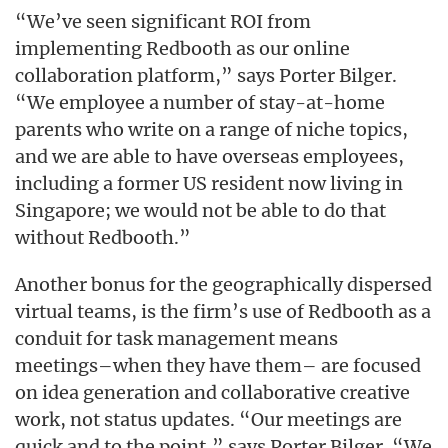
“We’ve seen significant ROI from
implementing Redbooth as our online
collaboration platform,” says Porter Bilger.
“We employee a number of stay-at-home
parents who write on a range of niche topics,
and we are able to have overseas employees,
including a former US resident now living in
Singapore; we would not be able to do that
without Redbooth.”
Another bonus for the geographically dispersed
virtual teams, is the firm’s use of Redbooth as a
conduit for task management means
meetings–when they have them– are focused
on idea generation and collaborative creative
work, not status updates. “Our meetings are
quick and to the point,” says Porter Bilger. “We