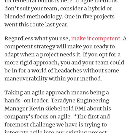
incremental builds is here. If agile methods
don’t suit your team, consider a hybrid or
blended methodology. One in five projects
went this route last year.
Regardless what you use,
make it competent
. A
competent strategy will make you ready to
adapt when a project needs it. If you opt for a
more rigid approach, you and your team could
be in for a world of headaches without some
maneuverability within your method.
Taking an agile approach means being a
hands-on leader. Teradyne Engineering
Manager Kevin Giebel told PMI about his
company’s focus on agile. “The first and
foremost challenge we have is trying to
integrate agile into our existing project