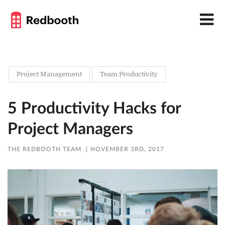
Project Management
Team Productivity
5 Productivity Hacks for
Project Managers
THE REDBOOTH TEAM
NOVEMBER 3RD, 2017