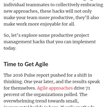
individual teammates to collectively embracing
new approaches, these hacks will not only
make your team more productive, they’ll also
make work more enjoyable for all.
So, let’s explore some productive project
management hacks that you can implement
today.
Time to Get Agile
The 2016 Pulse report pushed for a shift in
thinking. One year later, and the results speak
for themselves.
Agile approaches
drive 71
percent of the organizations polled. The
overwhelming trend towards small,