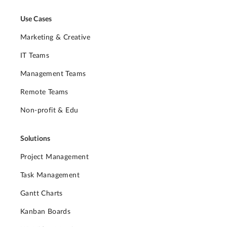
Use Cases
Marketing & Creative
IT Teams
Management Teams
Remote Teams
Non-profit & Edu
Solutions
Project Management
Task Management
Gantt Charts
Kanban Boards