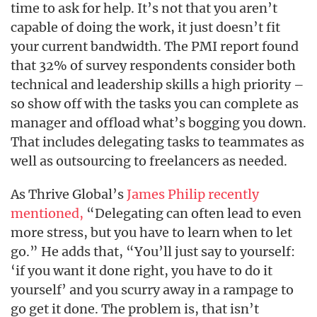
time to ask for help. It’s not that you aren’t
capable of doing the work, it just doesn’t fit
your current bandwidth. The PMI report found
that 32% of survey respondents consider both
technical and leadership skills a high priority –
so show off with the tasks you can complete as
manager and offload what’s bogging you down.
That includes delegating tasks to teammates as
well as outsourcing to freelancers as needed.
As Thrive Global’s
James Philip recently
mentioned,
“Delegating can often lead to even
more stress, but you have to learn when to let
go.” He adds that, “You’ll just say to yourself:
‘if you want it done right, you have to do it
yourself’ and you scurry away in a rampage to
go get it done. The problem is, that isn’t