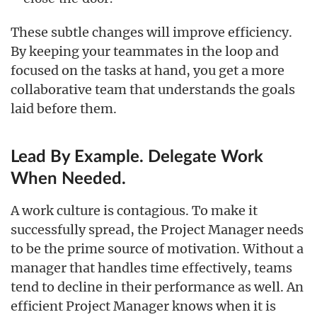
These subtle changes will improve efficiency.
By keeping your teammates in the loop and
focused on the tasks at hand, you get a more
collaborative team that understands the goals
laid before them.
Lead By Example. Delegate Work
When Needed.
A work culture is contagious. To make it
successfully spread, the Project Manager needs
to be the prime source of motivation. Without a
manager that handles time effectively, teams
tend to decline in their performance as well. An
efficient Project Manager knows when it is