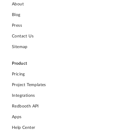
About
Blog
Press
Contact Us
Sitemap
Product
Pricing
Project Templates
Integrations
Redbooth API
Apps
Help Center