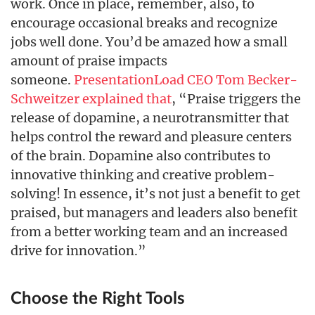
work. Once in place, remember, also, to
encourage occasional breaks and recognize
jobs well done. You’d be amazed how a small
amount of praise impacts
someone.
PresentationLoad CEO Tom Becker-
Schweitzer explained that
, “Praise triggers the
release of dopamine, a neurotransmitter that
helps control the reward and pleasure centers
of the brain. Dopamine also contributes to
innovative thinking and creative problem-
solving! In essence, it’s not just a benefit to get
praised, but managers and leaders also benefit
from a better working team and an increased
drive for innovation.”
Choose the Right Tools