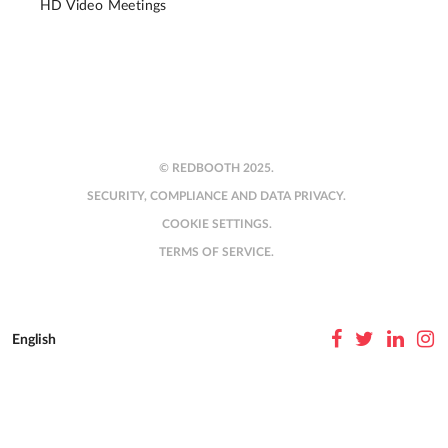
HD Video Meetings
© REDBOOTH 2025.
SECURITY, COMPLIANCE AND DATA PRIVACY.
COOKIE SETTINGS.
TERMS OF SERVICE.
English