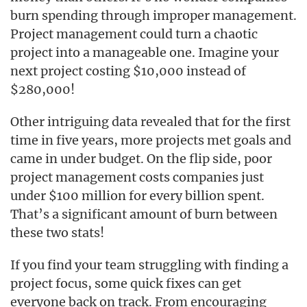
burn spending through improper management.
Project management could turn a chaotic
project into a manageable one. Imagine your
next project costing $10,000 instead of
$280,000!
Other intriguing data revealed that for the first
time in five years, more projects met goals and
came in under budget. On the flip side, poor
project management costs companies just
under $100 million for every billion spent.
That’s a significant amount of burn between
these two stats!
If you find your team struggling with finding a
project focus, some quick fixes can get
everyone back on track. From encouraging