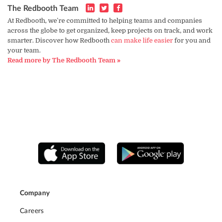
The Redbooth Team
At Redbooth, we're committed to helping teams and companies
across the globe to get organized, keep projects on track, and work
smarter. Discover how Redbooth
can make life easier
for you and
your team.
Read more by The Redbooth Team »
Company
Careers