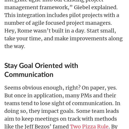
management framework,” Giebel explained.
This integration includes pilot projects with a
number of agile focused project managers.
Hey, Rome wasn’t built in a day. Start small,
take your time, and make improvements along
the way.
Stay Goal Oriented with
Communication
Seems obvious enough, right? On paper, yes.
But once in application, many PMs and their
teams tend to lose sight of communication. In
doing so, they impact goals. Some team leads
aim to keep meetings on track with methods
like the Jeff Bezos’ famed
Two Pizza Rule
. By