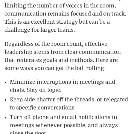
limiting the number of voices in the room,
communication remains focused and on track.
This is an excellent strategy but can be a
challenge for larger teams.
Regardless of the room count, effective
leadership stems from clear communication
that reiterates goals and methods. Here are
some ways you can get the ball rolling:
Minimize interruptions in meetings and
chats. Stay on topic.
Keep side chatter off the threads, or relegated
to specific conversations.
Turn off phone and email notifications in
meetings whenever possible, and always
close the door.