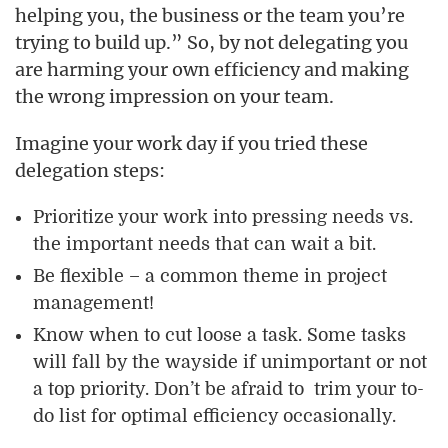
helping you, the business or the team you’re
trying to build up.” So, by not delegating you
are harming your own efficiency and making
the wrong impression on your team.
Imagine your work day if you tried these
delegation steps:
Prioritize your work into pressing needs vs.
the important needs that can wait a bit.
Be flexible – a common theme in project
management!
Know when to cut loose a task. Some tasks
will fall by the wayside if unimportant or not
a top priority. Don’t be afraid to trim your to-
do list for optimal efficiency occasionally.