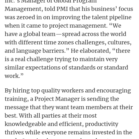
Inc.’s Manager of Global Program
Management, told PMI that his business’ focus
was zeroed in on improving the talent pipeline
when it came to project management. “We
have a global team—spread across the world
with different time zones challenges, cultures,
and language barriers.” He elaborated, “there
is a real challenge trying to maintain very
similar expectations of standards or standard
work.”
By hiring top quality workers and encouraging
training, a Project Manager is sending the
message that they want team members at their
best. With all parties at their most
knowledgeable and efficient, productivity
thrives while everyone remains invested in the