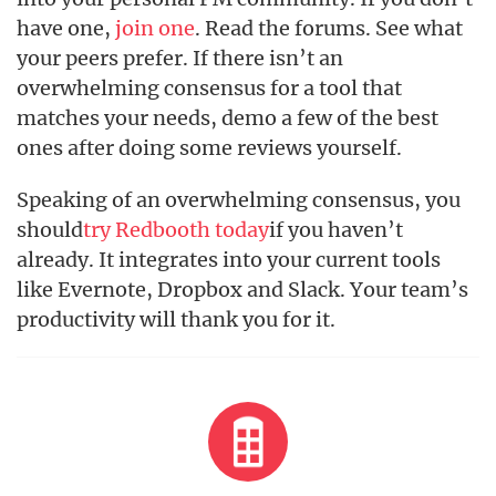
have one,
join one
. Read the forums. See what
your peers prefer. If there isn’t an
overwhelming consensus for a tool that
matches your needs, demo a few of the best
ones after doing some reviews yourself.
Speaking of an overwhelming consensus, you
should
try Redbooth today
if you haven’t
already. It integrates into your current tools
like Evernote, Dropbox and Slack. Your team’s
productivity will thank you for it.