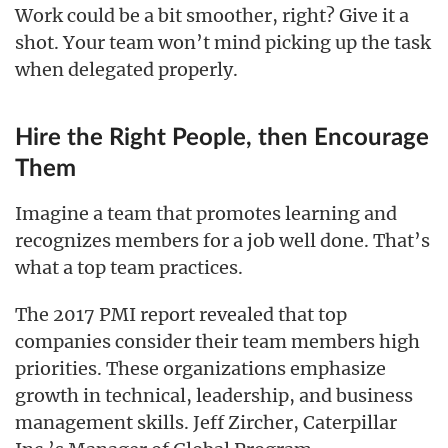
Work could be a bit smoother, right? Give it a
shot. Your team won’t mind picking up the task
when delegated properly.
Hire the Right People, then Encourage
Them
Imagine a team that promotes learning and
recognizes members for a job well done. That’s
what a top team practices.
The 2017 PMI report revealed that top
companies consider their team members high
priorities. These organizations emphasize
growth in technical, leadership, and business
management skills. Jeff Zircher, Caterpillar