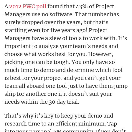
A
2012 PWC poll
found that 43% of Project
Managers use no software. That number has
surely dropped over the years, but that’s
startling even for five years ago! Project
Managers have a slew of tools to work with. It’s
important to analyze your team’s needs and
choose what works best for you. However,
picking one can be tough. You only have so
much time to demo and determine which tool
is best for your project and you can’t get your
team all aboard one tool just to have them jump
ship for another one if it doesn’t suit your
needs within the 30 day trial.
That’s why it’s key to keep your demo and
research time to an efficient minimum. Tap
into your personal PM community. If you don’t