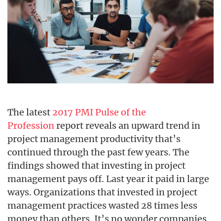
The latest
2017 PMI Pulse of the
Profession
report reveals an upward trend in
project management productivity that’s
continued through the past few years. The
findings showed that investing in project
management pays off. Last year it paid in large
ways. Organizations that invested in project
management practices wasted 28 times less
money than others. It’s no wonder companies