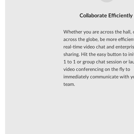
Collaborate Efficiently
Whether you are across the hall, 
across the globe, be more efficien
real-time video chat and enterpris
sharing. Hit the easy button to ini
1 to 1 or group chat session or l
video conferencing on the fly to
immediately communicate with y
team.