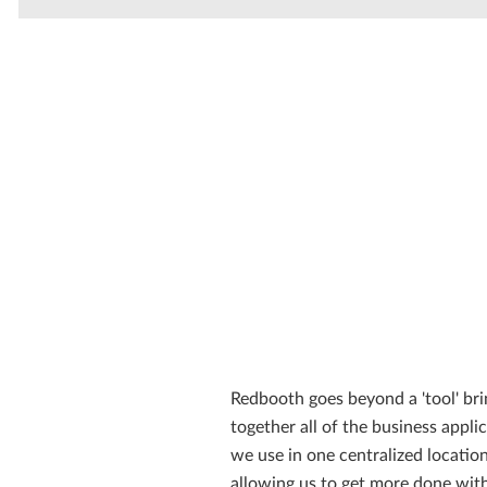
Redbooth goes beyond a 'tool' bri
together all of the business appli
we use in one centralized location
allowing us to get more done with