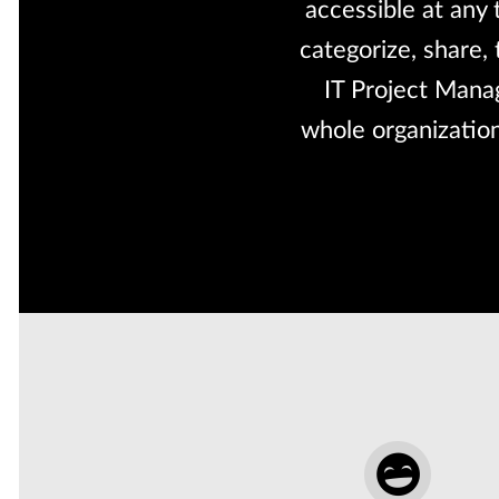
accessible at any
categorize, share,
IT Project Manag
whole organization