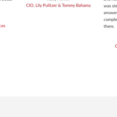
CIO, Lily Pulitzer & Tommy Bahama
was sim
answere
comple
ces
there.
C