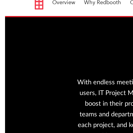
Overview
Why Redbooth
C
With endless meeti
users, IT Project 
boost in their pr
teams and departme
each project, and k