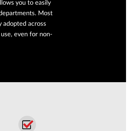
lows you to easily
s departments. Most
ly adopted across
 use, even for non-