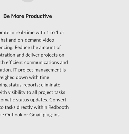
Be More Productive
rate in real-time with 1 to 1 or
chat and on-demand video
encing. Reduce the amount of
tration and deliver projects on
ith efficient communications and
ation. IT project management is
weighed down with time
ng status-reports; eliminate
ith visibility to all project tasks
tomatic status updates. Convert
to tasks directly within Redbooth
he Outlook or Gmail plug-ins.