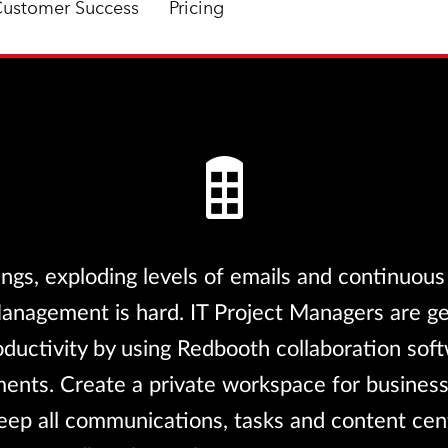
ustomer Success
Pricing
ngs, exploding levels of emails and continuous
Management is hard. IT Project Managers are g
oductivity by using Redbooth collaboration sof
nts. Create a private workspace for business
eep all communications, tasks and content cen