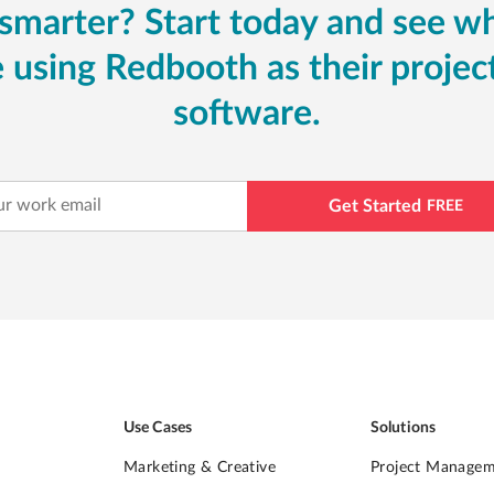
smarter? Start today and see w
 using Redbooth as their proj
software.
Get Started
FREE
Use Cases
Solutions
Marketing & Creative
Project Manage