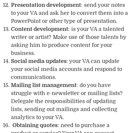
Presentation development
: send your notes
to your VA and ask her to convert them into a
PowerPoint or other type of presentation.
Content development
: is your VA a talented
writer or artist? Make use of those talents by
asking him to produce content for your
business.
Social media updates
: your VA can update
your social media accounts and respond to
communications.
Mailing list management
: do you have
struggle with e-newsletter or mailing lists?
Delegate the responsibilities of updating
lists, sending out mailings and collecting
analytics to your VA.
Obtaining quotes
: need to purchase a