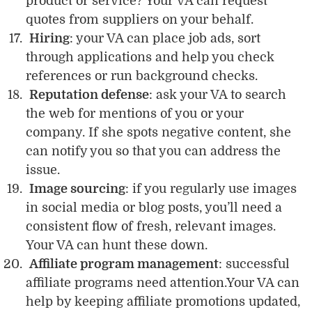
product or service? Your VA can request
quotes from suppliers on your behalf.
Hiring
: your VA can place job ads, sort
through applications and help you check
references or run background checks.
Reputation defense
: ask your VA to search
the web for mentions of you or your
company. If she spots negative content, she
can notify you so that you can address the
issue.
Image sourcing
: if you regularly use images
in social media or blog posts, you’ll need a
consistent flow of fresh, relevant images.
Your VA can hunt these down.
Affiliate program management
: successful
affiliate programs need attention.Your VA can
help by keeping affiliate promotions updated,