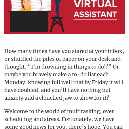
How many times have you stared at your inbox,
or shuffled the piles of paper on your desk and
thought, “I’m drowning in things to do!?” Or
maybe you bravely make a to-do list each
Monday, knowing full well that by Friday it will
have doubled, and you’ll have nothing but
anxiety and a clenched jaw to show for it?
Welcome to the world of multitasking, over
scheduling and stress. Fortunately, we have
some good news for you: there’s hope. You can