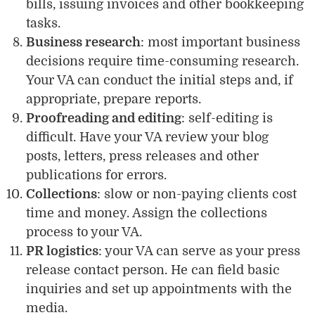
bills, issuing invoices and other bookkeeping
tasks.
Business research
: most important business
decisions require time-consuming research.
Your VA can conduct the initial steps and, if
appropriate, prepare reports.
Proofreading and editing
: self-editing is
difficult. Have your VA review your blog
posts, letters, press releases and other
publications for errors.
Collections
: slow or non-paying clients cost
time and money. Assign the collections
process to your VA.
PR logistics
: your VA can serve as your press
release contact person. He can field basic
inquiries and set up appointments with the
media.