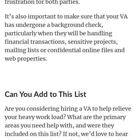
frustration for both parties.
It’s also important to make sure that your VA
has undergone a background check,
particularly when they will be handling
financial transactions, sensitive projects,
mailing lists or confidential online files and
web properties.
Can You Add to This List
Are you considering hiring a VA to help relieve
your heavy work load? What are the primary
areas you need help with, and were they
included on this list? If not, we’d love to hear