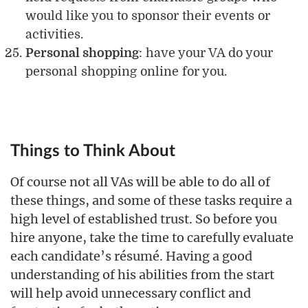
would like you to sponsor their events or
activities.
Personal shopping
: have your VA do your
personal shopping online for you.
Things to Think About
Of course not all VAs will be able to do all of
these things, and some of these tasks require a
high level of established trust. So before you
hire anyone, take the time to carefully evaluate
each candidate’s résumé. Having a good
understanding of his abilities from the start
will help avoid unnecessary conflict and