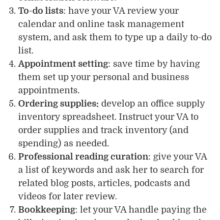
To-do lists
: have your VA review your
calendar and online task management
system, and ask them to type up a daily to-do
list.
Appointment setting
: save time by having
them set up your personal and business
appointments.
Ordering supplies:
develop an office supply
inventory spreadsheet. Instruct your VA to
order supplies and track inventory (and
spending) as needed.
Professional reading curation
: give your VA
a list of keywords and ask her to search for
related blog posts, articles, podcasts and
videos for later review.
Bookkeeping
: let your VA handle paying the