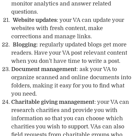
monitor analytics and answer related
questions.
Website updates
: your VA can update your
websites with fresh content, make
corrections and manage links.
Blogging
: regularly updated blogs get more
readers. Have your VA post relevant content
when you don’t have time to write a post.
Document management
: ask your VA to
organize scanned and online documents into
folders, making it easy for you to find what
you need.
Charitable giving management
: your VA can
research charities and provide you with
information so that you can choose which
charities you wish to support. VAs can also
field requests from charitable groups who