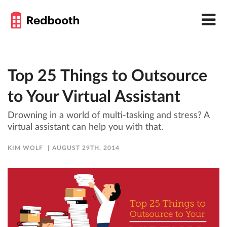
Top 25 Things to Outsource
to Your Virtual Assistant
Drowning in a world of multi-tasking and stress? A
virtual assistant can help you with that.
KIM WOLF
AUGUST 29TH, 2014