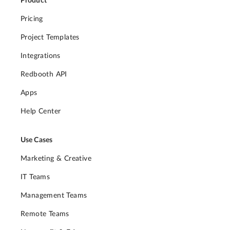
Product
Pricing
Project Templates
Integrations
Redbooth API
Apps
Help Center
Use Cases
Marketing & Creative
IT Teams
Management Teams
Remote Teams