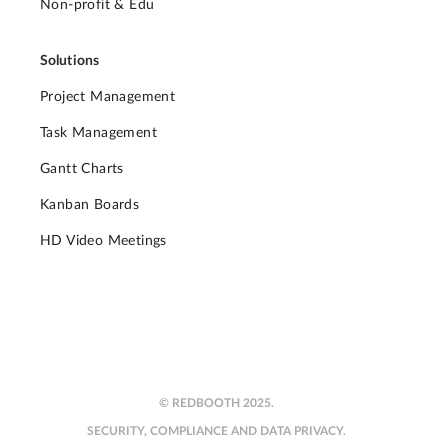
Non-profit & Edu
Solutions
Project Management
Task Management
Gantt Charts
Kanban Boards
HD Video Meetings
© REDBOOTH 2025.
SECURITY, COMPLIANCE AND DATA PRIVACY.