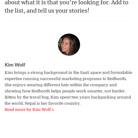
about what it is that you’re looking for. Add to
the list, and tell us your stories!
Kim Wolf
Kim brings a strong background in the SaaS space and formidable
expertise running successful marketing programs to Redbooth.
She enjoys wearing different hats within the company and
showing how Redbooth helps people work smarter, not harder.
Bitten by the travel bug, Kim spent two years backpacking around
the world. Nepal is her favorite country.
Read more by Kim Wolf »