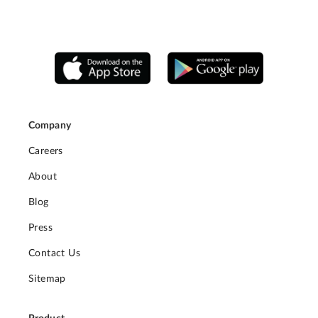
Company
Careers
About
Blog
Press
Contact Us
Sitemap