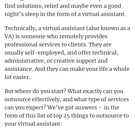
find solutions, relief and maybe even a good
night’s sleep in the form of a virtual assistant.
Technically, a virtual assistant (also known as a
VA) is someone who remotely provides
professional services to clients. They are
usually self-employed, and offer technical,
administrative, or creative support and
assistance. And they can make your life a whole
lot easier.
But where do you start? What exactly can you
outsource effectively, and what type of services
can you expect? We’ve got answers – in the
form of this list of top 25 things to outsource to
your virtual assistant: