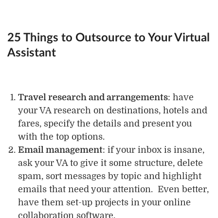
25 Things to Outsource to Your Virtual
Assistant
Travel research and arrangements
: have
your VA research on destinations, hotels and
fares, specify the details and present you
with the top options.
Email management
: if your inbox is insane,
ask your VA to give it some structure, delete
spam, sort messages by topic and highlight
emails that need your attention. Even better,
have them set-up projects in your online
collaboration software.