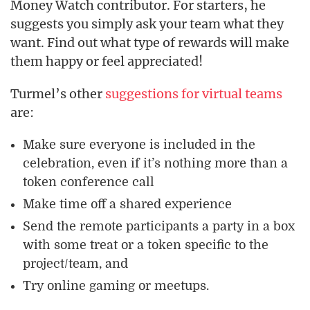
Money Watch contributor. For starters, he
suggests you simply ask your team what they
want. Find out what type of rewards will make
them happy or feel appreciated!
Turmel’s other
suggestions for virtual teams
are:
Make sure everyone is included in the
celebration, even if it’s nothing more than a
token conference call
Make time off a shared experience
Send the remote participants a party in a box
with some treat or a token specific to the
project/team, and
Try online gaming or meetups.