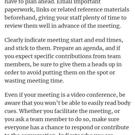
have to plan ahead. Email important
paperwork, links or related reference materials
beforehand, giving your staff plenty of time to
review them well in advance of the meeting.
Clearly indicate meeting start and end times,
and stick to them. Prepare an agenda, and if
you expect specific contributions from team
members, be sure to give them a heads up in
order to avoid putting them on the spot or
wasting meeting time.
Even if your meeting is a video conference, be
aware that you won’t be able to easily read body
cues. Whether you facilitate the meeting, or
you ask a team member to do so, make sure
everyone has a chance to respond or contribute