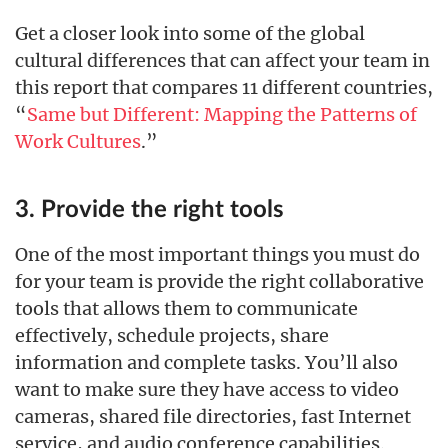
Get a closer look into some of the global
cultural differences that can affect your team in
this report that compares 11 different countries,
“
Same but Different: Mapping the Patterns of
Work Cultures
.”
3. Provide the right tools
One of the most important things you must do
for your team is provide the right collaborative
tools that allows them to communicate
effectively, schedule projects, share
information and complete tasks. You’ll also
want to make sure they have access to video
cameras, shared file directories, fast Internet
service, and audio conference capabilities.