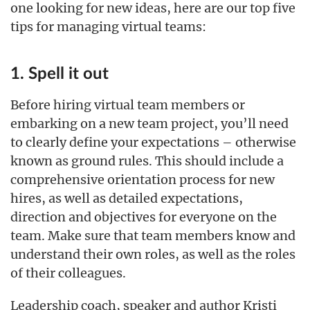
one looking for new ideas, here are our top five
tips for managing virtual teams:
1. Spell it out
Before hiring virtual team members or
embarking on a new team project, you’ll need
to clearly define your expectations – otherwise
known as ground rules. This should include a
comprehensive orientation process for new
hires, as well as detailed expectations,
direction and objectives for everyone on the
team. Make sure that team members know and
understand their own roles, as well as the roles
of their colleagues.
Leadership coach, speaker and author Kristi