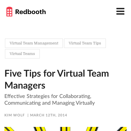
Virtual Team Management
Virtual Team Tips
Virtual Teams
Five Tips for Virtual Team
Managers
Effective Strategies for Collaborating,
Communicating and Managing Virtually
KIM WOLF
MARCH 12TH, 2014