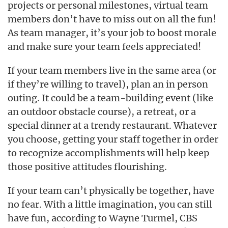
projects or personal milestones, virtual team
members don’t have to miss out on all the fun!
As team manager, it’s your job to boost morale
and make sure your team feels appreciated!
If your team members live in the same area (or
if they’re willing to travel), plan an in person
outing. It could be a team-building event (like
an outdoor obstacle course), a retreat, or a
special dinner at a trendy restaurant. Whatever
you choose, getting your staff together in order
to recognize accomplishments will help keep
those positive attitudes flourishing.
If your team can’t physically be together, have
no fear. With a little imagination, you can still
have fun, according to Wayne Turmel, CBS