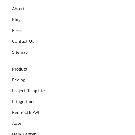
About
Blog
Press
Contact Us
Sitemap
Product
Pricing
Project Templates
Integrations
Redbooth API
Apps
Help Center