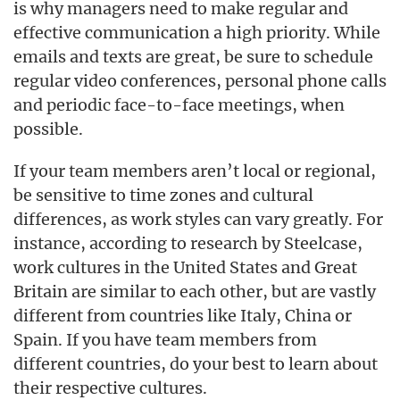
is why managers need to make regular and
effective communication a high priority. While
emails and texts are great, be sure to schedule
regular video conferences, personal phone calls
and periodic face-to-face meetings, when
possible.
If your team members aren’t local or regional,
be sensitive to time zones and cultural
differences, as work styles can vary greatly. For
instance, according to research by Steelcase,
work cultures in the United States and Great
Britain are similar to each other, but are vastly
different from countries like Italy, China or
Spain. If you have team members from
different countries, do your best to learn about
their respective cultures.