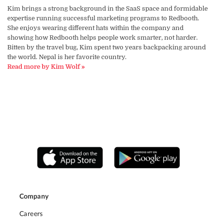
Kim brings a strong background in the SaaS space and formidable
expertise running successful marketing programs to Redbooth.
She enjoys wearing different hats within the company and
showing how Redbooth helps people work smarter, not harder.
Bitten by the travel bug, Kim spent two years backpacking around
the world. Nepal is her favorite country.
Read more by Kim Wolf »
Company
Careers