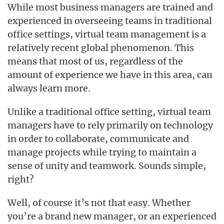
While most business managers are trained and
experienced in overseeing teams in traditional
office settings, virtual team management is a
relatively recent global phenomenon. This
means that most of us, regardless of the
amount of experience we have in this area, can
always learn more.
Unlike a traditional office setting, virtual team
managers have to rely primarily on technology
in order to collaborate, communicate and
manage projects while trying to maintain a
sense of unity and teamwork. Sounds simple,
right?
Well, of course it’s not that easy. Whether
you’re a brand new manager, or an experienced