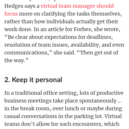
Hedges says a
virtual team manager should
focus
more on clarifying the tasks themselves,
rather than how individuals actually get their
work done. In an article for Forbes, she wrote,
“Be clear about expectations for deadlines,
resolution of team issues, availability, and even
communications,” she said. “Then get out of
the way.”
2. Keep it personal
In a traditional office setting, lots of productive
business meetings take place spontaneously …
in the break room, over lunch or maybe during
casual conversations in the parking lot. Virtual
teams don’t allow for such encounters, which