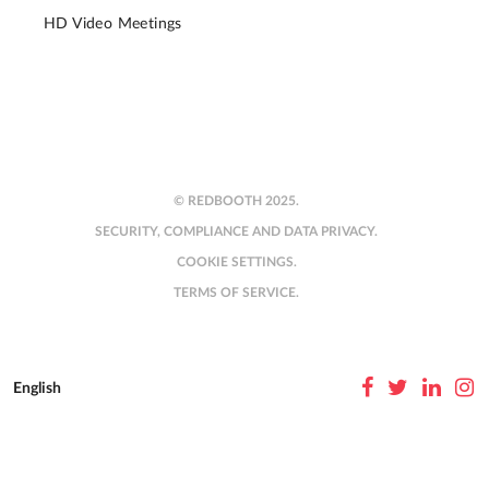
HD Video Meetings
© REDBOOTH 2025.
SECURITY, COMPLIANCE AND DATA PRIVACY.
COOKIE SETTINGS.
TERMS OF SERVICE.
English