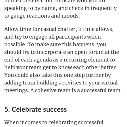
to the conversation. Indicate who you are
speaking to by name, and check in frequently
to gauge reactions and moods.
Allow time for casual chatter, if time allows,
and try to engage all participants when
possible. To make sure this happens, you
should try to incorporate an open forum at the
end of each agenda as a recurring element to
help your team get to know each other better.
You could also take this one step further by
adding team building activities to your virtual
meetings. A cohesive team is a successful team.
5. Celebrate success
When it comes to celebrating successful