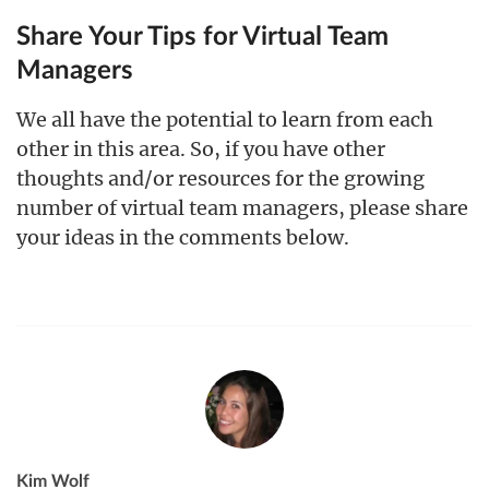
Share Your Tips for Virtual Team
Managers
We all have the potential to learn from each
other in this area. So, if you have other
thoughts and/or resources for the growing
number of virtual team managers, please share
your ideas in the comments below.
Kim Wolf