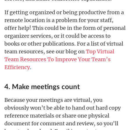
If getting organized or being productive from a
remote location is a problem for your staff,
offer help! This could be in the form of personal
organizer services, or it could be access to
books or other publications. For a list of virtual
team resources, see our blog on
Top Virtual
Team Resources To Improve Your Team’s
Efficiency
.
4. Make meetings count
Because your meetings are virtual, you
obviously won’t be able to hand out hard copy
reference materials or share one physical
document for comment and review, so you’ll