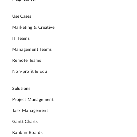
Use Cases
Marketing & Creative
IT Teams
Management Teams
Remote Teams
Non-profit & Edu
Solutions
Project Management
Task Management
Gantt Charts
Kanban Boards