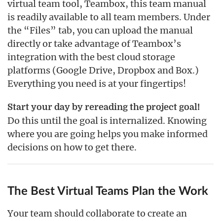
virtual team tool, Teambox, this team manual
is readily available to all team members. Under
the “Files” tab, you can upload the manual
directly or take advantage of Teambox’s
integration with the best cloud storage
platforms (Google Drive, Dropbox and Box.)
Everything you need is at your fingertips!
Start your day by rereading the project goal!
Do this until the goal is internalized. Knowing
where you are going helps you make informed
decisions on how to get there.
The Best Virtual Teams Plan the Work
Your team should collaborate to create an