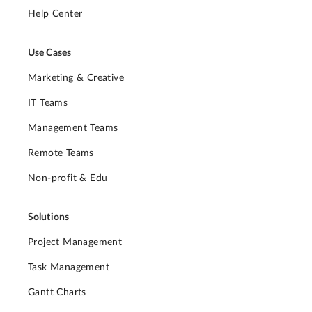
Help Center
Use Cases
Marketing & Creative
IT Teams
Management Teams
Remote Teams
Non-profit & Edu
Solutions
Project Management
Task Management
Gantt Charts