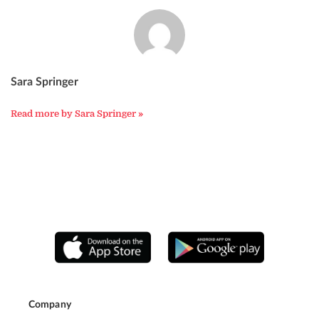
Sara Springer
Read more by Sara Springer »
Company