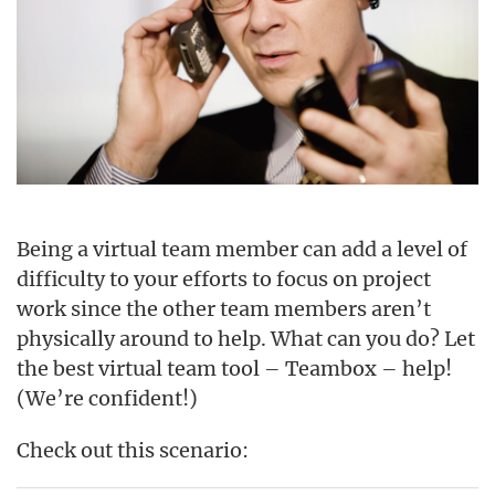
Being a virtual team member can add a level of
difficulty to your efforts to focus on project
work since the other team members aren’t
physically around to help. What can you do? Let
the best virtual team tool – Teambox – help!
(We’re confident!)
Check out this scenario: