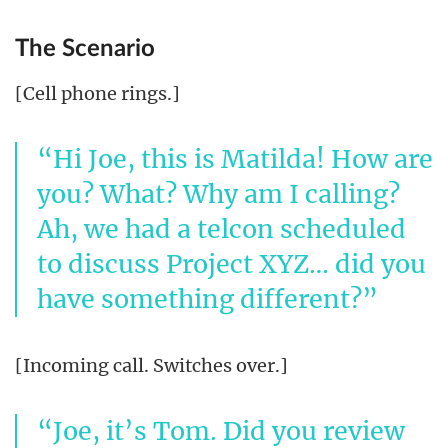
The Scenario
[Cell phone rings.]
Hi Joe, this is Matilda! How are
you? What? Why am I calling?
Ah, we had a telcon scheduled
to discuss Project XYZ… did you
have something different?
[Incoming call. Switches over.]
Joe, it’s Tom. Did you review