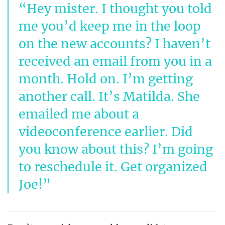
Hey mister. I thought you told
me you’d keep me in the loop
on the new accounts? I haven’t
received an email from you in a
month. Hold on. I’m getting
another call. It’s Matilda. She
emailed me about a
videoconference earlier. Did
you know about this? I’m going
to reschedule it. Get organized
Joe!