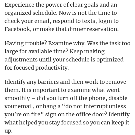
Experience the power of clear goals and an
organized schedule. Now is not the time to
check your email, respond to texts, login to
Facebook, or make that dinner reservation.
Having trouble? Examine why. Was the task too
large for available time? Keep making
adjustments until your schedule is optimized
for focused productivity.
Identify any barriers and then work to remove
them. It is important to examine what went
smoothly – did you turn off the phone, disable
your email, or hang a “do not interrupt unless
you’re on fire” sign on the office door? Identify
what helped you stay focused so you can keep it
up.