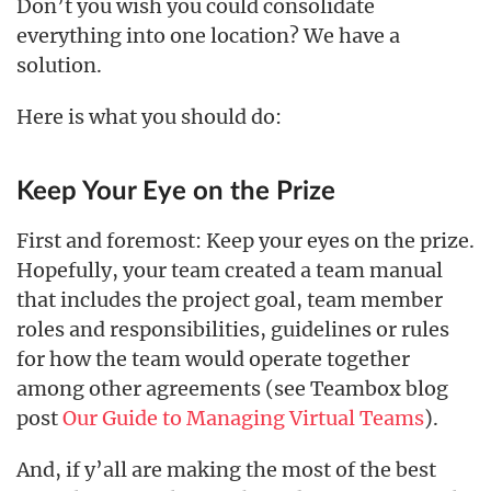
Don’t you wish you could consolidate
everything into one location? We have a
solution.
Here is what you should do:
Keep Your Eye on the Prize
First and foremost: Keep your eyes on the prize.
Hopefully, your team created a team manual
that includes the project goal, team member
roles and responsibilities, guidelines or rules
for how the team would operate together
among other agreements (see Teambox blog
post
Our Guide to Managing Virtual Teams
).
And, if y’all are making the most of the best