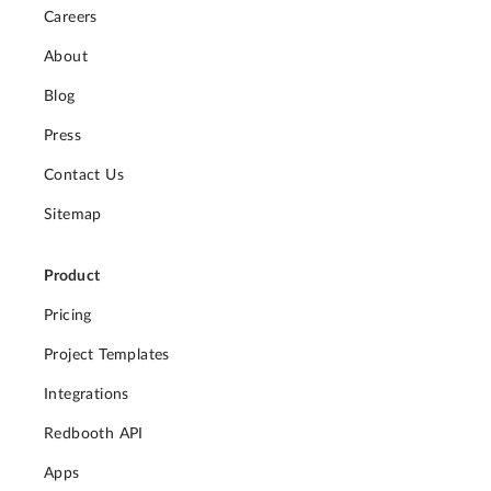
Careers
About
Blog
Press
Contact Us
Sitemap
Product
Pricing
Project Templates
Integrations
Redbooth API
Apps