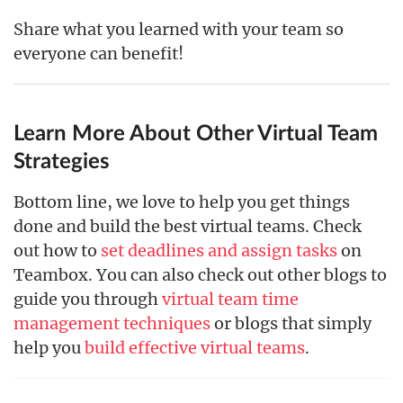
Share what you learned with your team so
everyone can benefit!
Learn More About Other Virtual Team
Strategies
Bottom line, we love to help you get things
done and build the best virtual teams. Check
out how to
set deadlines and assign tasks
on
Teambox. You can also check out other blogs to
guide you through
virtual team time
management techniques
or blogs that simply
help you
build effective virtual teams
.