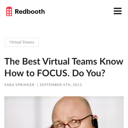
Virtual Teams
The Best Virtual Teams Know
How to FOCUS. Do You?
SARA SPRINGER
SEPTEMBER 6TH, 2013