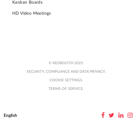
Kanban Boards
HD Video Meetings
© REDBOOTH 2025.
SECURITY, COMPLIANCE AND DATA PRIVACY.
COOKIE SETTINGS.
TERMS OF SERVICE.
English