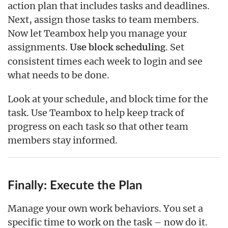
action plan that includes tasks and deadlines.
Next, assign those tasks to team members.
Now let Teambox help you manage your
assignments.
. Set
Use block scheduling
consistent times each week to login and see
what needs to be done.
Look at your schedule, and block time for the
task. Use Teambox to help keep track of
progress on each task so that other team
members stay informed.
Finally: Execute the Plan
Manage your own work behaviors. You set a
specific time to work on the task – now do it.