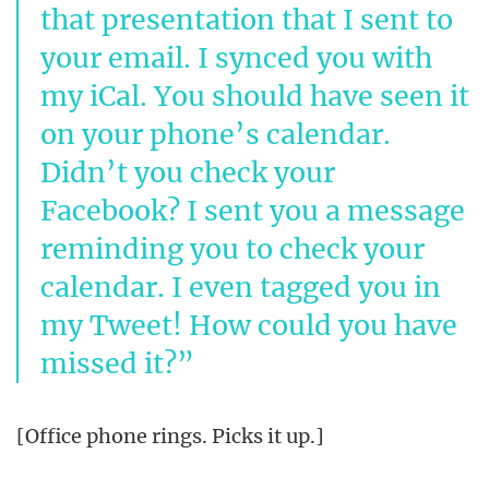
that presentation that I sent to
your email. I synced you with
my iCal. You should have seen it
on your phone’s calendar.
Didn’t you check your
Facebook? I sent you a message
reminding you to check your
calendar. I even tagged you in
my Tweet! How could you have
missed it?
[Office phone rings. Picks it up.]