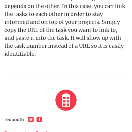
depends on the other. In this case, you can link
the tasks to each other in order to stay
informed and on top of your projects. Simply
copy the URL of the task you want to link to,
and paste it into the task. It will show up with
the task number instead of a URL so it is easily
identifiable.
redbooth