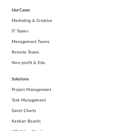
Use Cases
Marketing & Creative
IT Teams
Management Teams
Remote Teams
Non-profit & Edu
Solutions
Project Management
Task Management
Gantt Charts
Kanban Boards