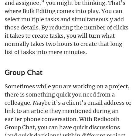
and assignee,” you might be thinking. That’s
where Bulk Editing comes into play. You can
select multiple tasks and simultaneously add
those details. By reducing the number of clicks
it takes to create tasks, you will turn what
normally takes two hours to create that long
list of tasks into mere minutes.
Group Chat
Sometimes while you are working on a project,
there is something quick you need from a
colleague. Maybe it’s a client’s email address or
link to an article they mentioned during an
earlier phone conversation. With Redbooth
Group Chat, you can have quick discussions
(and quick decisions) within different project