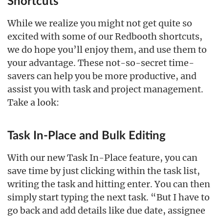
Shortcuts
While we realize you might not get quite so
excited with some of our Redbooth shortcuts,
we do hope you’ll enjoy them, and use them to
your advantage. These not-so-secret time-
savers can help you be more productive, and
assist you with task and project management.
Take a look:
Task In-Place and Bulk Editing
With our new Task In-Place feature, you can
save time by just clicking within the task list,
writing the task and hitting enter. You can then
simply start typing the next task. “But I have to
go back and add details like due date, assignee