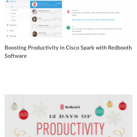
Boosting Productivity in Cisco Spark with Redbooth
Software