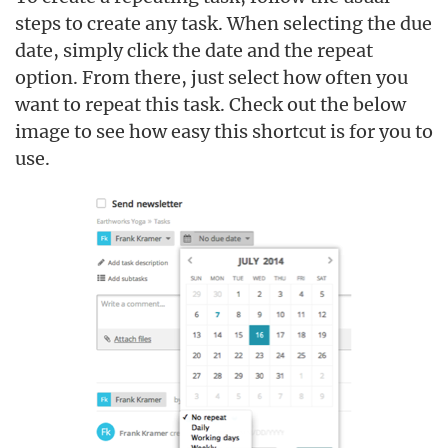
steps to create any task. When selecting the due
date, simply click the date and the repeat
option. From there, just select how often you
want to repeat this task. Check out the below
image to see how easy this shortcut is for you to
use.