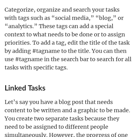
Categorize, organize and search your tasks
with tags such as “social media,” “blog,” or
“analytics.” These tags can add a special
context to what needs to be done or to assign
priorities. To add a tag, edit the title of the task
by adding #tagname to the title. You can then
use #tagname in the search bar to search for all
tasks with specific tags.
Linked Tasks
Let’s say you have a blog post that needs
content to be written and a graphic to be made.
You create two separate tasks because they
need to be assigned to different people
simultaneously. However, the progress of one