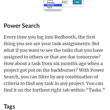
Power Search
Every time you log into Redbooth, the first
thing you see are your task assignments. But
what if you want to see the tasks that you have
assigned to others or that are due tomorrow?
How about a task from six months ago when a
project got put on the backburner? With Power
Search, you can filter by any combination of
criteria to find any task in any project. You can
find it on the furthest right tab within “Tasks.”
Tags