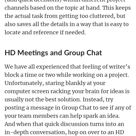
channels based on the topic at hand. This keeps
the actual task from getting too cluttered, but
also saves all the details in a way that is easy to
locate and reference if needed.
HD Meetings and Group Chat
We have all experienced that feeling of writer’s
block a time or two while working on a project.
Unfortunately, staring blankly at your
computer screen racking your brain for ideas is
usually not the best solution. Instead, try
posting a message in Group Chat to see if any of
your team members can help spark an idea.
And when that quick discussion turns into an
in-depth conversation, hop on over to an HD