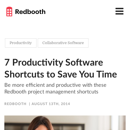
Productivity
Collaborative Software
7 Productivity Software
Shortcuts to Save You Time
Be more efficient and productive with these
Redbooth project management shortcuts
REDBOOTH
AUGUST 13TH, 2014