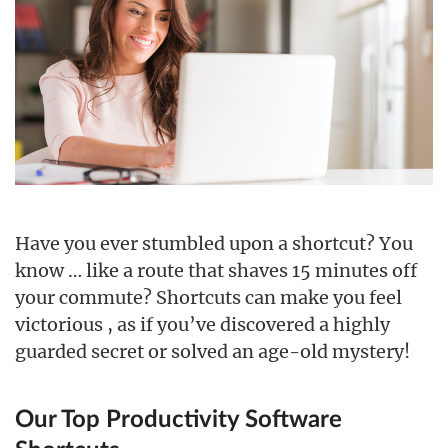
Have you ever stumbled upon a shortcut? You
know … like a route that shaves 15 minutes off
your commute? Shortcuts can make you feel
victorious , as if you’ve discovered a highly
guarded secret or solved an age-old mystery!
Our Top Productivity Software