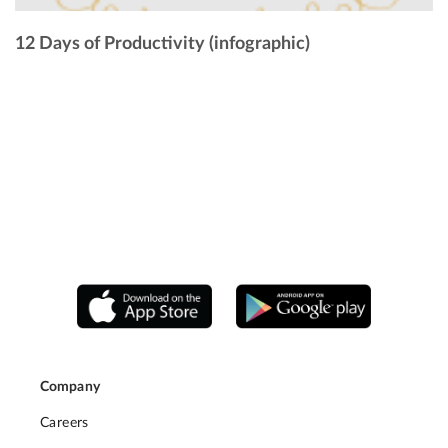
12 Days of Productivity (infographic)
Company
Careers