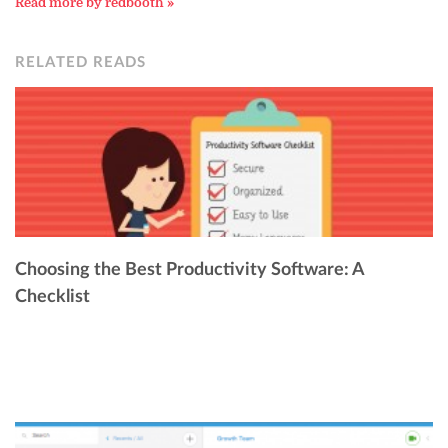
Read more by redbooth »
RELATED READS
Choosing the Best Productivity Software: A
Checklist