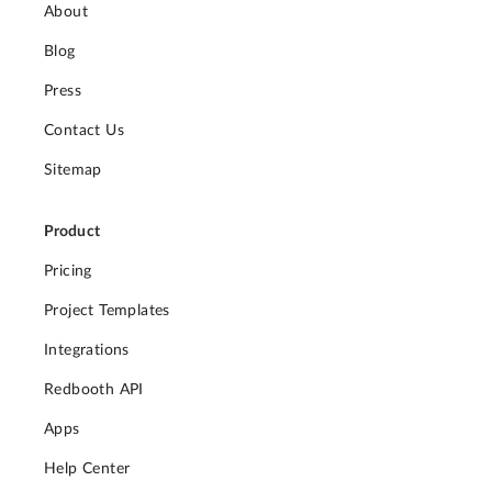
About
Blog
Press
Contact Us
Sitemap
Product
Pricing
Project Templates
Integrations
Redbooth API
Apps
Help Center