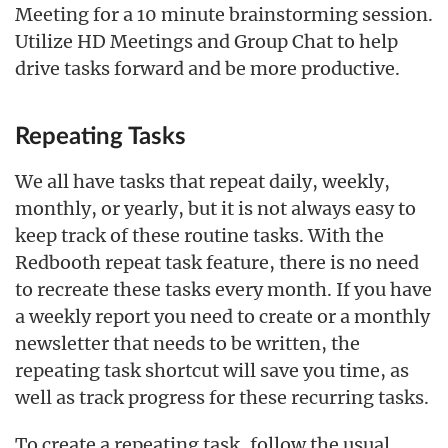
Meeting for a 10 minute brainstorming session.
Utilize HD Meetings and Group Chat to help
drive tasks forward and be more productive.
Repeating Tasks
We all have tasks that repeat daily, weekly,
monthly, or yearly, but it is not always easy to
keep track of these routine tasks. With the
Redbooth repeat task feature, there is no need
to recreate these tasks every month. If you have
a weekly report you need to create or a monthly
newsletter that needs to be written, the
repeating task shortcut will save you time, as
well as track progress for these recurring tasks.
To create a repeating task, follow the usual