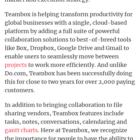
Teambox is helping transform productivity for
global businesses with a single, cloud-based
platform by adding a full suite of powerful
collaboration solutions to best-of-breed tools
like Box, Dropbox, Google Drive and Gmail to
enable users to seamlessly move between
projects
to work more efficiently. And unlike
Do.com, Teambox has been successfully doing
this for close to two years for over 2,000 paying
customers.
In addition to bringing collaboration to file
sharing vendors, Teambox features include
tasks, notes, conversations, calendaring and
gantt charts
. Here at Teambox, we recognize
the importance for people to have the ability to