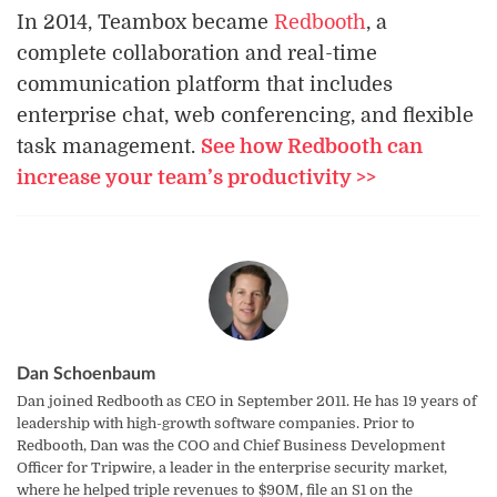
In 2014, Teambox became
Redbooth
, a
complete collaboration and real-time
communication platform that includes
enterprise chat, web conferencing, and flexible
task management.
See how Redbooth can
increase your team’s productivity >>
Dan Schoenbaum
Dan joined Redbooth as CEO in September 2011. He has 19 years of
leadership with high-growth software companies. Prior to
Redbooth, Dan was the COO and Chief Business Development
Officer for Tripwire, a leader in the enterprise security market,
where he helped triple revenues to $90M, file an S1 on the