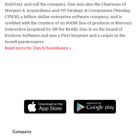
NASDAQ, and sell the company. Dan was also the Chairman of
Mergers & Acquisitions and VP, Strategy at Compuware (Nasdaq:
CPWR), a billion-dollar enterprise software company, and is
credited with the creation of an 800M line of products at Mercury
Interactive (acquired by HP for $4.6B). Dan is on the board of
Evolven Software and was a First Sergeant and a sniper in the
Israeli paratroopers.
Read more by Dan Schoenbaum »
Company