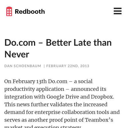
Do.com – Better Late than
Never
DAN SCHOENBAUM
FEBRUARY 22ND, 2013
On February 13th Do.com – a social
productivity application – announced its
integration with Google Drive and Dropbox.
This news further validates the increased
demand for enterprise collaboration tools and
serves as another proof point of Teambox’s
market and execution strategy.