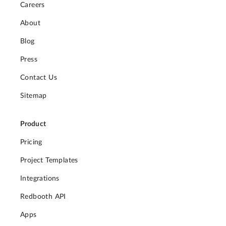
Careers
About
Blog
Press
Contact Us
Sitemap
Product
Pricing
Project Templates
Integrations
Redbooth API
Apps