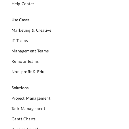
Help Center
Use Cases
Marketing & Creative
IT Teams
Management Teams
Remote Teams
Non-profit & Edu
Solutions
Project Management
Task Management
Gantt Charts