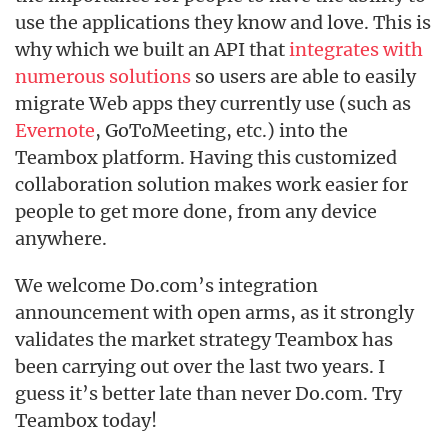
use the applications they know and love. This is
why which we built an API that
integrates with
numerous solutions
so users are able to easily
migrate Web apps they currently use (such as
Evernote
, GoToMeeting, etc.) into the
Teambox platform. Having this customized
collaboration solution makes work easier for
people to get more done, from any device
anywhere.
We welcome Do.com’s integration
announcement with open arms, as it strongly
validates the market strategy Teambox has
been carrying out over the last two years. I
guess it’s better late than never Do.com. Try
Teambox today!