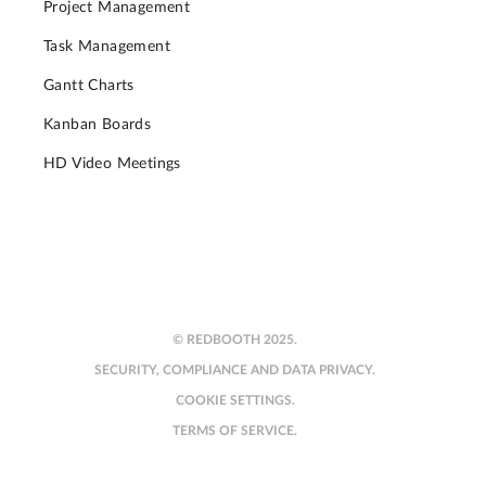
Project Management
Task Management
Gantt Charts
Kanban Boards
HD Video Meetings
© REDBOOTH 2025.
SECURITY, COMPLIANCE AND DATA PRIVACY.
COOKIE SETTINGS.
TERMS OF SERVICE.