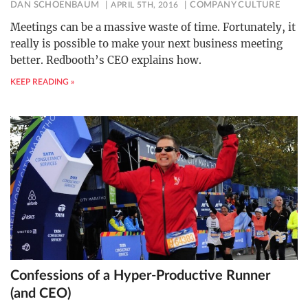
DAN SCHOENBAUM
APRIL 5TH, 2016
COMPANY CULTURE
Meetings can be a massive waste of time. Fortunately, it
really is possible to make your next business meeting
better. Redbooth’s CEO explains how.
KEEP READING »
Confessions of a Hyper-Productive Runner
(and CEO)