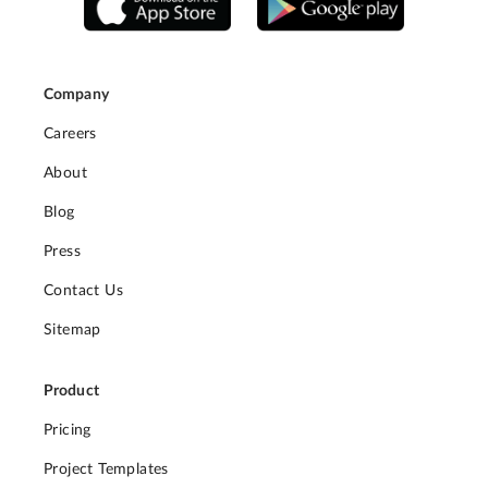
Company
Careers
About
Blog
Press
Contact Us
Sitemap
Product
Pricing
Project Templates