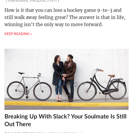
PERSONAL PRODUCTIVITY
How is it that you can lose a hockey game 9-to-3 and
still walk away feeling great? The answer is that in life,
winning isn’t the only way to move forward.
KEEP READING »
Breaking Up With Slack? Your Soulmate Is Still
Out There