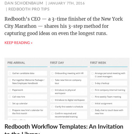
DAN SCHOENBAUM
JANUARY 7TH, 2016
REDBOOTH PRO TIPS
Redbooth’s CEO — a 3-time finisher of the New York
City Marathon — shares his 3-step method for
capturing good ideas on even the longest runs.
KEEP READING »
Redbooth Workflow Templates: An Invitation