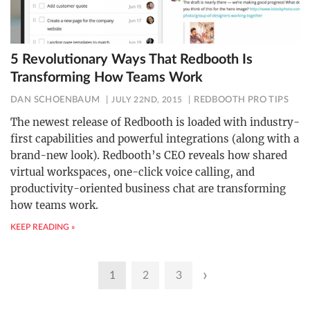
5 Revolutionary Ways That Redbooth Is
Transforming How Teams Work
DAN SCHOENBAUM
JULY 22ND, 2015
REDBOOTH PRO TIPS
The newest release of Redbooth is loaded with industry-
first capabilities and powerful integrations (along with a
brand-new look). Redbooth’s CEO reveals how shared
virtual workspaces, one-click voice calling, and
productivity-oriented business chat are transforming
how teams work.
KEEP READING »
Posts
›
1
2
3
pagination