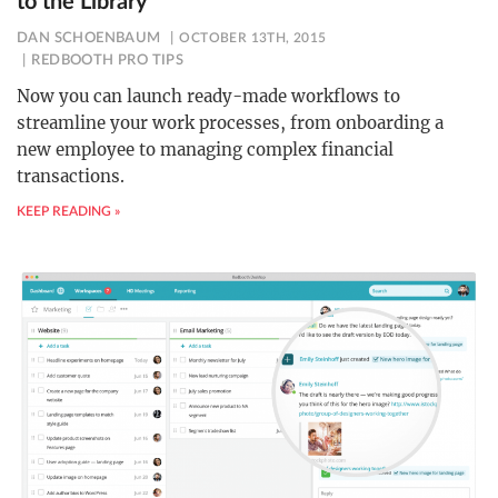
to the Library
DAN SCHOENBAUM
OCTOBER 13TH, 2015
REDBOOTH PRO TIPS
Now you can launch ready-made workflows to
streamline your work processes, from onboarding a
new employee to managing complex financial
transactions.
KEEP READING »