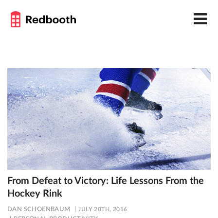
From Defeat to Victory: Life Lessons From the
Hockey Rink
DAN SCHOENBAUM
JULY 20TH, 2016