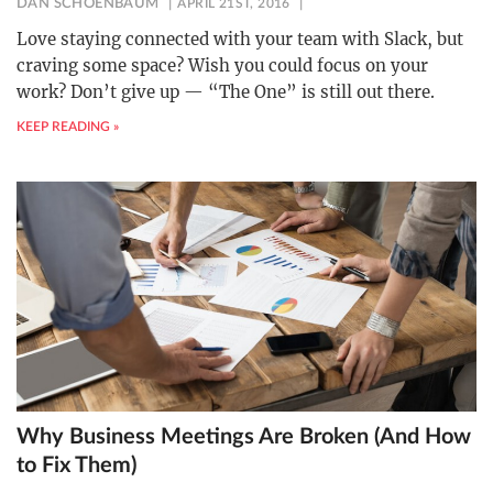
DAN SCHOENBAUM
APRIL 21ST, 2016
Love staying connected with your team with Slack, but
craving some space? Wish you could focus on your
work? Don’t give up — “The One” is still out there.
KEEP READING »
Why Business Meetings Are Broken (And How
to Fix Them)