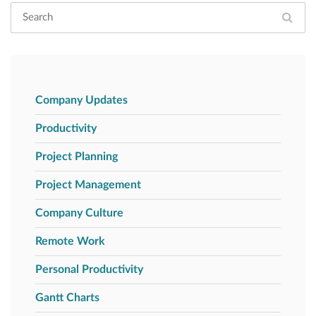
Company Updates
Productivity
Project Planning
Project Management
Company Culture
Remote Work
Personal Productivity
Gantt Charts