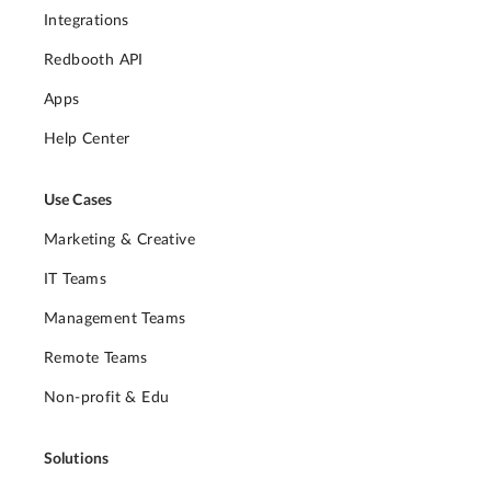
Integrations
Redbooth API
Apps
Help Center
Use Cases
Marketing & Creative
IT Teams
Management Teams
Remote Teams
Non-profit & Edu
Solutions