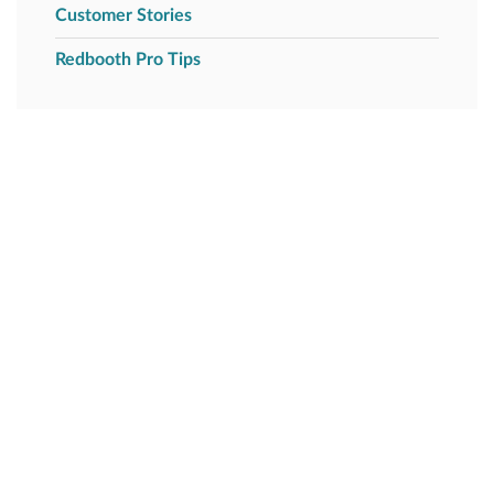
Customer Stories
Redbooth Pro Tips