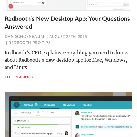
Redbooth’s New Desktop App: Your Questions
Answered
DAN SCHOENBAUM
AUGUST 25TH, 2015
REDBOOTH PRO TIPS
Redbooth’s CEO explains everything you need to know
about Redbooth’s new desktop app for Mac, Windows,
and Linux.
KEEP READING »