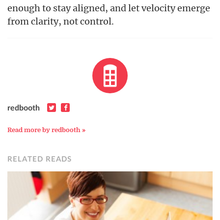
enough to stay aligned, and let velocity emerge
from clarity, not control.
redbooth
Read more by redbooth »
RELATED READS