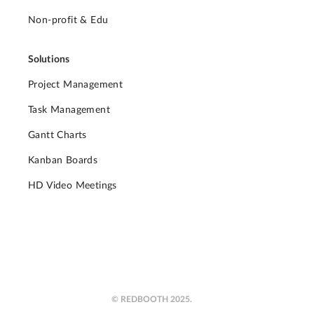
Non-profit & Edu
Solutions
Project Management
Task Management
Gantt Charts
Kanban Boards
HD Video Meetings
© REDBOOTH 2025.