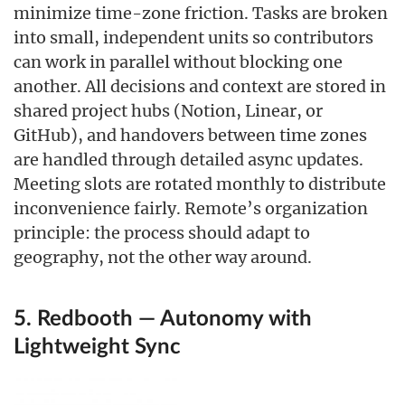
minimize time-zone friction. Tasks are broken
into small, independent units so contributors
can work in parallel without blocking one
another. All decisions and context are stored in
shared project hubs (Notion, Linear, or
GitHub), and handovers between time zones
are handled through detailed async updates.
Meeting slots are rotated monthly to distribute
inconvenience fairly. Remote’s organization
principle: the process should adapt to
geography, not the other way around.
5. Redbooth — Autonomy with
Lightweight Sync