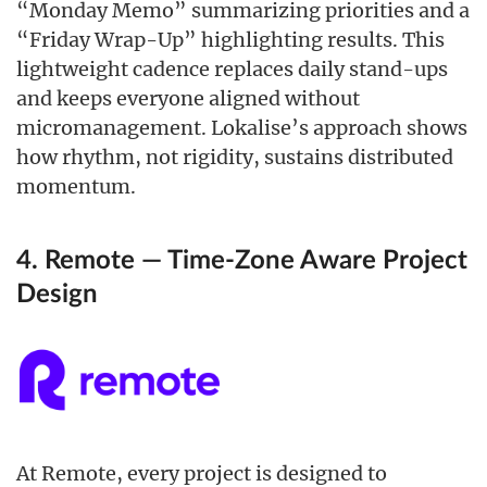
“Monday Memo” summarizing priorities and a
“Friday Wrap-Up” highlighting results. This
lightweight cadence replaces daily stand-ups
and keeps everyone aligned without
micromanagement. Lokalise’s approach shows
how rhythm, not rigidity, sustains distributed
momentum.
4. Remote — Time-Zone Aware Project
Design
At Remote, every project is designed to