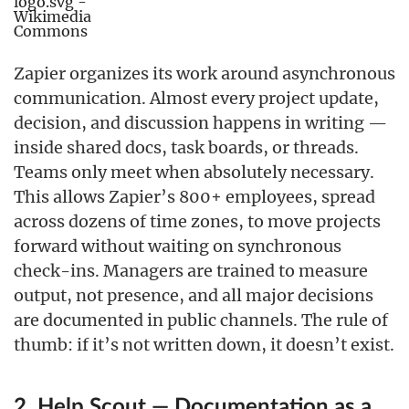
Zapier organizes its work around asynchronous
communication. Almost every project update,
decision, and discussion happens in writing —
inside shared docs, task boards, or threads.
Teams only meet when absolutely necessary.
This allows Zapier’s 800+ employees, spread
across dozens of time zones, to move projects
forward without waiting on synchronous
check-ins. Managers are trained to measure
output, not presence, and all major decisions
are documented in public channels. The rule of
thumb: if it’s not written down, it doesn’t exist.
2. Help Scout — Documentation as a