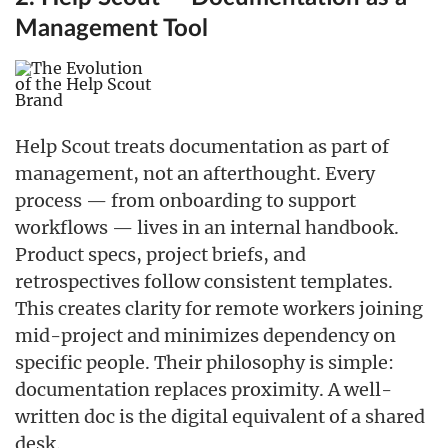
Management Tool
Help Scout treats documentation as part of
management, not an afterthought. Every
process — from onboarding to support
workflows — lives in an internal handbook.
Product specs, project briefs, and
retrospectives follow consistent templates.
This creates clarity for remote workers joining
mid-project and minimizes dependency on
specific people. Their philosophy is simple:
documentation replaces proximity. A well-
written doc is the digital equivalent of a shared
desk.