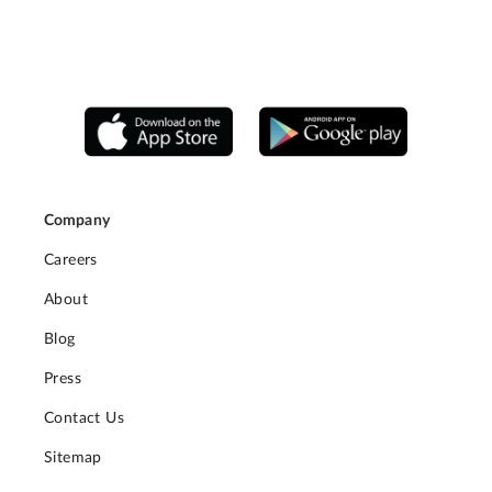
Company
Careers
About
Blog
Press
Contact Us
Sitemap