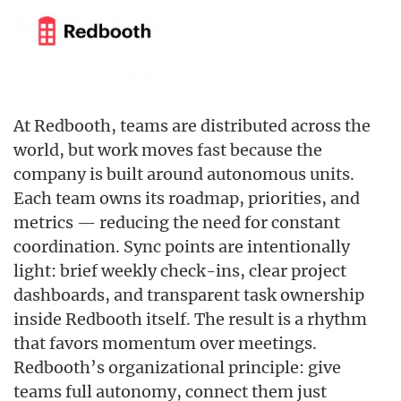
At Redbooth, teams are distributed across the
world, but work moves fast because the
company is built around autonomous units.
Each team owns its roadmap, priorities, and
metrics — reducing the need for constant
coordination. Sync points are intentionally
light: brief weekly check-ins, clear project
dashboards, and transparent task ownership
inside Redbooth itself. The result is a rhythm
that favors momentum over meetings.
Redbooth’s organizational principle: give
teams full autonomy, connect them just