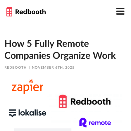
How 5 Fully Remote
Companies Organize Work
REDBOOTH
NOVEMBER 6TH, 2025