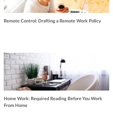
Remote Control: Drafting a Remote Work Policy
Home Work: Required Reading Before You Work
From Home