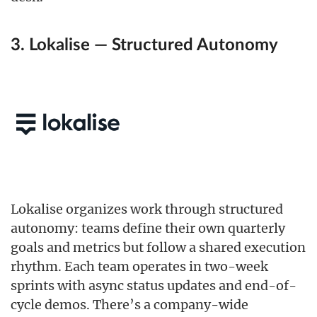
3. Lokalise — Structured Autonomy
Lokalise organizes work through structured
autonomy: teams define their own quarterly
goals and metrics but follow a shared execution
rhythm. Each team operates in two-week
sprints with async status updates and end-of-
cycle demos. There’s a company-wide