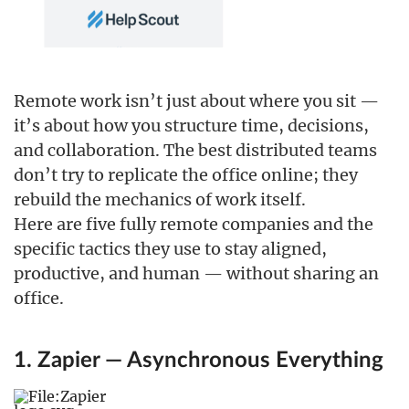
Remote work isn’t just about where you sit —
it’s about how you structure time, decisions,
and collaboration. The best distributed teams
don’t try to replicate the office online; they
rebuild the mechanics of work itself.
Here are five fully remote companies and the
specific tactics they use to stay aligned,
productive, and human — without sharing an
office.
1. Zapier — Asynchronous Everything