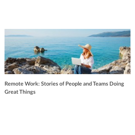
Remote Work: Stories of People and Teams Doing
Great Things