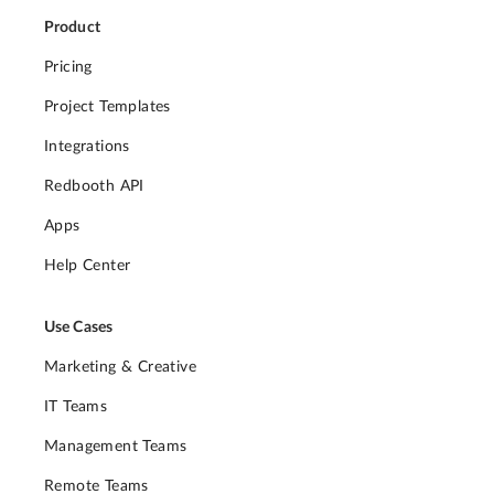
Product
Pricing
Project Templates
Integrations
Redbooth API
Apps
Help Center
Use Cases
Marketing & Creative
IT Teams
Management Teams
Remote Teams