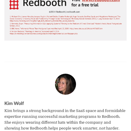
Kim Wolf
Kim brings a strong background in the SaaS space and formidable
expertise running successful marketing programs to Redbooth.
She enjoys wearing different hats within the company and
showing how Redbooth helps people work smarter, not harder.