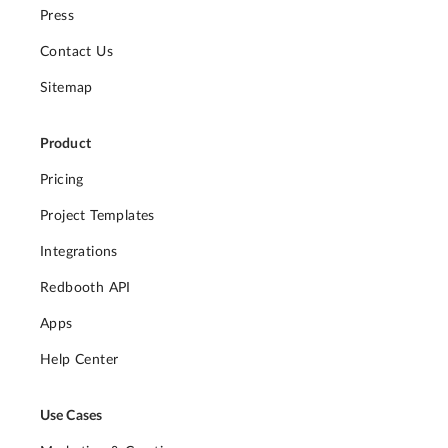
Press
Contact Us
Sitemap
Product
Pricing
Project Templates
Integrations
Redbooth API
Apps
Help Center
Use Cases