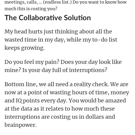
meetings, calls, … (endless list.) Do you want to know how
much this is costing you?
The Collaborative Solution
My head hurts just thinking about all the
wasted time in my day, while my to-do list
keeps growing.
Do you feel my pain? Does your day look like
mine? Is your day full of interruptions?
Bottom line, we all need a reality check. We are
now at a point of wasting hours of time, money
and IQ points every day. You would be amazed
at the data as it relates to how much these
interruptions are costing us in dollars and
brainpower.