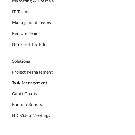
Marketing & Creative
IT Teams
Management Teams
Remote Teams
Non-profit & Edu
Solutions
Project Management
Task Management
Gantt Charts
Kanban Boards
HD Video Meetings