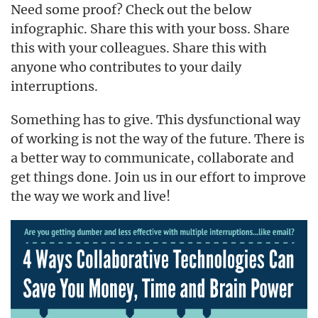
Need some proof? Check out the below
infographic. Share this with your boss. Share
this with your colleagues. Share this with
anyone who contributes to your daily
interruptions.
Something has to give. This dysfunctional way
of working is not the way of the future. There is
a better way to communicate, collaborate and
get things done. Join us in our effort to improve
the way we work and live!