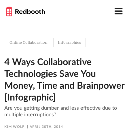
Online Collaboration
Infographics
4 Ways Collaborative
Technologies Save You
Money, Time and Brainpower
[Infographic]
Are you getting dumber and less effective due to
multiple interruptions?
KIM WOLF
APRIL 30TH, 2014