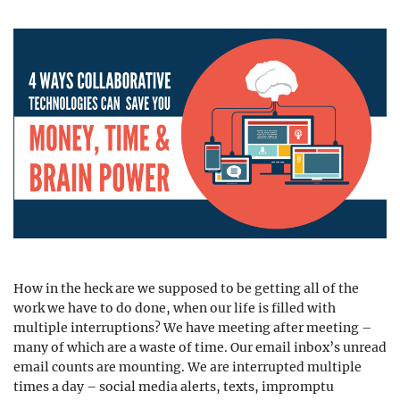
How in the heck are we supposed to be getting all of the
work we have to do done, when our life is filled with
multiple interruptions? We have meeting after meeting –
many of which are a waste of time. Our email inbox’s unread
email counts are mounting. We are interrupted multiple
times a day – social media alerts, texts, impromptu