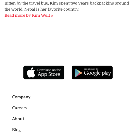
Bitten by the travel bug, Kim spent two years backpacking around
the world. Nepal is her favorite country.
Read more by Kim Wolf »
Company
Careers
About
Blog