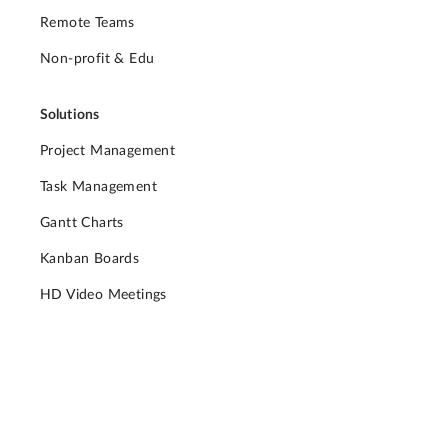
Remote Teams
Non-profit & Edu
Solutions
Project Management
Task Management
Gantt Charts
Kanban Boards
HD Video Meetings