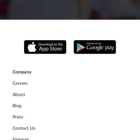
Company
Careers
About
Blog
Press
Contact Us
Sitemap