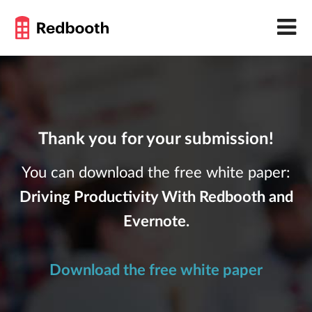
Thank you for your submission!
You can download the free white paper:
Driving Productivity With Redbooth and
Evernote.
Download the free white paper