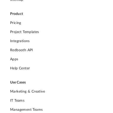
Product
Pricing
Project Templates
Integrations
Redbooth API
Apps
Help Center
Use Cases
Marketing & Creative
IT Teams
Management Teams