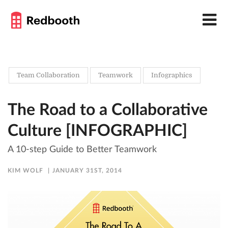
Team Collaboration
Teamwork
Infographics
The Road to a Collaborative
Culture [INFOGRAPHIC]
A 10-step Guide to Better Teamwork
KIM WOLF
JANUARY 31ST, 2014