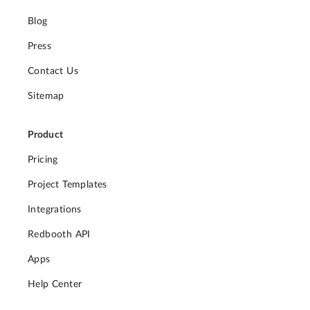
Blog
Press
Contact Us
Sitemap
Product
Pricing
Project Templates
Integrations
Redbooth API
Apps
Help Center