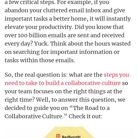
a few critical steps. For example, if you
abandon your cluttered email inbox and give
important tasks a better home, it will instantly
elevate your productivity. Did you know that
over 100 billion emails are sent and received
every day? Yuck. Think about the hours wasted
on searching for important information or
tasks within those emails.
So, the real question is: what are the
steps you
need to take to build a collaborative culture
so
your team focuses on the right things at the
right time? Well, to answer this question, we
decided to guide you on “The Road to a
Collaborative Culture.” Check it out: