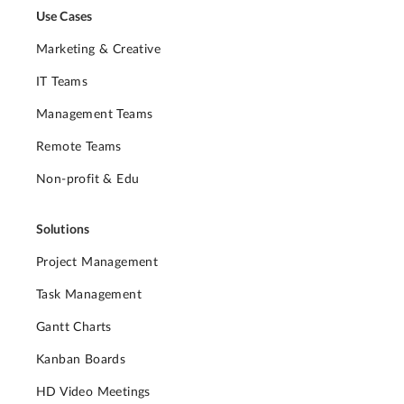
Use Cases
Marketing & Creative
IT Teams
Management Teams
Remote Teams
Non-profit & Edu
Solutions
Project Management
Task Management
Gantt Charts
Kanban Boards
HD Video Meetings