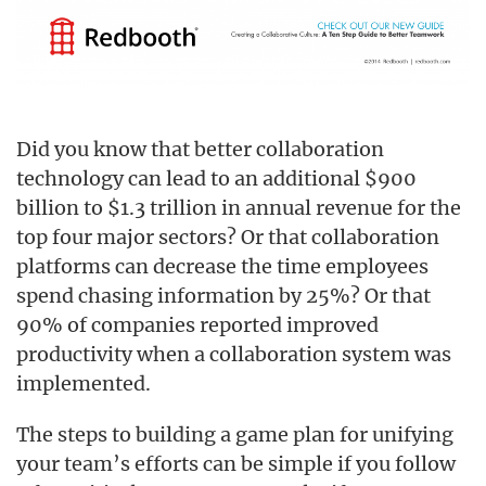
Did you know that better collaboration
technology can lead to an additional $900
billion to $1.3 trillion in annual revenue for the
top four major sectors? Or that collaboration
platforms can decrease the time employees
spend chasing information by 25%? Or that
90% of companies reported improved
productivity when a collaboration system was
implemented.
The steps to building a game plan for unifying
your team’s efforts can be simple if you follow