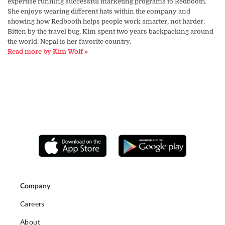
expertise running successful marketing programs to Redbooth.
She enjoys wearing different hats within the company and
showing how Redbooth helps people work smarter, not harder.
Bitten by the travel bug, Kim spent two years backpacking around
the world. Nepal is her favorite country.
Read more by Kim Wolf »
Company
Careers
About