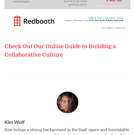
Check Out Our Online Guide to Building a
Collaborative Culture
Kim Wolf
Kim brings a strong background in the SaaS space and formidable