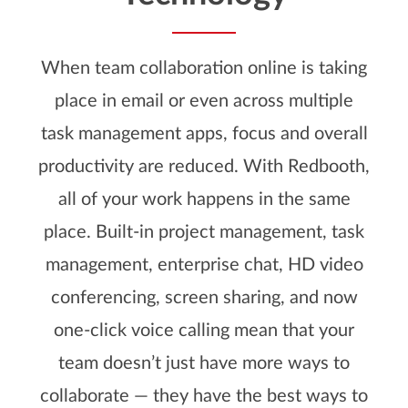
When team collaboration online is taking
place in email or even across multiple
task management apps, focus and overall
productivity are reduced. With Redbooth,
all of your work happens in the same
place. Built-in project management, task
management, enterprise chat, HD video
conferencing, screen sharing, and now
one-click voice calling mean that your
team doesn’t just have more ways to
collaborate — they have the best ways to