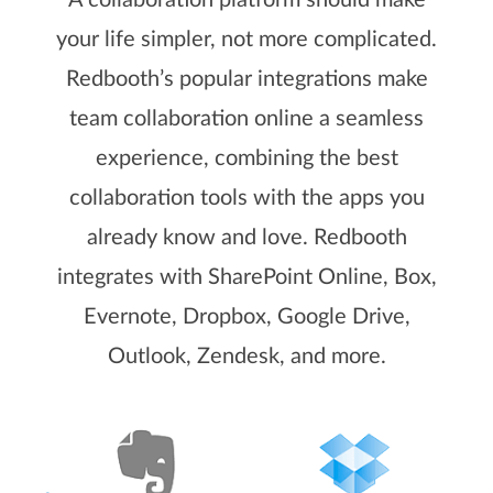
A collaboration platform should make
your life simpler, not more complicated.
Redbooth’s popular integrations make
team collaboration online a seamless
experience, combining the best
collaboration tools with the apps you
already know and love. Redbooth
integrates with SharePoint Online, Box,
Evernote, Dropbox, Google Drive,
Outlook, Zendesk, and more.