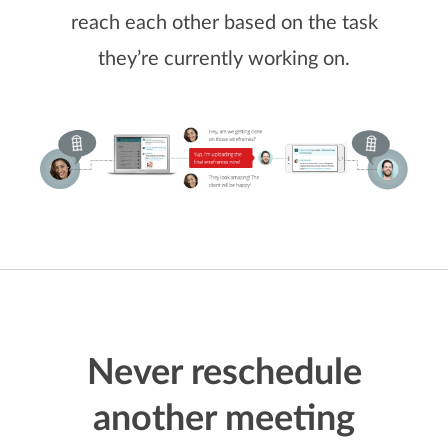
reach each other based on the task
they’re currently working on.
Never reschedule
another meeting