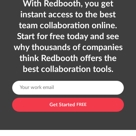
With Redbooth, you get
instant access to the best
team collaboration online.
Start for free today and see
why thousands of companies
think Redbooth offers the
best collaboration tools.
Get Started
FREE