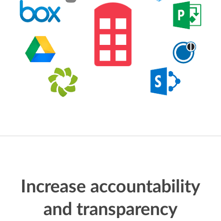
Increase accountability
and transparency