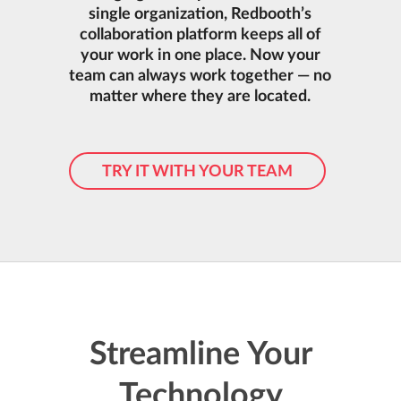
single organization, Redbooth’s
collaboration platform keeps all of
your work in one place. Now your
team can always work together — no
matter where they are located.
TRY IT WITH YOUR TEAM
Streamline Your
Technology