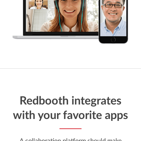
Redbooth integrates
with your favorite apps