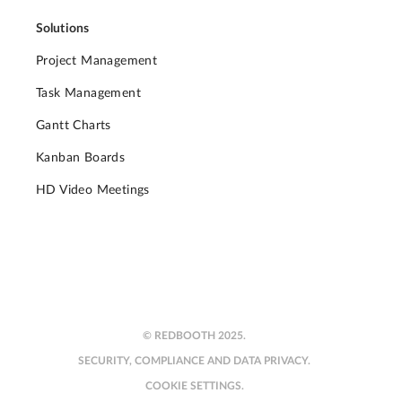
Solutions
Project Management
Task Management
Gantt Charts
Kanban Boards
HD Video Meetings
© REDBOOTH 2025.
SECURITY, COMPLIANCE AND DATA PRIVACY.
COOKIE SETTINGS.