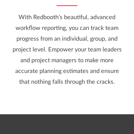
With Redbooth’s beautiful, advanced
workflow reporting, you can track team
progress from an individual, group, and
project level. Empower your team leaders
and project managers to make more
accurate planning estimates and ensure
that nothing falls through the cracks.