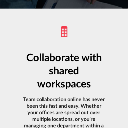
Collaborate with
shared
workspaces
Team collaboration online has never
been this fast and easy. Whether
your offices are spread out over
multiple locations, or you’re
managing one department within a