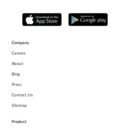
Company
Careers
About
Blog
Press
Contact Us
Sitemap
Product