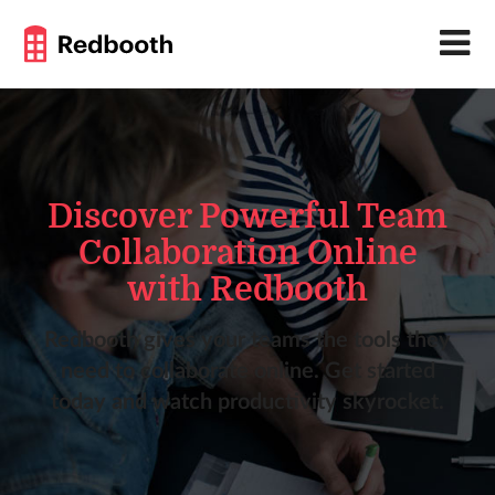
Discover Powerful Team
Collaboration Online
with Redbooth
Redbooth gives your teams the tools they
need to collaborate online. Get started
today and watch productivity skyrocket.