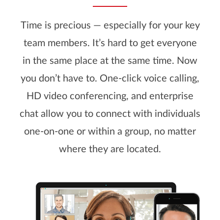
Time is precious — especially for your key
team members. It’s hard to get everyone
in the same place at the same time. Now
you don’t have to. One-click voice calling,
HD video conferencing, and enterprise
chat allow you to connect with individuals
one-on-one or within a group, no matter
where they are located.