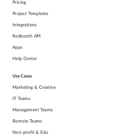
Pricing
Project Templates
Integrations
Redbooth API
Apps
Help Center
Use Cases
Marketing & Creative
IT Teams
Management Teams
Remote Teams
Non-profit & Edu